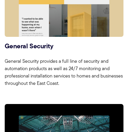
General Security
General Security provides a full line of security and
automation products as well as 24/7 monitoring and
professional installation services to homes and businesses
throughout the East Coast.