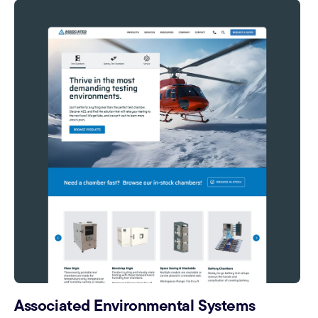
Associated Environmental Systems