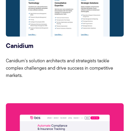
Canidium
Canidium's solution architects and strategists tackle
complex challenges and drive success in competitive
markets.