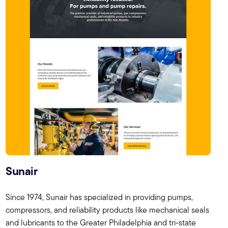
Sunair
Since 1974, Sunair has specialized in providing pumps,
compressors, and reliability products like mechanical seals
and lubricants to the Greater Philadelphia and tri-state