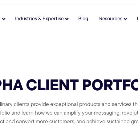
s
Industries & Expertise
Blog
Resources
 for About
Show submenu for Solutions
Show submenu for Industries 
Show 
HA CLIENT PORTF
inary clients provide exceptional products and services tha
rtfolio and learn how we can amplify your messaging, revol
act and convert more customers, and achieve sustained gr