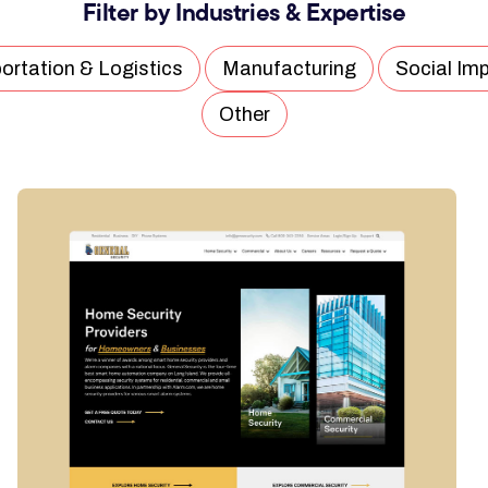
Filter by Industries & Expertise
ortation & Logistics
Manufacturing
Social Im
Other