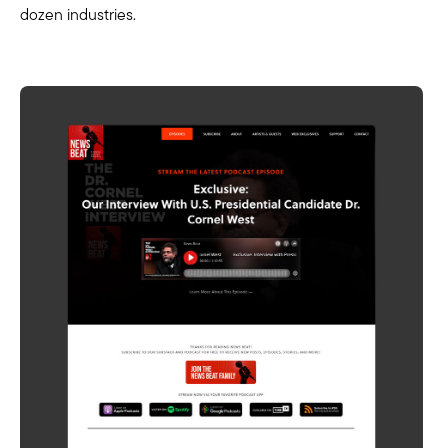
dozen industries.