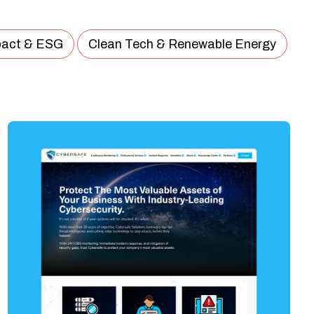
pact & ESG
Clean Tech & Renewable Energy