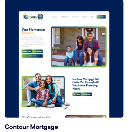
Contour Mortgage