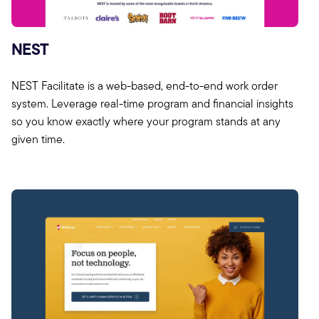
NEST
NEST Facilitate is a web-based, end-to-end work order
system. Leverage real-time program and financial insights
so you know exactly where your program stands at any
given time.