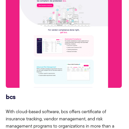
bcs
With cloud-based software, bcs offers certificate of
insurance tracking, vendor management, and risk
management programs to organizations in more than a