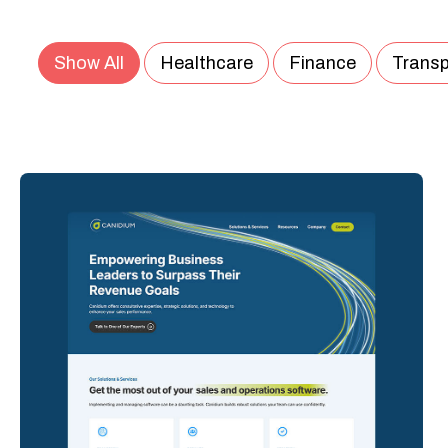
Show All
Healthcare
Finance
Transp