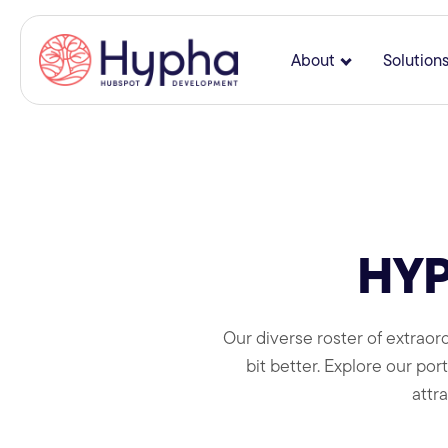
About
Solution
Show submenu
HYP
Our diverse roster of extraord
bit better. Explore our po
attr