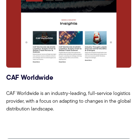
CAF Worldwide
CAF Worldwide is an industry-leading, full-service logistics
provider, with a focus on adapting to changes in the global
distribution landscape.