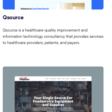
Qsource
Qsource is a healthcare quality improvement and
information technology consultancy that provides services
to healthcare providers, patients, and payers.