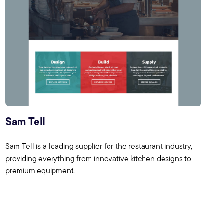
Sam Tell
Sam Tell is a leading supplier for the restaurant industry,
providing everything from innovative kitchen designs to
premium equipment.