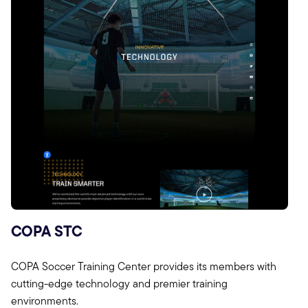
COPA STC
COPA Soccer Training Center provides its members with
cutting-edge technology and premier training
environments.