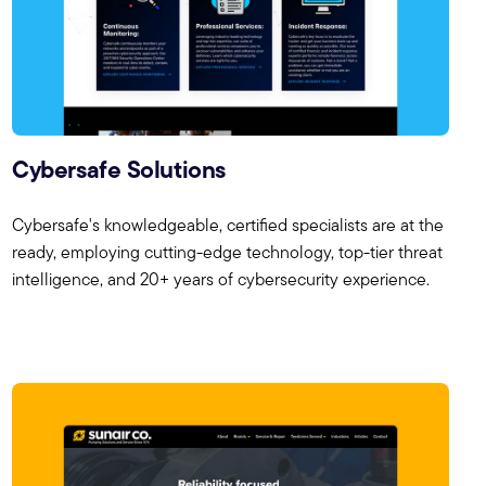
Cybersafe Solutions
Cybersafe's knowledgeable, certified specialists are at the
ready, employing cutting-edge technology, top-tier threat
intelligence, and 20+ years of cybersecurity experience.