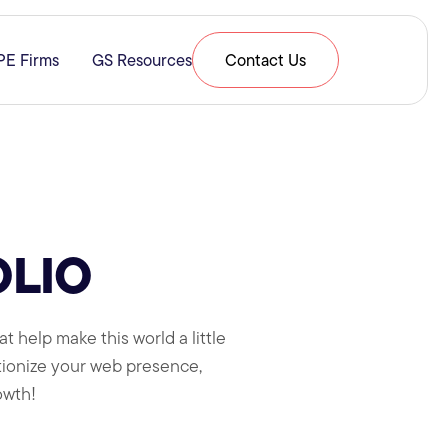
PE Firms
GS Resources
Contact Us
& Expertise
submenu for Resources
OLIO
t help make this world a little
utionize your web presence,
owth!