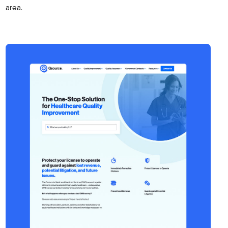
area.