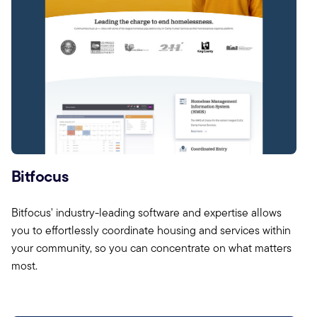
Bitfocus
Bitfocus' industry-leading software and expertise allows
you to effortlessly coordinate housing and services within
your community, so you can concentrate on what matters
most.