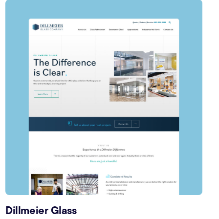
Dillmeier Glass