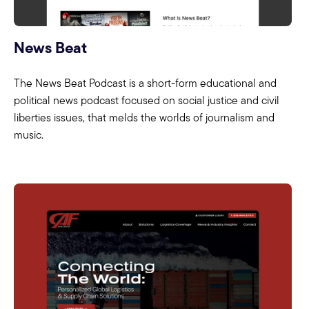
News Beat
The News Beat Podcast is a short-form educational and
political news podcast focused on social justice and civil
liberties issues, that melds the worlds of journalism and
music.