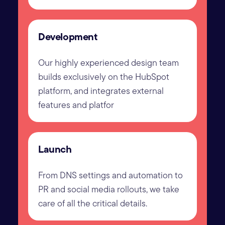
Development
Our highly experienced design team
builds exclusively on the HubSpot
platform, and integrates external
features and platfor
Launch
From DNS settings and automation to
PR and social media rollouts, we take
care of all the critical details.