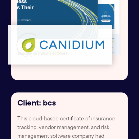
Client: bcs
This cloud-based certificate of insurance
tracking, vendor management, and risk
management software company had