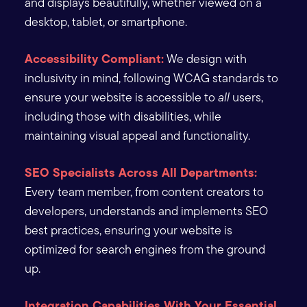
and displays beautifully, whether viewed on a
desktop, tablet, or smartphone.
Accessibility Compliant:
We design with
inclusivity in mind, following WCAG standards to
ensure your website is accessible to
all
users,
including those with disabilities, while
maintaining visual appeal and functionality.
SEO Specialists Across All Departments:
Every team member, from content creators to
developers, understands and implements SEO
best practices, ensuring your website is
optimized for search engines from the ground
up.
Integration Capabilities With Your Essential