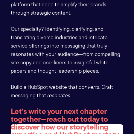
platform that need to amplify their brands
through strategic content.
Our specialty? Identifying, clarifying, and
translating diverse industries and intricate
service offerings into messaging that truly
resonates with your audience—from compelling
site copy and one-liners to insightful white
papers and thought leadership pieces.
Build a HubSpot website that
converts
. Craft
messaging that
resonates
.
Let’s write your next chapter
together—reach out today to
discover how our storytelling