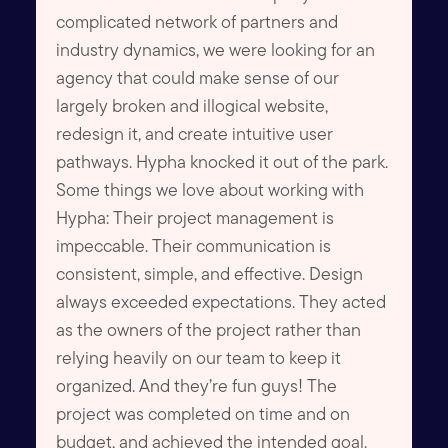
complicated network of partners and
industry dynamics, we were looking for an
agency that could make sense of our
largely broken and illogical website,
redesign it, and create intuitive user
pathways. Hypha knocked it out of the park.
Some things we love about working with
Hypha: Their project management is
impeccable. Their communication is
consistent, simple, and effective. Design
always exceeded expectations. They acted
as the owners of the project rather than
relying heavily on our team to keep it
organized. And they’re fun guys! The
project was completed on time and on
budget, and achieved the intended goal.