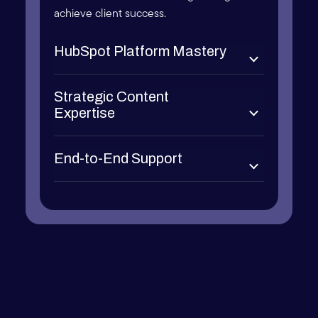
achieve client success.
HubSpot Platform Mastery
Strategic Content
Expertise
End-to-End Support