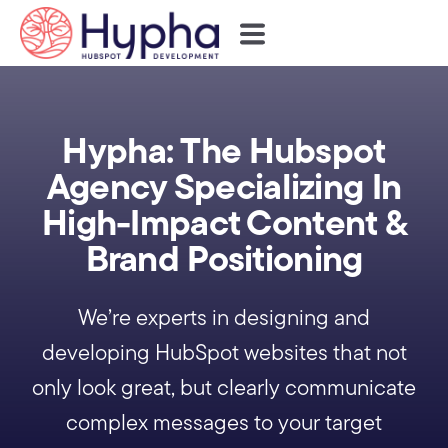
Hypha: The Hubspot
Agency Specializing In
High-Impact Content &
Brand Positioning
We’re experts in designing and
developing HubSpot websites that not
only look great, but clearly communicate
complex messages to your target