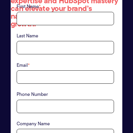
expertise and HubSpot mastery
can elevate your brand
’
s
First Name
*
narrative and drive meaningful
growth.
Last Name
Email
*
Phone Number
Company Name