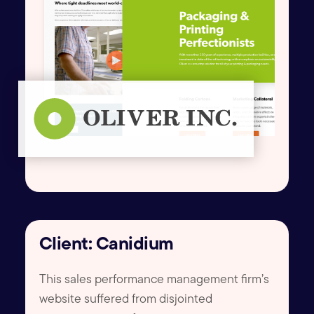
Client: Canidium
This sales performance management firm’s
website suffered from disjointed