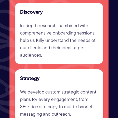
Discovery
In-depth research, combined with
comprehensive onboarding sessions,
help us fully understand the needs of
our clients and their ideal target
audiences.
Strategy
We develop custom strategic content
plans for every engagement, from
SEO-rich site copy to multi-channel
messaging and outreach.