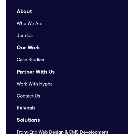
About
Who We Are
Join Us
Our Work
Case Studies
Partner With Us
Work With Hypha
Contact Us
Referrals
Solutions
Front-End Web Design & CMS Development