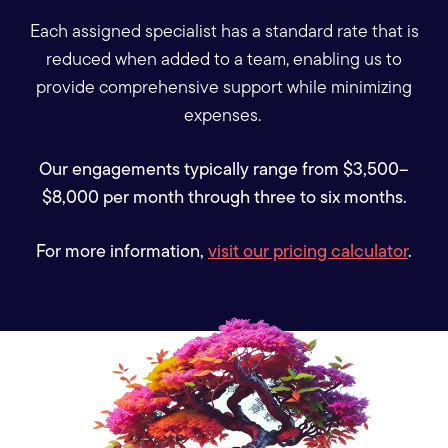
Each assigned specialist has a standard rate that is
reduced when added to a team, enabling us to
provide comprehensive support while minimizing
expenses.
Our engagements typically range from $3,500–
$8,000 per month through three to six months.
For more information,
visit our pricing calculator
.