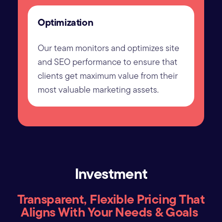
Optimization
Our team monitors and optimizes site
and SEO performance to ensure that
clients get maximum value from their
most valuable marketing assets.
Investment
Transparent, Flexible Pricing That
Aligns With Your Needs & Goals