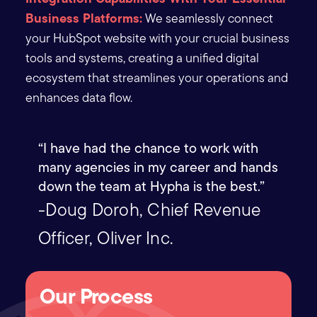
Business Platforms:
We seamlessly connect
your HubSpot website with your crucial business
tools and systems, creating a unified digital
ecosystem that streamlines your operations and
enhances data flow.
“I have had the chance to work with
many agencies in my career and hands
down the team at Hypha is the best.”
-Doug Doroh, Chief Revenue
Officer, Oliver Inc.
Our Process