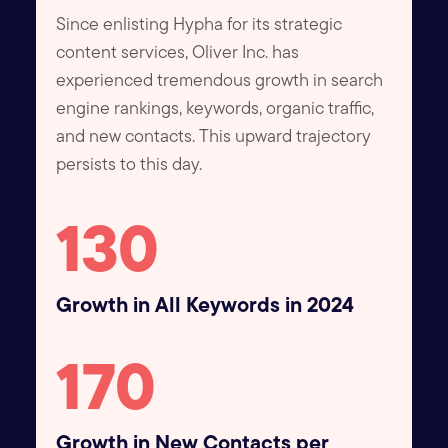
Since enlisting Hypha for its strategic
content services, Oliver Inc. has
experienced tremendous growth in search
engine rankings, keywords, organic traffic,
and new contacts. This upward trajectory
persists to this day.
130
Growth in All Keywords in 2024
170
Growth in New Contacts per