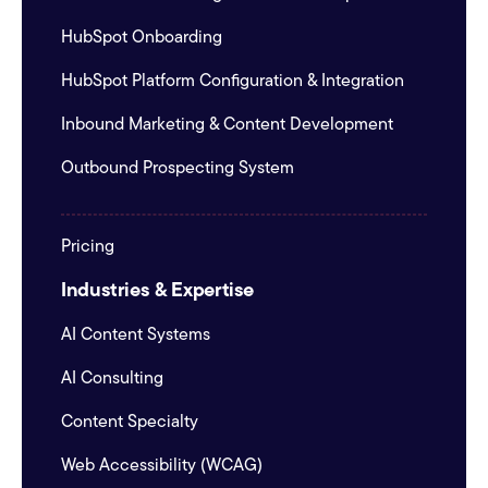
HubSpot Onboarding
HubSpot Platform Configuration & Integration
Inbound Marketing & Content Development
Outbound Prospecting System
Pricing
Industries & Expertise
AI Content Systems
AI Consulting
Content Specialty
Web Accessibility (WCAG)