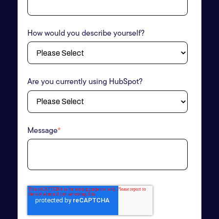
How would you describe yourself?
Are you currently using HubSpot?
Message
*