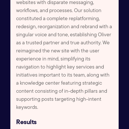
websites with disparate messaging,
workflows, and processes. Our solution
constituted a complete replatforming,
redesign, reorganization and rebrand with a
singular voice and tone, establishing Oliver
as a trusted partner and true authority. We
reimagined the new site with the user
experience in mind, simplifying its
navigation to highlight key services and
initiatives important to its team, along with
a knowledge center featuring strategic
content consisting of in-depth pillars and
supporting posts targeting high-intent
keywords.
Results