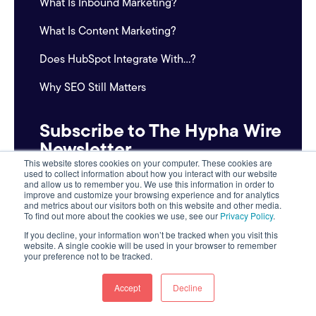
What Is Inbound Marketing?
What Is Content Marketing?
Does HubSpot Integrate With...?
Why SEO Still Matters
Subscribe to The Hypha Wire
Newsletter
This website stores cookies on your computer. These cookies are
used to collect information about how you interact with our website
Email
and allow us to remember you. We use this information in order to
improve and customize your browsing experience and for analytics
*
and metrics about our visitors both on this website and other media.
To find out more about the cookies we use, see our
Privacy Policy
.
If you decline, your information won’t be tracked when you visit this
website. A single cookie will be used in your browser to remember
your preference not to be tracked.
Accept
Decline