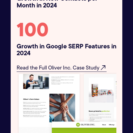
Month in 2024
100
Growth in Google SERP Features in
2024
north_east
Read the Full Oliver Inc. Case Study