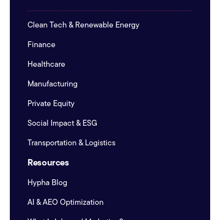
Clean Tech & Renewable Energy
Finance
Healthcare
Manufacturing
Private Equity
Social Impact & ESG
Transportation & Logistics
Resources
Hypha Blog
AI & AEO Optimization