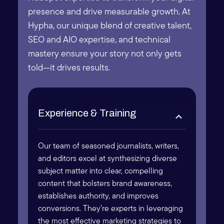
presence and drive measurable growth. At
Hypha, our unique blend of creative talent,
SEO and AIO expertise, and technical
mastery ensure your story not only gets
told—it drives results.
Experience & Training
Our team of seasoned journalists, writers,
and editors excel at synthesizing diverse
subject matter into clear, compelling
content that bolsters brand awareness,
establishes authority, and improves
conversions. They’re experts in leveraging
the most effective marketing strategies to