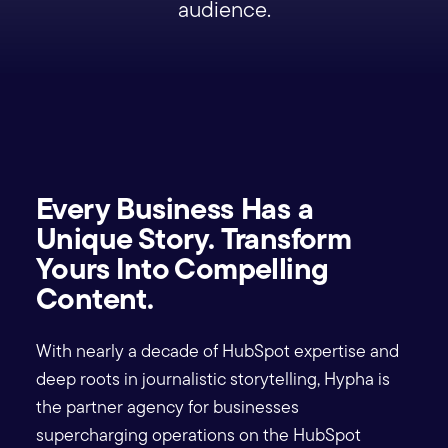
audience.
Every Business Has a
Unique Story. Transform
Yours Into Compelling
Content.
With nearly a decade of HubSpot expertise and
deep roots in journalistic storytelling, Hypha is
the partner agency for businesses
supercharging operations on the HubSpot