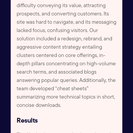
difficulty conveying its value, attracting
prospects, and converting customers. Its
site was hard to navigate, and its messaging
lacked focus, confusing visitors. Our
solution included a redesign, rebrand, and
aggressive content strategy entailing
clusters centered on core offerings, in-
depth pillars concentrating on high-volume
search terms, and associated blogs
answering popular queries. Additionally, the
team developed “cheat sheets”
summarizing more technical topics in short,
concise downloads.
Results