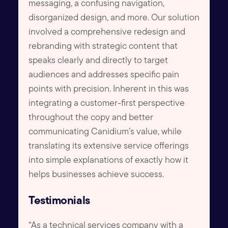
messaging, a confusing navigation,
disorganized design, and more. Our solution
involved a comprehensive redesign and
rebranding with strategic content that
speaks clearly and directly to target
audiences and addresses specific pain
points with precision. Inherent in this was
integrating a customer-first perspective
throughout the copy and better
communicating Canidium’s value, while
translating its extensive service offerings
into simple explanations of exactly how it
helps businesses achieve success.
Testimonials
“As a technical services company with a