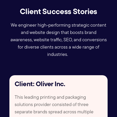
Client Success Stories
We engineer high-performing strategic content
and website design that boosts brand
awareness, website traffic, SEO, and conversions
for diverse clients across a wide range of
industries.
Client: Oliver Inc.
This leading printing and packaging
solutions provider consisted of three
separate brands spread across multiple