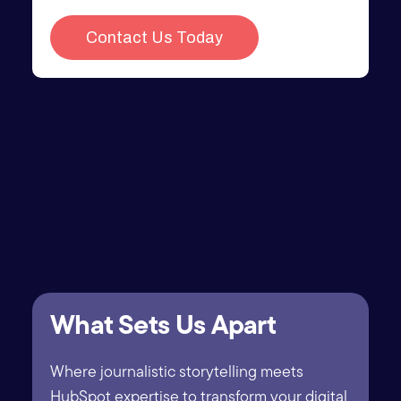
What Sets Us Apart
Where journalistic storytelling meets
HubSpot expertise to transform your digital