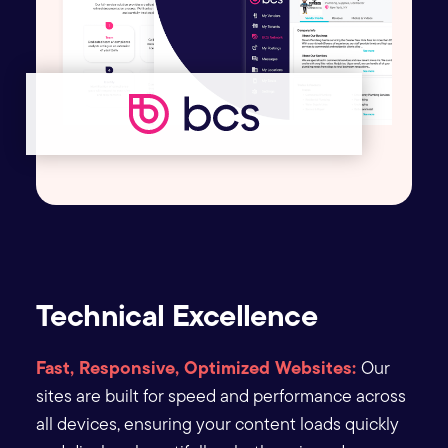
Technical Excellence
Fast, Responsive, Optimized Websites:
Our
sites are built for speed and performance across
all devices, ensuring your content loads quickly