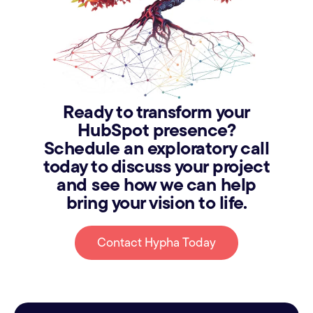
Ready to transform your
HubSpot presence?
Schedule an exploratory call
today to discuss your project
and see how we can help
bring your vision to life.
Contact Hypha Today