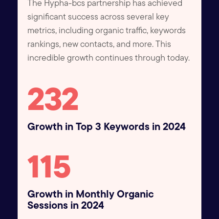
The Hypha-bcs partnership has achieved
significant success across several key
metrics, including organic traffic, keywords
rankings, new contacts, and more. This
incredible growth continues through today.
250
Growth in Top 3 Keywords in 2024
125
Growth in Monthly Organic
Sessions in 2024