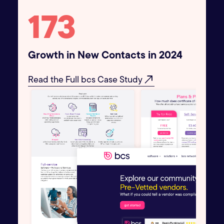
195
Growth in New Contacts in 2024
north_east
Read the Full bcs Case Study