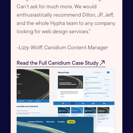
Can’t ask for much more. We would
enthusiastically recommend Dillon, JP, Jeff,
and the whole Hypha team to any company
looking for web design services.”
-
Lizzy Wolff, Canidium Content Manager
north_east
Read the Full Canidium Case Study