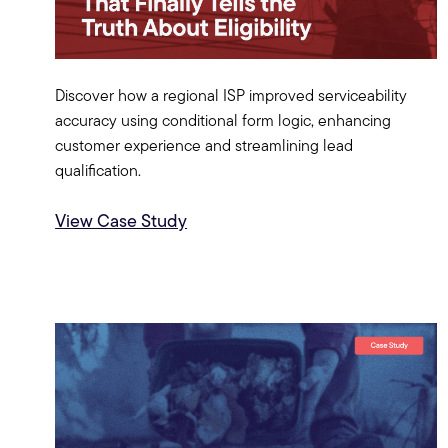
Discover how a regional ISP improved serviceability
accuracy using conditional form logic, enhancing
customer experience and streamlining lead
qualification.
View Case Study