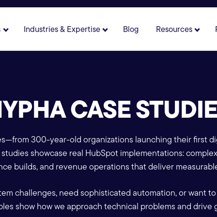
s
Industries & Expertise
Blog
Resources
 for About
Show submenu for Solutions
Show submenu for Industries 
Show 
YPHA CASE STUDI
es—from 300-year-old organizations launching their first dig
se studies showcase real HubSpot implementations: comple
ce builds, and revenue operations that deliver measurable
tem challenges, need sophisticated automation, or want to
les show how we approach technical problems and drive 