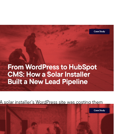
A solar installer’s WordPress site was costing them
leads. We migrated to HubSpot CMS and added
$500K+ in organic pipeline in 8 months.
View Case Study