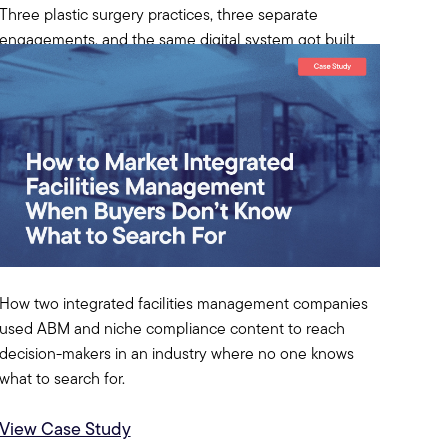
Three plastic surgery practices, three separate
engagements, and the same digital system got built
each time. A case study on what medical aesthetics
marketing actually needs.
View Case Study
How two integrated facilities management companies
used ABM and niche compliance content to reach
decision-makers in an industry where no one knows
what to search for.
View Case Study