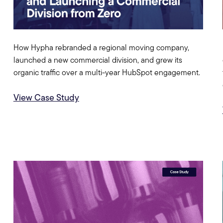
How Hypha rebranded a regional moving company,
launched a new commercial division, and grew its
organic traffic over a multi-year HubSpot engagement.
View Case Study