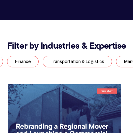
Filter by Industries & Expertise
Finance
Transportation & Logistics
Manu