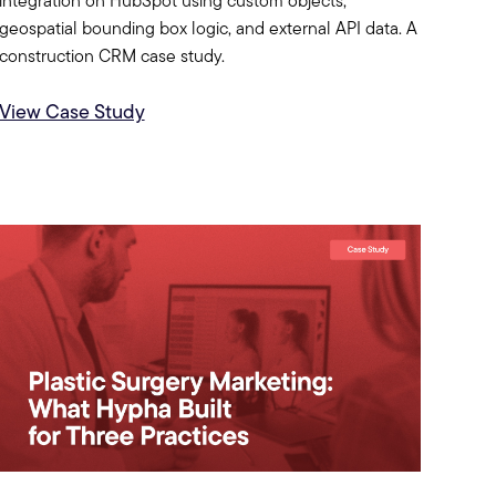
integration on HubSpot using custom objects,
geospatial bounding box logic, and external API data. A
construction CRM case study.
View Case Study