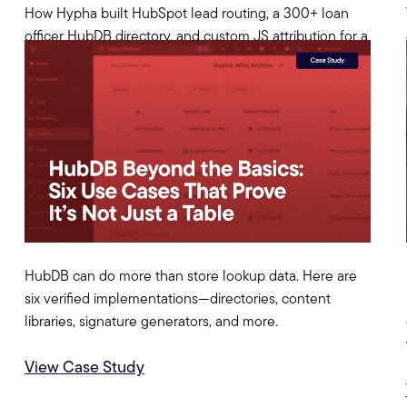
How Hypha built HubSpot lead routing, a 300+ loan
officer HubDB directory, and custom JS attribution for a
multi-state mortgage company.
View Case Study
HubDB can do more than store lookup data. Here are
six verified implementations—directories, content
libraries, signature generators, and more.
View Case Study