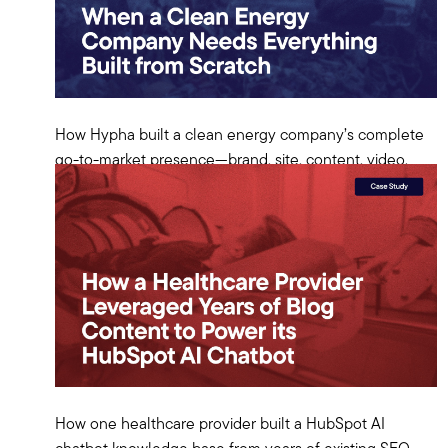
How Hypha built a clean energy company’s complete
go-to-market presence—brand, site, content, video,
and earned media—from scratch on HubSpot.
View Case Study
How one healthcare provider built a HubSpot AI