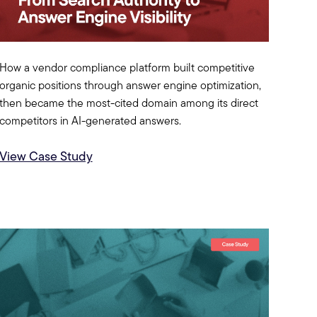
How a vendor compliance platform built competitive
organic positions through answer engine optimization,
then became the most-cited domain among its direct
competitors in AI-generated answers.
View Case Study