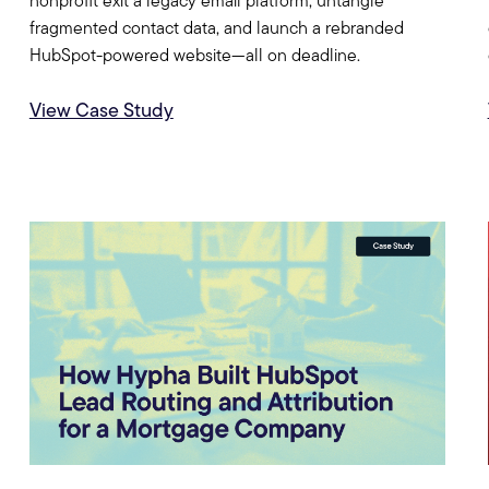
nonprofit exit a legacy email platform, untangle
fragmented contact data, and launch a rebranded
HubSpot-powered website—all on deadline.
View Case Study