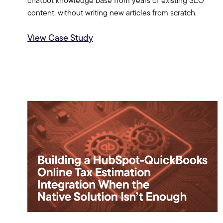
chatbot knowledge base from years of existing SEO
content, without writing new articles from scratch.
View Case Study