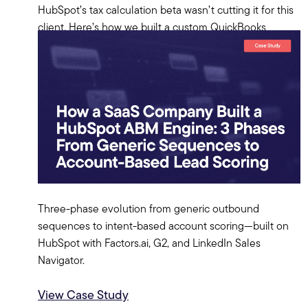
HubSpot’s tax calculation beta wasn’t cutting it for this
client. Here’s how we built a custom QuickBooks
Online integration from scratch—OAuth server, token
manager, and all.
View Case Study
Three-phase evolution from generic outbound
sequences to intent-based account scoring—built on
HubSpot with Factors.ai, G2, and LinkedIn Sales
Navigator.
View Case Study