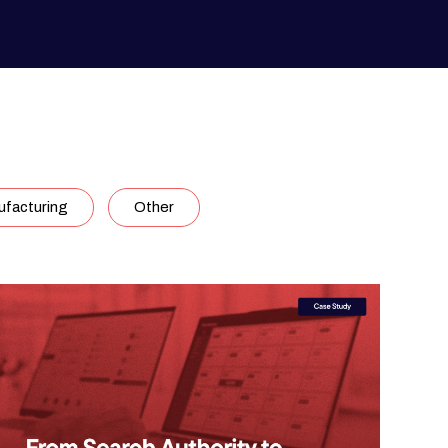
facturing
Other