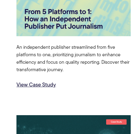
An independent publisher streamlined from five
platforms to one, prioritizing journalism to enhance
efficiency and focus on quality reporting. Discover their
transformative journey.
View Case Study