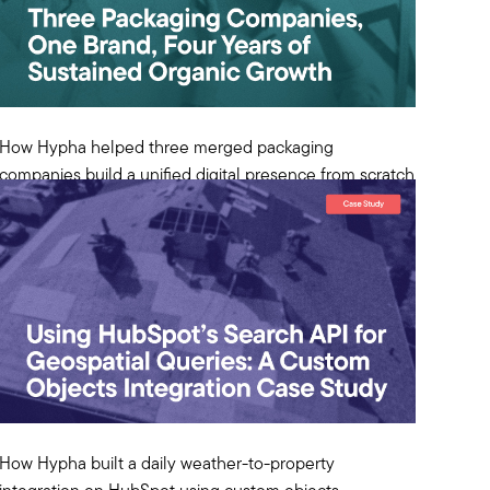
How Hypha helped three merged packaging
companies build a unified digital presence from scratch
and sustain compounding organic growth for four years
in manufacturing.
View Case Study
How Hypha built a daily weather-to-property