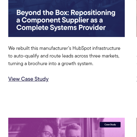
We rebuilt this manufacturer’s HubSpot infrastructure
to auto-qualify and route leads across three markets,
turning a brochure into a growth system.
View Case Study