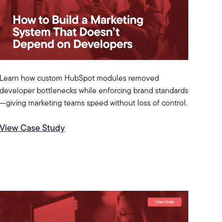
Learn how custom HubSpot modules removed
developer bottlenecks while enforcing brand standards
—giving marketing teams speed without loss of control.
View Case Study