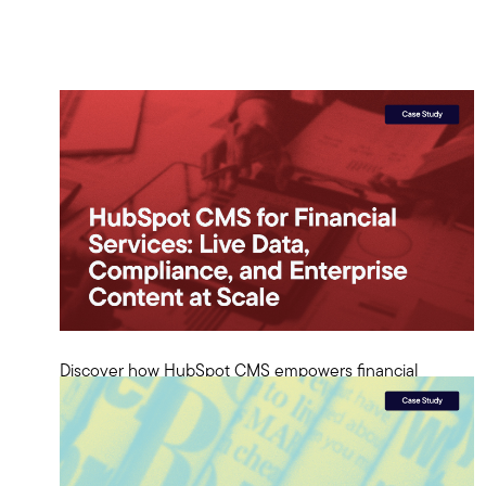
Discover how HubSpot CMS empowers financial
services with live data, compliance, and scalable
enterprise content solutions.
View Case Study