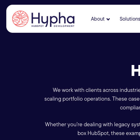
About
Solution
Show submenu
H
We work with clients across industri
scaling portfolio operations. These ca
complian
Whether you’re dealing with legacy sys
box HubSpot, these examp