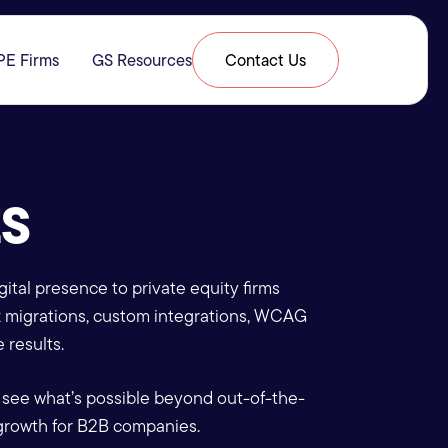
PE Firms
GS Resources
Contact Us
& Expertise
submenu for Resources
ES
ital presence to private equity firms
x migrations, custom integrations, WCAG
 results.
 see what’s possible beyond out-of-the-
growth for B2B companies.