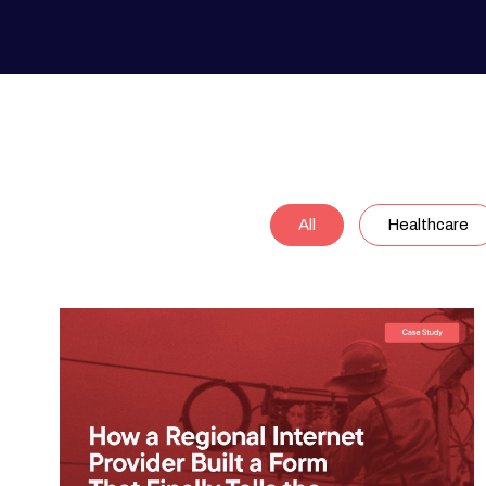
All
Healthcare