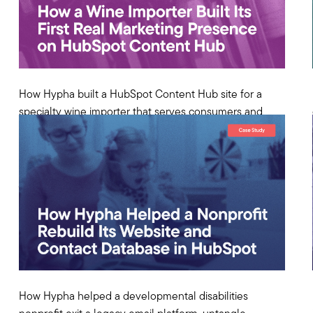
How Hypha built a HubSpot Content Hub site for a
specialty wine importer that serves consumers and
distributor partners—and solved the two-storefront
problem.
View Case Study
How Hypha helped a developmental disabilities