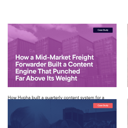
How Hypha built a quarterly content system for a
freight forwarder that generated competitive search
rankings against household names in global logistics.
View Case Study