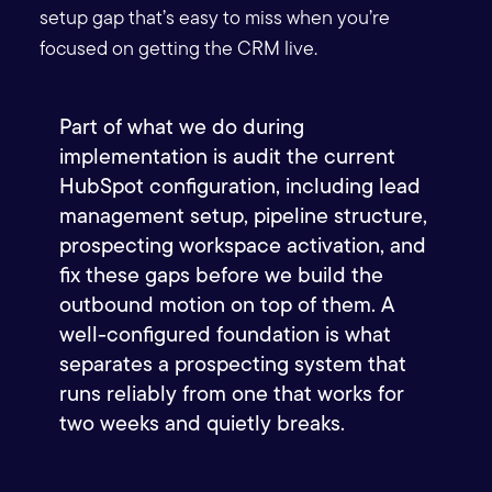
setup gap that’s easy to miss when you’re
focused on getting the CRM live.
Part of what we do during
implementation is audit the current
HubSpot configuration, including lead
management setup, pipeline structure,
prospecting workspace activation, and
fix these gaps before we build the
outbound motion on top of them.
A
well-configured foundation is what
separates a prospecting system that
runs reliably from one that works for
two weeks and quietly breaks.