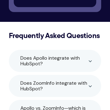
Frequently Asked Questions
Does Apollo integrate with
HubSpot?
Does ZoomInfo integrate with
HubSpot?
Apollo vs. ZoomInfo—which is