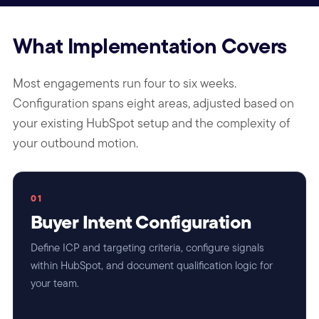
What Implementation Covers
Most engagements run four to six weeks.
Configuration spans eight areas, adjusted based on
your existing HubSpot setup and the complexity of
your outbound motion.
01
Buyer Intent Configuration
Define ICP and targeting criteria, configure signals
within HubSpot, and document qualification logic for
your team.