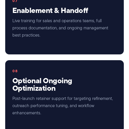
07
Enablement & Handoff
Live training for sales and operations teams, full
process documentation, and ongoing management
best practices.
08
Optional Ongoing
Optimization
Post-launch retainer support for targeting refinement,
outreach performance tuning, and workflow
enhancements.