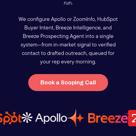
run.
We configure Apollo or ZoomInfo, HubSpot
Buyer Intent, Breeze Intelligence, and
Breeze Prospecting Agent into a single
system—from in-market signal to verified
contact to drafted outreach, queued for
your rep every morning.
Book a Scoping Call