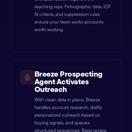
reaching reps. Firmographic data, ICP
fit criteria, and suppression rules
ensure your team works accounts
worth working.
Breeze Prospecting
🤖
Agent Activates
Outreach
With clean data in place, Breeze
handles account research, drafts
personalized outreach based on
buying signals, and queues
structured sequences. Reps review