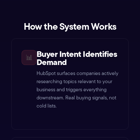
How the System Works
Buyer Intent Identifies
📊
Demand
HubSpot surfaces companies actively
researching topics relevant to your
business and triggers everything
downstream. Real buying signals, not
cold lists.