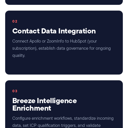
02
Contact Data Integration
Connect Apollo or ZoomInfo to HubSpot (your
subscription), establish data governance for ongoing
quality.
03
Breeze Intelligence
Enrichment
Configure enrichment workflows, standardize incoming
data, set ICP qualification triggers, and validate