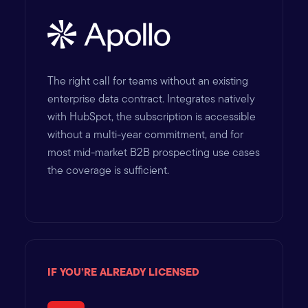
The right call for teams without an existing
enterprise data contract. Integrates natively
with HubSpot, the subscription is accessible
without a multi-year commitment, and for
most mid-market B2B prospecting use cases
the coverage is sufficient.
IF YOU’RE ALREADY LICENSED