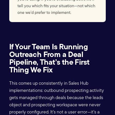
tell you which fits your situation—not which
one we’d prefer to implement.
If Your Team Is Running
Outreach From a Deal
Pipeline, That’s the First
Thing We Fix
This comes up consistently in Sales Hub
implementations: outbound prospecting activity
gets managed through deals because the leads
object and prospecting workspace were never
properly configured. It’s not a user error—it’s a