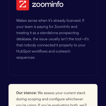
Makes sense when it’s already licensed. If
your team is paying for ZoomInfo and
treating it as a standalone prospecting
database, the issue usually isn’t the tool—it’s
that nobody connected it properly to your
HubSpot workflows and outreach
sequences.
Our stance:
We assess your current stack
during scoping and configure whichever
you’re using. If you’re evaluating both, we’ll