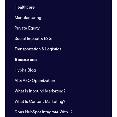
Healthcare
Manufacturing
Private Equity
Social Impact & ESG
Transportation & Logistics
Resources
Hypha Blog
AI & AEO Optimization
What Is Inbound Marketing?
What Is Content Marketing?
Does HubSpot Integrate With...?