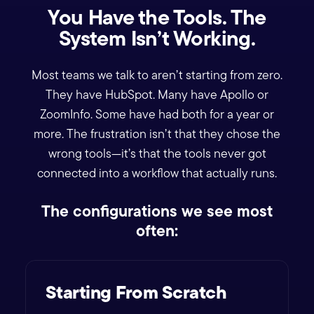
You Have the Tools. The
System Isn’t Working.
Most teams we talk to aren’t starting from zero.
They have HubSpot. Many have Apollo or
ZoomInfo. Some have had both for a year or
more. The frustration isn’t that they chose the
wrong tools—it’s that the tools never got
connected into a workflow that actually runs.
The configurations we see most
often:
Starting From Scratch