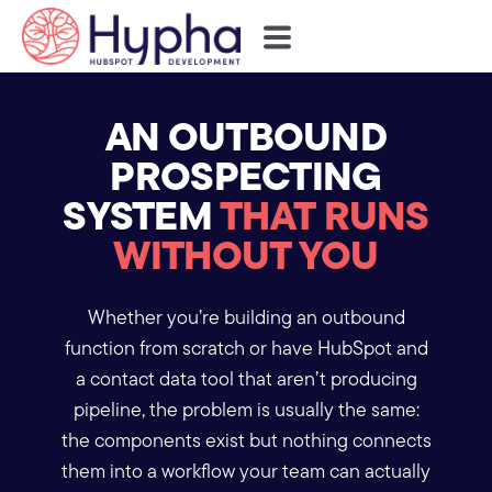
AN OUTBOUND
PROSPECTING
SYSTEM
THAT RUNS
WITHOUT YOU
Whether you’re building an outbound
function from scratch or have HubSpot and
a contact data tool that aren’t producing
pipeline, the problem is usually the same:
the components exist but nothing connects
them into a workflow your team can actually