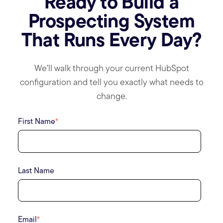
Ready to Build a
Prospecting System
That Runs Every Day?
We’ll walk through your current HubSpot
configuration and tell you exactly what needs to
change.
First Name
*
Last Name
Email
*