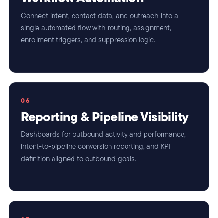
Connect intent, contact data, and outreach into a
single automated flow with routing, assignment,
enrollment triggers, and suppression logic.
06
Reporting & Pipeline Visibility
Dashboards for outbound activity and performance,
intent-to-pipeline conversion reporting, and KPI
definition aligned to outbound goals.