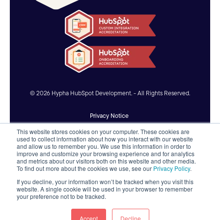
© 2026 Hypha HubSpot Development. - All Rights Reserved.
Privacy Notice
This website stores cookies on your computer. These cookies are
Accessibility Statement
used to collect information about how you interact with our website
and allow us to remember you. We use this information in order to
improve and customize your browsing experience and for analytics
AI Usage Policy
and metrics about our visitors both on this website and other media.
To find out more about the cookies we use, see our
Privacy Policy
.
If you decline, your information won’t be tracked when you visit this
website. A single cookie will be used in your browser to remember
your preference not to be tracked.
Accept
Decline