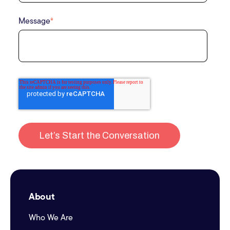
Message
*
About
Who We Are