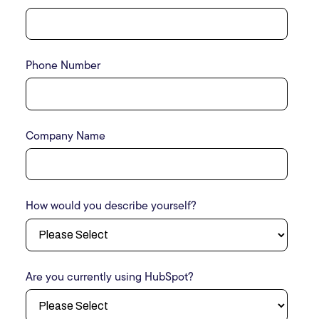
Phone Number
Company Name
How would you describe yourself?
Are you currently using HubSpot?