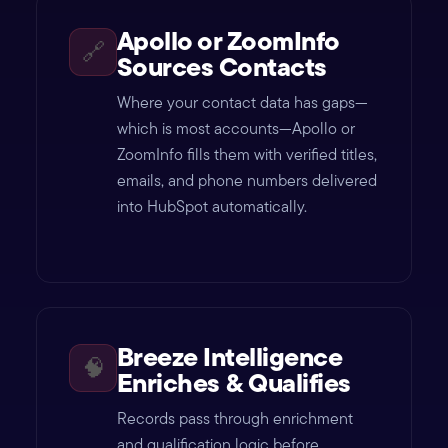
Apollo or ZoomInfo
🔗
Sources Contacts
Where your contact data has gaps—
which is most accounts—Apollo or
ZoomInfo fills them with verified titles,
emails, and phone numbers delivered
into HubSpot automatically.
Breeze Intelligence
🧠
Enriches & Qualifies
Records pass through enrichment
and qualification logic before