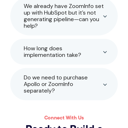
We already have ZoomInfo set
up with HubSpot but it’s not
generating pipeline—can you
help?
How long does
implementation take?
Do we need to purchase
Apollo or ZoomInfo
separately?
Connect With Us