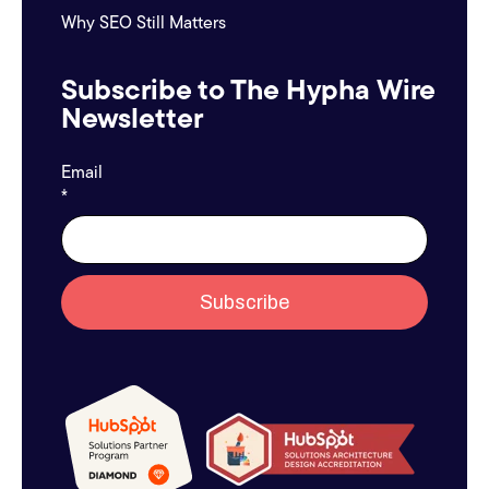
Why SEO Still Matters
Subscribe to The Hypha Wire
Newsletter
Email
*