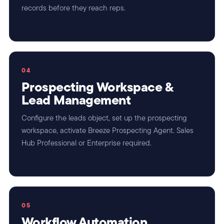
records before they reach reps.
04
Prospecting Workspace &
Lead Management
Configure the leads object, set up the prospecting
workspace, activate Breeze Prospecting Agent. Sales
Hub Professional or Enterprise required.
05
Workflow Automation