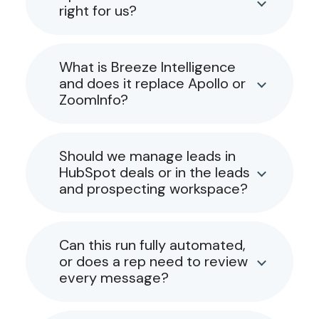
right for us?
What is Breeze Intelligence
and does it replace Apollo or
ZoomInfo?
Should we manage leads in
HubSpot deals or in the leads
and prospecting workspace?
Can this run fully automated,
or does a rep need to review
every message?