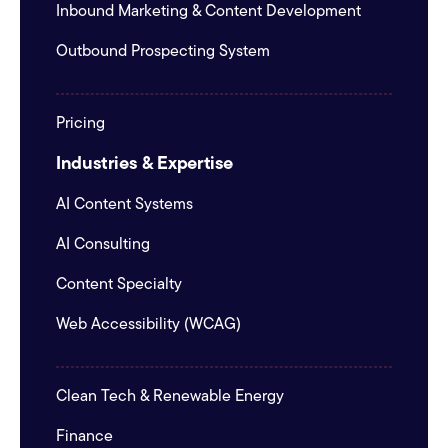
Inbound Marketing & Content Development
Outbound Prospecting System
Pricing
Industries & Expertise
AI Content Systems
AI Consulting
Content Specialty
Web Accessibility (WCAG)
Clean Tech & Renewable Energy
Finance