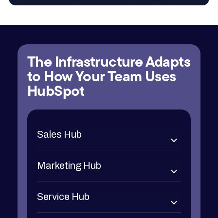
The Infrastructure Adapts
to How Your Team Uses
HubSpot
Sales Hub
Marketing Hub
Service Hub