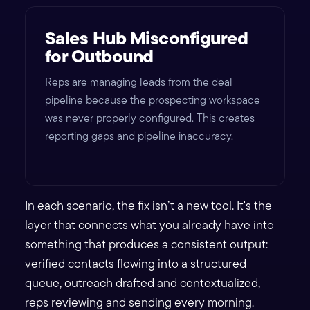
Sales Hub Misconfigured
for Outbound
Reps are managing leads from the deal
pipeline because the prospecting workspace
was never properly configured. This creates
reporting gaps and pipeline inaccuracy.
In each scenario, the fix isn’t a new tool. It's the
layer that connects what you already have into
something that produces a consistent output:
verified contacts flowing into a structured
queue, outreach drafted and contextualized,
reps reviewing and sending every morning.