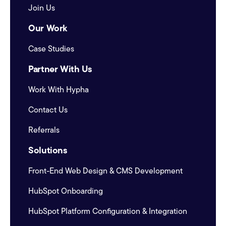
Join Us
Our Work
Case Studies
Partner With Us
Work With Hypha
Contact Us
Referrals
Solutions
Front-End Web Design & CMS Development
HubSpot Onboarding
HubSpot Platform Configuration & Integration