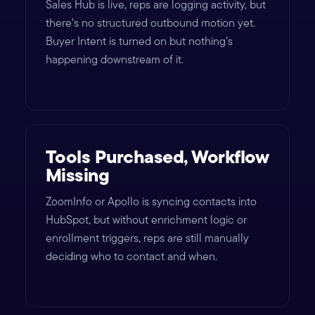
Sales Hub is live, reps are logging activity, but
there’s no structured outbound motion yet.
Buyer Intent is turned on but nothing’s
happening downstream of it.
Tools Purchased, Workflow
Missing
ZoomInfo or Apollo is syncing contacts into
HubSpot, but without enrichment logic or
enrollment triggers, reps are still manually
deciding who to contact and when.