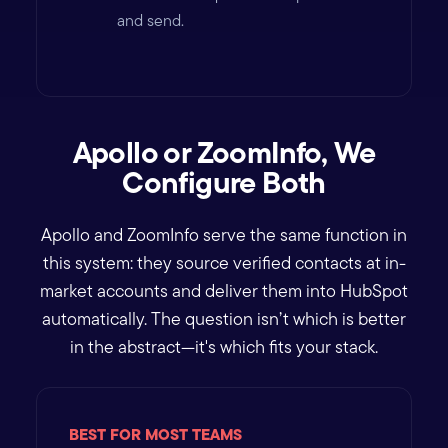
and send.
Apollo or ZoomInfo, We
Configure Both
Apollo and ZoomInfo serve the same function in
this system: they source verified contacts at in-
market accounts and deliver them into HubSpot
automatically. The question isn’t which is better
in the abstract—it's which fits your stack.
BEST FOR MOST TEAMS