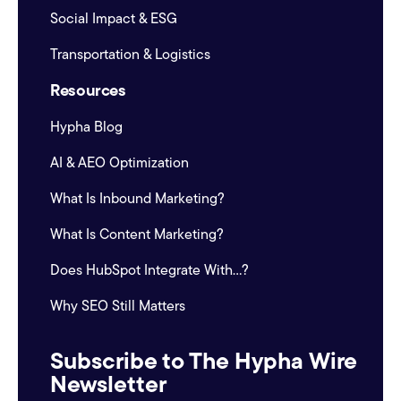
Social Impact & ESG
Transportation & Logistics
Resources
Hypha Blog
AI & AEO Optimization
What Is Inbound Marketing?
What Is Content Marketing?
Does HubSpot Integrate With...?
Why SEO Still Matters
Subscribe to The Hypha Wire
Newsletter