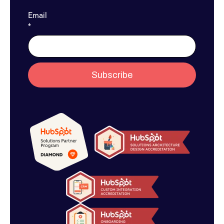
Email
*