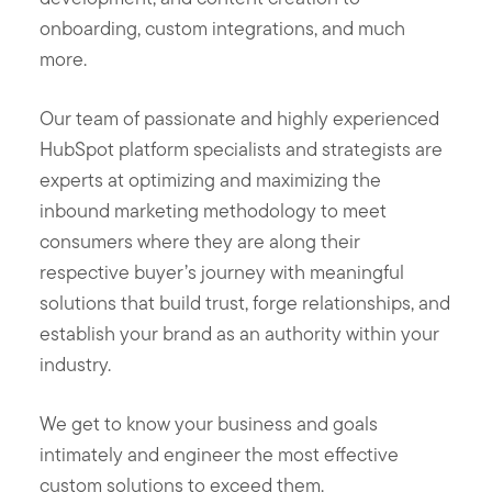
onboarding, custom integrations, and much
more.
Our team of passionate and highly experienced
HubSpot platform specialists and strategists are
experts at optimizing and maximizing the
inbound marketing methodology to meet
consumers where they are along their
respective buyer’s journey with meaningful
solutions that build trust, forge relationships, and
establish your brand as an authority within your
industry.
We get to know your business and goals
intimately and engineer the most effective
custom solutions to exceed them.