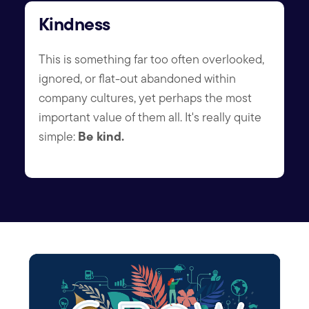
Kindness
This is something far too often overlooked,
ignored, or flat-out abandoned within
company cultures, yet perhaps the most
important value of them all. It's really quite
Be kind.
simple: