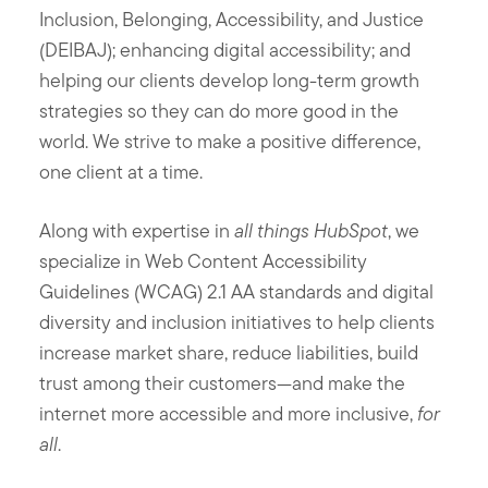
Inclusion, Belonging, Accessibility, and Justice
(DEIBAJ); enhancing digital accessibility; and
helping our clients develop long-term growth
strategies so they can do more good in the
world. We strive to make a positive difference,
one client at a time.
Along with expertise in
all things HubSpot
, we
specialize in Web Content Accessibility
Guidelines (WCAG) 2.1 AA standards and digital
diversity and inclusion initiatives to help clients
increase market share, reduce liabilities, build
trust among their customers—and make the
internet more accessible and more inclusive,
for
all
.