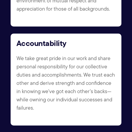
environment of mutual respect and
appreciation for those of all backgrounds.
Accountability
We take great pride in our work and share
personal responsibility for our collective
duties and accomplishments. We trust each
other and derive strength and confidence
in knowing we've got each other's backs—
while owning our individual successes and
failures.