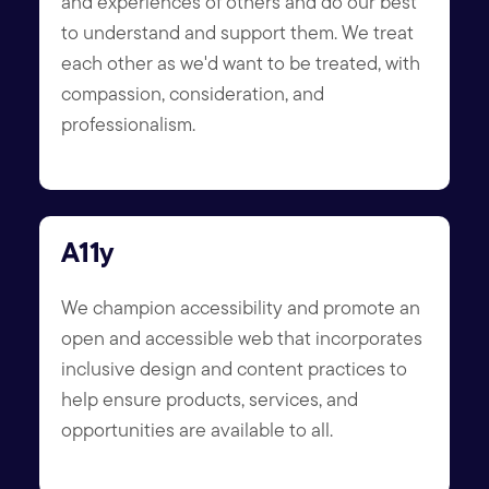
and experiences of others and do our best
to understand and support them. We treat
each other as we'd want to be treated, with
compassion, consideration, and
professionalism.
A11y
We champion accessibility and promote an
open and accessible web that incorporates
inclusive design and content practices to
help ensure products, services, and
opportunities are available to all.