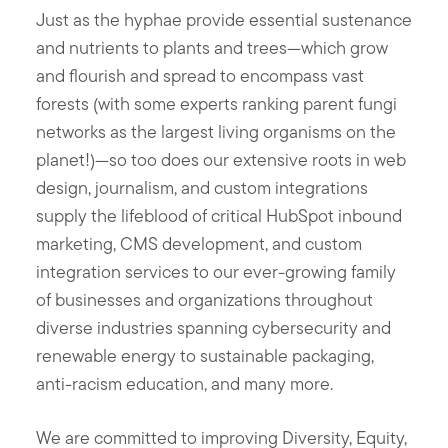
Just as the hyphae provide essential sustenance
and nutrients to plants and trees—which grow
and flourish and spread to encompass vast
forests (with some experts ranking parent fungi
networks as the largest living organisms on the
planet!)—so too does our extensive roots in web
design, journalism, and custom integrations
supply the lifeblood of critical HubSpot inbound
marketing, CMS development, and custom
integration services to our ever-growing family
of businesses and organizations throughout
diverse industries spanning cybersecurity and
renewable energy to sustainable packaging,
anti-racism education, and many more.
We are committed to improving Diversity, Equity,