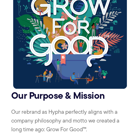
Our Purpose & Mission
Our rebrand as Hypha perfectly aligns with a
company philosophy and motto we created a
long time ago: Grow For Good™.