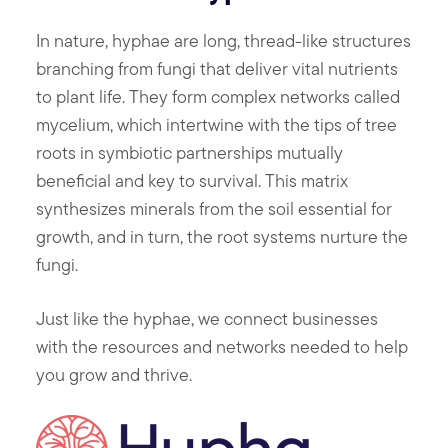
In nature, hyphae are long, thread-like structures
branching from fungi that deliver vital nutrients
to plant life. They form complex networks called
mycelium, which intertwine with the tips of tree
roots in symbiotic partnerships mutually
beneficial and key to survival. This matrix
synthesizes minerals from the soil essential for
growth, and in turn, the root systems nurture the
fungi.
Just like the hyphae, we connect businesses
with the resources and networks needed to help
you grow and thrive.