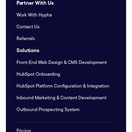
Partner With Us
Work With Hypha
Contact Us
Referrals
Solutions
Front-End Web Design & CMS Development
HubSpot Onboarding
HubSpot Platform Configuration & Integration
Inbound Marketing & Content Development
Outbound Prospecting System
Pricing