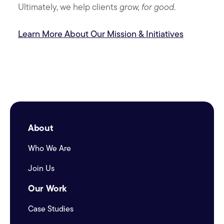
Ultimately, we help clients
grow, for good
.
Learn More About Our Mission & Initiatives
About
Who We Are
Join Us
Our Work
Case Studies