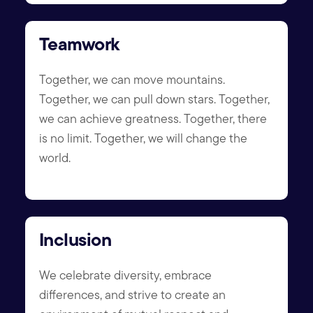
Teamwork
Together, we can move mountains.
Together, we can pull down stars. Together,
we can achieve greatness. Together, there
is no limit. Together, we will change the
world.
Inclusion
We celebrate diversity, embrace
differences, and strive to create an