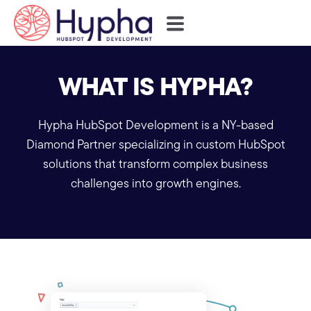
WHAT IS HYPHA?
Hypha HubSpot Development is a NY-based
Diamond Partner specializing in custom HubSpot
solutions that transform complex business
challenges into growth engines.