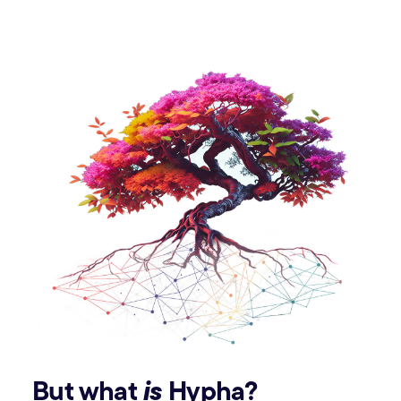
But what
is
Hypha?