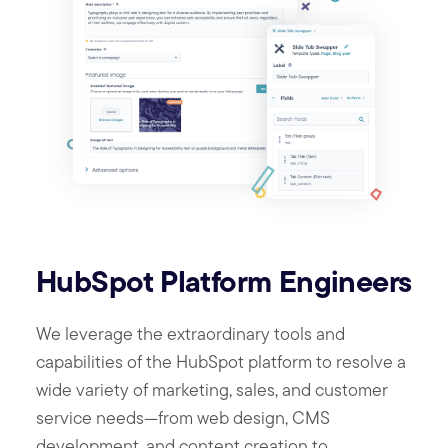
HubSpot Platform Engineers
We leverage the extraordinary tools and
capabilities of the HubSpot platform to resolve a
wide variety of marketing, sales, and customer
service needs—from web design, CMS
development, and content creation to