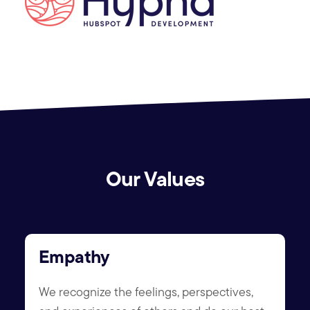
Our Values
Empathy
We recognize the feelings, perspectives,