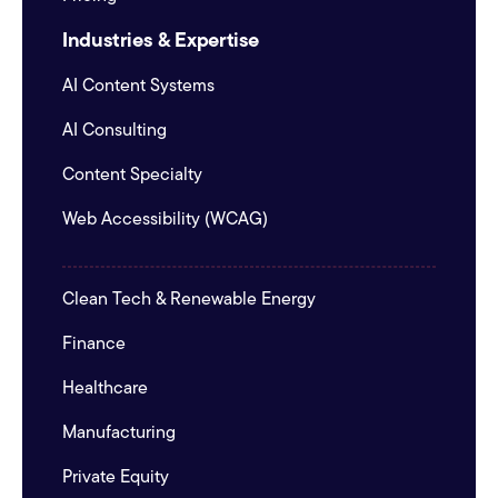
Industries & Expertise
AI Content Systems
AI Consulting
Content Specialty
Web Accessibility (WCAG)
Clean Tech & Renewable Energy
Finance
Healthcare
Manufacturing
Private Equity