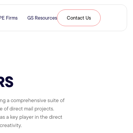
PE Firms
GS Resources
Contact Us
& Expertise
submenu for Resources
RS
ding a comprehensive suite of
e of direct mail projects.
s a key player in the direct
reativity.