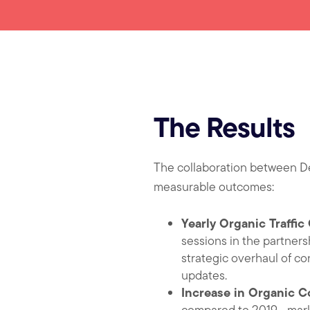
The Results
The collaboration between De
measurable outcomes:
Yearly Organic Traffi
sessions in the partnersh
strategic overhaul of co
updates.
Increase in Organic C
compared to 2019—markin