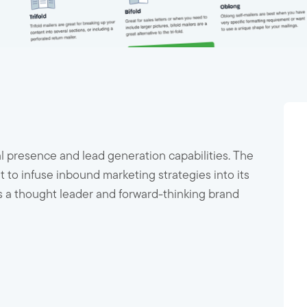
tal presence and lead generation capabilities. The
 infuse inbound marketing strategies into its
as a thought leader and forward-thinking brand