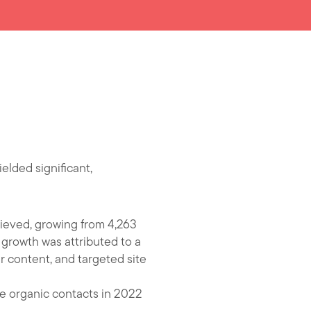
lded significant,
hieved, growing from 4,263
e growth was attributed to a
r content, and targeted site
re organic contacts in 2022