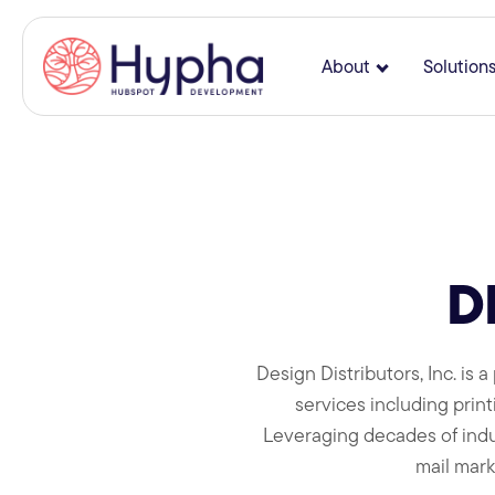
About
Solution
Show submenu
D
Design Distributors, Inc. is
services including printi
Leveraging decades of indus
mail mark