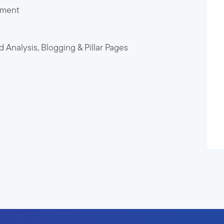
pment
Analysis, Blogging & Pillar Pages