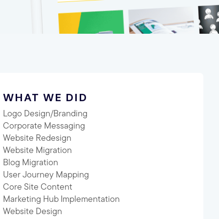
WHAT WE DID
Logo Design/Branding
Corporate Messaging
Website Redesign
Website Migration
Blog Migration
User Journey Mapping
Core Site Content
Marketing Hub Implementation
Website Design