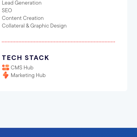
Lead Generation
SEO
Content Creation
Collateral & Graphic Design
TECH STACK
CMS Hub
Marketing Hub