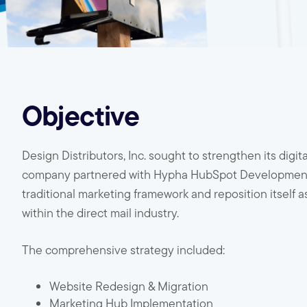
Objective
Design Distributors, Inc. sought to strengthen its digi
company partnered with Hypha HubSpot Development to
traditional marketing framework and reposition itself 
within the direct mail industry.
The comprehensive strategy included:
Website Redesign & Migration
Marketing Hub Implementation