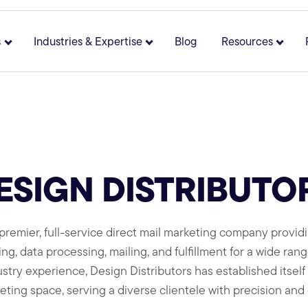
s
Industries & Expertise
Blog
Resources
 for About
Show submenu for Solutions
Show submenu for Industries 
Show 
ESIGN DISTRIBUTO
 a premier, full-service direct mail marketing company provi
ng, data processing, mailing, and fulfillment for a wide rang
try experience, Design Distributors has established itself a
eting space, serving a diverse clientele with precision and c