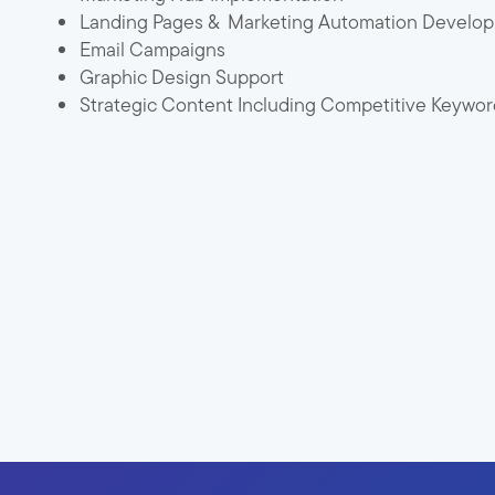
Landing Pages & Marketing Automation Develo
Email Campaigns
Graphic Design Support
Strategic Content Including Competitive Keyword 