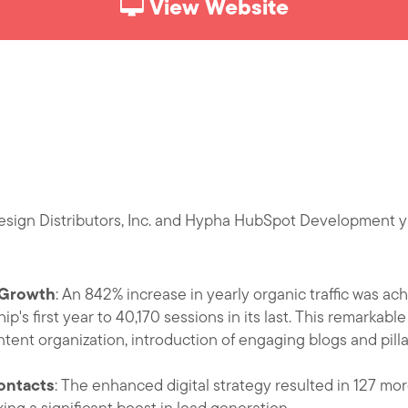
View Website
sign Distributors, Inc. and Hypha HubSpot Development yie
c Growth
: An 842% increase in yearly organic traffic was ac
ip's first year to 40,170 sessions in its last. This remarkabl
ntent organization, introduction of engaging blogs and pilla
ontacts
: The enhanced digital strategy resulted in 127 mo
g a significant boost in lead generation.