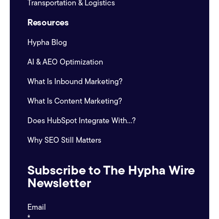
Transportation & Logistics
Resources
Hypha Blog
AI & AEO Optimization
What Is Inbound Marketing?
What Is Content Marketing?
Does HubSpot Integrate With...?
Why SEO Still Matters
Subscribe to The Hypha Wire
Newsletter
Email
*