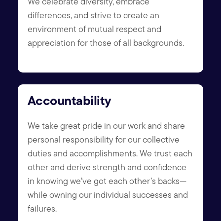
We celebrate diversity, embrace
differences, and strive to create an
environment of mutual respect and
appreciation for those of all backgrounds.
Accountability
We take great pride in our work and share
personal responsibility for our collective
duties and accomplishments. We trust each
other and derive strength and confidence
in knowing we’ve got each other’s backs—
while owning our individual successes and
failures.