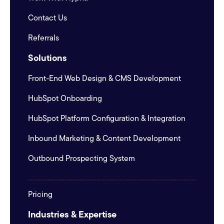
Contact Us
Referrals
Solutions
Front-End Web Design & CMS Development
HubSpot Onboarding
HubSpot Platform Configuration & Integration
Inbound Marketing & Content Development
Outbound Prospecting System
Pricing
Industries & Expertise