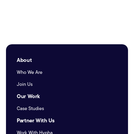
About
Who We Are
Join Us
Our Work
Case Studies
Partner With Us
Work With Hypha