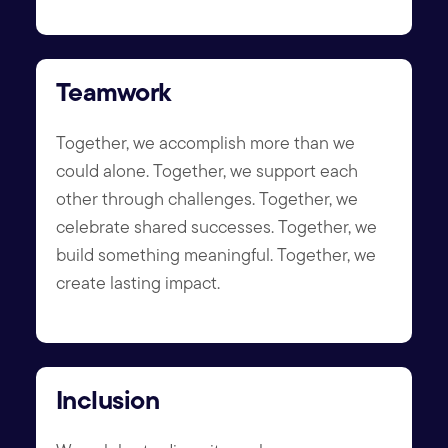
Teamwork
Together, we accomplish more than we
could alone. Together, we support each
other through challenges. Together, we
celebrate shared successes. Together, we
build something meaningful. Together, we
create lasting impact.
Inclusion