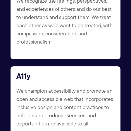
We recognize the feelings, perspectives,
and experiences of others and do our best
to understand and support them. We treat
each other as we’d want to be treated, with
compassion, consideration, and
professionalism.
A11y
We champion accessibility and promote an
open and accessible web that incorporates
inclusive design and content practices to
help ensure products, services, and
opportunities are available to all.