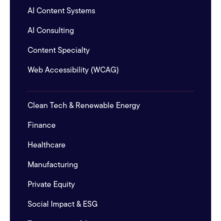
AI Content Systems
AI Consulting
Content Specialty
Web Accessibility (WCAG)
Clean Tech & Renewable Energy
Finance
Healthcare
Manufacturing
Private Equity
Social Impact & ESG