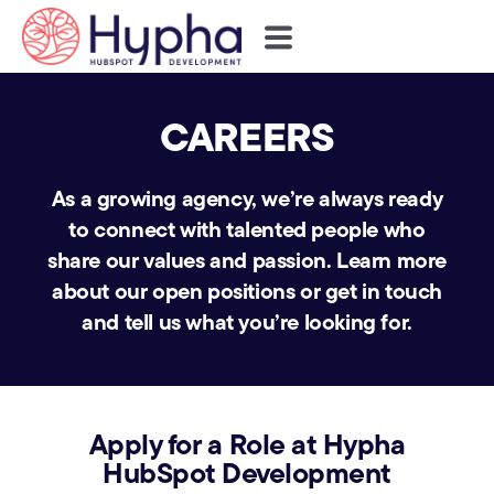
CAREERS
As a growing agency, we’re always ready
to connect with talented people who
share our values and passion.
Learn more
about our open positions or get in touch
and tell us what you’re looking for.
Apply for a Role at Hypha
HubSpot Development