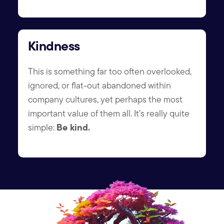
Kindness
This is something far too often overlooked,
ignored, or flat-out abandoned within
company cultures, yet perhaps the most
important value of them all. It’s really quite
Be kind.
simple: