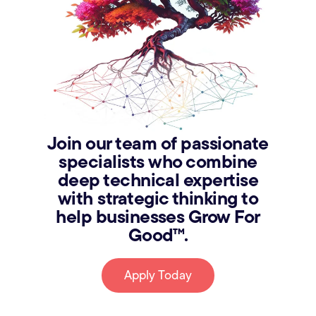
Join our team of passionate
specialists who combine
deep technical expertise
with strategic thinking to
help businesses Grow For
Good™.
Apply Today