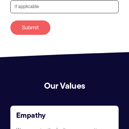
Our Values
Empathy