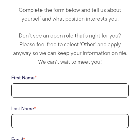
Complete the form below and tell us about
yourself and what position interests you.
Don’t see an open role that’s right for you?
Please feel free to select ‘Other’ and apply
anyway so we can keep your information on file.
We can’t wait to meet you!
First Name
*
Last Name
*
Email
*