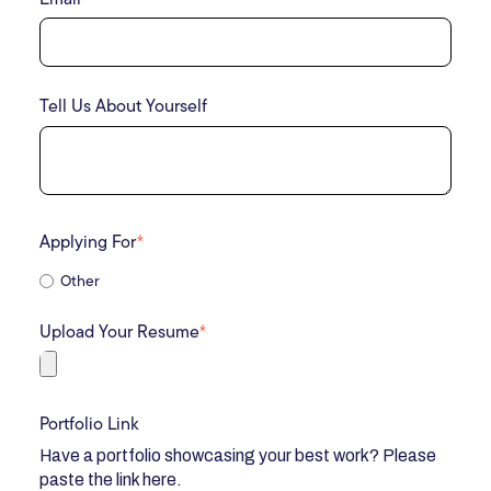
Tell Us About Yourself
Applying For
*
Other
Upload Your Resume
*
Portfolio Link
Have a portfolio showcasing your best work? Please
paste the link here.