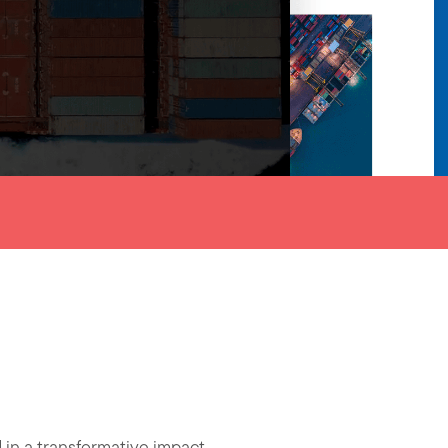
n a transformative impact