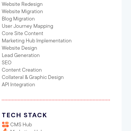
Website Redesign
Website Migration
Blog Migration
User Journey Mapping
Core Site Content
Marketing Hub Implementation
Website Design
Lead Generation
SEO
Content Creation
Collateral & Graphic Design
API Integration
TECH STACK
CMS Hub