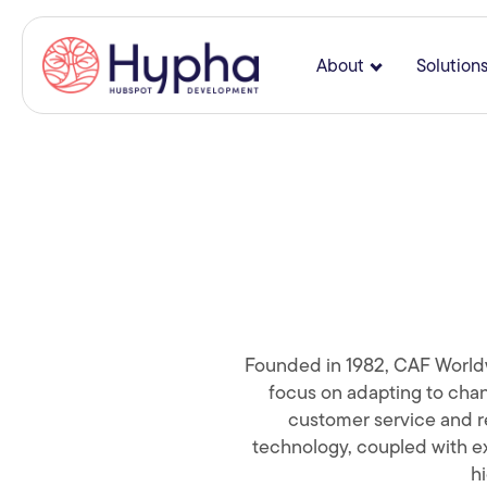
About
Solution
Show submenu
Founded in 1982, CAF Worldwid
focus on adapting to chan
customer service and re
technology, coupled with ex
hi