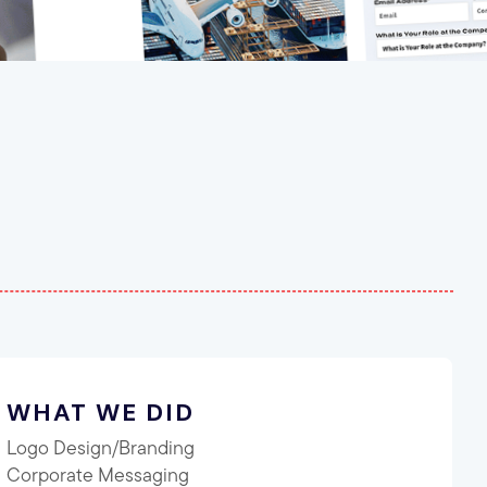
WHAT WE DID
Logo Design/Branding
Corporate Messaging