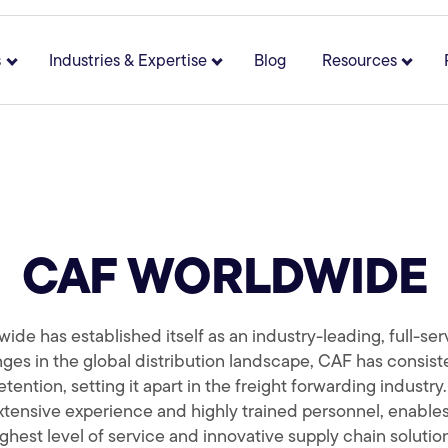
s
Industries & Expertise
Blog
Resources
 for About
Show submenu for Solutions
Show submenu for Industries 
Show 
CAF WORLDWIDE
e has established itself as an industry-leading, full-serv
ges in the global distribution landscape, CAF has consiste
tention, setting it apart in the freight forwarding industr
tensive experience and highly trained personnel, enables
ghest level of service and innovative supply chain solutio