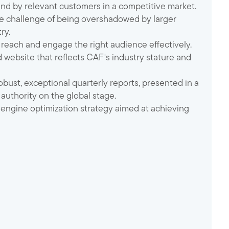
ound by relevant customers in a competitive market.
he challenge of being overshadowed by larger
ry.
 reach and engage the right audience effectively.
d website that reflects CAF's industry stature and
obust, exceptional quarterly reports, presented in a
authority on the global stage.
 engine optimization strategy aimed at achieving