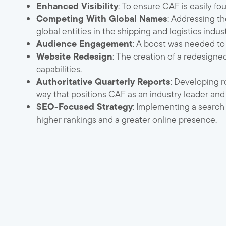
Enhanced Visibility
: To ensure CAF is easily f
Competing With Global Names
: Addressing t
global entities in the shipping and logistics indust
Audience Engagement
: A boost was needed to
Website Redesign
: The creation of a redesigne
capabilities.
Authoritative Quarterly Reports
: Developing r
way that positions CAF as an industry leader and 
SEO-Focused Strategy
: Implementing a search
higher rankings and a greater online presence.