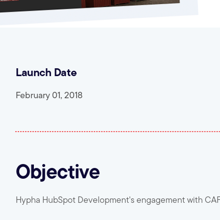
Launch Date
February 01, 2018
Objective
Hypha HubSpot Development's engagement with CAF W