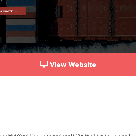
View Website
pha HubSpot Development and CAF Worldwide culminated i