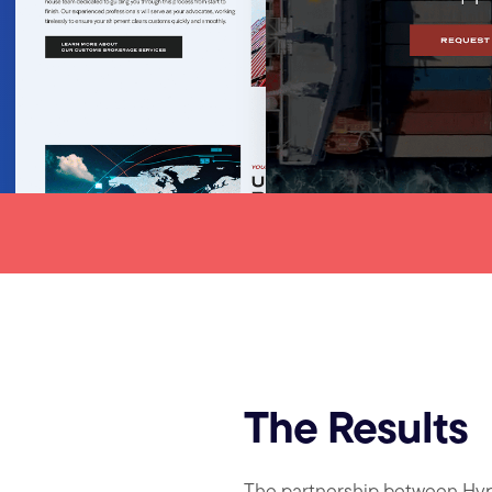
The Results
The partnership between Hy