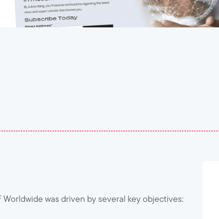
orldwide was driven by several key objectives: