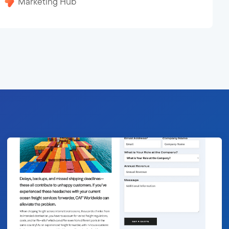
Marketing Hub