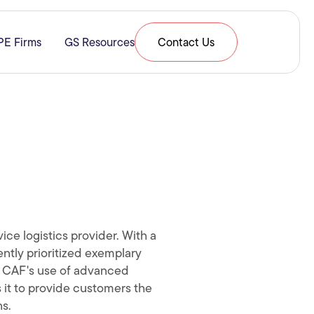
PE Firms
GS Resources
Contact Us
& Expertise
submenu for Resources
ice logistics provider. With a
ntly prioritized exemplary
y. CAF's use of advanced
 it to provide customers the
ns.