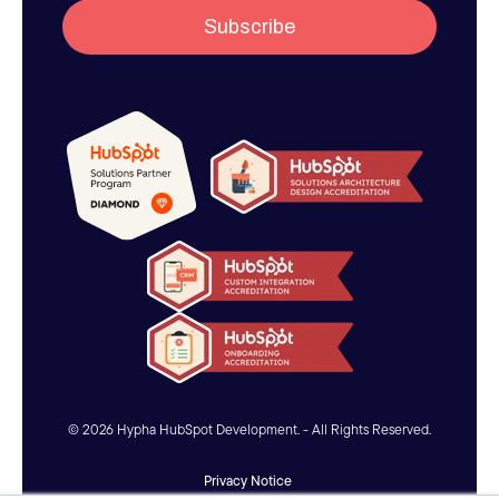
© 2026 Hypha HubSpot Development. - All Rights Reserved.
Privacy Notice