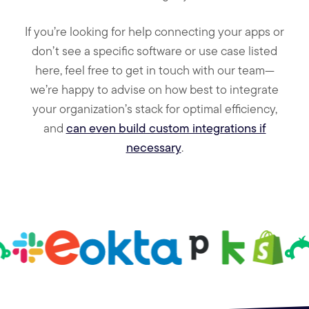
If you’re looking for help connecting your apps or
don’t see a specific software or use case listed
here, feel free to get in touch with our team—
we’re happy to advise on how best to integrate
your organization’s stack for optimal efficiency,
and
can even build custom integrations if
necessary
.