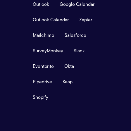
Outlook
Google Calendar
Outlook Calendar
Zapier
Mailchimp
Salesforce
SurveyMonkey
Slack
Eventbrite
Okta
Pipedrive
Keap
Shopify