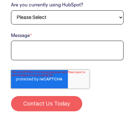
Are you currently using HubSpot?
Message
*