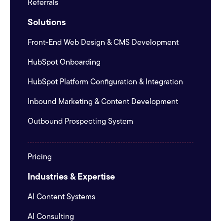
Referrals
Solutions
Front-End Web Design & CMS Development
HubSpot Onboarding
HubSpot Platform Configuration & Integration
Inbound Marketing & Content Development
Outbound Prospecting System
Pricing
Industries & Expertise
AI Content Systems
AI Consulting