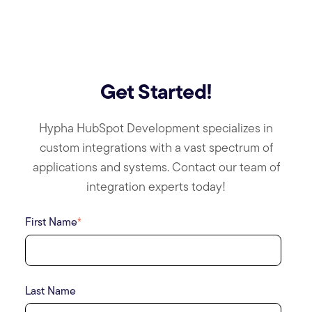
Get Started!
Hypha HubSpot Development specializes in
custom integrations with a vast spectrum of
applications and systems. Contact our team of
integration experts today!
First Name
*
Last Name