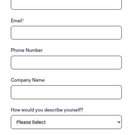
Email
*
Phone Number
Company Name
How would you describe yourself?