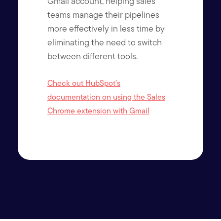
Gmail account, helping sales
teams manage their pipelines
more effectively in less time by
eliminating the need to switch
between different tools.
Check out HubSpot’s
documentation on using the Sales
Chrome extension with Gmail