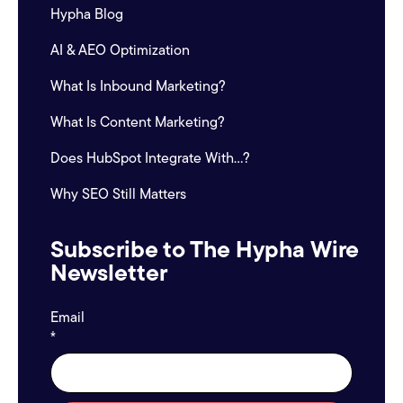
Hypha Blog
AI & AEO Optimization
What Is Inbound Marketing?
What Is Content Marketing?
Does HubSpot Integrate With...?
Why SEO Still Matters
Subscribe to The Hypha Wire
Newsletter
Email
*