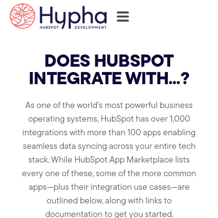
DOES HUBSPOT
INTEGRATE WITH...?
As one of the world’s most powerful business
operating systems, HubSpot has over 1,000
integrations with more than 100 apps enabling
seamless data syncing across your entire tech
stack. While HubSpot App Marketplace lists
every one of these, some of the more common
apps—plus their integration use cases—are
outlined below, along with links to
documentation to get you started.