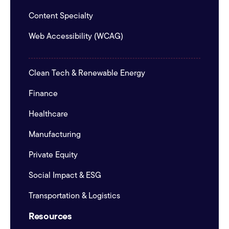
Content Specialty
Web Accessibility (WCAG)
Clean Tech & Renewable Energy
Finance
Healthcare
Manufacturing
Private Equity
Social Impact & ESG
Transportation & Logistics
Resources