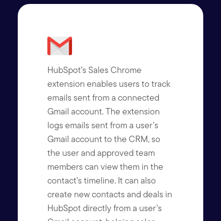
HubSpot’s Sales Chrome
extension enables users to track
emails sent from a connected
Gmail account. The extension
logs emails sent from a user’s
Gmail account to the CRM, so
the user and approved team
members can view them in the
contact’s timeline. It can also
create new contacts and deals in
HubSpot directly from a user’s