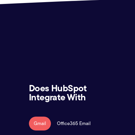
Does HubSpot
Integrate With
Gmail
Office365 Email