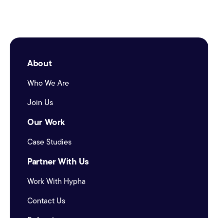
About
Who We Are
Join Us
Our Work
Case Studies
Partner With Us
Work With Hypha
Contact Us