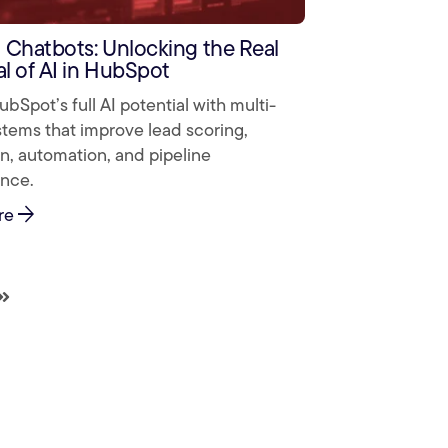
Chatbots: Unlocking the Real
al of AI in HubSpot
bSpot’s full AI potential with multi-
tems that improve lead scoring,
on, automation, and pipeline
nce.
arrow_forward
re