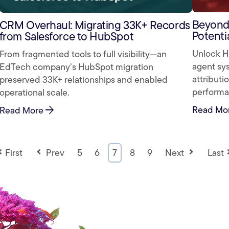
Beyond 
CRM Overhaul: Migrating 33K+ Records
Potenti
from Salesforce to HubSpot
Unlock Hu
From fragmented tools to full visibility—an
agent sys
EdTech company’s HubSpot migration
attributi
preserved 33K+ relationships and enabled
performa
operational scale.
Read Mo
arrow_forward
Read More
First
Prev
5
6
7
8
9
Next
Last