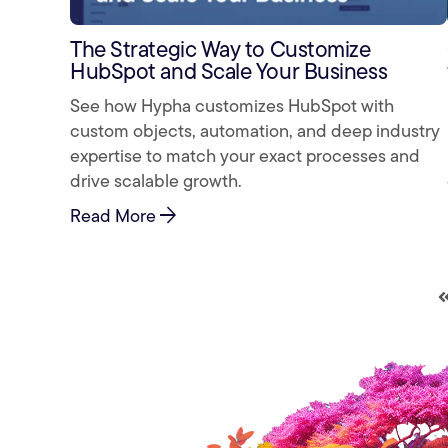
The Strategic Way to Customize
HubSpot and Scale Your Business
See how Hypha customizes HubSpot with
custom objects, automation, and deep industry
expertise to match your exact processes and
drive scalable growth.
arrow_forward
Read More