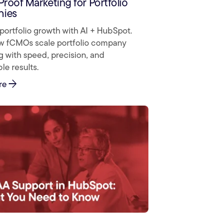
Proof Marketing for Portfolio
ies
portfolio growth with AI + HubSpot.
w fCMOs scale portfolio company
 with speed, precision, and
e results.
arrow_forward
re