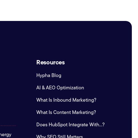
Resources
Hypha Blog
AI & AEO Optimization
What Is Inbound Marketing?
What Is Content Marketing?
Does HubSpot Integrate With...?
nergy
Why SEO Still Matters