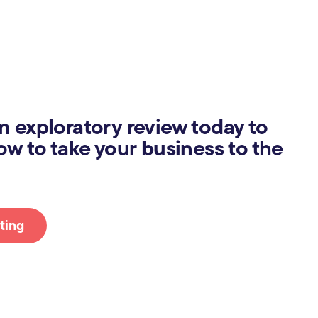
n exploratory review today to
ow to take your business to the
ting