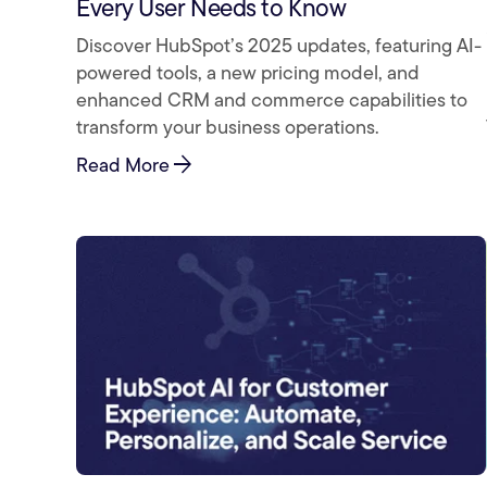
Every User Needs to Know
Discover HubSpot’s 2025 updates, featuring AI-
powered tools, a new pricing model, and
enhanced CRM and commerce capabilities to
transform your business operations.
arrow_forward
Read More