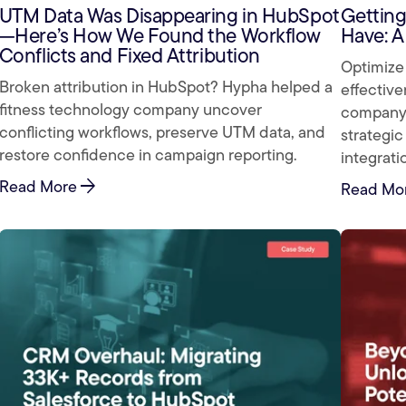
UTM Data Was Disappearing in HubSpot
Getting
—Here’s How We Found the Workflow
Have: A
Conflicts and Fixed Attribution
Optimize 
Broken attribution in HubSpot? Hypha helped a
effective
fitness technology company uncover
company 
conflicting workflows, preserve UTM data, and
strategic
restore confidence in campaign reporting.
integrati
arrow_forward
Read More
Read Mo