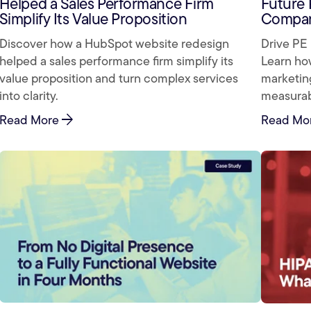
Helped a Sales Performance Firm
Future 
Simplify Its Value Proposition
Compan
Discover how a HubSpot website redesign
Drive PE 
helped a sales performance firm simplify its
Learn ho
value proposition and turn complex services
marketing
into clarity.
measurabl
arrow_forward
Read More
Read Mo