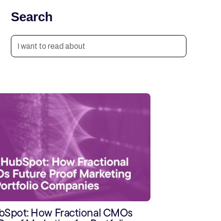
Search
ubSpot: How Fractional CMOs