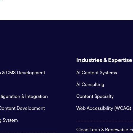
Industries & Expertise
n & CMS Development
AI Content Systems
AI Consulting
iguration & Integration
Content Specialty
 Content Development
Web Accessibility (WCAG)
g System
Clean Tech & Renewable E