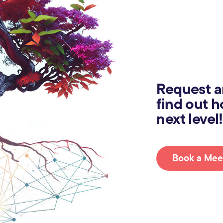
Request a
find out h
next level!
Book a Mee