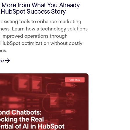
 More from What You Already
 HubSpot Success Story
existing tools to enhance marketing
ness. Learn how a technology solutions
improved operations through
 HubSpot optimization without costly
ons.
arrow_forward
re