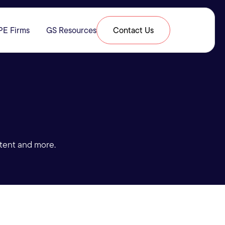
PE Firms
GS Resources
Contact Us
& Expertise
submenu for Resources
tent and more.