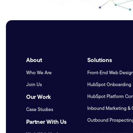
About
Solutions
Who We Are
Front-End Web Desig
Join Us
HubSpot Onboarding
Our Work
HubSpot Platform Conf
Inbound Marketing &
Case Studies
Outbound Prospectin
Partner With Us