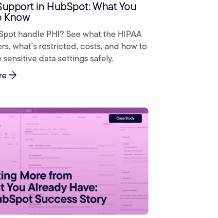
Support in HubSpot: What You
o Know
pot handle PHI? See what the HIPAA
s, what’s restricted, costs, and how to
 sensitive data settings safely.
arrow_forward
re