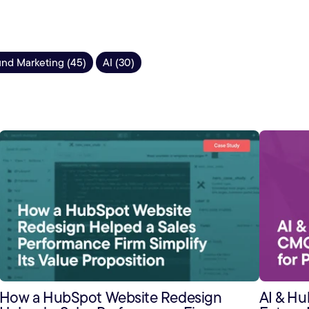
nd Marketing (45)
AI (30)
How a HubSpot Website Redesign
AI & H