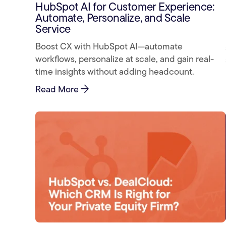
HubSpot AI for Customer Experience:
Automate, Personalize, and Scale
Service
Boost CX with HubSpot AI—automate
workflows, personalize at scale, and gain real-
time insights without adding headcount.
arrow_forward
Read More