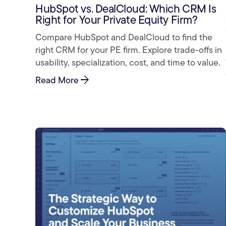
HubSpot vs. DealCloud: Which CRM Is
Right for Your Private Equity Firm?
Compare HubSpot and DealCloud to find the
right CRM for your PE firm. Explore trade-offs in
usability, specialization, cost, and time to value.
arrow_forward
Read More