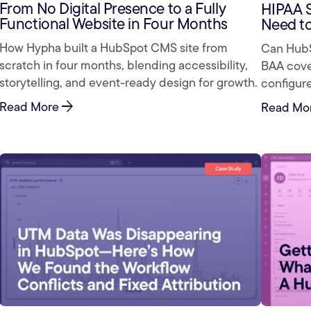
From No Digital Presence to a Fully
HIPAA 
Functional Website in Four Months
Need t
How Hypha built a HubSpot CMS site from
Can HubS
scratch in four months, blending accessibility,
BAA cover
storytelling, and event-ready design for growth.
configure
arrow_forward
Read More
Read Mo