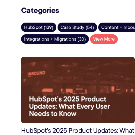
Categories
HubSpot (139)
Case Study (54)
Content + Inbou
Integrations + Migrations (30)
View More
HubSpot’s 2025 Product Updates: What