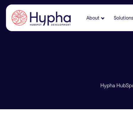
About
Solution
Show submenu
Hypha HubSpot