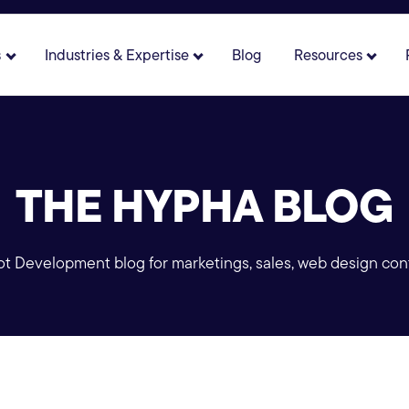
s
Industries & Expertise
Blog
Resources
 for About
Show submenu for Solutions
Show submenu for Industries 
Show 
THE HYPHA BLOG
 Development blog for marketings, sales, web design con