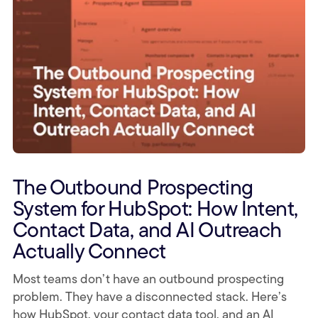
The Outbound Prospecting
System for HubSpot: How Intent,
Contact Data, and AI Outreach
Actually Connect
Most teams don’t have an outbound prospecting
problem. They have a disconnected stack. Here’s
how HubSpot, your contact data tool, and an AI