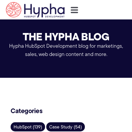
THE HYPHA BLOG
Hypha HubSpot Development blog for marketings,
sales, web design content and more.
Categories
HubSpot (139)
Case Study (54)