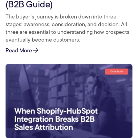
(B2B Guide)
The buyer’s journey is broken down into three
stages: awareness, consideration, and decision. All
three are essential to understanding how prospects
eventually become customers.
arrow_forward
Read More