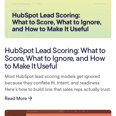
HubSpot Lead Scoring: What to
Score, What to Ignore, and How
to Make It Useful
Most HubSpot lead scoring models get ignored
because they conflate fit, intent, and readiness.
Here’s how to build one that sales reps actually trust.
arrow_forward
Read More