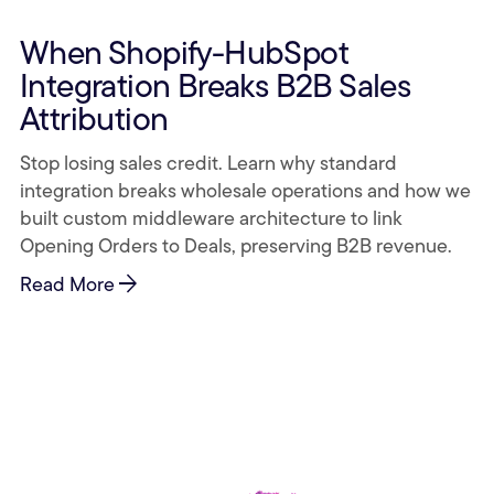
When Shopify-HubSpot
Integration Breaks B2B Sales
Attribution
Stop losing sales credit. Learn why standard
integration breaks wholesale operations and how we
built custom middleware architecture to link
Opening Orders to Deals, preserving B2B revenue.
arrow_forward
Read More