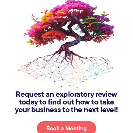
Request an exploratory review
today to find out how to take
your business to the next level!
Book a Meeting