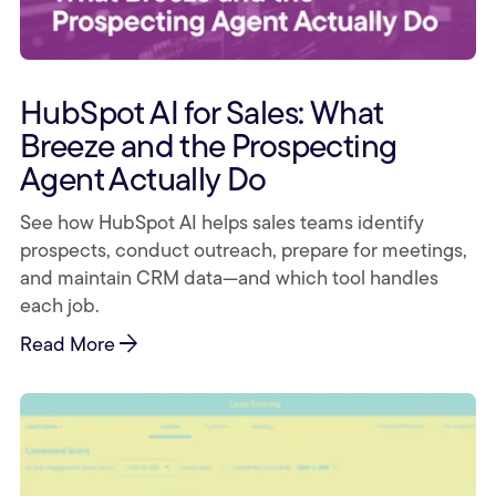
HubSpot AI for Sales: What
Breeze and the Prospecting
Agent Actually Do
See how HubSpot AI helps sales teams identify
prospects, conduct outreach, prepare for meetings,
and maintain CRM data—and which tool handles
each job.
arrow_forward
Read More