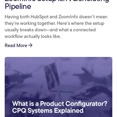
Pipeline
Having both HubSpot and ZoomInfo doesn’t mean
they’re working together. Here’s where the setup
usually breaks down—and what a connected
workflow actually looks like.
arrow_forward
Read More