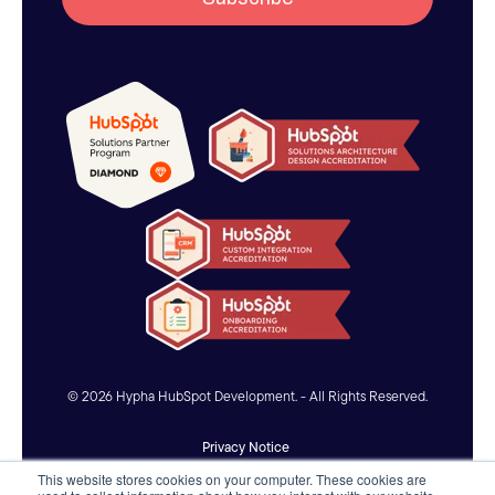
© 2026 Hypha HubSpot Development. - All Rights Reserved.
Privacy Notice
This website stores cookies on your computer. These cookies are
Accessibility Statement