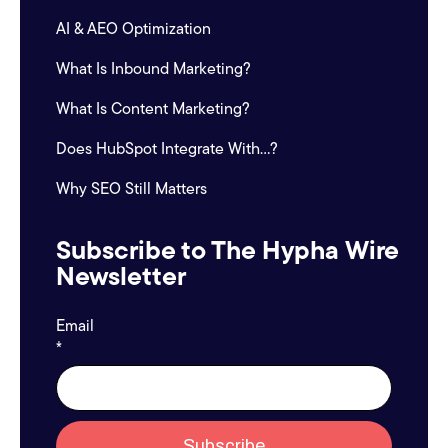
AI & AEO Optimization
What Is Inbound Marketing?
What Is Content Marketing?
Does HubSpot Integrate With...?
Why SEO Still Matters
Subscribe to The Hypha Wire
Newsletter
Email
*