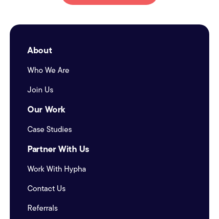
About
Who We Are
Join Us
Our Work
Case Studies
Partner With Us
Work With Hypha
Contact Us
Referrals