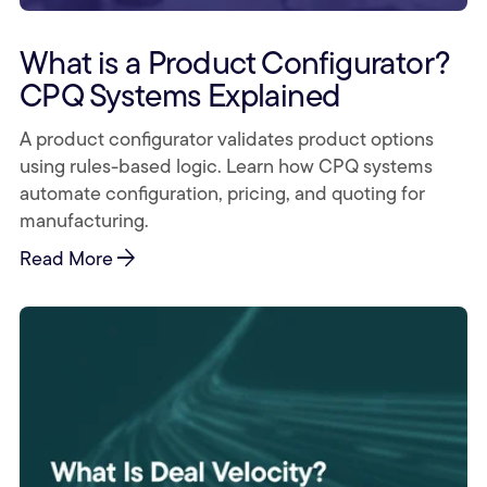
What is a Product Configurator?
CPQ Systems Explained
A product configurator validates product options
using rules-based logic. Learn how CPQ systems
automate configuration, pricing, and quoting for
manufacturing.
arrow_forward
Read More