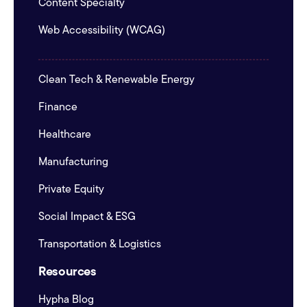
Content Specialty
Web Accessibility (WCAG)
Clean Tech & Renewable Energy
Finance
Healthcare
Manufacturing
Private Equity
Social Impact & ESG
Transportation & Logistics
Resources
Hypha Blog