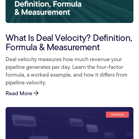
What Is Deal Velocity? Definition,
Formula & Measurement
Deal velocity measures how much revenue your
pipeline generates per day. Learn the four-factor
formula, a worked example, and how it differs from
pipeline velocity.
arrow_forward
Read More