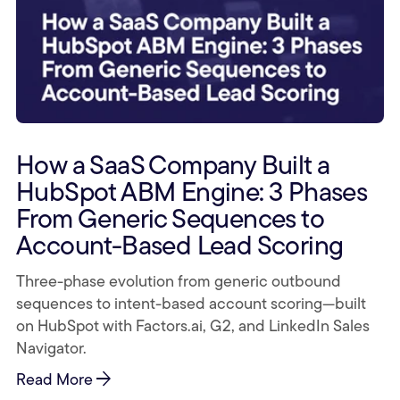
How a SaaS Company Built a
HubSpot ABM Engine: 3 Phases
From Generic Sequences to
Account-Based Lead Scoring
Three-phase evolution from generic outbound
sequences to intent-based account scoring—built
on HubSpot with Factors.ai, G2, and LinkedIn Sales
Navigator.
arrow_forward
Read More