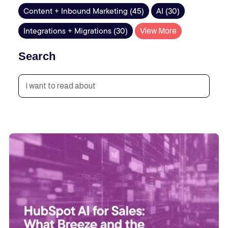
Content + Inbound Marketing (45)
AI (30)
Integrations + Migrations (30)
View More
Search