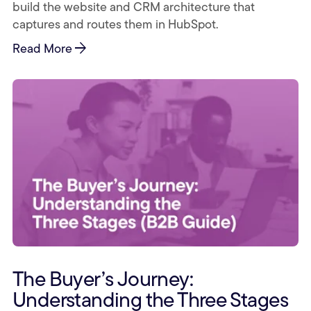
build the website and CRM architecture that
captures and routes them in HubSpot.
arrow_forward
Read More
The Buyer’s Journey:
Understanding the Three Stages