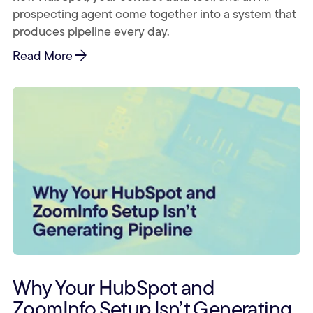
prospecting agent come together into a system that
produces pipeline every day.
arrow_forward
Read More
Why Your HubSpot and
ZoomInfo Setup Isn’t Generating