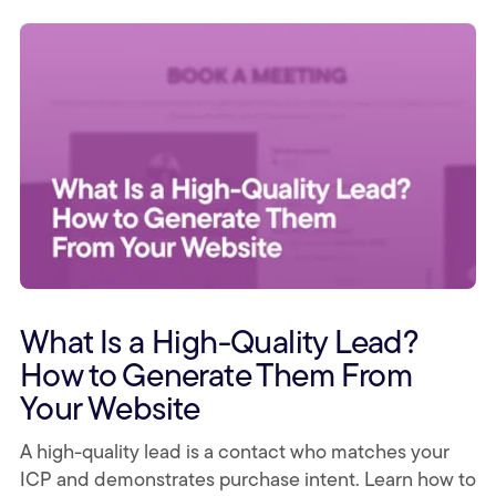
What Is a High-Quality Lead?
How to Generate Them From
Your Website
A high-quality lead is a contact who matches your
ICP and demonstrates purchase intent. Learn how to