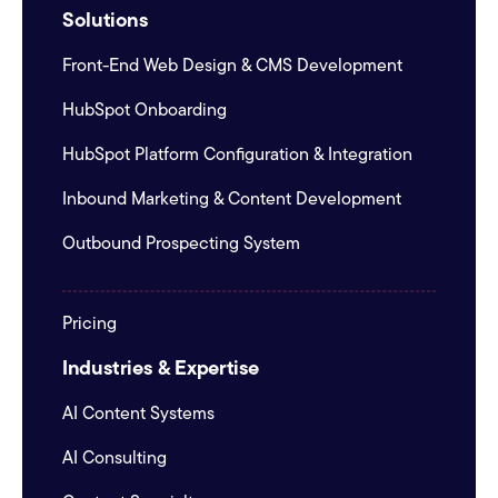
Solutions
Front-End Web Design & CMS Development
HubSpot Onboarding
HubSpot Platform Configuration & Integration
Inbound Marketing & Content Development
Outbound Prospecting System
Pricing
Industries & Expertise
AI Content Systems
AI Consulting