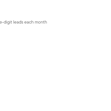
le-digit leads each month