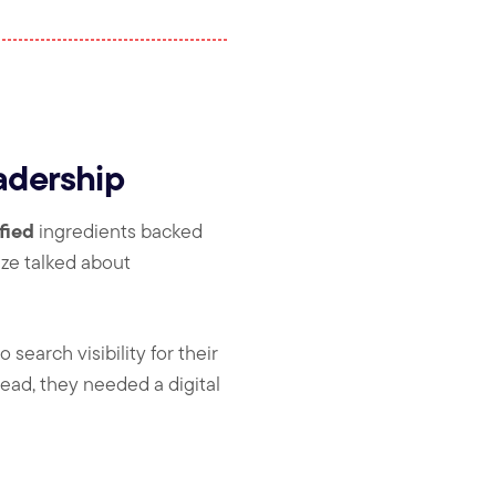
adership
fied
ingredients backed
ize talked about
search visibility for their
ead, they needed a digital