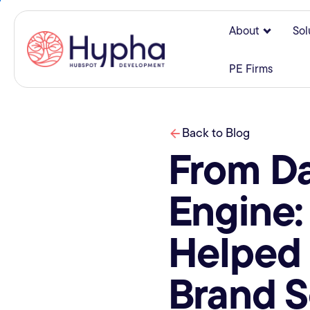
About
Sol
Show su
PE Firms
Back to Blog
From Da
Engine
Helped 
Brand S