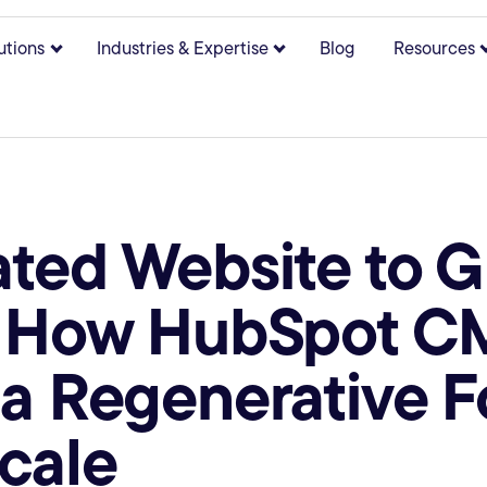
utions
Industries & Expertise
Blog
Resources
bmenu for About
Show submenu for Solutions
Show submenu for Indust
ted Website to 
: How HubSpot C
a Regenerative 
cale