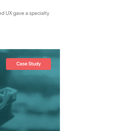
d UX gave a specialty