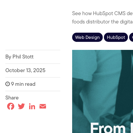
See how HubSpot CMS deve
foods distributor the digit
Web Design
HubSpot
By Phil Stott
October 13, 2025
9 min read
Share
F
T
L
E
a
w
i
m
c
i
n
a
e
t
k
i
b
t
e
l
o
e
d
o
r
I