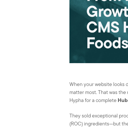
k
n
When your website looks da
matter most. That was the r
Hub
Hypha for a complete
They sold exceptional pro
(ROC) ingredients—but their