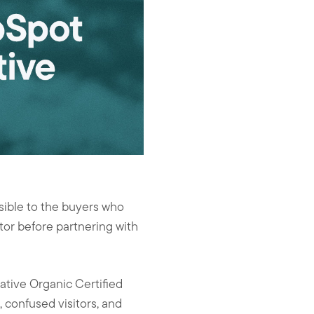
isible to the buyers who
tor before partnering with
tive Organic Certified
, confused visitors, and