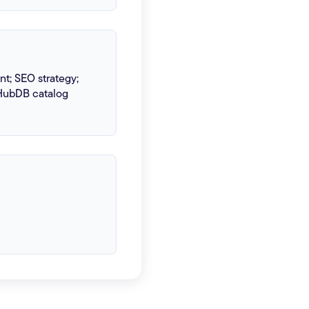
; SEO strategy;
HubDB catalog