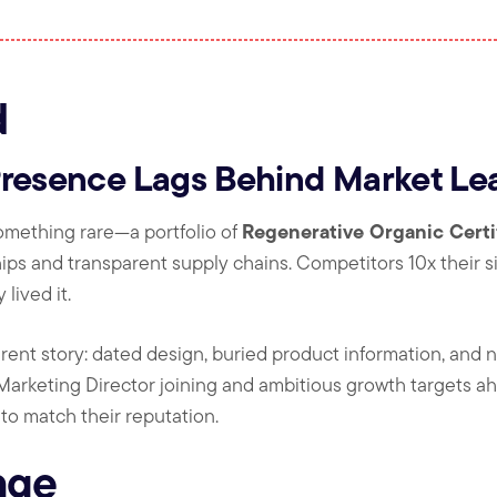
d
Presence Lags Behind Market Le
Regenerative Organic Certi
something rare—a portfolio of
hips and transparent supply chains. Competitors 10x their s
lived it.
rent story: dated design, buried product information, and no 
Marketing Director joining and ambitious growth targets ah
o match their reputation.
nge