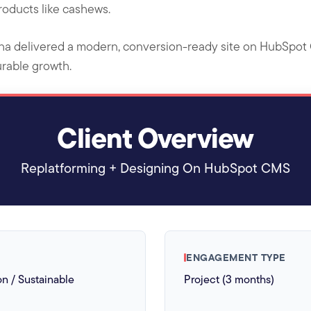
products like cashews.
ha delivered a modern, conversion-ready site on HubSpot C
urable growth.
Client Overview
Replatforming + Designing On HubSpot CMS
ENGAGEMENT TYPE
on / Sustainable
Project (3 months)