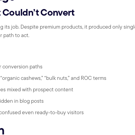
 Couldn’t Convert
ng its job. Despite premium products, it produced only sing
 path to act.
r conversion paths
or “organic cashews,” “bulk nuts,” and ROC terms
es mixed with prospect content
idden in blog posts
 confused even ready-to-buy visitors
n