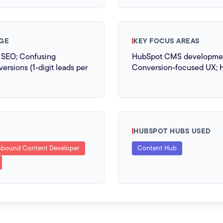
GE
KEY FOCUS AREAS
r SEO; Confusing
HubSpot CMS development
ersions (1-digit leads per
Conversion-focused UX; 
HUBSPOT HUBS USED
nbound Content Developer
Content Hub