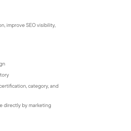
 improve SEO visibility,
ign
tory
rtification, category, and
le directly by marketing