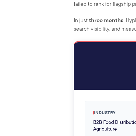
failed to rank for flagship 
three months
In just
, Hyp
search visibility, and meas
INDUSTRY
B2B Food Distributi
Agriculture