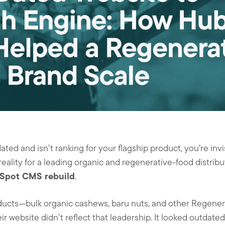
ted and isn’t ranking for your flagship product, you’re inv
eality for a leading organic and regenerative-food distribu
Spot CMS rebuild
.
ducts—bulk organic cashews, baru nuts, and other Regenera
 website didn’t reflect that leadership. It looked outdated