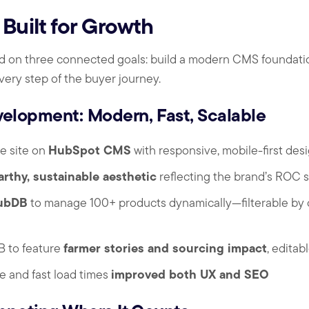
Built for Growth
 on three connected goals: build a modern CMS foundation,
very step of the buyer journey.
lopment: Modern, Fast, Scalable
HubSpot CMS
re site on
with responsive, mobile-first des
arthy, sustainable aesthetic
reflecting the brand’s ROC s
ubDB
to manage 100+ products dynamically—filterable by ce
farmer stories and sourcing impact
 to feature
, editab
improved both UX and SEO
e and fast load times