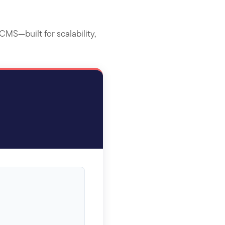
MS—built for scalability,