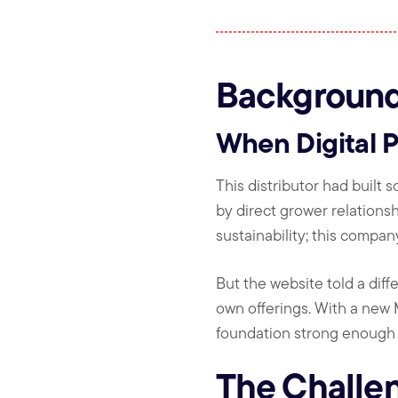
Backgroun
When Digital 
This distributor had built 
by direct grower relations
sustainability; this company 
But the website told a diffe
own offerings. With a new 
foundation strong enough t
The Challe