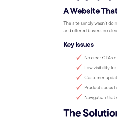
A Website That
The site simply wasn’t doi
and offered buyers no clear
Key Issues
No clear CTAs o
Low visibility f
Customer updat
Product specs h
Navigation that
The Solutio