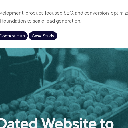
lopment, product-focused SEO, and conversion-optimize
al foundation to scale lead generation.
Content Hub
Case Study