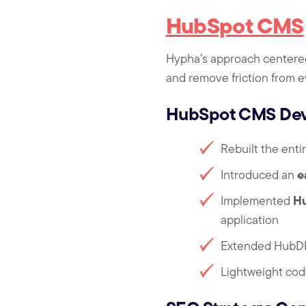
HubSpot CMS
Hypha’s approach centered
and remove friction from e
HubSpot CMS Deve
Rebuilt the enti
e
Introduced an
H
Implemented
application
Extended HubDB
Lightweight cod