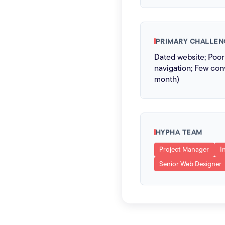
PRIMARY CHALLEN
Dated website; Poo
navigation; Few conv
month)
HYPHA TEAM
Project Manager
I
Senior Web Designer