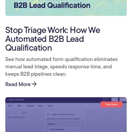
Stop Triage Work: How We
Automated B2B Lead
Qualification
See how automated form qualification eliminates
manual lead triage, speeds response time, and
keeps B2B pipelines clean.
arrow_forward
Read More