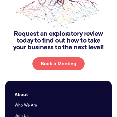
Request an exploratory review
today to find out how to take
your business to the next level!
Book a Meeting
About
Who We Are
Join Us