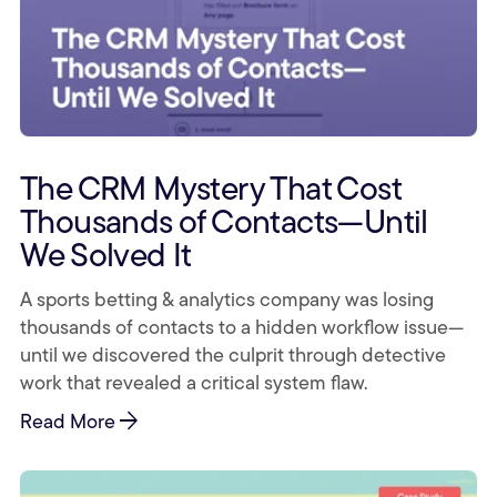
The CRM Mystery That Cost
Thousands of Contacts—Until
We Solved It
A sports betting & analytics company was losing
thousands of contacts to a hidden workflow issue—
until we discovered the culprit through detective
work that revealed a critical system flaw.
arrow_forward
Read More