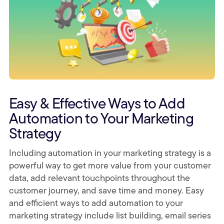
Easy & Effective Ways to Add
Automation to Your Marketing
Strategy
Including automation in your marketing strategy is a
powerful way to get more value from your customer
data, add relevant touchpoints throughout the
customer journey, and save time and money. Easy
and efficient ways to add automation to your
marketing strategy include list building, email series