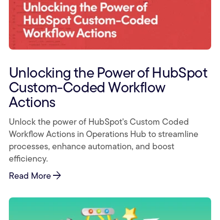
Unlocking the Power of HubSpot
Custom-Coded Workflow
Actions
Unlock the power of HubSpot's Custom Coded
Workflow Actions in Operations Hub to streamline
processes, enhance automation, and boost
efficiency.
arrow_forward
Read More