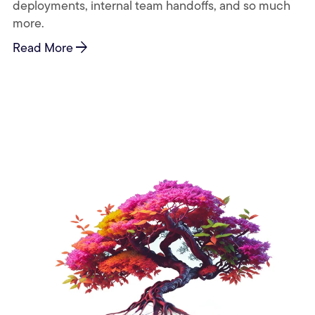
deployments, internal team handoffs, and so much
more.
arrow_forward
Read More