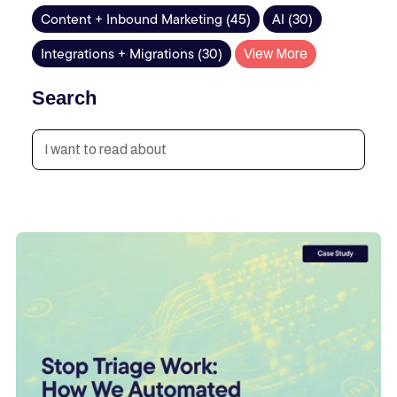
Content + Inbound Marketing (45)
AI (30)
Integrations + Migrations (30)
View More
Search