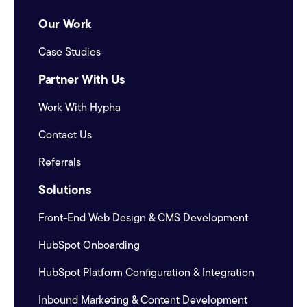
Our Work
Case Studies
Partner With Us
Work With Hypha
Contact Us
Referrals
Solutions
Front-End Web Design & CMS Development
HubSpot Onboarding
HubSpot Platform Configuration & Integration
Inbound Marketing & Content Development