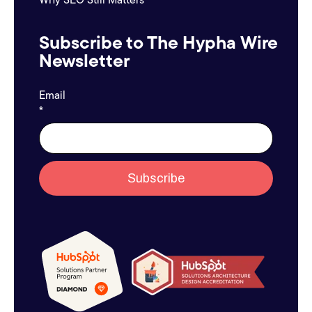
Subscribe to The Hypha Wire
Newsletter
Email
*