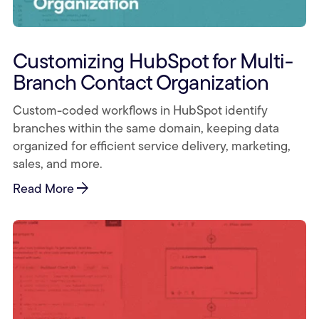
Customizing HubSpot for Multi-
Branch Contact Organization
Custom-coded workflows in HubSpot identify
branches within the same domain, keeping data
organized for efficient service delivery, marketing,
sales, and more.
arrow_forward
Read More