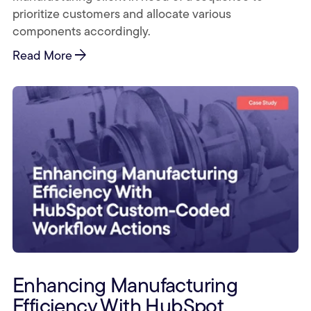
prioritize customers and allocate various
components accordingly.
arrow_forward
Read More
Enhancing Manufacturing
Efficiency With HubSpot