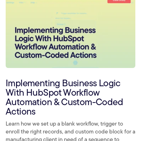
Implementing Business Logic
With HubSpot Workflow
Automation & Custom-Coded
Actions
Learn how we set up a blank workflow, trigger to
enroll the right records, and custom code block for a
manufacturing client in need of a sequence to