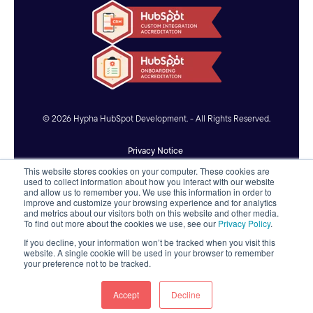
© 2026 Hypha HubSpot Development. - All Rights Reserved.
Privacy Notice
This website stores cookies on your computer. These cookies are
Accessibility Statement
used to collect information about how you interact with our website
and allow us to remember you. We use this information in order to
improve and customize your browsing experience and for analytics
AI Usage Policy
and metrics about our visitors both on this website and other media.
To find out more about the cookies we use, see our
Privacy Policy
.
If you decline, your information won’t be tracked when you visit this
website. A single cookie will be used in your browser to remember
your preference not to be tracked.
Accept
Decline