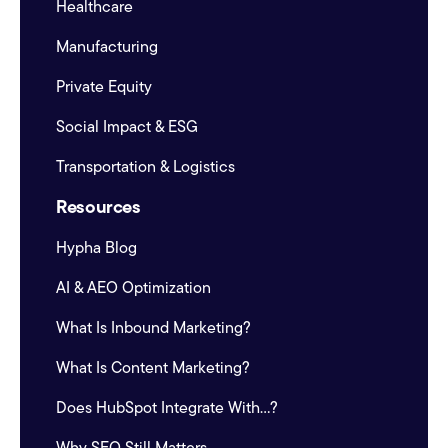
Healthcare
Manufacturing
Private Equity
Social Impact & ESG
Transportation & Logistics
Resources
Hypha Blog
AI & AEO Optimization
What Is Inbound Marketing?
What Is Content Marketing?
Does HubSpot Integrate With...?
Why SEO Still Matters