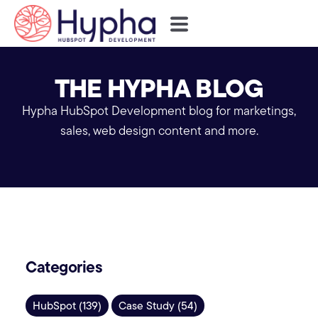
THE HYPHA BLOG
Hypha HubSpot Development blog for marketings,
sales, web design content and more.
Categories
HubSpot (139)
Case Study (54)