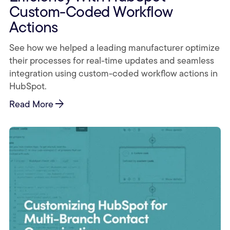
Custom-Coded Workflow
Actions
See how we helped a leading manufacturer optimize
their processes for real-time updates and seamless
integration using custom-coded workflow actions in
HubSpot.
arrow_forward
Read More