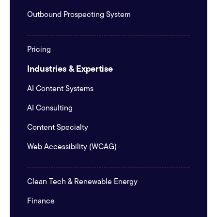
Outbound Prospecting System
Pricing
Industries & Expertise
AI Content Systems
AI Consulting
Content Specialty
Web Accessibility (WCAG)
Clean Tech & Renewable Energy
Finance