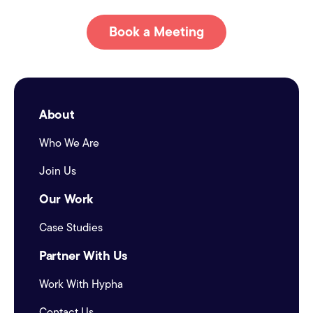
Book a Meeting
About
Who We Are
Join Us
Our Work
Case Studies
Partner With Us
Work With Hypha
Contact Us