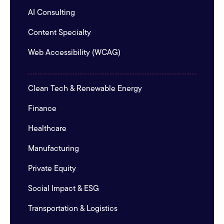
AI Consulting
Content Specialty
Web Accessibility (WCAG)
Clean Tech & Renewable Energy
Finance
Healthcare
Manufacturing
Private Equity
Social Impact & ESG
Transportation & Logistics