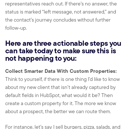
representatives reach out. If there’s no answer, the
status is marked “left message, not answered,” and
the contact’s journey concludes without further
follow-up.
Here are three actionable steps you
can take today to make sure this is
not happening to you:
Collect Smarter Data With Custom Properties:
Think to yourself, if there is one thing I’d like to know
about my new client that isn’t already captured by
default fields in HubSpot, what would it be? Then
create a custom property for it. The more we know
about a prospect, the better we can route them.
For instance, let’s say I sell burgers, pizza, salads, and