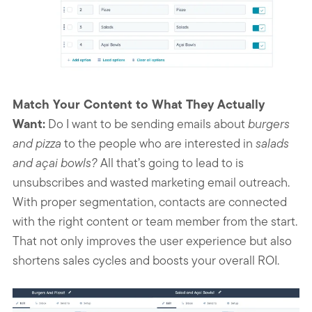
Match Your Content to What They Actually
Want:
Do I want to be sending emails about
burgers
and pizza
to the people who are interested in
salads
and açai bowls?
All that’s going to lead to is
unsubscribes and wasted marketing email outreach.
With proper segmentation, contacts are connected
with the right content or team member from the start.
That not only improves the user experience but also
shortens sales cycles and boosts your overall ROI.