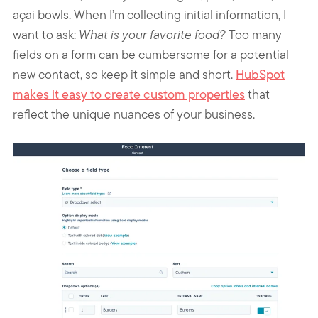
açai bowls. When I’m collecting initial information, I
want to ask:
What is your favorite food?
Too many
fields on a form can be cumbersome for a potential
new contact, so keep it simple and short.
HubSpot
makes it easy to create custom properties
that
reflect the unique nuances of your business.