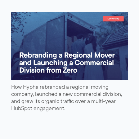
How Hypha rebranded a regional moving
company, launched a new commercial division,
and grew its organic traffic over a multi-year
HubSpot engagement.