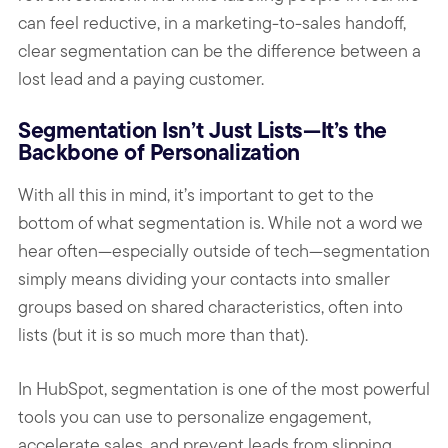
can feel reductive, in a marketing-to-sales handoff,
clear segmentation can be the difference between a
lost lead and a paying customer.
Segmentation Isn’t Just Lists—It’s the
Backbone of Personalization
With all this in mind, it’s important to get to the
bottom of what segmentation is. While not a word we
hear often—especially outside of tech—segmentation
simply means dividing your contacts into smaller
groups based on shared characteristics, often into
lists (but it is so much more than that).
In HubSpot, segmentation is one of the most powerful
tools you can use to personalize engagement,
accelerate sales, and prevent leads from slipping