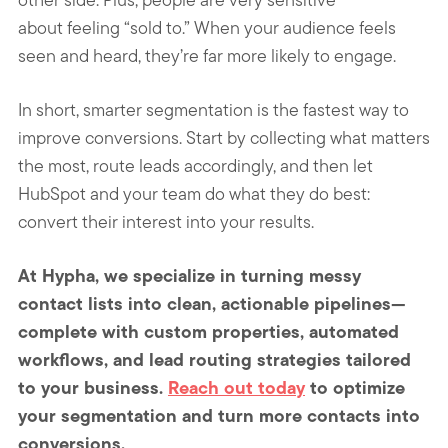
about feeling “sold to.” When your audience feels
seen and heard, they’re far more likely to engage.
In short, smarter segmentation is the fastest way to
improve conversions. Start by collecting what matters
the most, route leads accordingly, and then let
HubSpot and your team do what they do best:
convert their interest into your results.
At Hypha, we specialize in turning messy
contact lists into clean, actionable pipelines—
complete with custom properties, automated
workflows, and lead routing strategies tailored
to your business.
Reach out today
to optimize
your segmentation and turn more contacts into
conversions.