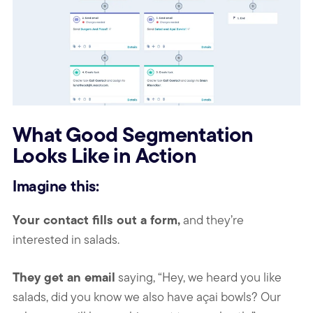
What Good Segmentation
Looks Like in Action
Imagine this:
Your contact fills out a form,
and they’re
interested in salads.
They get an email
saying, “Hey, we heard you like
salads, did you know we also have açai bowls? Our