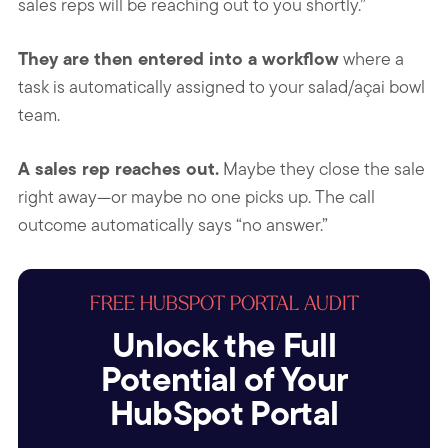
sales reps will be reaching out to you shortly.”
They are then entered into a workflow
where a
task is automatically assigned to your salad/açai bowl
team.
A sales rep reaches out.
Maybe they close the sale
right away—or maybe no one picks up. The call
outcome automatically says “no answer.”
FREE HUBSPOT PORTAL AUDIT
Unlock the Full
Potential of Your
HubSpot Portal