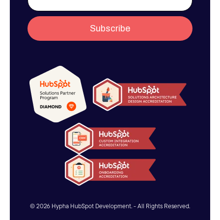
© 2026 Hypha HubSpot Development. - All Rights Reserved.