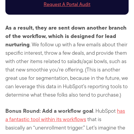
Request A Portal Audit
As a result, they are sent down another branch
of the workflow, which is designed for lead
nurturing
. We follow up with a few emails about their
specific interest, throw a few deals, and provide them
with other items related to salads/açai bowls, such as
that new smoothie you’re offering. (This is another
great use for segmentation, because in the future, we
can leverage this data in HubSpot’s reporting tools to
determine what these folks also tend to purchase.)
Bonus Round: Add a workflow goal
. HubSpot
has
a fantastic tool within its workflows
that is
basically an “unenrollment trigger.” Let’s imagine the