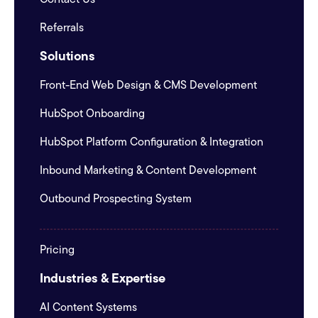
Referrals
Solutions
Front-End Web Design & CMS Development
HubSpot Onboarding
HubSpot Platform Configuration & Integration
Inbound Marketing & Content Development
Outbound Prospecting System
Pricing
Industries & Expertise
AI Content Systems