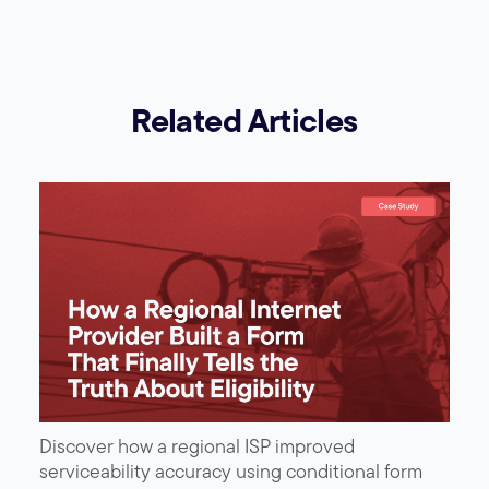
Related Articles
Discover how a regional ISP improved
serviceability accuracy using conditional form