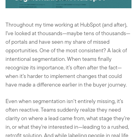
Throughout my time working at HubSpot (and after),
I’ve looked at thousands—maybe tens of thousands—
of portals and have seen my share of missed
opportunities. One of the most consistent? A lack of
intentional segmentation. When teams finally
recognize its importance, it’s often after the fact—
when it’s harder to implement changes that could
have made a difference earlier in the buyer journey.
Even when segmentation isn’t entirely missing, it’s
often reactive. Teams suddenly realize they need
clarity on where a lead came from, what stage they’re
in, or what they’re interested in—leading to a rushed,
retrofit solution. And while labeling people in real life