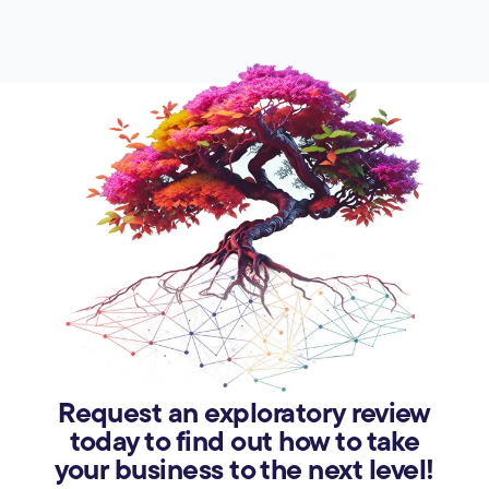
Request an exploratory review
today to find out how to take
your business to the next level!