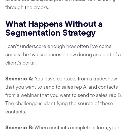
through the cracks.
What Happens Without a
Segmentation Strategy
I can’t underscore enough how often I’ve come
across the two scenarios below during an audit of a
client’s portal:
Scenario A:
You have contacts from a tradeshow
that you want to send to sales rep A, and contacts
from a webinar that you want to send to sales rep B.
The challenge is identifying the source of these
contacts.
Scenario B:
When contacts complete a form, your