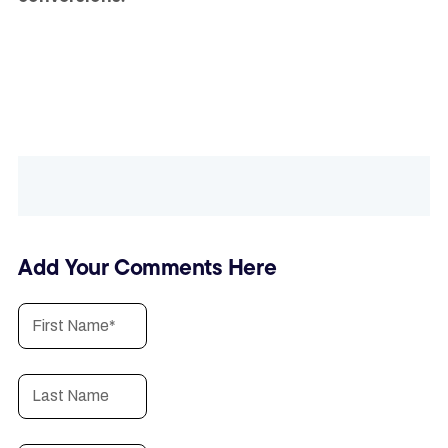
Add Your Comments Here