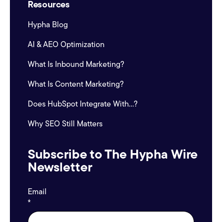
Resources
Hypha Blog
AI & AEO Optimization
What Is Inbound Marketing?
What Is Content Marketing?
Does HubSpot Integrate With...?
Why SEO Still Matters
Subscribe to The Hypha Wire
Newsletter
Email
*