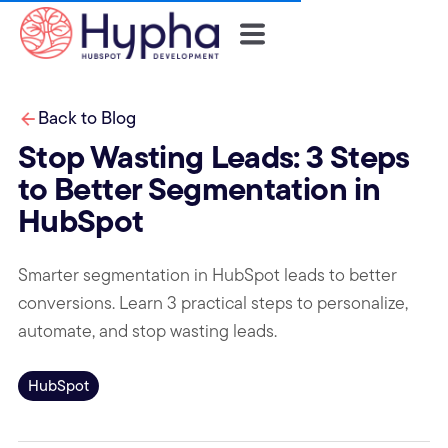
Back to Blog
Stop Wasting Leads: 3 Steps
to Better Segmentation in
HubSpot
Smarter segmentation in HubSpot leads to better
conversions. Learn 3 practical steps to personalize,
automate, and stop wasting leads.
HubSpot