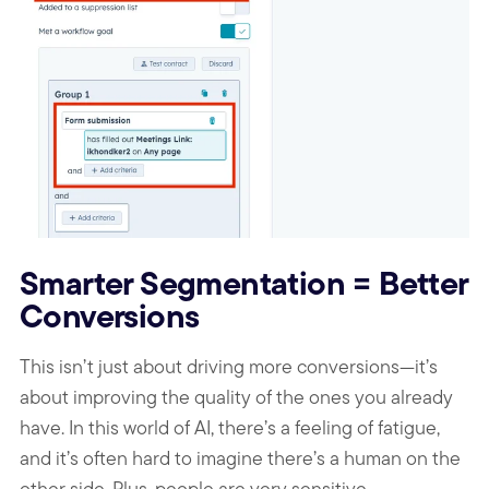
Smarter Segmentation = Better
Conversions
This isn’t just about driving more conversions—it’s
about improving the quality of the ones you already
have. In this world of AI, there’s a feeling of fatigue,
and it’s often hard to imagine there’s a human on the
other side. Plus, people are very sensitive