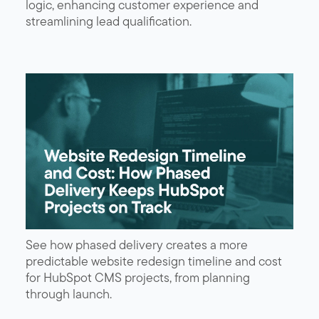
logic, enhancing customer experience and
streamlining lead qualification.
See how phased delivery creates a more
predictable website redesign timeline and cost
for HubSpot CMS projects, from planning
through launch.