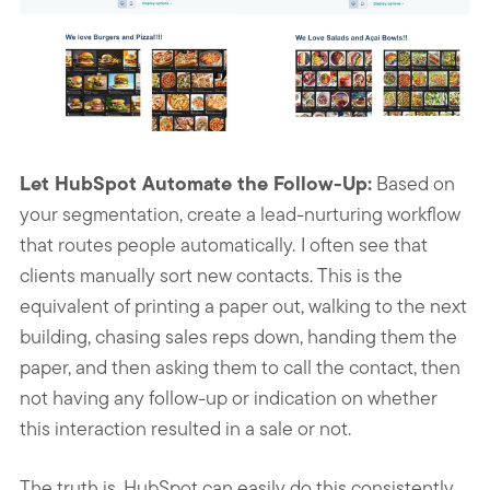
Let HubSpot Automate the Follow-Up:
Based on
your segmentation, create a lead-nurturing workflow
that routes people automatically.
I often see that
clients manually sort new contacts. This is the
equivalent of printing a paper out, walking to the next
building, chasing sales reps down, handing them the
paper, and then asking them to call the contact, then
not having any follow-up or indication on whether
this interaction resulted in a sale or not.
The truth is, HubSpot can easily do this consistently