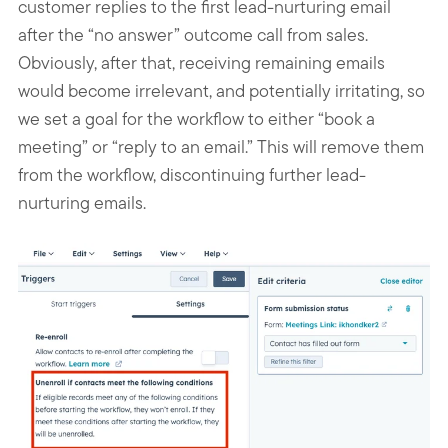
customer replies to the first lead-nurturing email
after the “no answer” outcome call from sales.
Obviously, after that, receiving remaining emails
would become irrelevant, and potentially irritating, so
we set a goal for the workflow to either “book a
meeting” or “reply to an email.” This will remove them
from the workflow, discontinuing further lead-
nurturing emails.