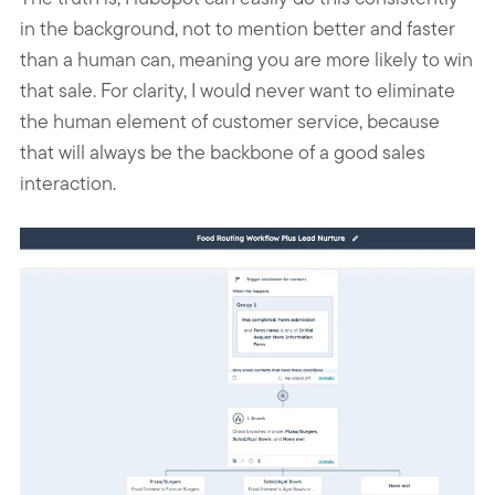
in the background, not to mention better and faster
than a human can, meaning you are more likely to win
that sale. For clarity, I would never want to eliminate
the human element of customer service, because
that will always be the backbone of a good sales
interaction.