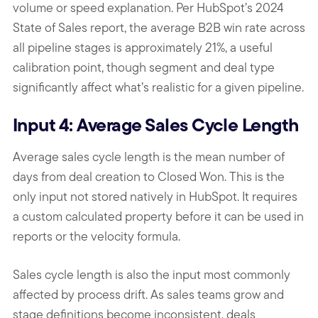
volume or speed explanation. Per HubSpot’s 2024
State of Sales report, the average B2B win rate across
all pipeline stages is approximately 21%, a useful
calibration point, though segment and deal type
significantly affect what’s realistic for a given pipeline.
Input 4: Average Sales Cycle Length
Average sales cycle length is the mean number of
days from deal creation to Closed Won. This is the
only input not stored natively in HubSpot. It requires
a custom calculated property before it can be used in
reports or the velocity formula.
Sales cycle length is also the input most commonly
affected by process drift. As sales teams grow and
stage definitions become inconsistent, deals