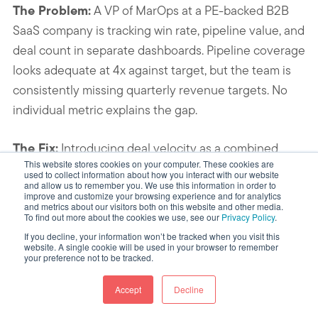
The Problem:
A VP of MarOps at a PE-backed B2B
SaaS company is tracking win rate, pipeline value, and
deal count in separate dashboards. Pipeline coverage
looks adequate at 4x against target, but the team is
consistently missing quarterly revenue targets. No
individual metric explains the gap.
The Fix:
Introducing deal velocity as a combined
This website stores cookies on your computer. These cookies are
diagnostic reveals that average sales cycle length
used to collect information about how you interact with our website
and allow us to remember you. We use this information in order to
has extended from 45 days to 72 days over three
improve and customize your browsing experience and for analytics
quarters, driven by deals stalling in the “Proposal
and metrics about our visitors both on this website and other media.
To find out more about the cookies we use, see our
Privacy Policy
.
Sent” stage. Win rate and deal count are stable. The
If you decline, your information won’t be tracked when you visit this
formula isolates cycle length as the failing input,
website. A single cookie will be used in your browser to remember
your preference not to be tracked.
directing the intervention to proposal-stage process
rather than pipeline volume. HubSpot’s “Time Spent
Accept
Decline
in Deal Stage” report (Sales Analytics, Pro and