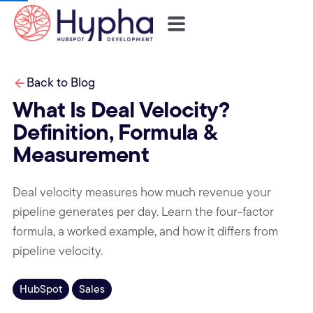
Back to Blog
What Is Deal Velocity?
Definition, Formula &
Measurement
Deal velocity measures how much revenue your
pipeline generates per day. Learn the four-factor
formula, a worked example, and how it differs from
pipeline velocity.
HubSpot
Sales