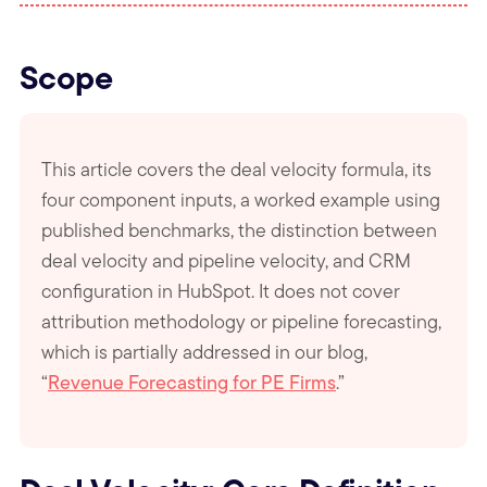
Scope
This article covers the deal velocity formula, its
four component inputs, a worked example using
published benchmarks, the distinction between
deal velocity and pipeline velocity, and CRM
configuration in HubSpot. It does not cover
attribution methodology or pipeline forecasting,
which is partially addressed in our blog,
“
Revenue Forecasting for PE Firms
.”