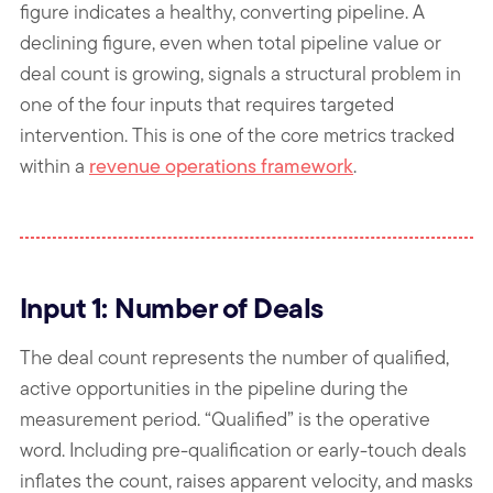
figure indicates a healthy, converting pipeline. A
declining figure, even when total pipeline value or
deal count is growing, signals a structural problem in
one of the four inputs that requires targeted
intervention. This is one of the core metrics tracked
within a
revenue operations framework
.
Input 1: Number of Deals
The deal count represents the number of qualified,
active opportunities in the pipeline during the
measurement period. “Qualified” is the operative
word. Including pre-qualification or early-touch deals
inflates the count, raises apparent velocity, and masks