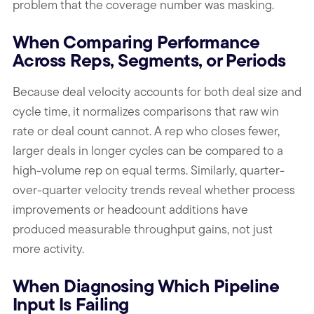
problem that the coverage number was masking.
When Comparing Performance
Across Reps, Segments, or Periods
Because deal velocity accounts for both deal size and
cycle time, it normalizes comparisons that raw win
rate or deal count cannot. A rep who closes fewer,
larger deals in longer cycles can be compared to a
high-volume rep on equal terms. Similarly, quarter-
over-quarter velocity trends reveal whether process
improvements or headcount additions have
produced measurable throughput gains, not just
more activity.
When Diagnosing Which Pipeline
Input Is Failing