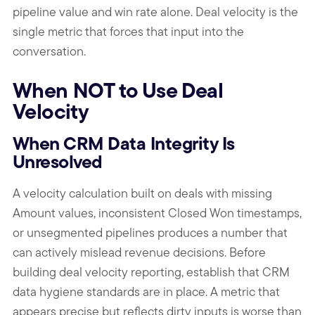
pipeline value and win rate alone. Deal velocity is the
single metric that forces that input into the
conversation.
When NOT to Use Deal
Velocity
When CRM Data Integrity Is
Unresolved
A velocity calculation built on deals with missing
Amount values, inconsistent Closed Won timestamps,
or unsegmented pipelines produces a number that
can actively mislead revenue decisions. Before
building deal velocity reporting, establish that CRM
data hygiene standards are in place. A metric that
appears precise but reflects dirty inputs is worse than