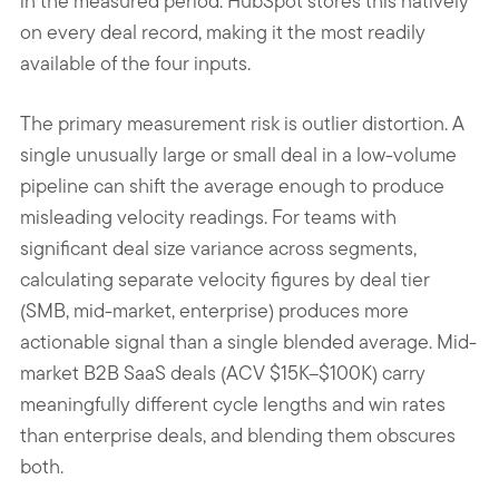
in the measured period. HubSpot stores this natively
on every deal record, making it the most readily
available of the four inputs.
The primary measurement risk is outlier distortion. A
single unusually large or small deal in a low-volume
pipeline can shift the average enough to produce
misleading velocity readings. For teams with
significant deal size variance across segments,
calculating separate velocity figures by deal tier
(SMB, mid-market, enterprise) produces more
actionable signal than a single blended average. Mid-
market B2B SaaS deals (ACV $15K–$100K) carry
meaningfully different cycle lengths and win rates
than enterprise deals, and blending them obscures
both.