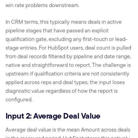
win rate problems downstream.
In CRM terms, this typically means deals in active
pipeline stages that have passed an explicit
qualification gate, excluding any first-touch or lead-
stage entries. For HubSpot users, deal count is pulled
from deal records filtered by pipeline and date range,
native and straightforward to report. The challenge is
upstream: if qualification criteria are not consistently
applied across reps and deal types, the input loses
diagnostic value regardless of how the report is
configured.
Input 2: Average Deal Value
Average deal value is the mean Amount across deals