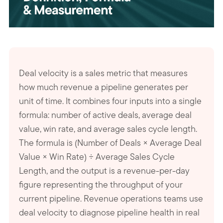
Deal velocity is a sales metric that measures
how much revenue a pipeline generates per
unit of time. It combines four inputs into a single
formula: number of active deals, average deal
value, win rate, and average sales cycle length.
The formula is (Number of Deals × Average Deal
Value × Win Rate) ÷ Average Sales Cycle
Length, and the output is a revenue-per-day
figure representing the throughput of your
current pipeline. Revenue operations teams use
deal velocity to diagnose pipeline health in real