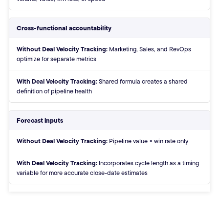
Cross-functional accountability
Without:
Marketing, Sales, and RevOps
optimize for separate metrics
With:
Shared formula creates a shared
definition of pipeline health
Forecast inputs
Without:
Pipeline value × win rate only
With:
Incorporates cycle length as a timing
variable for more accurate close-date estimates
End of comparison table