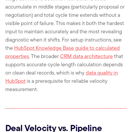
accumulate in middle stages (particularly proposal or
negotiation) and total cycle time extends without a
visible point of failure. This makes it both the hardest
input to maintain accurately and the most revealing
diagnostic when it shifts. For setup instructions, see
the
HubSpot Knowledge Base guide to calculated
properties
. The broader
CRM data architecture
that
supports accurate cycle length calculation depends
on clean deal records, which is why
data quality in
HubSpot
is a prerequisite for reliable velocity
measurement.
Deal Velocity vs. Pipeline