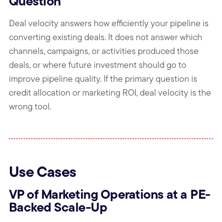
Question
Deal velocity answers how efficiently your pipeline is
converting existing deals. It does not answer which
channels, campaigns, or activities produced those
deals, or where future investment should go to
improve pipeline quality. If the primary question is
credit allocation or marketing ROI, deal velocity is the
wrong tool.
Use Cases
VP of Marketing Operations at a PE-
Backed Scale-Up