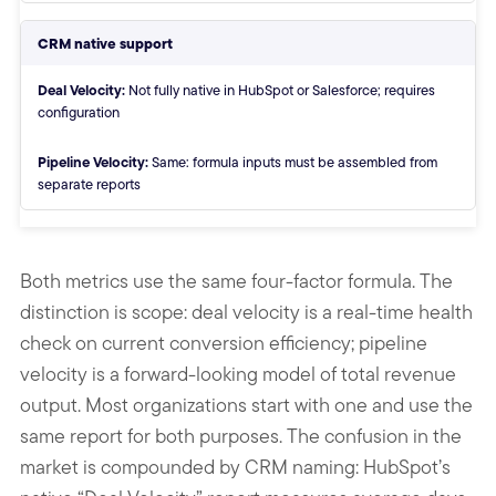
CRM native support
Deal Velocity:
Not fully native in HubSpot or Salesforce; requires
configuration
Pipeline Velocity:
Same: formula inputs must be assembled from
separate reports
End of comparison table
Both metrics use the same four-factor formula. The
distinction is scope: deal velocity is a real-time health
check on current conversion efficiency; pipeline
velocity is a forward-looking model of total revenue
output. Most organizations start with one and use the
same report for both purposes. The confusion in the
market is compounded by CRM naming: HubSpot’s