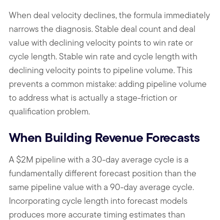
When deal velocity declines, the formula immediately
narrows the diagnosis. Stable deal count and deal
value with declining velocity points to win rate or
cycle length. Stable win rate and cycle length with
declining velocity points to pipeline volume. This
prevents a common mistake: adding pipeline volume
to address what is actually a stage-friction or
qualification problem.
When Building Revenue Forecasts
A $2M pipeline with a 30-day average cycle is a
fundamentally different forecast position than the
same pipeline value with a 90-day average cycle.
Incorporating cycle length into forecast models
produces more accurate timing estimates than