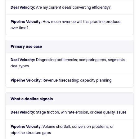
Deal Velocity:
Are my current deals converting efficiently?
Pipeline Velocity:
How much revenue will this pipeline produce
over time?
Primary use case
Deal Velocity:
Diagnosing bottlenecks; comparing reps, segments,
deal types
Pipeline Velocity:
Revenue forecasting; capacity planning
What a decline signals
Deal Velocity:
Stage friction, win rate erosion, or deal quality issues
Pipeline Velocity:
Volume shortfall, conversion problems, or
pipeline structure gaps