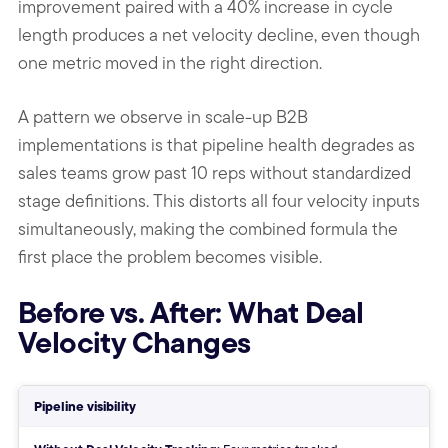
improvement paired with a 40% increase in cycle
length produces a net velocity decline, even though
one metric moved in the right direction.
A pattern we observe in scale-up B2B
implementations is that pipeline health degrades as
sales teams grow past 10 reps without standardized
stage definitions. This distorts all four velocity inputs
simultaneously, making the combined formula the
first place the problem becomes visible.
Before vs. After: What Deal
Velocity Changes
Without vs With Deal Velocity T
Pipeline visibility
Without: