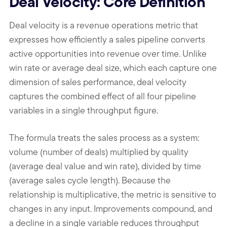
Deal Velocity: Core Definition
Deal velocity is a revenue operations metric that
expresses how efficiently a sales pipeline converts
active opportunities into revenue over time. Unlike
win rate or average deal size, which each capture one
dimension of sales performance, deal velocity
captures the combined effect of all four pipeline
variables in a single throughput figure.
The formula treats the sales process as a system:
volume (number of deals) multiplied by quality
(average deal value and win rate), divided by time
(average sales cycle length). Because the
relationship is multiplicative, the metric is sensitive to
changes in any input. Improvements compound, and
a decline in a single variable reduces throughput