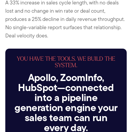
A 33% increase in sales cycle length, with no deals
lost and no change in win rate or deal count,
produces a 25% decline in daily revenue throughput.
No single-variable report surfaces that relationship.
Deal velocity does.
YOU HAVE THE TOOLS. WE BUILD THE
SYSTEM.
Apollo, ZoomInfo,
HubSpot—connected
into a pipeline
generation engine your
sales team can run
every day.