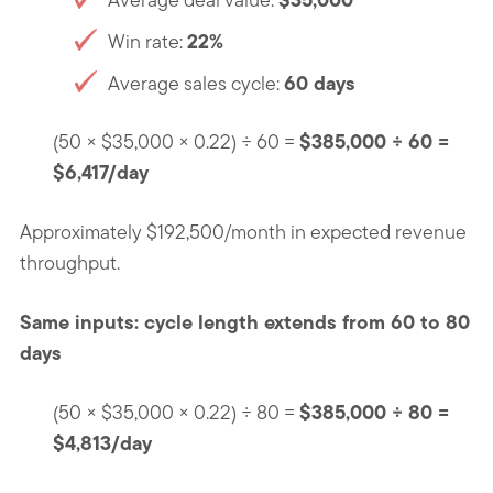
22%
Win rate:
60 days
Average sales cycle:
$385,000 ÷ 60 =
(50 × $35,000 × 0.22) ÷ 60 =
$6,417/day
Approximately $192,500/month in expected revenue
throughput.
Same inputs: cycle length extends from 60 to 80
days
$385,000 ÷ 80 =
(50 × $35,000 × 0.22) ÷ 80 =
$4,813/day