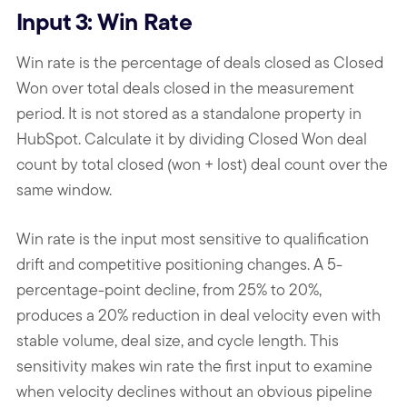
Input 3: Win Rate
Win rate is the percentage of deals closed as Closed
Won over total deals closed in the measurement
period. It is not stored as a standalone property in
HubSpot. Calculate it by dividing Closed Won deal
count by total closed (won + lost) deal count over the
same window.
Win rate is the input most sensitive to qualification
drift and competitive positioning changes. A 5-
percentage-point decline, from 25% to 20%,
produces a 20% reduction in deal velocity even with
stable volume, deal size, and cycle length. This
sensitivity makes win rate the first input to examine
when velocity declines without an obvious pipeline