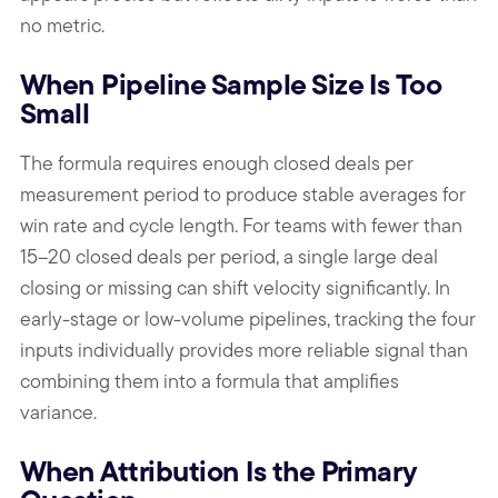
no metric.
When Pipeline Sample Size Is Too
Small
The formula requires enough closed deals per
measurement period to produce stable averages for
win rate and cycle length. For teams with fewer than
15–20 closed deals per period, a single large deal
closing or missing can shift velocity significantly. In
early-stage or low-volume pipelines, tracking the four
inputs individually provides more reliable signal than
combining them into a formula that amplifies
variance.
When Attribution Is the Primary