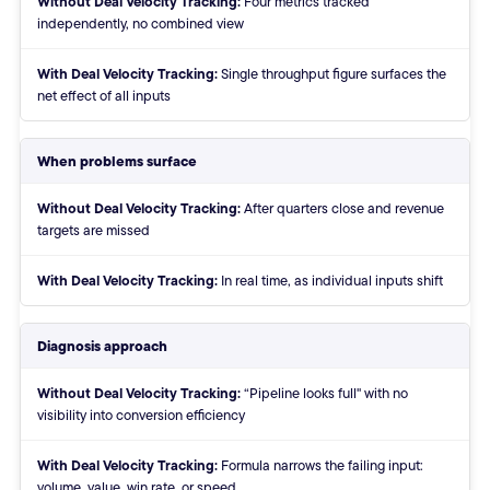
Four metrics tracked
independently, no combined view
With:
Single throughput figure surfaces the
net effect of all inputs
When problems surface
Without:
After quarters close and revenue
targets are missed
With:
In real time, as individual inputs shift
Diagnosis approach
Without:
“Pipeline looks full" with no
visibility into conversion efficiency
With:
Formula narrows the failing input:
volume, value, win rate, or speed