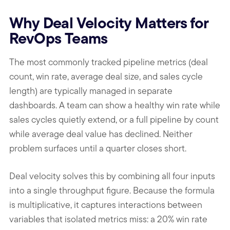
Why Deal Velocity Matters for
RevOps Teams
The most commonly tracked pipeline metrics (deal
count, win rate, average deal size, and sales cycle
length) are typically managed in separate
dashboards. A team can show a healthy win rate while
sales cycles quietly extend, or a full pipeline by count
while average deal value has declined. Neither
problem surfaces until a quarter closes short.
Deal velocity solves this by combining all four inputs
into a single throughput figure. Because the formula
is multiplicative, it captures interactions between
variables that isolated metrics miss: a 20% win rate