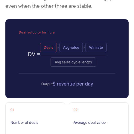
even when the other three are stable.
Deal velocity formula
×
×
Deals
Avg value
Win rate
DV =
Avg sales cycle length
$ revenue per day
Output
01
02
Number of deals
Average deal value