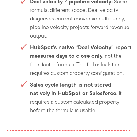
Deal velocity ≠ pipeline velocity
:
Same
formula, different scope. Deal velocity
diagnoses current conversion efficiency;
pipeline velocity projects forward revenue
output.
HubSpot’s native “Deal Velocity” report
measures days to close only
, not the
four-factor formula. The full calculation
requires custom property configuration.
Sales cycle length is not stored
natively in HubSpot or Salesforce.
It
requires a custom calculated property
before the formula is usable.