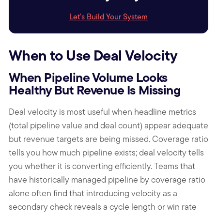
Let’s Build Your System
When to Use Deal Velocity
When Pipeline Volume Looks
Healthy But Revenue Is Missing
Deal velocity is most useful when headline metrics
(total pipeline value and deal count) appear adequate
but revenue targets are being missed. Coverage ratio
tells you how much pipeline exists; deal velocity tells
you whether it is converting efficiently. Teams that
have historically managed pipeline by coverage ratio
alone often find that introducing velocity as a
secondary check reveals a cycle length or win rate