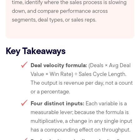
time, identify where the sales process is slowing
down, and compare performance across
segments, deal types, or sales reps.
Key Takeaways
Deal velocity formula
:
(Deals × Avg Deal
Value × Win Rate) ÷ Sales Cycle Length.
The output is revenue per day, not a count
or a percentage.
Four distinct inputs
:
Each variable is a
measurable lever; because the formula is
multiplicative, a change in any single input
has a compounding effect on throughput.