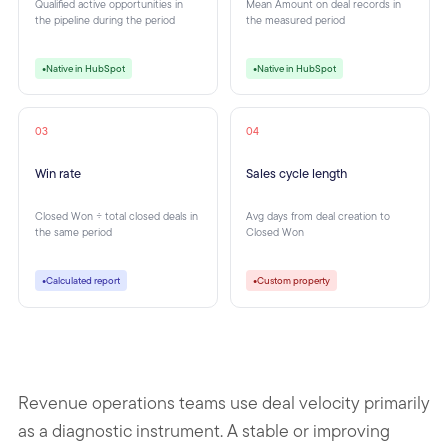
Qualified active opportunities in
Mean Amount on deal records in
the pipeline during the period
the measured period
Native in HubSpot
Native in HubSpot
●
●
03
04
Win rate
Sales cycle length
Closed Won ÷ total closed deals in
Avg days from deal creation to
the same period
Closed Won
Calculated report
Custom property
●
●
Revenue operations teams use deal velocity primarily
as a diagnostic instrument. A stable or improving