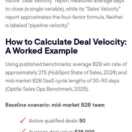
native “Deal Velocity” report measures average days
to close (a single variable), while its “Sales Velocity”
report approximates the four-factor formula. Neither
is labeled “pipeline velocity.”
How to Calculate Deal Velocity:
A Worked Example
Using published benchmarks: average B2B win rate of
approximately 21% (HubSpot State of Sales, 2024) and
mid-market B2B SaaS cycle lengths of 30–90 days
(Optifai Sales Ops Benchmark, 2025).
Baseline scenario: mid-market B2B team
50
Active qualified deals:
$35,000
Average deal value: