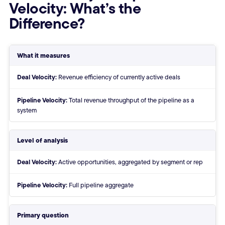
Velocity: What’s the
Difference?
Deal Velocity vs Pipeline Veloci
What it measures
Deal Velocity:
Revenue efficiency of currently active deals
Pipeline Velocity:
Total revenue throughput of the pipeline as a
system
Level of analysis
Deal Velocity:
Active opportunities, aggregated by segment or rep
Pipeline Velocity:
Full pipeline aggregate
Primary question