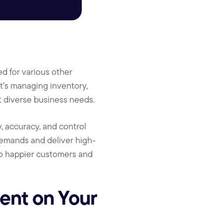
ed for various other
it’s managing inventory,
et diverse business needs.
, accuracy, and control
demands and deliver high-
 to happier customers and
nt on Your