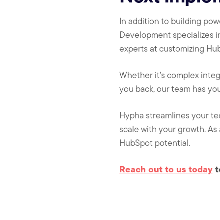
In addition to building p
Development specializes i
experts at customizing Hub
Whether it’s complex integ
you back, our team has yo
Hypha streamlines your te
scale with your growth. As
HubSpot potential.
Reach out to us today
t