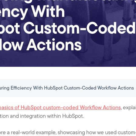
ring Efficiency With HubSpot Custom-Coded Workflow Actions
basics of HubSpot custom-coded Workflow Actions
, expl
ion and integration within HubSpot.
xplore a real-world example, showcasing how we used custo