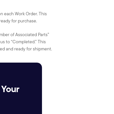
on each Work Order. This
 ready for purchase.
mber of Associated Parts”
tus to “Completed.” This
ced and ready for shipment.
 Your