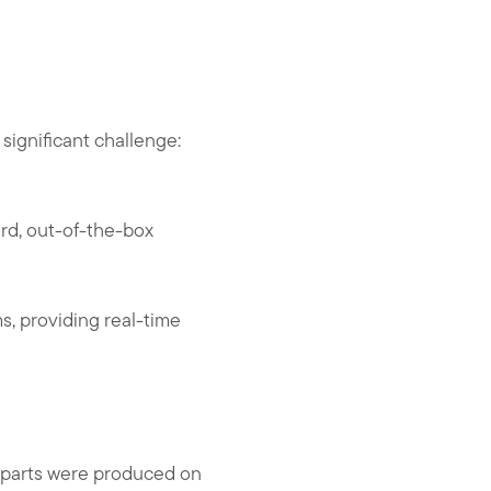
significant challenge:
ard, out-of-the-box
ms, providing real-time
 parts were produced on