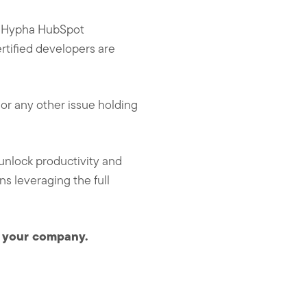
at Hypha HubSpot
ertified developers are
or any other issue holding
unlock productivity and
s leveraging the full
r your company.