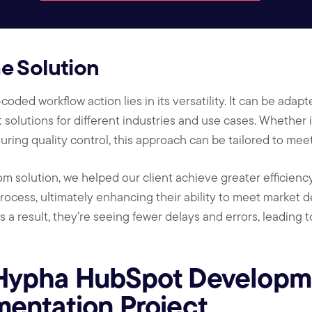
the Solution
oded workflow action lies in its versatility. It can be adapt
 solutions for different industries and use cases. Whether 
uring quality control, this approach can be tailored to me
m solution, we helped our client achieve greater efficiency
rocess, ultimately enhancing their ability to meet market 
s a result, they’re seeing fewer delays and errors, leading
Hypha HubSpot Developme
entation Project