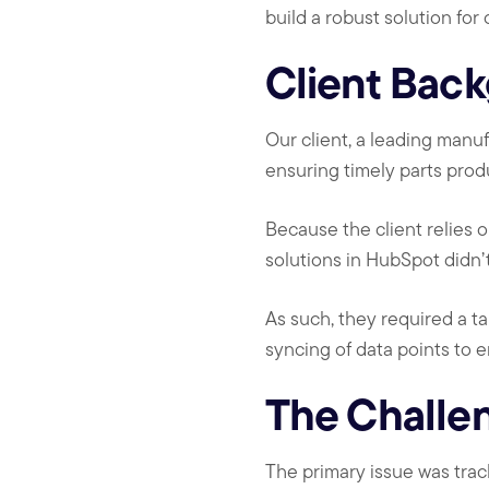
build a robust solution for
Client Bac
Our client, a leading manu
ensuring timely parts pro
Because the client relies 
solutions in HubSpot didn’
As such, they required a ta
syncing of data points to 
The Challe
The primary issue was tra