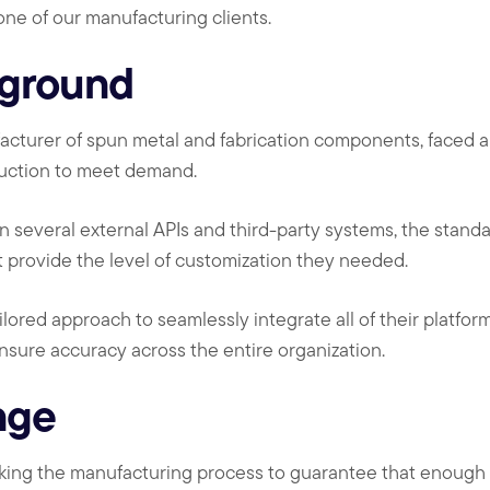
 one of our manufacturing clients.
kground
facturer of spun metal and fabrication components, faced a 
duction to meet demand.
on several external APIs and third-party systems, the stand
t provide the level of customization they needed.
ilored approach to seamlessly integrate all of their platfor
ensure accuracy across the entire organization.
nge
cking the manufacturing process to guarantee that enough