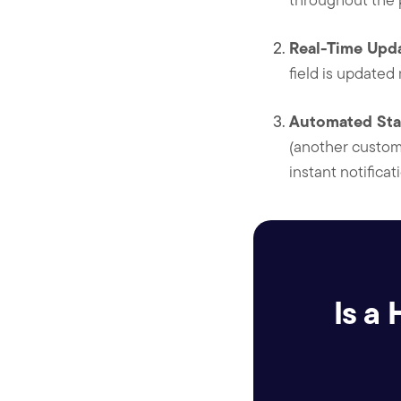
Real-Time Upda
field is updated
Automated Sta
(another custom 
instant notifica
Is a