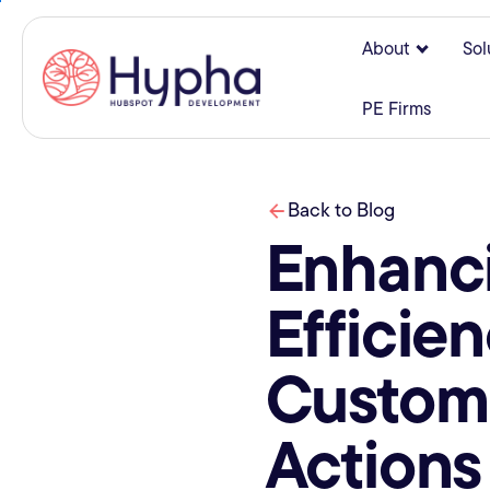
About
Sol
Show su
PE Firms
Back to Blog
Enhanc
Efficie
Custom
Actions