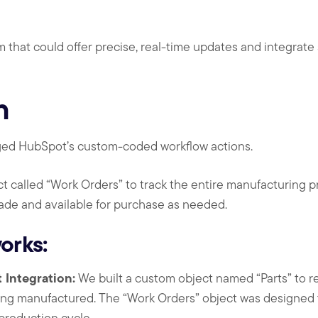
 that could offer precise, real-time updates and integrate 
n
aged HubSpot’s custom-coded workflow actions.
 called “Work Orders” to track the entire manufacturing pr
ade and available for purchase as needed.
orks:
Integration:
We built a custom object named “Parts” to re
g manufactured. The “Work Orders” object was designed t
production cycle.