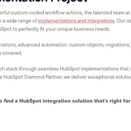
owerful custom-coded workflow actions, the talented team 
n a wide range of
implementations and integrations
. Our c
Spot to perfectly fit your unique business needs.
rations, advanced automation, custom objects, migrations, 
u covered.
ch stack through seamless HubSpot implementations that 
 a HubSpot Diamond Partner, we deliver exceptional solution
o find a HubSpot integration solution that’s right fo