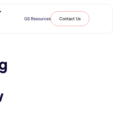
ries & Expertise
Show submenu for Resources
GS Resources
Contact Us
g
w