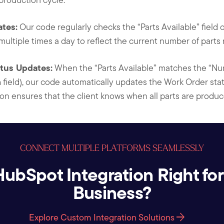
tes:
Our code regularly checks the “Parts Available” field 
 multiple times a day to reflect the current number of parts
tus Updates:
When the “Parts Available” matches the “Nu
field), our code automatically updates the Work Order sta
tion ensures that the client knows when all parts are produ
CONNECT MULTIPLE PLATFORMS SEAMLESSLY
 HubSpot Integration Right for
Business?
arrow_forward
Explore Custom Integration Solutions