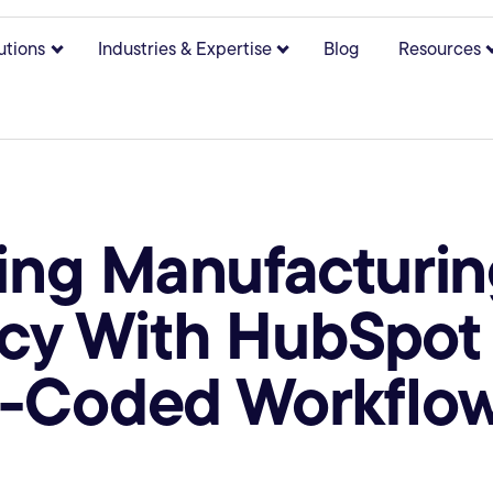
utions
Industries & Expertise
Blog
Resources
bmenu for About
Show submenu for Solutions
Show submenu for Indust
ing Manufacturin
ncy With HubSpot
-Coded Workflo