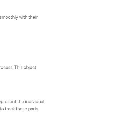
smoothly with their
ocess. This object
present the individual
o track these parts