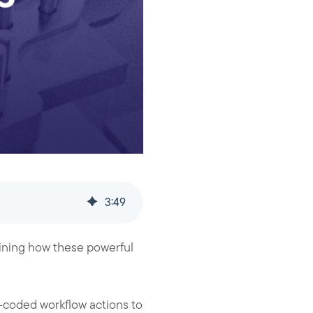
3
:
49
aining how these powerful
m-coded workflow actions to