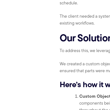
schedule.
The client needed a system
existing workflows.
Our Solutio
To address this, we lever
We created a custom object
ensured that parts were m
Here’s how it w
Custom Object 
components bein
throughout the 