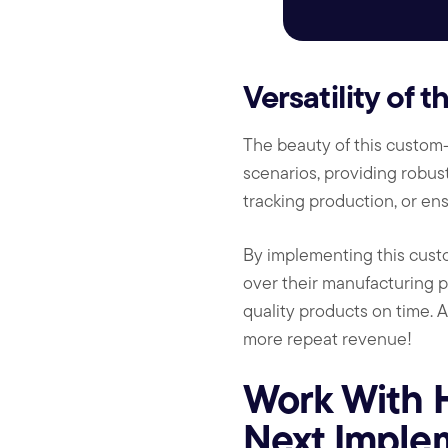
Versatility of 
The beauty of this custom-c
scenarios, providing robust
tracking production, or ens
By implementing this custo
over their manufacturing p
quality products on time. A
more repeat revenue!
Work With 
Next Implem