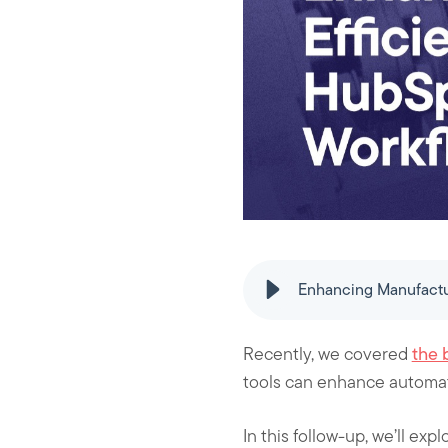
k
n
Enhancing Manufactu
Recently, we covered
the 
tools can enhance automat
In this follow-up, we’ll e