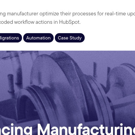
ng manufacturer optimize their processes for real-time u
coded workflow actions in HubSpot.
Migrations
Automation
Case Study