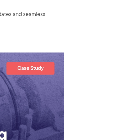
pdates and seamless