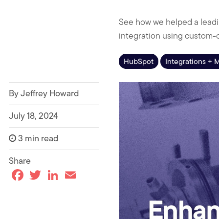
See how we helped a leadi
integration using custom-
HubSpot
Integrations + 
By Jeffrey Howard
July 18, 2024
3 min read
Share
F
T
L
E
a
w
i
m
c
i
n
a
e
t
k
i
b
t
e
l
o
e
d
o
r
I