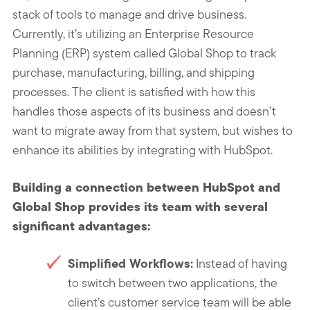
stack of tools to manage and drive business.
Currently, it’s utilizing an Enterprise Resource
Planning (ERP) system called Global Shop to track
purchase, manufacturing, billing, and shipping
processes. The client is satisfied with how this
handles those aspects of its business and doesn’t
want to migrate away from that system, but wishes to
enhance its abilities by integrating with HubSpot.
Building a connection between HubSpot and
Global Shop provides its team with several
significant advantages:
Simplified Workflows:
Instead of having
to switch between two applications, the
client’s customer service team will be able