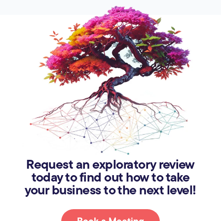
Request an exploratory review
today to find out how to take
your business to the next level!