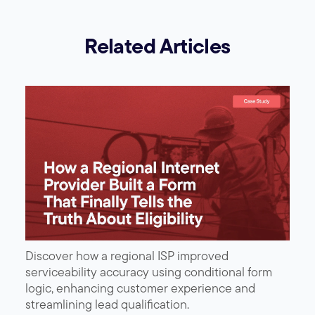
Related Articles
Discover how a regional ISP improved
serviceability accuracy using conditional form
logic, enhancing customer experience and
streamlining lead qualification.