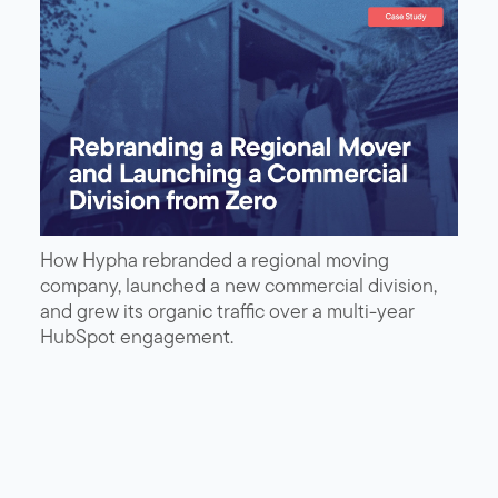
How Hypha rebranded a regional moving
company, launched a new commercial division,
and grew its organic traffic over a multi-year
HubSpot engagement.