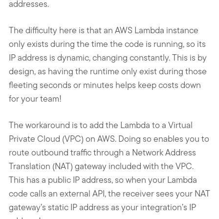
addresses.
The difficulty here is that an AWS Lambda instance
only exists during the time the code is running, so its
IP address is dynamic, changing constantly. This is by
design, as having the runtime only exist during those
fleeting seconds or minutes helps keep costs down
for your team!
The workaround is to add the Lambda to a Virtual
Private Cloud (VPC) on AWS. Doing so enables you to
route outbound traffic through a Network Address
Translation (NAT) gateway included with the VPC.
This has a public IP address, so when your Lambda
code calls an external API, the receiver sees your NAT
gateway’s static IP address as your integration’s IP