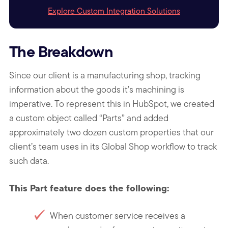
Explore Custom Integration Solutions
The Breakdown
Since our client is a manufacturing shop, tracking
information about the goods it’s machining is
imperative. To represent this in HubSpot, we created
a custom object called “Parts” and added
approximately two dozen custom properties that our
client’s team uses in its Global Shop workflow to track
such data.
This Part feature does the following:
When customer service receives a