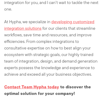
integration for you, and I can’t wait to tackle the next
one.
At Hypha, we specialize in
developing customized
integration solutions
for our clients that streamline
workflows, save time and resources, and improve
efficiencies. From complex integrations to
consultative expertise on how to best align your
ecosystem with strategic goals, our highly trained
team of integration, design, and demand generation
experts possess the knowledge and experience to
achieve and exceed all your business objectives.
Contact Team Hypha today
to discover the
optimal solution for your company!