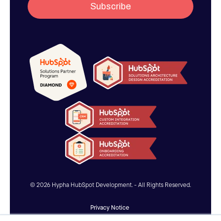
© 2026 Hypha HubSpot Development. - All Rights Reserved.
Privacy Notice