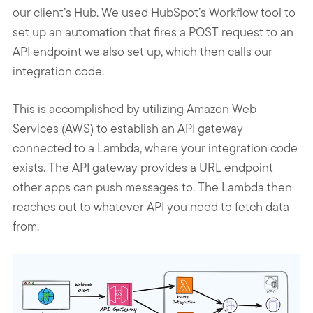
our client’s Hub. We used HubSpot’s Workflow tool to
set up an automation that fires a POST request to an
API endpoint we also set up, which then calls our
integration code.
This is accomplished by utilizing Amazon Web
Services (AWS) to establish an API gateway
connected to a Lambda, where your integration code
exists. The API gateway provides a URL endpoint
other apps can push messages to. The Lambda then
reaches out to whatever API you need to fetch data
from.