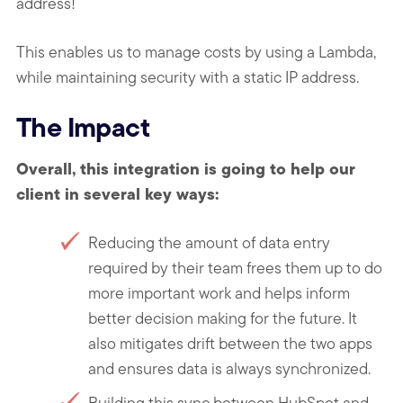
address!
This enables us to manage costs by using a Lambda,
while maintaining security with a static IP address.
The Impact
Overall, this integration is going to help our
client in several key ways:
Reducing the amount of data entry
required by their team frees them up to do
more important work and helps inform
better decision making for the future. It
also mitigates drift between the two apps
and ensures data is always synchronized.
Building this sync between HubSpot and