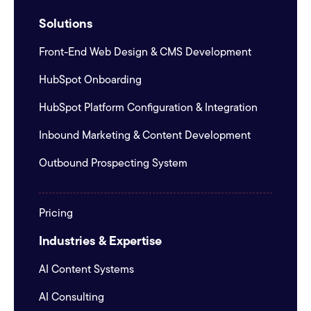
Solutions
Front-End Web Design & CMS Development
HubSpot Onboarding
HubSpot Platform Configuration & Integration
Inbound Marketing & Content Development
Outbound Prospecting System
Pricing
Industries & Expertise
AI Content Systems
AI Consulting