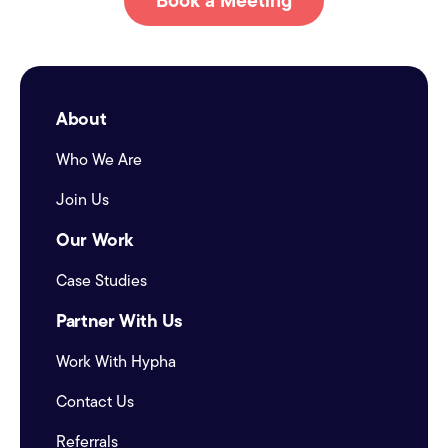
Book a Meeting
About
Who We Are
Join Us
Our Work
Case Studies
Partner With Us
Work With Hypha
Contact Us
Referrals