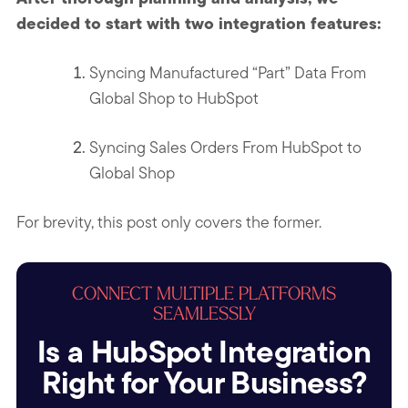
decided to start with two integration features:
Syncing Manufactured “Part” Data From
Global Shop to HubSpot
Syncing Sales Orders From HubSpot to
Global Shop
For brevity, this post only covers the former.
CONNECT MULTIPLE PLATFORMS
SEAMLESSLY
Is a HubSpot Integration
Right for Your Business?