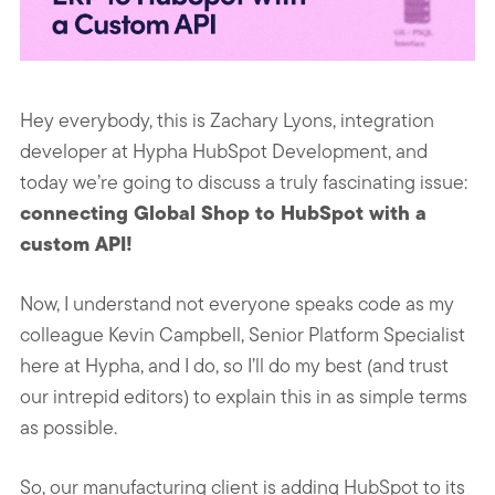
Hey everybody, this is Zachary Lyons, integration
developer at Hypha HubSpot Development, and
today we’re going to discuss a truly fascinating issue:
connecting Global Shop to HubSpot with a
custom API!
Now, I understand not everyone speaks code as my
colleague Kevin Campbell, S
enior Platform Specialist
here at Hypha, and I do, so I’ll do my best (and trust
our intrepid editors) to explain this in as simple terms
as possible.
So, our manufacturing client is adding HubSpot to its