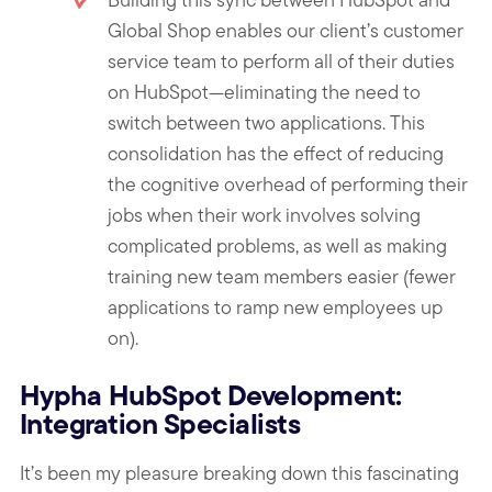
Global Shop enables our client’s customer
service team to perform all of their duties
on HubSpot—eliminating the need to
switch between two applications. This
consolidation has the effect of reducing
the cognitive overhead of performing their
jobs when their work involves solving
complicated problems, as well as making
training new team members easier (fewer
applications to ramp new employees up
on).
Hypha HubSpot Development:
Integration Specialists
It’s been my pleasure breaking down this fascinating