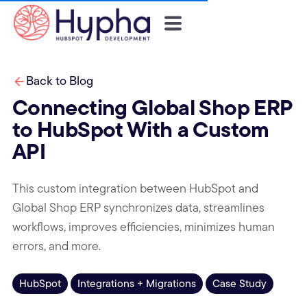
Back to Blog
Connecting Global Shop ERP
to HubSpot With a Custom
API
This custom integration between HubSpot and
Global Shop ERP synchronizes data, streamlines
workflows, improves efficiencies, minimizes human
errors, and more.
HubSpot
Integrations + Migrations
Case Study