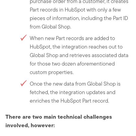
purchase order from a customer, it creates
Part records in HubSpot with only a few
pieces of information, including the Part ID
from Global Shop.
When new Part records are added to
HubSpot, the integration reaches out to
Global Shop and retrieves associated data
for those two dozen aforementioned
custom properties.
Once the new data from Global Shop is
fetched, the integration updates and
enriches the HubSpot Part record.
There are two main technical challenges
involved, however: