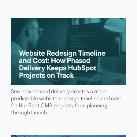
See how phased delivery creates a more
predictable website redesign timeline and cost
for HubSpot CMS projects, from planning
through launch.