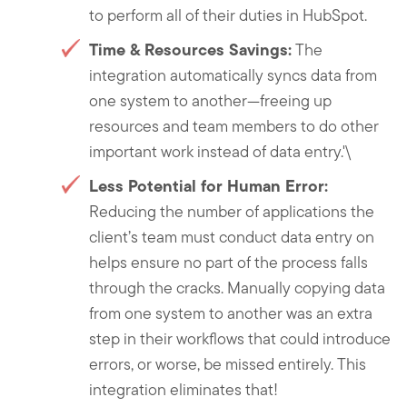
to perform all of their duties in HubSpot.
Time & Resources Savings:
The
integration automatically syncs data from
one system to another—freeing up
resources and team members to do other
important work instead of data entry.'\
Less Potential for Human Error:
Reducing the number of applications the
client’s team must conduct data entry on
helps ensure no part of the process falls
through the cracks. Manually copying data
from one system to another was an extra
step in their workflows that could introduce
errors, or worse, be missed entirely. This
integration eliminates that!