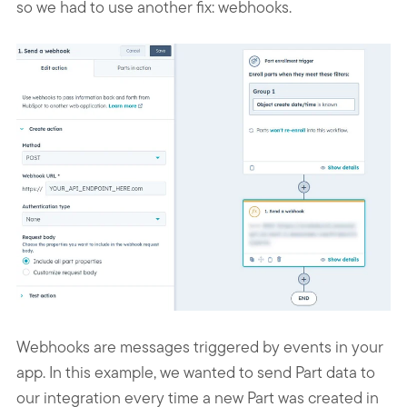
so we had to use another fix: webhooks.
Webhooks are messages triggered by events in your
app. In this example, we wanted to send Part data to
our integration every time a new Part was created in