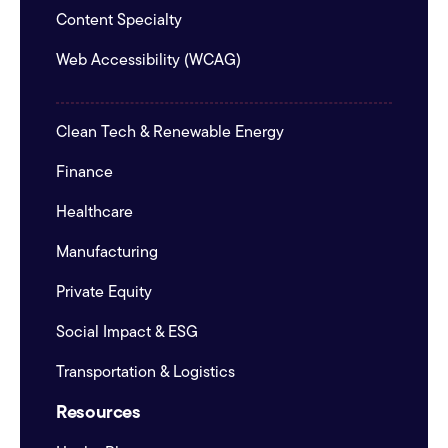
Content Specialty
Web Accessibility (WCAG)
Clean Tech & Renewable Energy
Finance
Healthcare
Manufacturing
Private Equity
Social Impact & ESG
Transportation & Logistics
Resources