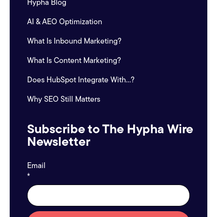
Hypha Blog
AI & AEO Optimization
What Is Inbound Marketing?
What Is Content Marketing?
Does HubSpot Integrate With...?
Why SEO Still Matters
Subscribe to The Hypha Wire
Newsletter
Email
*