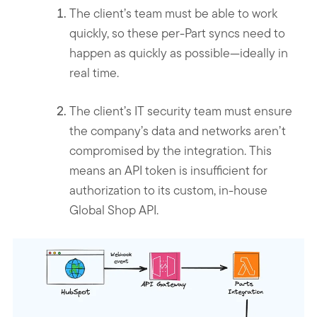
The client’s team must be able to work
quickly, so these per-Part syncs need to
happen as quickly as possible—ideally in
real time.
The client’s IT security team must ensure
the company’s data and networks aren’t
compromised by the integration. This
means an API token is insufficient for
authorization to its custom, in-house
Global Shop API.