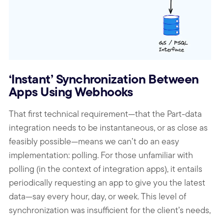
‘Instant’ Synchronization Between
Apps Using Webhooks
That first technical requirement—that the Part-data
integration needs to be instantaneous, or as close as
feasibly possible—means we can’t do an easy
implementation: polling. For those unfamiliar with
polling (in the context of integration apps), it entails
periodically requesting an app to give you the latest
data—say every hour, day, or week. This level of
synchronization was insufficient for the client’s needs,