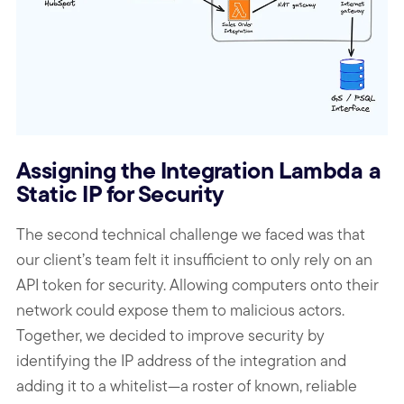
Assigning the Integration Lambda a
Static IP for Security
The second technical challenge we faced was that
our client’s team felt it insufficient to only rely on an
API token for security. Allowing computers onto their
network could expose them to malicious actors.
Together, we decided to improve security by
identifying the IP address of the integration and
adding it to a whitelist—a roster of known, reliable