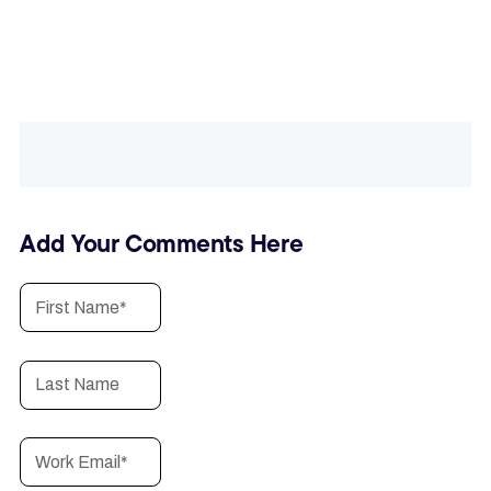
Add Your Comments Here