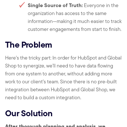
Single Source of Truth:
Everyone in the
organization has access to the same
information—making it much easier to track
customer engagements from start to finish.
The Problem
Here’s the tricky part: In order for HubSpot and Global
Shop to synergize, we’ll need to have data flowing
from one system to another, without adding more
work to our client’s team. Since there is no pre-built
integration between HubSpot and Global Shop, we
need to build a custom integration.
Our Solution
After thorough planning and analysis, we