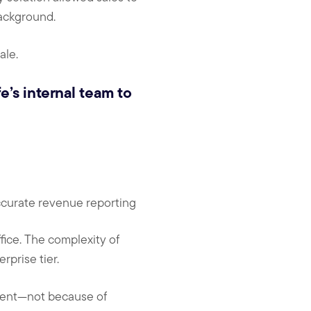
ackground.
ale.
e’s internal team to
ccurate revenue reporting
fice. The complexity of
rprise tier.
ment—not because of