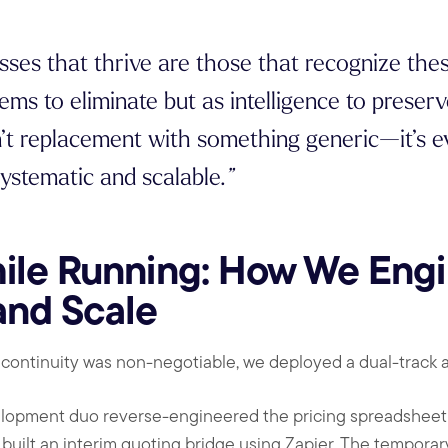
sses that thrive are those that recognize the
ems to eliminate but as intelligence to preser
’t replacement with something generic—it’s ev
ystematic and scalable.
”
ile Running: How We Engi
and Scale
 continuity was non-negotiable, we deployed a dual-track 
lopment duo reverse-engineered the pricing spreadsheet 
built an interim quoting bridge using Zapier. The temporary