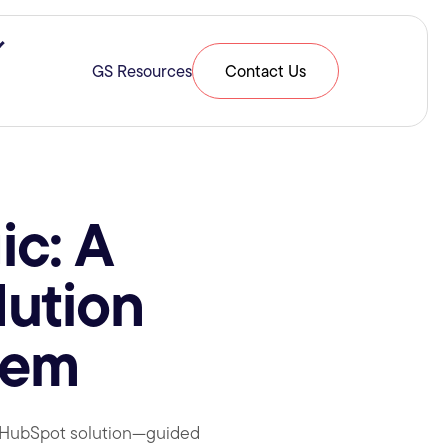
ries & Expertise
Show submenu for Resources
GS Resources
Contact Us
ic: A
lution
tem
e HubSpot solution—guided