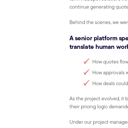
continue generating quote
Behind the scenes, we were
A senior platform spe
translate human work
How quotes flo
How approvals w
How deals could
As the project evolved, it
their pricing logic demand
Under our project manage