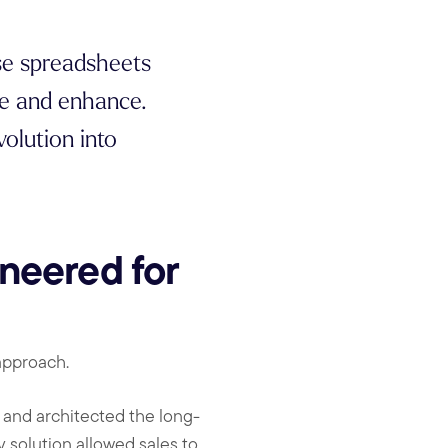
se spreadsheets
ve and enhance.
olution into
neered for
approach.
and architected the long-
 solution allowed sales to