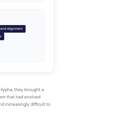
and alignment
e
Hypha, they brought a
stem that had evolved
 increasingly difficult to