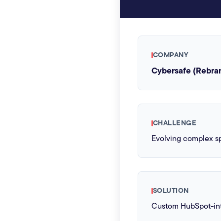
COMPANY
Cybersafe (Rebra
CHALLENGE
Evolving complex sp
SOLUTION
Custom HubSpot-int