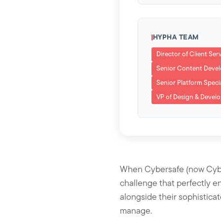
HYPHA TEAM
Director of Client Ser
Senior Content Deve
Senior Platform Specia
VP of Design & Devel
When Cybersafe (now Cyber
challenge that perfectly e
alongside their sophistica
manage.