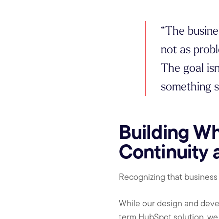
“The busine
not as probl
The goal isn
something s
Building Wh
Continuity 
Recognizing that business
While our design and deve
term HubSpot solution, we 