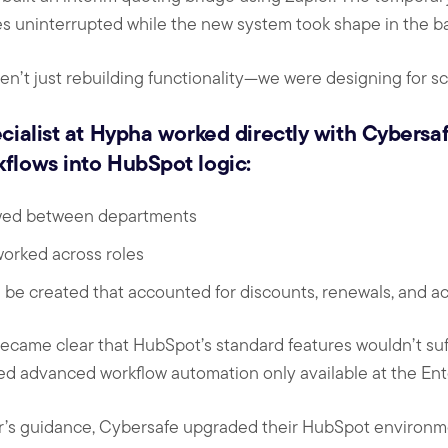
s uninterrupted while the new system took shape in the b
n’t just rebuilding functionality—we were designing for sc
cialist at Hypha worked directly with Cybersaf
flows into HubSpot logic:
wed between departments
orked across roles
 be created that accounted for discounts, renewals, and a
 became clear that HubSpot’s standard features wouldn’t suf
ed advanced workflow automation only available at the Ente
r’s guidance, Cybersafe upgraded their HubSpot environ