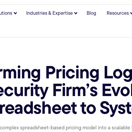
utions
Industries & Expertise
Blog
Resources
bmenu for About
Show submenu for Solutions
Show submenu for Indust
rming Pricing Log
curity Firm’s Evo
readsheet to Sys
 complex spreadsheet-based pricing model into a scalabl