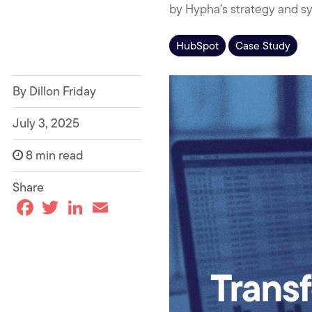
by Hypha’s strategy and sy
HubSpot
Case Study
By Dillon Friday
July 3, 2025
8 min read
Share
F
T
L
E
a
w
i
m
c
i
n
a
e
t
k
i
b
t
e
l
o
e
d
o
r
I
k
n