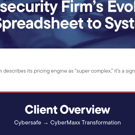
escribes its pricing engine as “super complex,” it’s a sign
Client Overview
Cybersafe → CyberMaxx Transformation