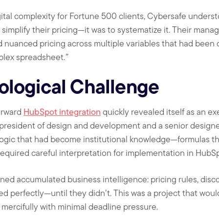
ital complexity for Fortune 500 clients, Cybersafe unders
o simplify their pricing—it was to systematize it. Their man
 nuanced pricing across multiple variables that had been 
plex spreadsheet.
”
ological Challenge
orward
HubSpot integration
quickly revealed itself as an ex
 president of design and development and a senior design
ogic that had become institutional knowledge—formulas th
 required careful interpretation for implementation in HubS
ned accumulated business intelligence: pricing rules, disc
ed perfectly—until they didn’t. This was a project that woul
 mercifully with minimal deadline pressure.