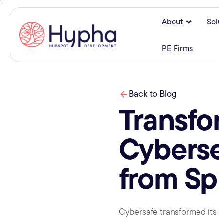
About
Sol
Show su
PE Firms
Back to Blog
Transfo
Cyberse
from Sp
Cybersafe transformed its