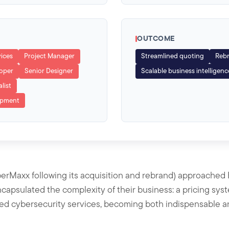
OUTCOME
vices
Project Manager
Streamlined quoting
Rebr
loper
Senior Designer
Scalable business intelligenc
list
opment
Maxx following its acquisition and rebrand) approached 
ncapsulated the complexity of their business: a pricing sy
ted cybersecurity services, becoming both indispensable and