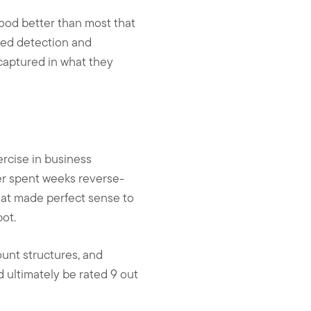
tood better than most that
aged detection and
captured in what they
ercise in business
er spent weeks reverse-
at made perfect sense to
pot.
ount structures, and
d ultimately be rated 9 out