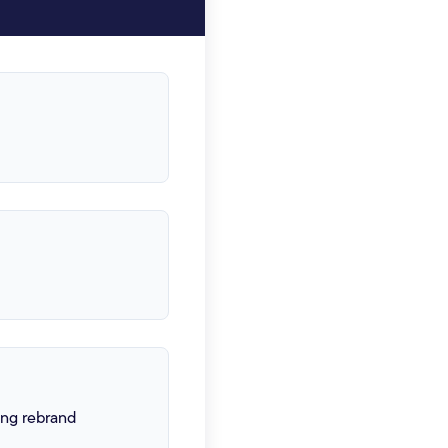
ing rebrand