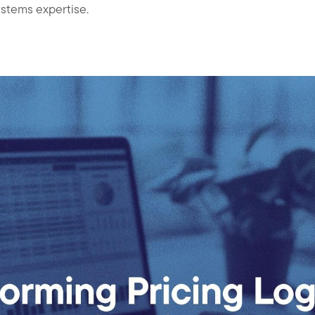
stems expertise.