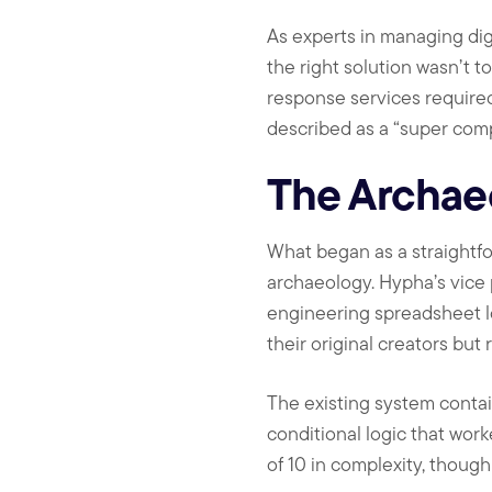
As experts in managing dig
the right solution wasn’t t
response services required
described as a “super com
The Archae
What began as a straightf
archaeology. Hypha’s vice
engineering spreadsheet l
their original creators but
The existing system contai
conditional logic that work
of 10 in complexity, though