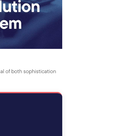
al of both sophistication