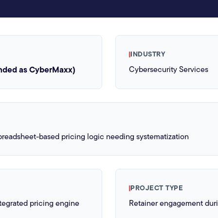
INDUSTRY
nded as CyberMaxx)
Cybersecurity Services
readsheet-based pricing logic needing systematization
PROJECT TYPE
egrated pricing engine
Retainer engagement dur