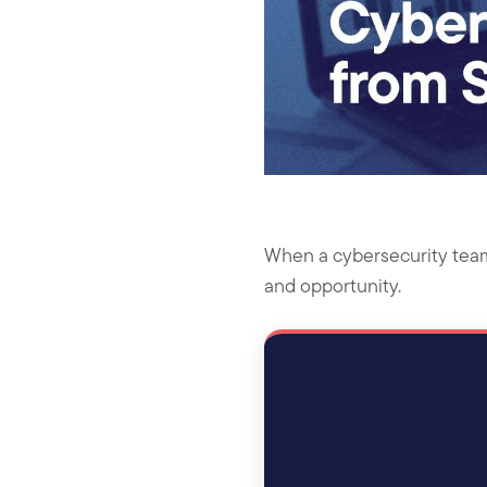
When a cybersecurity team d
and opportunity.