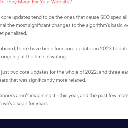
Do They Mean For Your Website?
 core updates tend to be the ones that cause SEO specialis
gnal the most significant changes to the algorithm’s basic w
t penalized.
hboard, there have been four core updates in 2023 to dat
ongoing at the time of writing.
 just two core updates for the whole of 2022, and three e
ars that was significantly more relaxed.
ioners aren’t imagining it—this year, and the past few mont
g we’ve seen for years.