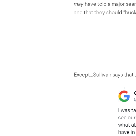
may
have told a major sea
and that they should “buck
Except…Sullivan says that’