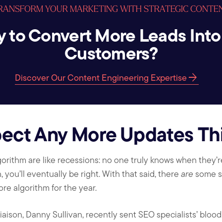
RANSFORM YOUR MARKETING WITH STRATEGIC CONTE
 to Convert More Leads Into
Customers?
arrow_forward
Discover Our Content Engineering Expertise
ect Any More Updates Thi
rithm are like recessions: no one truly knows when they’re
you’ll eventually be right. With that said, there
are
some s
re algorithm for the year.
iaison, Danny Sullivan, recently sent SEO specialists’ bloo