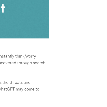
nstantly think/worry
discovered through search
, the threats and
e ChatGPT may come to