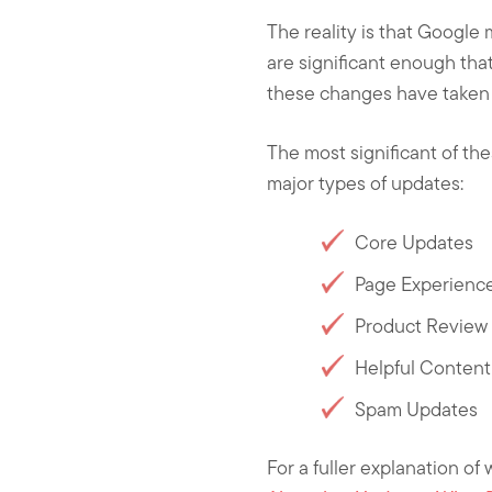
The reality is that Google
are significant enough that 
these changes have taken 
The most significant of th
major types of updates:
Core Updates
Page Experienc
Product Review
Helpful Conten
Spam Updates
For a fuller explanation of