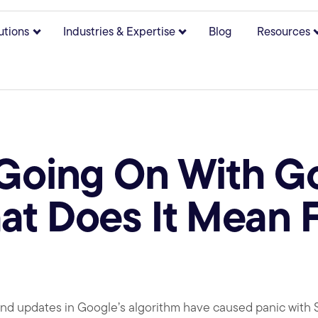
utions
Industries & Expertise
Blog
Resources
bmenu for About
Show submenu for Solutions
Show submenu for Indust
 Going On With 
t Does It Mean F
d updates in Google’s algorithm have caused panic with SE