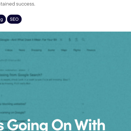
stained success.
ng
SEO