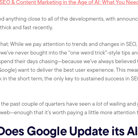
SEO & Content Marketing in the Age of AI: What You Nee
ed anything close to all of the developments, with annou
hick and fast recently.
that: While we pay attention to trends and changes in SEO,
 we’ve never bought into the “one weird trick”-style tips a
 spend their days chasing—because we’ve always believed tha
oogle) want to deliver the best user experience. This means
 in the short term, the only key to sustained success in SE
, the past couple of quarters have seen a
lot
of wailing and
web—enough that it’s worth paying a little more attention t
Does Google Update its A