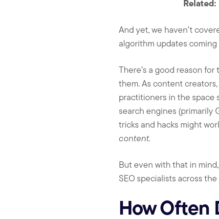
Related:
And yet, we haven’t cover
algorithm updates coming t
There’s a good reason for 
them. As content creators,
practitioners in the space
search engines (primarily G
tricks and hacks might work
content.
But even with that in mind
SEO specialists across the 
How Often 