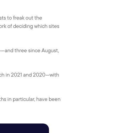
ts to freak out the
ork of deciding which sites
e—and three since August,
ach in 2021 and 2020—with
hs in particular, have been