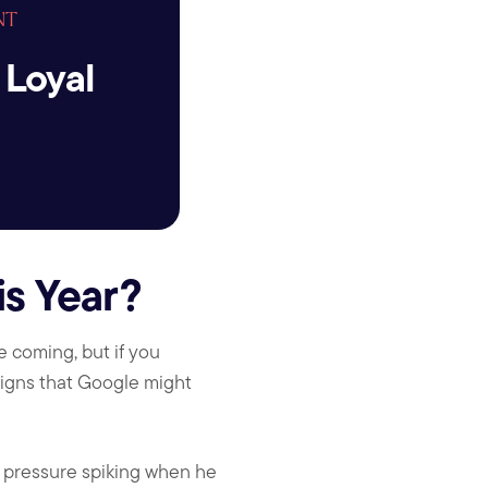
NT
 Loyal
s Year?
 coming, but if you
igns that Google might
d pressure spiking when he