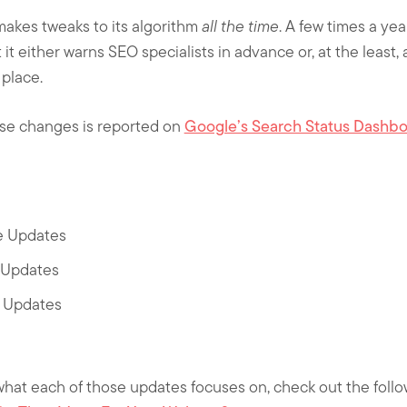
 makes tweaks to its algorithm
all the time
. A few times a yea
it either warns SEO specialists in advance or, at the least, 
place.
ese changes is reported on
Google’s Search Status Dashb
e Updates
 Updates
t Updates
 what each of those updates focuses on, check out the follo