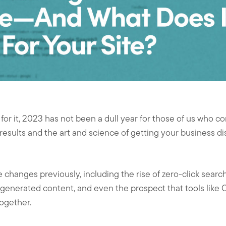
or it, 2023 has not been a dull year for those of us who co
esults and the art and science of getting your business 
changes previously, including the rise of zero-click search
-generated content, and even the prospect that tools lik
ogether.