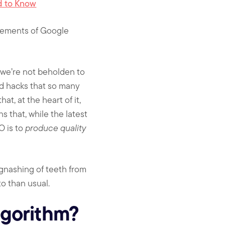
d to Know
ncements of Google
 we’re not beholden to
nd hacks that so many
t, at the heart of it,
 that, while the latest
O is to
produce quality
 gnashing of teeth from
o than usual.
lgorithm?