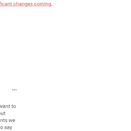
nificant changes coming
,