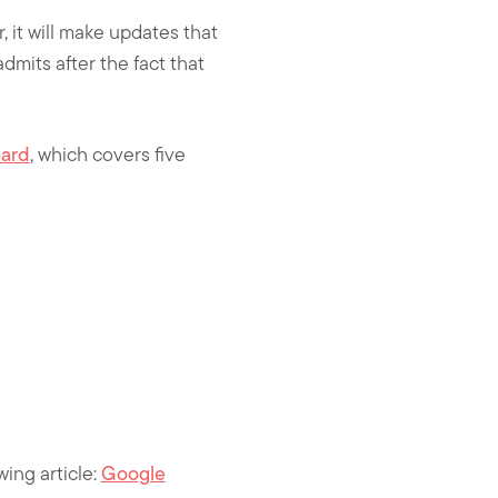
r, it will make updates that
admits after the fact that
oard
, which covers five
wing article:
Google