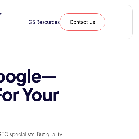
ries & Expertise
Show submenu for Resources
GS Resources
Contact Us
Google—
or Your
O specialists. But quality