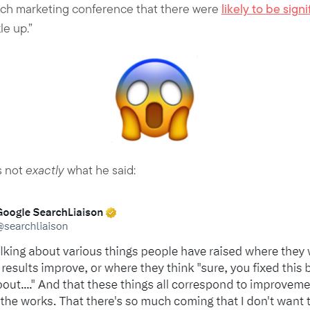
rch marketing conference that there were
likely to be sig
le up.”
s not
exactly
what he said: