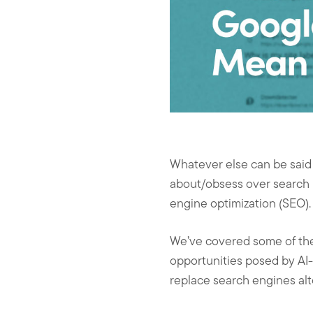
Whatever else can be said f
about/obsess over search r
engine optimization (SEO).
We’ve covered some of the 
opportunities posed by AI
replace search engines alt