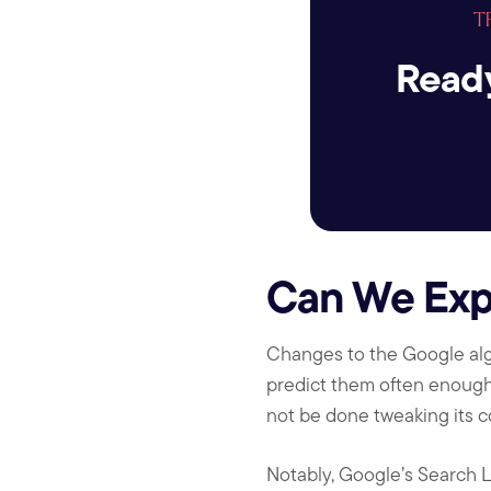
T
Ready
Can We Exp
Changes to the Google algo
predict them often enough, 
not be done tweaking its co
Notably, Google’s Search L