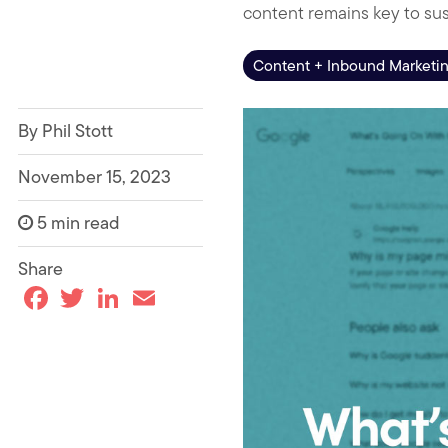
content remains key to su
Content + Inbound Marketi
By Phil Stott
November 15, 2023
5 min read
Share
F
T
L
E
a
w
i
m
c
i
n
a
e
t
k
i
b
t
e
l
o
e
d
o
r
I
k
n