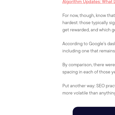
Algorithm Updates: What 
For now, though, know that
hardest: those typically si
get rewarded, and which ge
According to Google’s das
including one that remains 
By comparison, there were
spacing in each of those ye
Put another way: SEO pract
more volatile than anythin