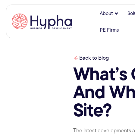
About
Sol
Show su
PE Firms
Back to Blog
What’s
And Wha
Site?
The latest developments an