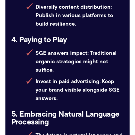
Diversify content distribution:
Publish in various platforms to
build resilience.
4. Paying to Play
SGE answers impact:
Traditional
organic strategies might not
suffice.
Invest in paid advertising:
Keep
your brand visible alongside SGE
answers.
5. Embracing Natural Language
Processing