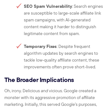
SEO Spam Vulnerability
: Search engines
are susceptible to large-scale affiliate link
spam campaigns, with AI-generated
content making it harder to distinguish
legitimate content from spam.
Temporary Fixes
: Despite frequent
algorithm updates by search engines to
tackle low-quality affiliate content, these
improvements often prove short-lived.
The Broader Implications
Oh, irony. Delicious
and
vicious. Google created a
monster with its aggressive promotion of affiliate
marketing. Initially, this served Google’s purposes,