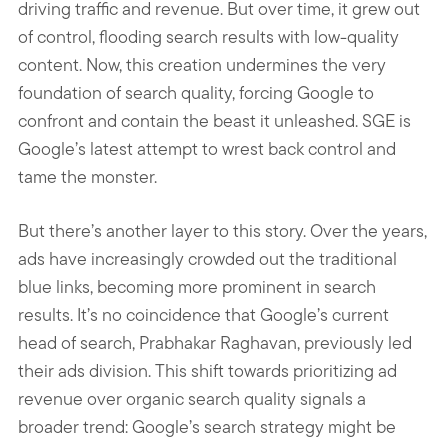
driving traffic and revenue. But over time, it grew out
of control, flooding search results with low-quality
content. Now, this creation undermines the very
foundation of search quality, forcing Google to
confront and contain the beast it unleashed. SGE is
Google’s latest attempt to wrest back control and
tame the monster.
But there’s another layer to this story. Over the years,
ads have increasingly crowded out the traditional
blue links, becoming more prominent in search
results. It’s no coincidence that Google’s current
head of search, Prabhakar Raghavan, previously led
their ads division. This shift towards prioritizing ad
revenue over organic search quality signals a
broader trend: Google’s search strategy might be