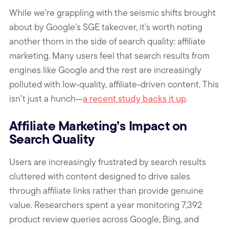
While we’re grappling with the seismic shifts brought
about by Google’s SGE takeover, it’s worth noting
another thorn in the side of search quality: affiliate
marketing. Many users feel that search results from
engines like Google and the rest are increasingly
polluted with low-quality, affiliate-driven content. This
isn’t just a hunch—
a recent study backs it up
.
Affiliate Marketing’s Impact on
Search Quality
Users are increasingly frustrated by search results
cluttered with content designed to drive sales
through affiliate links rather than provide genuine
value. Researchers spent a year monitoring 7,392
product review queries across Google, Bing, and