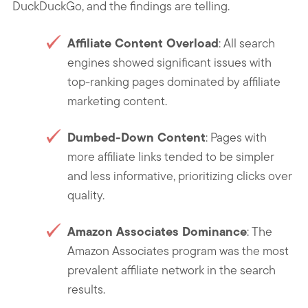
DuckDuckGo, and the findings are telling.
Affiliate Content Overload
: All search
engines showed significant issues with
top-ranking pages dominated by affiliate
marketing content.
Dumbed-Down Content
: Pages with
more affiliate links tended to be simpler
and less informative, prioritizing clicks over
quality.
Amazon Associates Dominance
: The
Amazon Associates program was the most
prevalent affiliate network in the search
results.