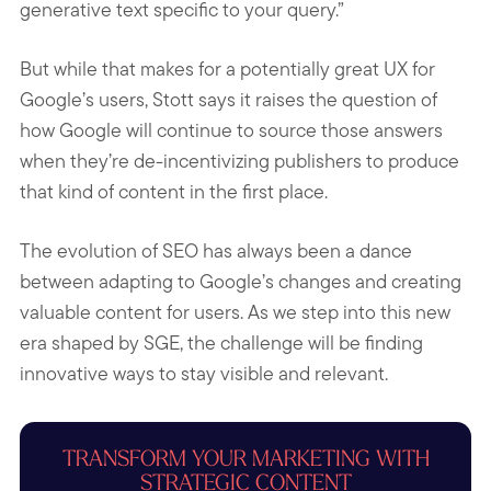
generative text specific to your query.”
But while that makes for a potentially great UX for
Google’s users, Stott says it raises the question of
how Google will continue to source those answers
when they’re de-incentivizing publishers to produce
that kind of content in the first place.
The evolution of SEO has always been a dance
between adapting to Google’s changes and creating
valuable content for users. As we step into this new
era shaped by SGE, the challenge will be finding
innovative ways to stay visible and relevant.
TRANSFORM YOUR MARKETING WITH
STRATEGIC CONTENT