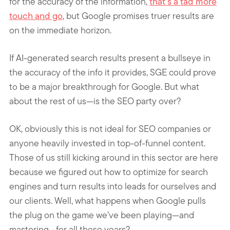
for the accuracy of the information,
that’s a tad more
touch and go
, but Google promises truer results are
on the immediate horizon.
If AI-generated search results present a bullseye in
the accuracy of the info it provides, SGE could prove
to be a major breakthrough for Google. But what
about the rest of us—is the SEO party over?
OK, obviously this is not ideal for SEO companies or
anyone heavily invested in top-of-funnel content.
Those of us still kicking around in this sector are here
because we figured out how to optimize for search
engines and turn results into leads for ourselves and
our clients. Well, what happens when Google pulls
the plug on the game we’ve been playing—and
mastering—for all these years?