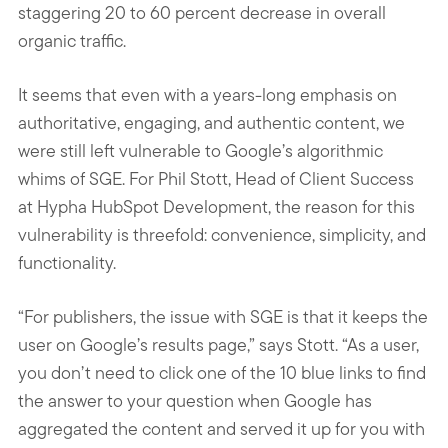
staggering 20 to 60 percent decrease in overall
organic traffic.
It seems that even with a years-long emphasis on
authoritative, engaging, and authentic content, we
were still left vulnerable to Google’s algorithmic
whims of SGE. For Phil Stott, Head of Client Success
at Hypha HubSpot Development, the reason for this
vulnerability is threefold: convenience, simplicity, and
functionality.
“For publishers, the issue with SGE is that it keeps the
user on Google’s results page,” says Stott. “As a user,
you don’t need to click one of the 10 blue links to find
the answer to your question when Google has
aggregated the content and served it up for you with