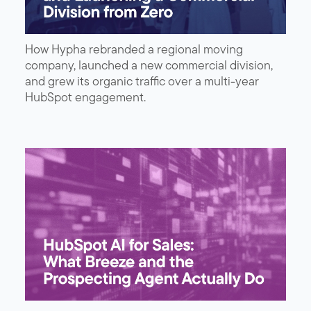
How Hypha rebranded a regional moving
company, launched a new commercial division,
and grew its organic traffic over a multi-year
HubSpot engagement.