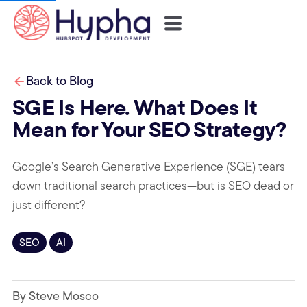
Back to Blog
SGE Is Here. What Does It
Mean for Your SEO Strategy?
Google’s Search Generative Experience (SGE) tears
down traditional search practices—but is SEO dead or
just different?
SEO
AI
By Steve Mosco