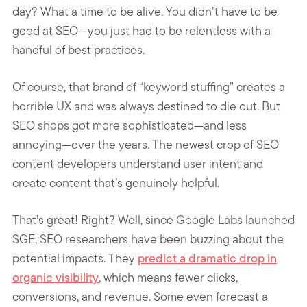
day? What a time to be alive. You didn’t have to be
good at SEO—you just had to be relentless with a
handful of best practices.
Of course, that brand of “keyword stuffing” creates a
horrible UX and was always destined to die out. But
SEO shops got more sophisticated—and less
annoying—over the years. The newest crop of SEO
content developers understand user intent and
create content that’s genuinely helpful.
That’s great! Right? Well, since Google Labs launched
SGE, SEO researchers have been buzzing about the
potential impacts. They
predict a dramatic drop in
organic visibility
, which means fewer clicks,
conversions, and revenue. Some even forecast a