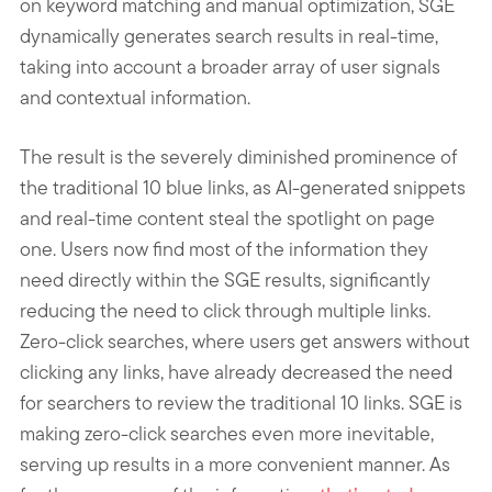
on keyword matching and manual optimization, SGE
dynamically generates search results in real-time,
taking into account a broader array of user signals
and contextual information.
The result is the severely diminished prominence of
the traditional 10 blue links, as AI-generated snippets
and real-time content steal the spotlight on page
one. Users now find most of the information they
need directly within the SGE results, significantly
reducing the need to click through multiple links.
Zero-click searches, where users get answers without
clicking any links, have already decreased the need
for searchers to review the traditional 10 links. SGE is
making zero-click searches even more inevitable,
serving up results in a more convenient manner. As