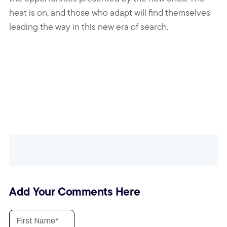
heat is on, and those who adapt will find themselves
leading the way in this new era of search.
Add Your Comments Here