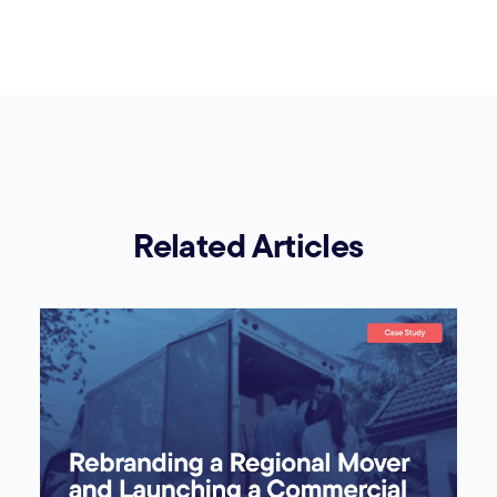
Related Articles