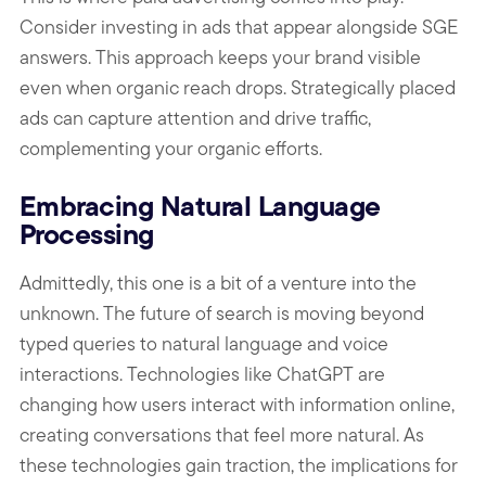
Consider investing in ads that appear alongside SGE
answers. This approach keeps your brand visible
even when organic reach drops. Strategically placed
ads can capture attention and drive traffic,
complementing your organic efforts.
Embracing Natural Language
Processing
Admittedly, this one is a bit of a venture into the
unknown. The future of search is moving beyond
typed queries to natural language and voice
interactions. Technologies like ChatGPT are
changing how users interact with information online,
creating conversations that feel more natural. As
these technologies gain traction, the implications for