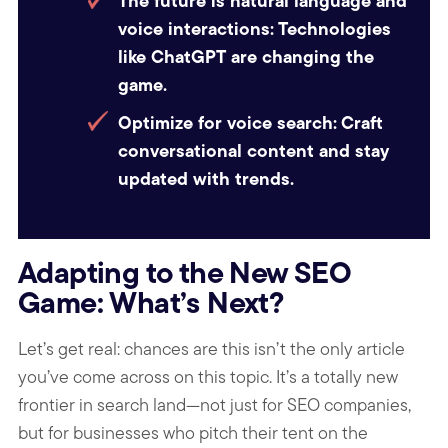
The future is natural language and
voice interactions:
Technologies
like ChatGPT are changing the
game.
Optimize for voice search:
Craft
conversational content and stay
updated with trends.
Adapting to the New SEO
Game: What’s Next?
Let’s get real: chances are this isn’t the only article
you’ve come across on this topic. It’s a totally new
frontier in search land—not just for SEO companies,
but for businesses who pitch their tent on the