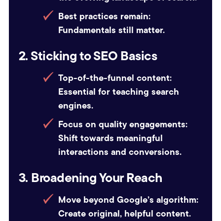
Best practices remain:
Fundamentals still matter.
2. Sticking to SEO Basics
Top-of-the-funnel content:
Essential for teaching search
engines.
Focus on quality engagements:
Shift towards meaningful
interactions and conversions.
3. Broadening Your Reach
Move beyond Google’s algorithm:
Create original, helpful content.