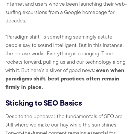
internet and users who’ve been launching their web-
surfing excursions from a Google homepage for
decades.
“Paradigm shift” is something seemingly astute
people say to sound intelligent. But in this instance,
the phrase works. Everything is changing. Time
rockets forward, pulling us and our technology along
even when
with it. But here’s a sliver of good news:
paradigms shift, best practices often remain
firmly in place.
Sticking to SEO Basics
Despite the upheaval, the fundamentals of SEO are
still where we make our hay while the sun shines.
Top-of-the-funnel content remains essential for