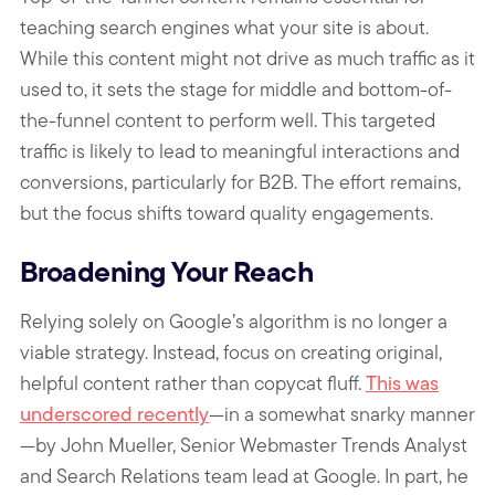
teaching search engines what your site is about.
While this content might not drive as much traffic as it
used to, it sets the stage for middle and bottom-of-
the-funnel content to perform well. This targeted
traffic is likely to lead to meaningful interactions and
conversions, particularly for B2B. The effort remains,
but the focus shifts toward quality engagements.
Broadening Your Reach
Relying solely on Google’s algorithm is no longer a
viable strategy. Instead, focus on creating original,
helpful content rather than copycat fluff.
This was
underscored recently
—in a somewhat snarky manner
—by John Mueller, Senior Webmaster Trends Analyst
and Search Relations team lead at Google. In part, he