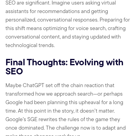
SEO are significant. Imagine users asking virtual
assistants for recommendations and getting
personalized, conversational responses. Preparing for
this shift means optimizing for voice search, crafting
conversational content, and staying updated with
technological trends.
Final Thoughts: Evolving with
SEO
Maybe ChatGPT set off the chain reaction that
transformed how we approach search—or perhaps
Google had been planning this upheaval for a long
time. At this point in the story, it doesn’t matter.
Google’s SGE rewrites the rules of the game they
once dominated. The challenge now is to adapt and