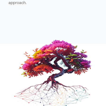
approach.