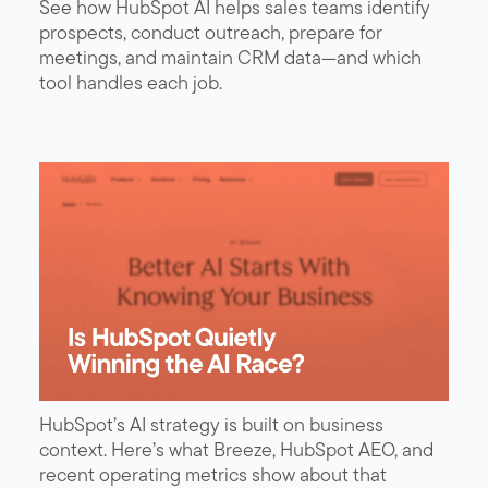
See how HubSpot AI helps sales teams identify
prospects, conduct outreach, prepare for
meetings, and maintain CRM data—and which
tool handles each job.
HubSpot’s AI strategy is built on business
context. Here’s what Breeze, HubSpot AEO, and
recent operating metrics show about that