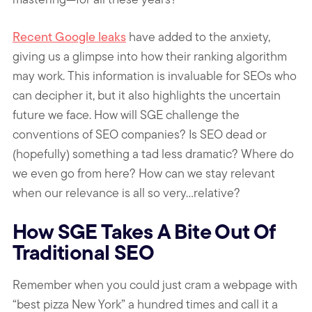
Recent Google leaks
have added to the anxiety,
giving us a glimpse into how their ranking algorithm
may work. This information is invaluable for SEOs who
can decipher it, but it also highlights the uncertain
future we face. How will SGE challenge the
conventions of SEO companies? Is SEO dead or
(hopefully) something a tad less dramatic? Where do
we even go from here? How can we stay relevant
when our relevance is all so very…relative?
How SGE Takes A Bite Out Of
Traditional SEO
Remember when you could just cram a webpage with
“best pizza New York” a hundred times and call it a