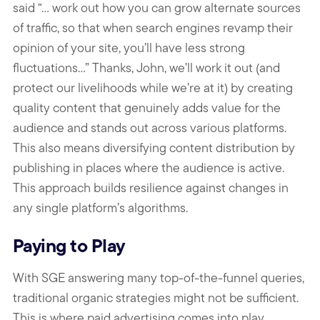
said “... work out how you can grow alternate sources
of traffic, so that when search engines revamp their
opinion of your site, you’ll have less strong
fluctuations…” Thanks, John, we’ll work it out (and
protect our livelihoods while we’re at it) by creating
quality content that genuinely adds value for the
audience and stands out across various platforms.
This also means diversifying content distribution by
publishing in places where the audience is active.
This approach builds resilience against changes in
any single platform’s algorithms.
Paying to Play
With SGE answering many top-of-the-funnel queries,
traditional organic strategies might not be sufficient.
This is where paid advertising comes into play.