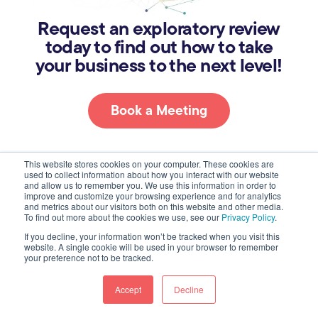
Request an exploratory review
today to find out how to take
your business to the next level!
Book a Meeting
This website stores cookies on your computer. These cookies are
used to collect information about how you interact with our website
and allow us to remember you. We use this information in order to
About
improve and customize your browsing experience and for analytics
and metrics about our visitors both on this website and other media.
To find out more about the cookies we use, see our
Privacy Policy
.
Who We Are
If you decline, your information won’t be tracked when you visit this
website. A single cookie will be used in your browser to remember
Join Us
your preference not to be tracked.
Our Work
Accept
Decline
Case Studies