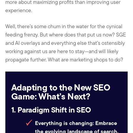
more about maximizing profits than improving user
experience.
Well, there’s some chum in the water for the cynical
feeding frenzy. But where does that put us now? SGE
and AI overlays and everything else that’s ostensibly
working against us are here to stay—and will likely
propagate further. What are marketing shops to do?
Adapting to the New SEO
Game: What’s Next?
1. Paradigm Shift in SEO
Everything is changing:
Embrace
the evolving landscape of search.