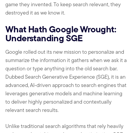
game they invented. To keep search relevant, they
destroyed it as we know it.
What Hath Google Wrought:
Understanding SGE
Google rolled out its new mission to personalize and
summarize the information it gathers when we ask it a
question or type anything into the old search bar.
Dubbed Search Generative Experience (SGE), it is an
advanced, AI-driven approach to search engines that
leverages generative models and machine learning
to deliver highly personalized and contextually
relevant search results.
Unlike traditional search algorithms that rely heavily