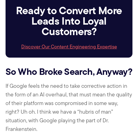
Ready to Convert More
Leads Into Loyal
Customers?
Discover Our Content Engineering Expertise
So Who Broke Search, Anyway?
If Google feels the need to take corrective action in
the form of an AI overhaul, that must mean the quality
of their platform was compromised in some way,
right? Uh oh. I think we have a “hubris of man”
situation, with Google playing the part of Dr.
Frankenstein.