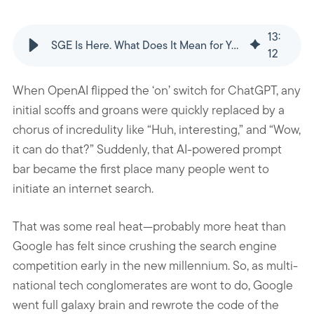
13
:
SGE Is Here. What Does It Mean for Your SEO Strategy?
12
When OpenAI flipped the ‘on’ switch for ChatGPT, any
initial scoffs and groans were quickly replaced by a
chorus of incredulity like “Huh, interesting,” and “Wow,
it can do that?” Suddenly, that AI-powered prompt
bar became the first place many people went to
initiate an internet search.
That was some real heat—probably more heat than
Google has felt since crushing the search engine
competition early in the new millennium. So, as multi-
national tech conglomerates are wont to do, Google
went full galaxy brain and rewrote the code of the