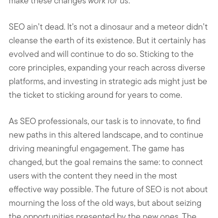
make these changes
work for us
.
SEO ain’t dead. It’s not a dinosaur and a meteor didn’t
cleanse the earth of its existence. But it certainly has
evolved and will continue to do so. Sticking to the
core principles, expanding your reach across diverse
platforms, and investing in strategic ads might just be
the ticket to sticking around for years to come.
As SEO professionals, our task is to innovate, to find
new paths in this altered landscape, and to continue
driving meaningful engagement. The game has
changed, but the goal remains the same: to connect
users with the content they need in the most
effective way possible. The future of SEO is not about
mourning the loss of the old ways, but about seizing
the opportunities presented by the new ones. The