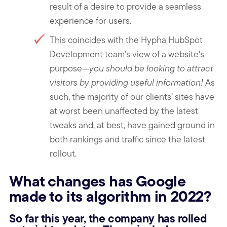
result of a desire to provide a seamless
experience for users.
This coincides with the Hypha HubSpot
Development team’s view of a website's
purpose—
you should be looking to attract
visitors by providing useful information!
As
such, the majority of our clients’ sites have
at worst been unaffected by the latest
tweaks and, at best, have gained ground in
both rankings and traffic since the latest
rollout.
What changes has Google
made to its algorithm in 2022?
So far this year, the company has rolled