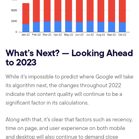
What’s Next? — Looking Ahead
to 2023
While it’s impossible to predict where Google will take
its algorithm next, the changes throughout 2022
indicate that content quality will continue to be a
significant factor in its calculations.
Along with that, it’s clear that factors such as recency,
time on page, and user experience on both mobile
and desktop will also continue to demand close