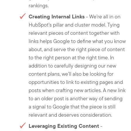
rankings.
Creating Internal Links
- We’re all in on
HubSpot’s pillar and cluster model. Tying
relevant pieces of content together with
links helps Google to define what you know
about, and serve the right piece of content
to the right person at the right time. In
addition to carefully designing our new
content plans, we’ll also be looking for
opportunities to link to existing pages and
posts when crafting new articles. A new link
to an older post is another way of sending
a signal to Google that the piece is still
relevant and deserves consideration.
Leveraging Existing Content
-