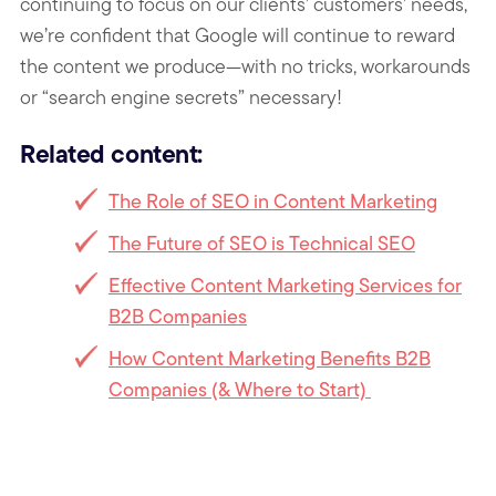
continuing to focus on our clients’ customers’ needs,
we’re confident that Google will continue to reward
the content we produce—with no tricks, workarounds
or “search engine secrets” necessary!
Related content:
The Role of SEO in Content Marketing
The Future of SEO is Technical SEO
Effective Content Marketing Services for
B2B Companies
How Content Marketing Benefits B2B
Companies (& Where to Start)