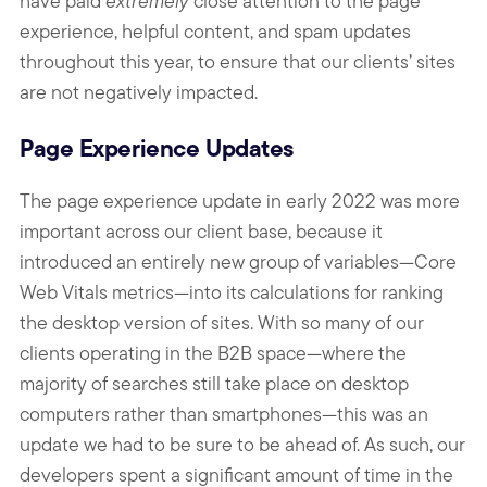
have paid
extremely
close attention to the page
experience, helpful content, and spam updates
throughout this year, to ensure that our clients’ sites
are not negatively impacted.
Page Experience Updates
The page experience update in early 2022 was more
important across our client base, because it
introduced an entirely new group of variables—Core
Web Vitals metrics—into its calculations for ranking
the desktop version of sites. With so many of our
clients operating in the B2B space—where the
majority of searches still take place on desktop
computers rather than smartphones—this was an
update we had to be sure to be ahead of. As such, our
developers spent a significant amount of time in the