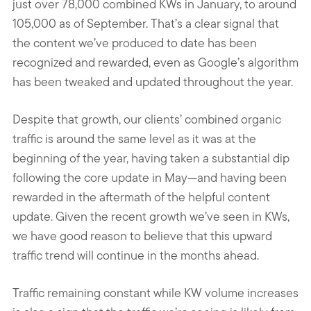
just over 78,000 combined KWs in January, to around
105,000 as of September. That’s a clear signal that
the content we’ve produced to date has been
recognized and rewarded, even as Google’s algorithm
has been tweaked and updated throughout the year.
Despite that growth, our clients’ combined organic
traffic is around the same level as it was at the
beginning of the year, having taken a substantial dip
following the core update in May—and having been
rewarded in the aftermath of the helpful content
update. Given the recent growth we’ve seen in KWs,
we have good reason to believe that this upward
traffic trend will continue in the months ahead.
Traffic remaining constant while KW volume increases