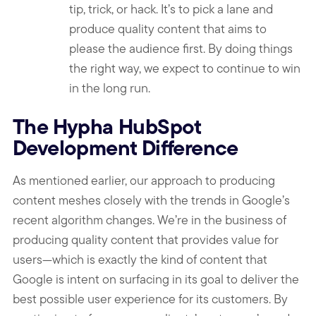
tip, trick, or hack. It’s to pick a lane and
produce quality content that aims to
please the audience first. By doing things
the right way, we expect to continue to win
in the long run.
The Hypha HubSpot
Development Difference
As mentioned earlier, our approach to producing
content meshes closely with the trends in Google’s
recent algorithm changes. We’re in the business of
producing quality content that provides value for
users—which is exactly the kind of content that
Google is intent on surfacing in its goal to deliver the
best possible user experience for its customers. By