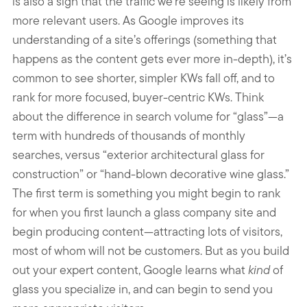
is also a sign that the traffic we’re seeing is likely from
more relevant users. As Google improves its
understanding of a site’s offerings (something that
happens as the content gets ever more in-depth), it’s
common to see shorter, simpler KWs fall off, and to
rank for more focused, buyer-centric KWs. Think
about the difference in search volume for “glass”—a
term with hundreds of thousands of monthly
searches, versus “exterior architectural glass for
construction” or “hand-blown decorative wine glass.”
The first term is something you might begin to rank
for when you first launch a glass company site and
begin producing content—attracting lots of visitors,
most of whom will not be customers. But as you build
out your expert content, Google learns what
kind
of
glass you specialize in, and can begin to send you