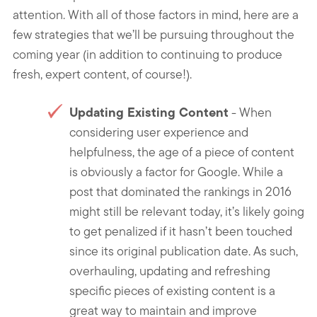
attention. With all of those factors in mind, here are a
few strategies that we’ll be pursuing throughout the
coming year (in addition to continuing to produce
fresh, expert content, of course!).
Updating Existing Content
- When
considering user experience and
helpfulness, the age of a piece of content
is obviously a factor for Google. While a
post that dominated the rankings in 2016
might still be relevant today, it’s likely going
to get penalized if it hasn’t been touched
since its original publication date. As such,
overhauling, updating and refreshing
specific pieces of existing content is a
great way to maintain and improve