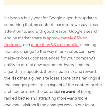
It’s been a busy year for Google algorithm updates—
something that, as content marketers, we pay close
attention to, and with good reason: Google’s search
engine market share is
approximately 85% on
desktops
, and
more than 93% on mobile
, meaning
that any change to the way it ranks sites can have
make-or-break consequences for your company’s
ability to attract new customers. Every time the
algorithm is updated, there is both risk and reward:
risk
the
that a given site loses some of its rankings if
the changes penalize an aspect of the content or site
reward
architecture, and the potential
of being
ranked better and attracting more—
and more
relevant
—visitors if the changes work in our favor.