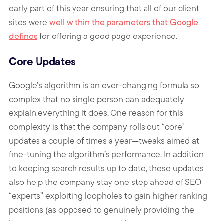
early part of this year ensuring that all of our client
sites were
well within the parameters that Google
defines
for offering a good page experience.
Core Updates
Google’s algorithm is an ever-changing formula so
complex that no single person can adequately
explain everything it does. One reason for this
complexity is that the company rolls out “core”
updates a couple of times a year—tweaks aimed at
fine-tuning the algorithm’s performance. In addition
to keeping search results up to date, these updates
also help the company stay one step ahead of SEO
“experts” exploiting loopholes to gain higher ranking
positions (as opposed to genuinely providing the