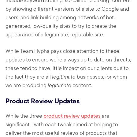
include keyword stuffing, so-called “cloaking” content
by showing different versions of a site to Google and
users, and link building among networks of bot-
generated, low-quality sites to try to create the
appearance of a legitimate, reputable site.
While Team Hypha pays close attention to these
updates to ensure we’re always up to date on threats,
these tend to have little impact on our clients due to
the fact they are all
legitimate
businesses, for whom
we are producing
legitimate
content.
Product Review Updates
While the three
product review updates
are
significant—with each tweak aimed at helping to
deliver the most useful reviews of products that