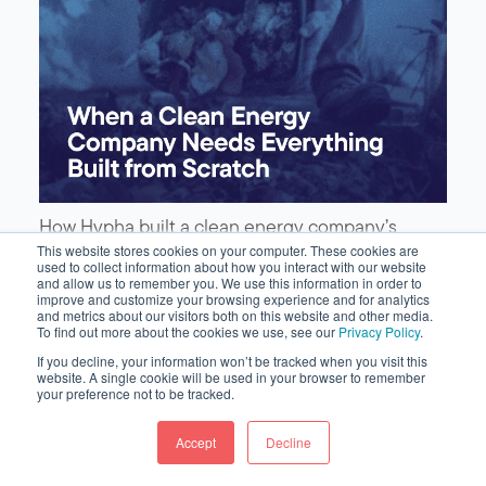
How Hypha built a clean energy company’s
complete go-to-market presence—brand, site,
This website stores cookies on your computer. These cookies are
used to collect information about how you interact with our website
content, video, and earned media—from scratch
and allow us to remember you. We use this information in order to
on HubSpot.
improve and customize your browsing experience and for analytics
and metrics about our visitors both on this website and other media.
To find out more about the cookies we use, see our
Privacy Policy
.
If you decline, your information won’t be tracked when you visit this
website. A single cookie will be used in your browser to remember
your preference not to be tracked.
Accept
Decline