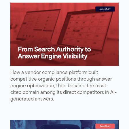
How a vendor compliance platform built
competitive organic positions through answer
engine optimization, then became the most-
cited domain among its direct competitors in AI-
generated answers.