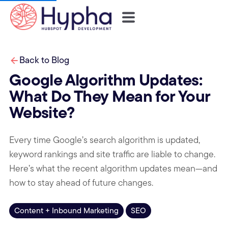
Back to Blog
Google Algorithm Updates:
What Do They Mean for Your
Website?
Every time Google’s search algorithm is updated,
keyword rankings and site traffic are liable to change.
Here’s what the recent algorithm updates mean—and
how to stay ahead of future changes.
Content + Inbound Marketing
SEO