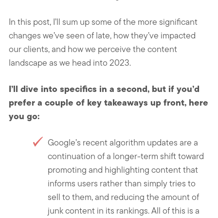
In this post, I’ll sum up some of the more significant
changes we’ve seen of late, how they’ve impacted
our clients, and how we perceive the content
landscape as we head into 2023.
I’ll dive into specifics in a second, but if you’d
prefer a couple of key takeaways up front, here
you go:
Google’s recent algorithm updates are a
continuation of a longer-term shift toward
promoting and highlighting content that
informs users rather than simply tries to
sell to them, and reducing the amount of
junk content in its rankings. All of this is a