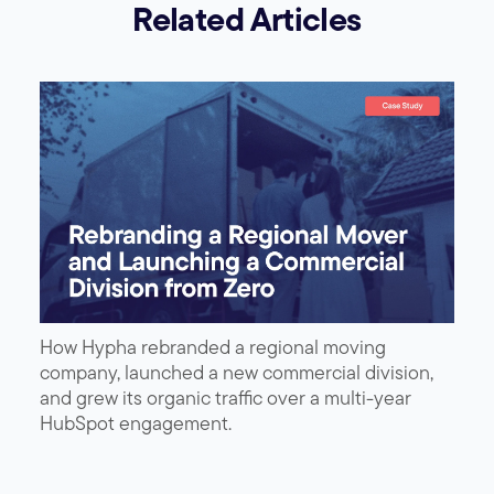
Related Articles
How Hypha rebranded a regional moving
company, launched a new commercial division,
and grew its organic traffic over a multi-year
HubSpot engagement.