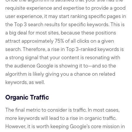
requisite experience and expertise to provide a good
user experience, it may start ranking specific pages in
the Top 3 search results for specific keywords. This is
a big deal for most sites, because these positions
attract approximately 75% of all clicks on a given
search. Therefore, a rise in Top 3-ranked keywords is
a strong signal that your content is resonating with
the audience Google is showing it to—and so the
algorithm is likely giving you a chance on related
keywords, as well.
Organic Traffic
The final metric to consider is traffic. In most cases,
more keywords will lead to a rise in organic traffic.
However, it is worth keeping Google’s core mission in