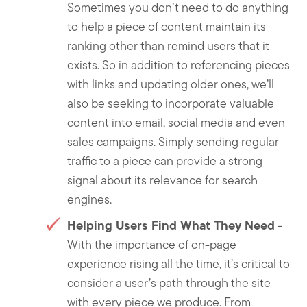
Sometimes you don’t need to do anything
to help a piece of content maintain its
ranking other than remind users that it
exists. So in addition to referencing pieces
with links and updating older ones, we’ll
also be seeking to incorporate valuable
content into email, social media and even
sales campaigns. Simply sending regular
traffic to a piece can provide a strong
signal about its relevance for search
engines.
Helping Users Find What They Need
-
With the importance of on-page
experience rising all the time, it’s critical to
consider a user’s path through the site
with every piece we produce. From