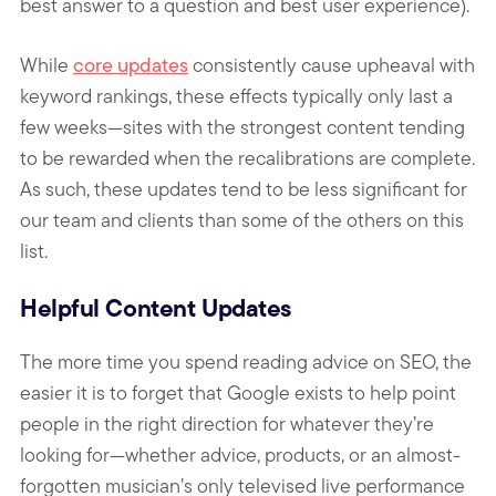
best answer to a question and best user experience).
While
core updates
consistently cause upheaval with
keyword rankings, these effects typically only last a
few weeks—sites with the strongest content tending
to be rewarded when the recalibrations are complete.
As such, these updates tend to be less significant for
our team and clients than some of the others on this
list.
Helpful Content Updates
The more time you spend reading advice on SEO, the
easier it is to forget that Google exists to help point
people in the right direction for whatever they’re
looking for—whether advice, products, or an almost-
forgotten musician’s only televised live performance