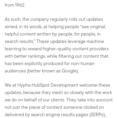
from 1962.
As such, the company regularly rolls out updates
aimed, in its words, at helping people “see original,
helpful content written by people, for people, in
search results.” These updates leverage machine
learning to reward higher-quality content providers
with better rankings, while filtering out content that
has been explicitly produced for non-human
audiences (better known as Google).
We at Hypha HubSpot Development welcome these
updates, because they mesh so closely with the work
we do on behalf of our clients. They take into account
not just the piece of content someone clicked on
delivered by search engine results pages (SERPs),