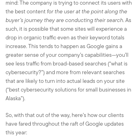
mind: The company is trying to connect its users with
the best content
for the user at the point along the
buyer’s journey they are conducting their search
. As
such, it is possible that some sites will experience a
drop in organic traffic even as their keyword totals
increase. This tends to happen as Google gains a
greater sense of your company’s capabilities—you’ll
see less traffic from broad-based searches (“what is
cybersecurity?”) and more from relevant searches
that are likely to turn into actual leads on your site
(“best cybersecurity solutions for small businesses in
Alaska”).
So, with that out of the way, here’s how our clients
have fared throughout the raft of Google updates
this year: