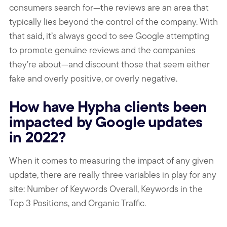
consumers search for—the reviews are an area that
typically lies beyond the control of the company. With
that said, it’s always good to see Google attempting
to promote genuine reviews and the companies
they’re about—and discount those that seem either
fake and overly positive, or overly negative.
How have Hypha clients been
impacted by Google updates
in 2022?
When it comes to measuring the impact of any given
update, there are really three variables in play for any
site: Number of Keywords Overall, Keywords in the
Top 3 Positions, and Organic Traffic.