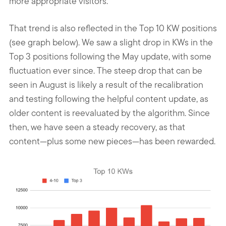
more appropriate visitors.
That trend is also reflected in the Top 10 KW positions
(see graph below). We saw a slight drop in KWs in the
Top 3 positions following the May update, with some
fluctuation ever since. The steep drop that can be
seen in August is likely a result of the recalibration
and testing following the helpful content update, as
older content is reevaluated by the algorithm. Since
then, we have seen a steady recovery, as that
content—plus some new pieces—has been rewarded.