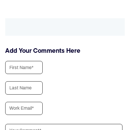
Add Your Comments Here