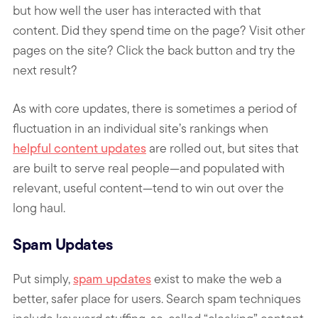
but how well the user has interacted with that
content. Did they spend time on the page? Visit other
pages on the site? Click the back button and try the
next result?
As with core updates, there is sometimes a period of
fluctuation in an individual site’s rankings when
helpful content updates
are rolled out, but sites that
are built to serve real people—and populated with
relevant, useful content—tend to win out over the
long haul.
Spam Updates
Put simply,
spam updates
exist to make the web a
better, safer place for users. Search spam techniques