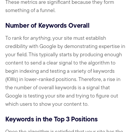
These metrics are significant because they form
something of a funnel.
Number of Keywords Overall
To rank for
anything
, your site must establish
credibility with Google by demonstrating expertise in
your field. This typically starts by producing enough
content to send a clear signal to the algorithm to
begin indexing and testing a variety of keywords
(KWs) in lower-ranked positions. Therefore, a rise in
the number of overall keywords is a signal that
Google is testing your site and trying to figure out
which users to show your content to.
Keywords in the Top 3 Positions
Once the algorithm is satisfied that your site has the