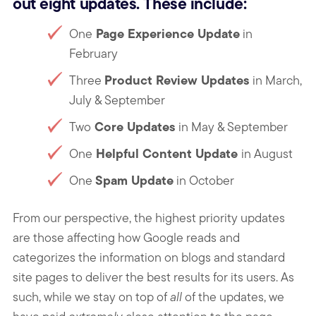
out eight updates. These include:
Page Experience Update
One
in
February
Product Review Updates
Three
in March,
July & September
Core Updates
Two
in May & September
Helpful Content Update
One
in August
Spam Update
One
in October
From our perspective, the highest priority updates
are those affecting how Google reads and
categorizes the information on blogs and standard
site pages to deliver the best results for its users. As
such, while we stay on top of
all
of the updates, we