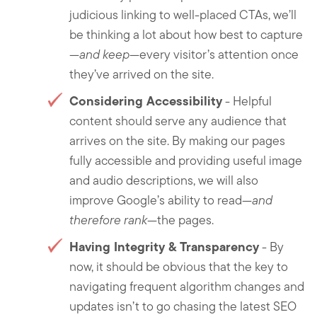
judicious linking to well-placed CTAs, we’ll
be thinking a lot about how best to capture
—
and keep
—every visitor’s attention once
they’ve arrived on the site.
Considering Accessibility
- Helpful
content should serve any audience that
arrives on the site. By making our pages
fully accessible and providing useful image
and audio descriptions, we will also
improve Google’s ability to read—
and
therefore rank
—the pages.
Having Integrity & Transparency
- By
now, it should be obvious that the key to
navigating frequent algorithm changes and
updates isn’t to go chasing the latest SEO