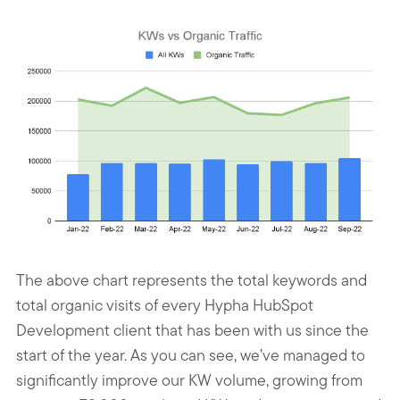
The above chart represents the total keywords and
total organic visits of every Hypha HubSpot
Development client that has been with us since the
start of the year. As you can see, we’ve managed to
significantly improve our KW volume, growing from