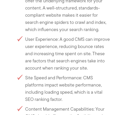
offer the underlying framework for your
content. A well-structured, standards-
compliant website makes it easier for
search engine spiders to crawl and index,
which influences your search ranking.
User Experience: A good CMS can improve
user experience, reducing bounce rates
and increasing time spent on site. These
are factors that search engines take into
account when ranking your site.
Site Speed and Performance: CMS
platforms impact website performance,
including loading speed, which is a vital
SEO ranking factor.
Content Management Capabilities: Your