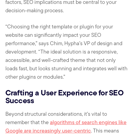
factors, SEO implications must be central to your
decision-making process.
“Choosing the right template or plugin for your
website can significantly impact your SEO
performance,” says Chim, Hypha’s VP of design and
development. “The ideal solution is a responsive,
accessible, and well-crafted theme that not only
loads fast, but looks stunning and integrates well with
other plugins or modules.”
Crafting a User Experience for SEO
Success
Beyond structural considerations, it’s vital to
remember that the
algorithms of search engines like
Google are increasingly user-centric
. This means