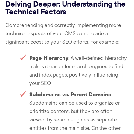
Delving Deeper: Understanding the
Technical Factors
Comprehending and correctly implementing more
technical aspects of your CMS can provide a
significant boost to your SEO efforts. For example:
Page Hierarchy
: A well-defined hierarchy
makes it easier for search engines to find
and index pages, positively influencing
your SEO.
Subdomains vs. Parent Domains
:
Subdomains can be used to organize or
prioritize content, but they are often
viewed by search engines as separate
entities from the main site. On the other