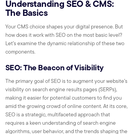
Understanding SEO & CMS:
The Basics
Your CMS choice shapes your digital presence. But
how does it work with SEO on the most basic level?
Let’s examine the dynamic relationship of these two
components.
SEO: The Beacon of Visibility
The primary goal of SEO is to augment your website’s
visibility on search engine results pages (SERPs),
making it easier for potential customers to find you
amid the growing crowd of online content. At its core,
SEO is a strategic, multifaceted approach that
requires a keen understanding of search engine
algorithms, user behavior, and the trends shaping the