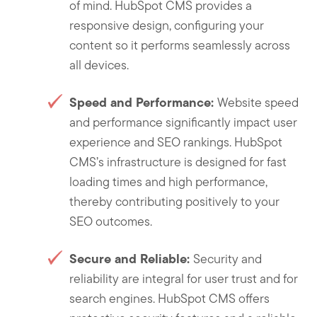
of mind. HubSpot CMS provides a
responsive design, configuring your
content so it performs seamlessly across
all devices.
Speed and Performance:
Website speed
and performance significantly impact user
experience and SEO rankings. HubSpot
CMS’s infrastructure is designed for fast
loading times and high performance,
thereby contributing positively to your
SEO outcomes.
Secure and Reliable:
Security and
reliability are integral for user trust and for
search engines. HubSpot CMS offers