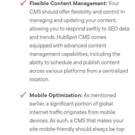
Flexible Content Management:
Your
CMS should offer flexibility and control in
managing and updating your content,
allowing you to respond swiftly to SEO data
and trends. HubSpot CMS comes
equipped with advanced content
management capabilities, including the
ability to schedule and publish content
across various platforms from a centralized
location.
Mobile Optimization:
As mentioned
earlier, a significant portion of global
internet traffic originates from mobile
devices. As such, a CMS that makes your
site mobile-friendly should always be top