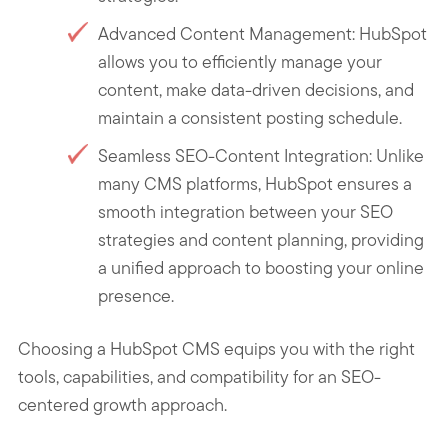
Advanced Content Management: HubSpot
allows you to efficiently manage your
content, make data-driven decisions, and
maintain a consistent posting schedule.
Seamless SEO-Content Integration: Unlike
many CMS platforms, HubSpot ensures a
smooth integration between your SEO
strategies and content planning, providing
a unified approach to boosting your online
presence.
Choosing a HubSpot CMS equips you with the right
tools, capabilities, and compatibility for an SEO-
centered growth approach.