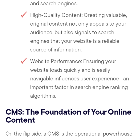
and search engines.
High-Quality Content: Creating valuable,
original content not only appeals to your
audience, but also signals to search
engines that your website is a reliable
source of information.
Website Performance: Ensuring your
website loads quickly and is easily
navigable influences user experience—an
important factor in search engine ranking
algorithms.
CMS: The Foundation of Your Online
Content
On the flip side, a CMS is the operational powerhouse