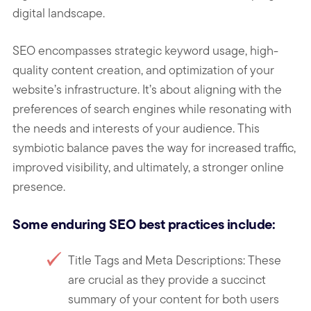
digital landscape.
SEO encompasses strategic keyword usage, high-
quality content creation, and optimization of your
website’s infrastructure. It’s about aligning with the
preferences of search engines while resonating with
the needs and interests of your audience. This
symbiotic balance paves the way for increased traffic,
improved visibility, and ultimately, a stronger online
presence.
Some enduring SEO best practices include:
Title Tags and Meta Descriptions: These
are crucial as they provide a succinct
summary of your content for both users