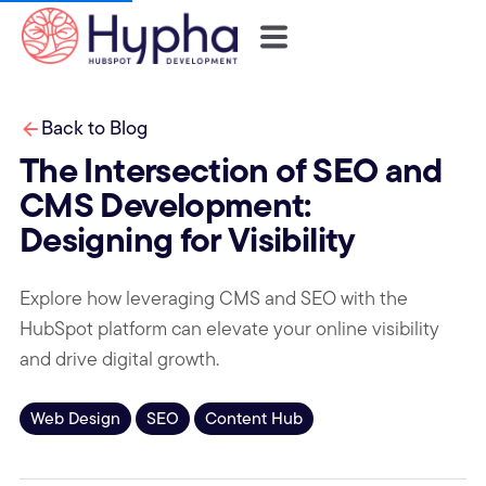
Back to Blog
The Intersection of SEO and
CMS Development:
Designing for Visibility
Explore how leveraging CMS and SEO with the
HubSpot platform can elevate your online visibility
and drive digital growth.
Web Design
SEO
Content Hub