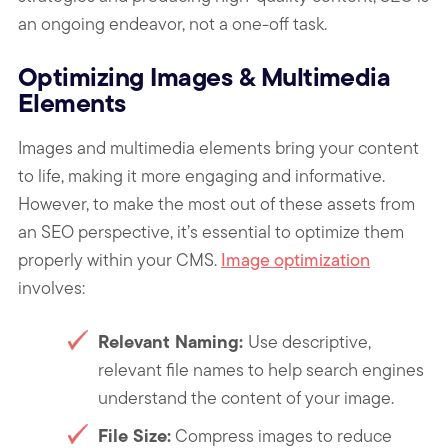
an ongoing endeavor, not a one-off task.
Optimizing Images & Multimedia
Elements
Images and multimedia elements bring your content
to life, making it more engaging and informative.
However, to make the most out of these assets from
an SEO perspective, it’s essential to optimize them
properly within your CMS.
Image optimization
involves:
Relevant Naming:
Use descriptive,
relevant file names to help search engines
understand the content of your image.
File Size:
Compress images to reduce