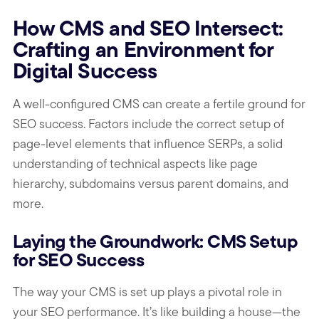
How CMS and SEO Intersect:
Crafting an Environment for
Digital Success
A well-configured CMS can create a fertile ground for
SEO success. Factors include the correct setup of
page-level elements that influence SERPs, a solid
understanding of technical aspects like page
hierarchy, subdomains versus parent domains, and
more.
Laying the Groundwork: CMS Setup
for SEO Success
The way your CMS is set up plays a pivotal role in
your SEO performance. It’s like building a house—the