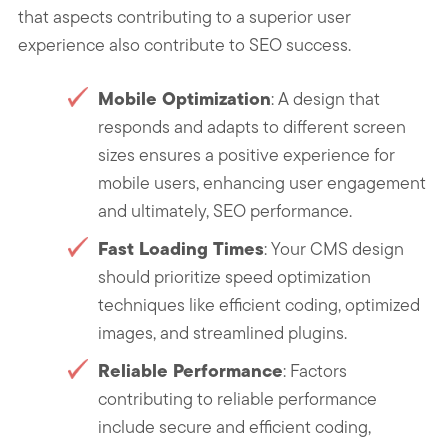
that aspects contributing to a superior user
experience also contribute to SEO success.
Mobile Optimization
: A design that
responds and adapts to different screen
sizes ensures a positive experience for
mobile users, enhancing user engagement
and ultimately, SEO performance.
Fast Loading Times
: Your CMS design
should prioritize speed optimization
techniques like efficient coding, optimized
images, and streamlined plugins.
Reliable Performance
: Factors
contributing to reliable performance
include secure and efficient coding,