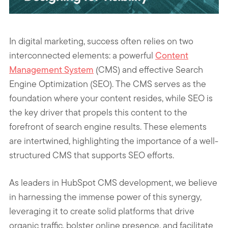
In digital marketing, success often relies on two
interconnected elements: a powerful
Content
Management System
(CMS) and effective Search
Engine Optimization (SEO). The CMS serves as the
foundation where your content resides, while SEO is
the key driver that propels this content to the
forefront of search engine results. These elements
are intertwined, highlighting the importance of a well-
structured CMS that supports SEO efforts.
As leaders in HubSpot CMS development, we believe
in harnessing the immense power of this synergy,
leveraging it to create solid platforms that drive
organic traffic, bolster online presence, and facilitate