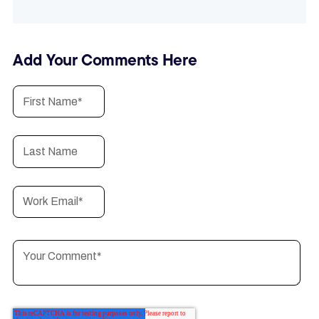
Add Your Comments Here