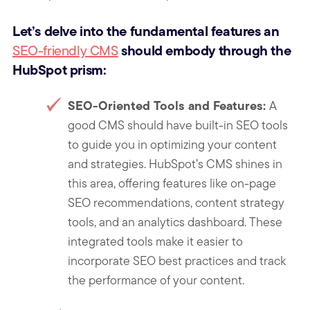
Let’s delve into the fundamental features an
should embody through the
SEO-friendly CMS
HubSpot prism:
SEO-Oriented Tools and Features:
A
good CMS should have built-in SEO tools
to guide you in optimizing your content
and strategies. HubSpot’s CMS shines in
this area, offering features like on-page
SEO recommendations, content strategy
tools, and an analytics dashboard. These
integrated tool
s make it easier to
incorporate SEO best practices and track
the performance of your content.