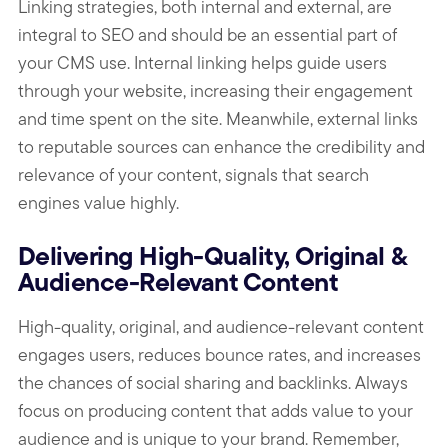
Linking strategies, both internal and external, are
integral to SEO and should be an essential part of
your CMS use. Internal linking helps guide users
through your website, increasing their engagement
and time spent on the site. Meanwhile, external links
to reputable sources can enhance the credibility and
relevance of your content, signals that search
engines value highly.
Delivering High-Quality, Original &
Audience-Relevant Content
High-quality, original, and audience-relevant content
engages users, reduces bounce rates, and increases
the chances of social sharing and backlinks. Always
focus on producing content that adds value to your
audience and is unique to your brand. Remember,