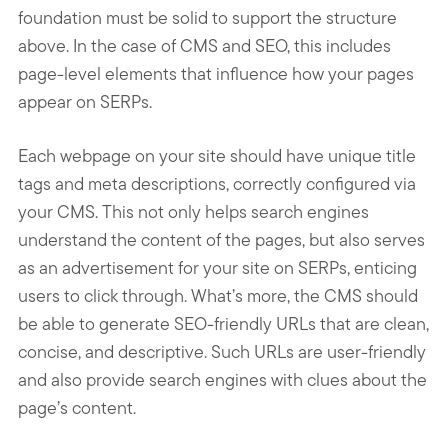
foundation must be solid to support the structure
above. In the case of CMS and SEO, this includes
page-level elements that influence how your pages
appear on SERPs.
Each webpage on your site should have unique title
tags and meta descriptions, correctly configured via
your CMS. This not only helps search engines
understand the content of the pages, but also serves
as an advertisement for your site on SERPs, enticing
users to click through. What’s more, the CMS should
be able to generate SEO-friendly URLs that are clean,
concise, and descriptive. Such URLs are user-friendly
and also provide search engines with clues about the
page’s content.