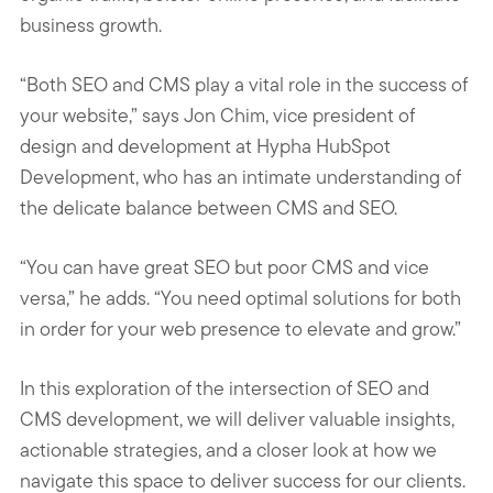
business growth.
“Both SEO and CMS play a vital role in the success of
your website,” says Jon Chim, vice president of
design and development at Hypha HubSpot
Development, who has an intimate understanding of
the delicate balance between CMS and SEO.
“You can have great SEO but poor CMS and vice
versa,” he adds. “You need optimal solutions for both
in order for your web presence to elevate and grow.”
In this exploration of the intersection of SEO and
CMS development, we will deliver valuable insights,
actionable strategies, and a closer look at how we
navigate this space to deliver success for our clients.