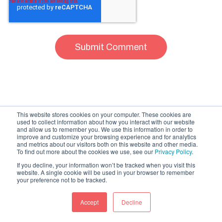
This website stores cookies on your computer. These cookies are
used to collect information about how you interact with our website
and allow us to remember you. We use this information in order to
improve and customize your browsing experience and for analytics
and metrics about our visitors both on this website and other media.
To find out more about the cookies we use, see our
Privacy Policy
.
If you decline, your information won’t be tracked when you visit this
website. A single cookie will be used in your browser to remember
Related Articles
your preference not to be tracked.
Accept
Decline