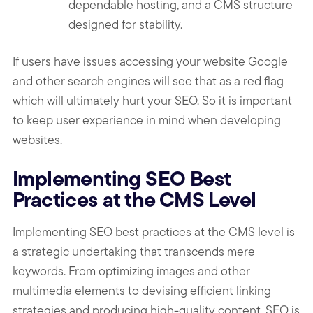
dependable hosting, and a CMS structure
designed for stability.
If users have issues accessing your website Google
and other search engines will see that as a red flag
which will ultimately hurt your SEO. So it is important
to keep user experience in mind when developing
websites.
Implementing SEO Best
Practices at the CMS Level
Implementing SEO best practices at the CMS level is
a strategic undertaking that transcends mere
keywords. From optimizing images and other
multimedia elements to devising efficient linking
strategies and producing high-quality content, SEO is