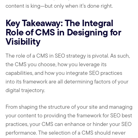
content is king—but only when it’s done right.
Key Takeaway: The Integral
Role of CMS in Designing for
Visibility
The role of a CMS in SEO strategy is pivotal. As such,
the CMS you choose, how you leverage its
capabilities, and how you integrate SEO practices
into its framework are all determining factors of your
digital trajectory.
From shaping the structure of your site and managing
your content to providing the framework for SEO best
practices, your CMS can enhance or hinder your SEO
performance. The selection of a CMS should never