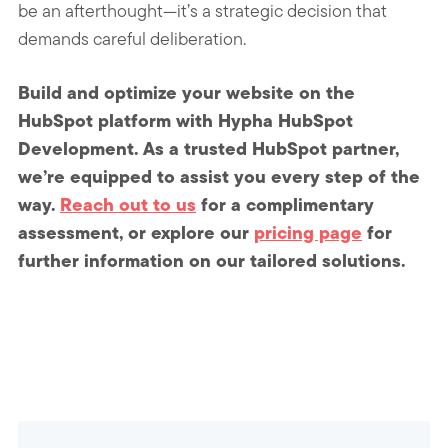
be an afterthought—it’s a strategic decision that
demands careful deliberation.
Build and optimize your website on the
HubSpot platform with Hypha HubSpot
Development. As a trusted HubSpot partner,
we’re equipped to assist you every step of the
way.
Reach out to us
for a complimentary
assessment, or explore our
pricing page
for
further information on our tailored solutions.