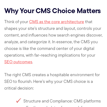
Why Your CMS Choice Matters
Think of your
CMS as the core architecture
that
shapes your site’s structure and layout, controls your
content, and influences how search engines discover,
analyze, and categorize it. In essence, the CMS you
choose is like the command center of your digital
operations, with far-reaching implications for your
SEO outcomes
.
The right CMS creates a hospitable environment for
SEO to flourish. Here’s why your CMS choice is a
critical decision:
Structure and Compliance: CMS platforms