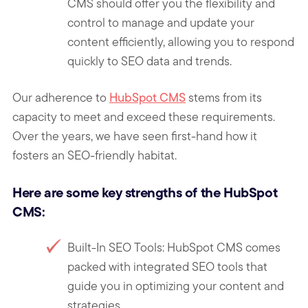
CMS should offer you the flexibility and
control to manage and update your
content efficiently, allowing you to respond
quickly to SEO data and trends.
Our adherence to
HubSpot CMS
stems from its
capacity to meet and exceed these requirements.
Over the years, we have seen first-hand how it
fosters an SEO-friendly habitat.
Here are some key strengths of the HubSpot
CMS:
Built-In SEO Tools: HubSpot CMS comes
packed with integrated SEO tools that
guide you in optimizing your content and
strategies.