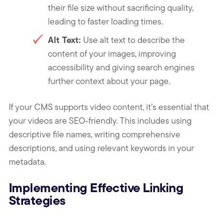
their file size without sacrificing quality,
leading to faster loading times.
Alt Text:
Use alt text to describe the
content of your images, improving
accessibility and giving search engines
further context about your page.
If your CMS supports video content, it’s essential that
your videos are SEO-friendly. This includes using
descriptive file names, writing comprehensive
descriptions, and using relevant keywords in your
metadata.
Implementing Effective Linking
Strategies