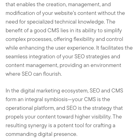
that enables the creation, management, and
modification of your website’s content without the
need for specialized technical knowledge. The
benefit of a good CMS lies in its ability to simplify
complex processes, offering flexibility and control
while enhancing the user experience. It facilitates the
seamless integration of your SEO strategies and
content management, providing an environment
where SEO can flourish.
In the digital marketing ecosystem, SEO and CMS
form an integral symbiosis—your CMS is the
operational platform, and SEO is the strategy that
propels your content toward higher visibility. The
resulting synergy is a potent tool for crafting a
commanding digital presence.