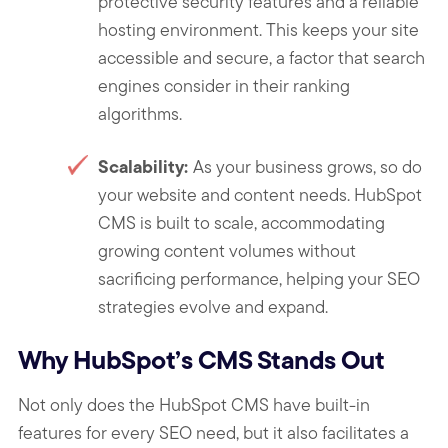
protective security features and a reliable
hosting environment. This keeps your site
accessible and secure, a factor that search
engines consider in their ranking
algorithms.
Scalability:
As your business grows, so do
your website and content needs. HubSpot
CMS is built to scale, accommodating
growing content volumes without
sacrificing performance, helping your SEO
strategies evolve and expand.
Why HubSpot’s CMS Stands Out
Not only does the HubSpot CMS have built-in
features for every SEO need, but it also facilitates a