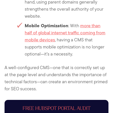
hand, using parent domains generally
strengthens the overall authority of your
website.
Mobile Optimization
: With
more than
half of global internet traffic coming from
mobile devices
, having a CMS that
supports mobile optimization is no longer
optional—it’s a necessity.
A well-configured CMS—one that is correctly set up
at the page level and understands the importance of
technical factors—can create an environment primed
for SEO success.
FREE HUBSPOT PORTAL AUDIT