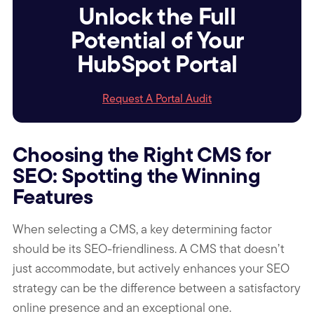
Unlock the Full
Potential of Your
HubSpot Portal
Request A Portal Audit
Choosing the Right CMS for
SEO: Spotting the Winning
Features
When selecting a CMS, a key determining factor
should be its SEO-friendliness. A CMS that doesn’t
just accommodate, but actively enhances your SEO
strategy can be the difference between a satisfactory
online presence and an exceptional one.