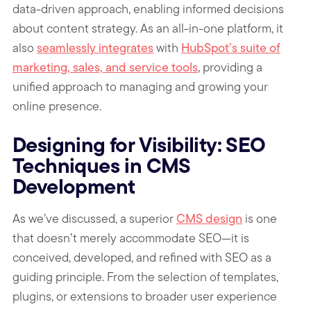
data-driven approach, enabling informed decisions
about content strategy. As an all-in-one platform, it
also
seamlessly integrates
with
HubSpot’s suite of
marketing, sales, and service tools
, providing a
unified approach to managing and growing your
online presence.
Designing for Visibility: SEO
Techniques in CMS
Development
As we’ve discussed, a superior
CMS design
is one
that doesn’t merely accommodate SEO—it is
conceived, developed, and refined with SEO as a
guiding principle. From the selection of templates,
plugins, or extensions to broader user experience