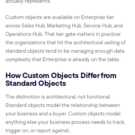
actually represents.
Custom objects are available on Enterprise tier
across Sales Hub, Marketing Hub, Service Hub, and
Operations Hub. That tier gate matters in practice:
the organizations that hit the architectural ceiling of
standard objects tend to be managing enough data
complexity that Enterprise is already on the table.
How Custom Objects Differ from
Standard Objects
The distinction is architectural, not functional.
Standard objects model the relationship between
your business and a buyer. Custom objects model
anything else your business process needs to track,
trigger on, or report against.