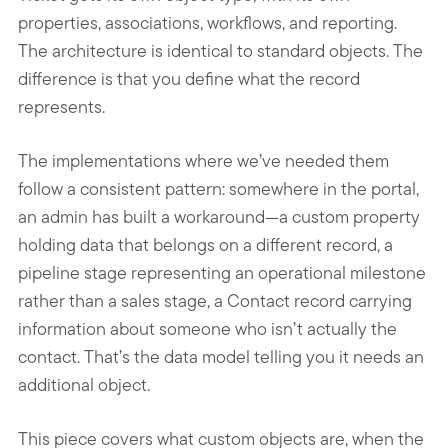
properties, associations, workflows, and reporting.
The architecture is identical to standard objects. The
difference is that you define what the record
represents.
The implementations where we’ve needed them
follow a consistent pattern: somewhere in the portal,
an admin has built a workaround—a custom property
holding data that belongs on a different record, a
pipeline stage representing an operational milestone
rather than a sales stage, a Contact record carrying
information about someone who isn’t actually the
contact. That’s the data model telling you it needs an
additional object.
This piece covers what custom objects are, when the