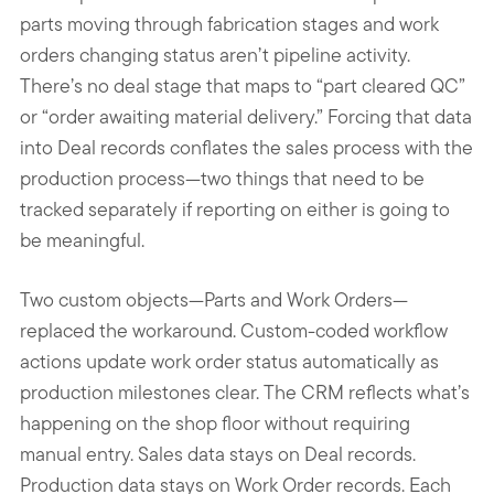
parts moving through fabrication stages and work
orders changing status aren’t pipeline activity.
There’s no deal stage that maps to “part cleared QC”
or “order awaiting material delivery.” Forcing that data
into Deal records conflates the sales process with the
production process—two things that need to be
tracked separately if reporting on either is going to
be meaningful.
Two custom objects—Parts and Work Orders—
replaced the workaround. Custom-coded workflow
actions update work order status automatically as
production milestones clear. The CRM reflects what’s
happening on the shop floor without requiring
manual entry. Sales data stays on Deal records.
Production data stays on Work Order records. Each