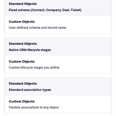
Standard Objects:
Fixed schema (Contact, Company, Deal, Ticket)
Custom Objects:
User-defined schema and record name
Standard Objects:
Native CRM lifecycle stages
Custom Objects:
Custom lifecycle stages you define
Standard Objects:
Standard association types
Custom Objects:
Flexible associations to any object