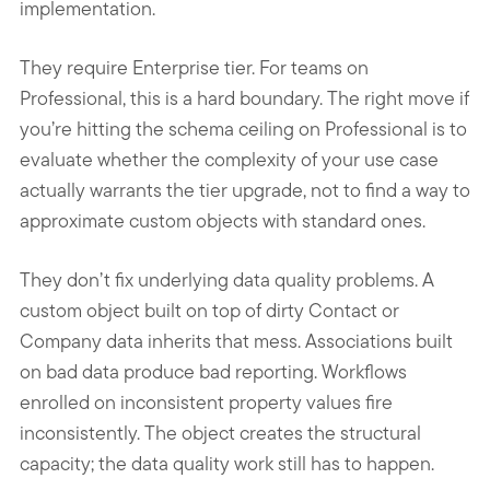
implementation.
They require Enterprise tier. For teams on
Professional, this is a hard boundary. The right move if
you’re hitting the schema ceiling on Professional is to
evaluate whether the complexity of your use case
actually warrants the tier upgrade, not to find a way to
approximate custom objects with standard ones.
They don’t fix underlying data quality problems. A
custom object built on top of dirty Contact or
Company data inherits that mess. Associations built
on bad data produce bad reporting. Workflows
enrolled on inconsistent property values fire
inconsistently. The object creates the structural
capacity; the data quality work still has to happen.