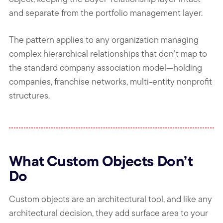
and separate from the portfolio management layer.
The pattern applies to any organization managing
complex hierarchical relationships that don’t map to
the standard company association model—holding
companies, franchise networks, multi-entity nonprofit
structures.
What Custom Objects Don’t
Do
Custom objects are an architectural tool, and like any
architectural decision, they add surface area to your