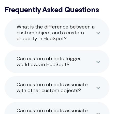
Frequently Asked Questions
What is the difference between a
custom object and a custom
property in HubSpot?
Can custom objects trigger
workflows in HubSpot?
Can custom objects associate
with other custom objects?
Can custom objects associate