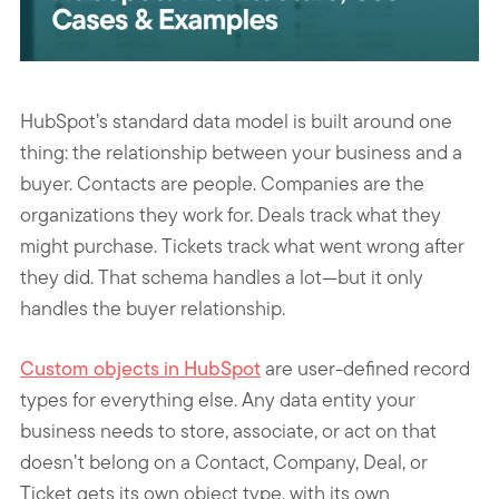
HubSpot’s standard data model is built around one
thing: the relationship between your business and a
buyer. Contacts are people. Companies are the
organizations they work for. Deals track what they
might purchase. Tickets track what went wrong after
they did. That schema handles a lot—but it only
handles the buyer relationship.
Custom objects in HubSpot
are user-defined record
types for everything else. Any data entity your
business needs to store, associate, or act on that
doesn’t belong on a Contact, Company, Deal, or
Ticket gets its own object type, with its own