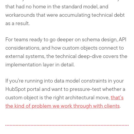
that had no home in the standard model, and
workarounds that were accumulating technical debt
as a result.
For teams ready to go deeper on schema design, API
considerations, and how custom objects connect to
external systems, the technical deep-dive covers the
implementation layer in detail.
If you’re running into data model constraints in your
HubSpot portal and want to pressure-test whether a
custom object is the right architectural move,
that’s
the kind of problem we work through with clients
.