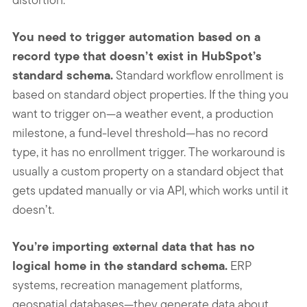
You need to trigger automation based on a
record type that doesn’t exist in HubSpot’s
standard schema.
Standard workflow enrollment is
based on standard object properties. If the thing you
want to trigger on—a weather event, a production
milestone, a fund-level threshold—has no record
type, it has no enrollment trigger. The workaround is
usually a custom property on a standard object that
gets updated manually or via API, which works until it
doesn’t.
You’re importing external data that has no
logical home in the standard schema.
ERP
systems, recreation management platforms,
geospatial databases—they generate data about