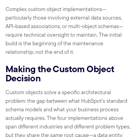
Complex custom object implementations—
particularly those involving external data sources,
API-based associations, or multi-object schemas—
require technical oversight to maintain. The initial
build is the beginning of the maintenance
relationship, not the end of it.
Making the Custom Object
Decision
Custom objects solve a specific architectural
problem: the gap between what HubSpot’s standard
schema models and what your business process
actually requires. The four implementations above
span different industries and different problem types,
but they share the same root cause—a data entity