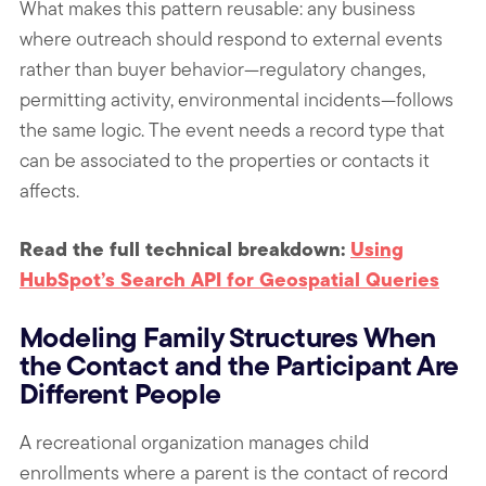
What makes this pattern reusable: any business
where outreach should respond to external events
rather than buyer behavior—regulatory changes,
permitting activity, environmental incidents—follows
the same logic. The event needs a record type that
can be associated to the properties or contacts it
affects.
Read the full technical breakdown:
Using
HubSpot’s Search API for Geospatial Queries
Modeling Family Structures When
the Contact and the Participant Are
Different People
A recreational organization manages child
enrollments where a parent is the contact of record