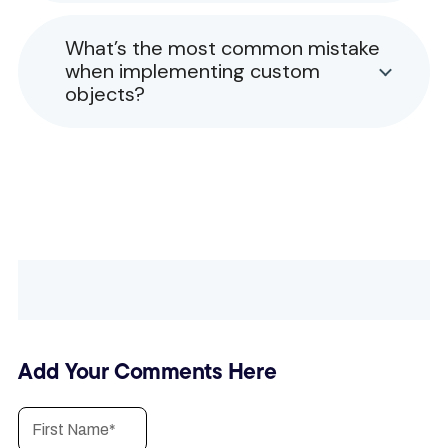
What’s the most common mistake
when implementing custom
objects?
Add Your Comments Here