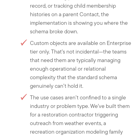
record, or tracking child membership
histories on a parent Contact, the
implementation is showing you where the
schema broke down.
Custom objects are available on Enterprise
tier only. That’s not incidental—the teams
that need them are typically managing
enough operational or relational
complexity that the standard schema
genuinely can’t hold it.
The use cases aren’t confined to a single
industry or problem type. We’ve built them
for a restoration contractor triggering
outreach from weather events, a
recreation organization modeling family