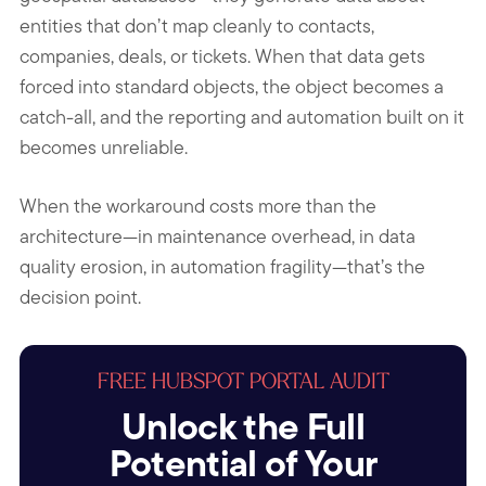
entities that don’t map cleanly to contacts,
companies, deals, or tickets. When that data gets
forced into standard objects, the object becomes a
catch-all, and the reporting and automation built on it
becomes unreliable.
When the workaround costs more than the
architecture—in maintenance overhead, in data
quality erosion, in automation fragility—that’s the
decision point.
FREE HUBSPOT PORTAL AUDIT
Unlock the Full
Potential of Your