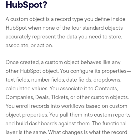
HubSpot?
A custom object is a record type you define inside
HubSpot when none of the four standard objects
accurately represent the data you need to store,
associate, or act on.
Once created, a custom object behaves like any
other HubSpot object. You configure its properties—
text fields, number fields, date fields, dropdowns,
calculated values. You associate it to Contacts,
Companies, Deals, Tickets, or other custom objects.
You enroll records into workflows based on custom
object properties. You pull them into custom reports
and build dashboards against them. The functional
layer is the same. What changes is what the record