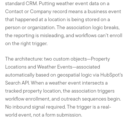
standard CRM. Putting weather event data on a
Contact or Company record means a business event
that happened at a location is being stored on a
person or organization. The association logic breaks,
the reporting is misleading, and workflows can’t enroll
on the right trigger.
The architecture: two custom objects—Property
Locations and Weather Events—associated
automatically based on geospatial logic via HubSpot’s
Search API. When a weather event intersects a
tracked property location, the association triggers
workflow enrollment, and outreach sequences begin.
No inbound signal required. The trigger is a real-
world event, not a form submission.