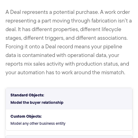
A Deal represents a potential purchase. A work order
representing a part moving through fabrication isn’t a
deal. It has different properties, different lifecycle
stages, different triggers, and different associations.
Forcing it onto a Deal record means your pipeline
data is contaminated with operational data, your
reports mix sales activity with production status, and
your automation has to work around the mismatch.
Standard Objects vs Custom Ob
Standard Objects:
Model the buyer relationship
Custom Objects:
Model any other business entity