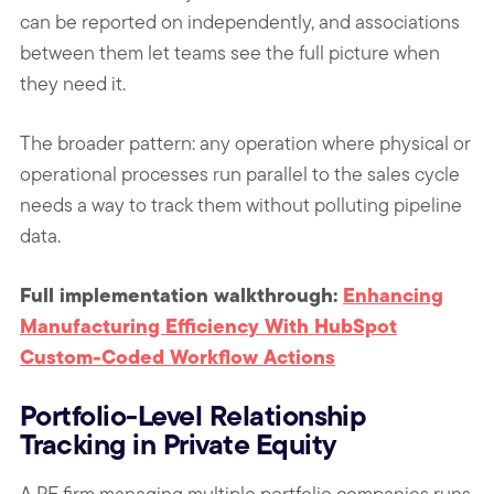
can be reported on independently, and associations
between them let teams see the full picture when
they need it.
The broader pattern: any operation where physical or
operational processes run parallel to the sales cycle
needs a way to track them without polluting pipeline
data.
Full implementation walkthrough:
Enhancing
Manufacturing Efficiency With HubSpot
Custom-Coded Workflow Actions
Portfolio-Level Relationship
Tracking in Private Equity
A PE firm managing multiple portfolio companies runs