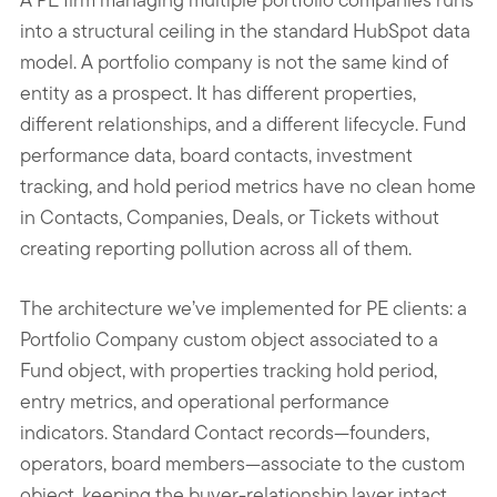
into a structural ceiling in the standard HubSpot data
model. A portfolio company is not the same kind of
entity as a prospect. It has different properties,
different relationships, and a different lifecycle. Fund
performance data, board contacts, investment
tracking, and hold period metrics have no clean home
in Contacts, Companies, Deals, or Tickets without
creating reporting pollution across all of them.
The architecture we’ve implemented for PE clients: a
Portfolio Company custom object associated to a
Fund object, with properties tracking hold period,
entry metrics, and operational performance
indicators. Standard Contact records—founders,
operators, board members—associate to the custom
object, keeping the buyer-relationship layer intact