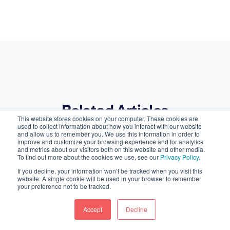
Related Articles
This website stores cookies on your computer. These cookies are
used to collect information about how you interact with our website
and allow us to remember you. We use this information in order to
improve and customize your browsing experience and for analytics
and metrics about our visitors both on this website and other media.
To find out more about the cookies we use, see our
Privacy Policy
.
If you decline, your information won’t be tracked when you visit this
website. A single cookie will be used in your browser to remember
your preference not to be tracked.
Accept
Decline