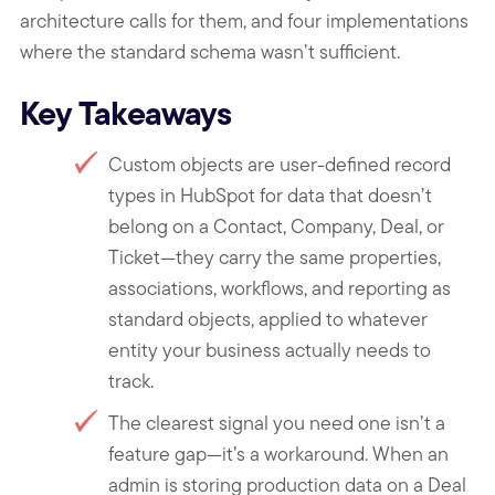
architecture calls for them, and four implementations
where the standard schema wasn’t sufficient.
Key Takeaways
Custom objects are user-defined record
types in HubSpot for data that doesn’t
belong on a Contact, Company, Deal, or
Ticket—they carry the same properties,
associations, workflows, and reporting as
standard objects, applied to whatever
entity your business actually needs to
track.
The clearest signal you need one isn’t a
feature gap—it’s a workaround. When an
admin is storing production data on a Deal