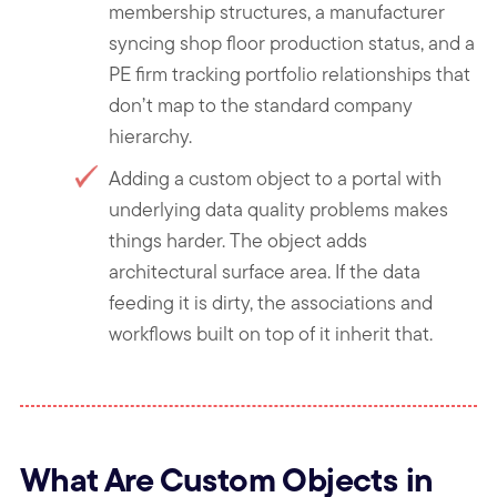
membership structures, a manufacturer
syncing shop floor production status, and a
PE firm tracking portfolio relationships that
don’t map to the standard company
hierarchy.
Adding a custom object to a portal with
underlying data quality problems makes
things harder. The object adds
architectural surface area. If the data
feeding it is dirty, the associations and
workflows built on top of it inherit that.
What Are Custom Objects in