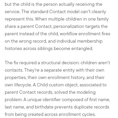
but the child is the person actually receiving the
service. The standard Contact model can’t cleanly
represent this. When multiple children in one family
share a parent Contact, personalization targets the
parent instead of the child, workflow enrollment fires
on the wrong record, and individual membership
histories across siblings become entangled.
The fix required a structural decision: children aren’t
contacts. They’re a separate entity with their own
properties, their own enrollment history, and their
own lifecycle. A Child custom object, associated to
parent Contact records, solved the modeling
problem. A unique identifier composed of first name,
last name, and birthdate prevents duplicate records
from being created across enrollment cycles.