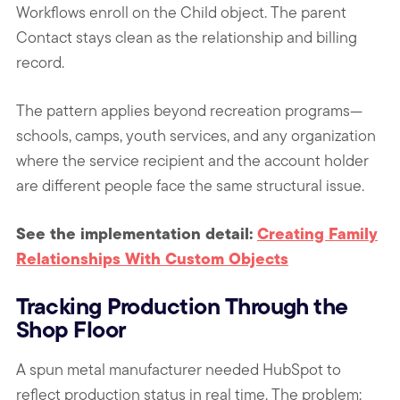
Workflows enroll on the Child object. The parent
Contact stays clean as the relationship and billing
record.
The pattern applies beyond recreation programs—
schools, camps, youth services, and any organization
where the service recipient and the account holder
are different people face the same structural issue.
See the implementation detail:
Creating Family
Relationships With Custom Objects
Tracking Production Through the
Shop Floor
A spun metal manufacturer needed HubSpot to
reflect production status in real time. The problem: