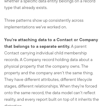
whether a specific data entity belongs on a record
type that already exists.
Three patterns show up consistently across
implementations we’ve worked on.
You’re attaching data to a Contact or Company
that belongs to a separate entity.
A parent
Contact carrying individual child membership
records. A Company record holding data about a
physical property that the company owns. The
property and the company aren’t the same thing.
They have different attributes, different lifecycle
stages, different relationships. When they’re forced
onto the same record, the data model can’t reflect
reality, and every report built on top of it inherits the
distortion.