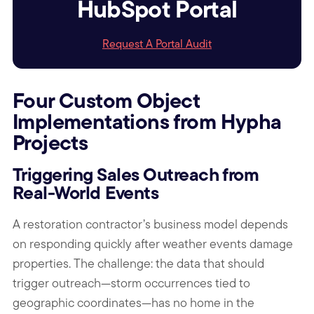
HubSpot Portal
Request A Portal Audit
Four Custom Object
Implementations from Hypha
Projects
Triggering Sales Outreach from
Real-World Events
A restoration contractor’s business model depends
on responding quickly after weather events damage
properties. The challenge: the data that should
trigger outreach—storm occurrences tied to
geographic coordinates—has no home in the