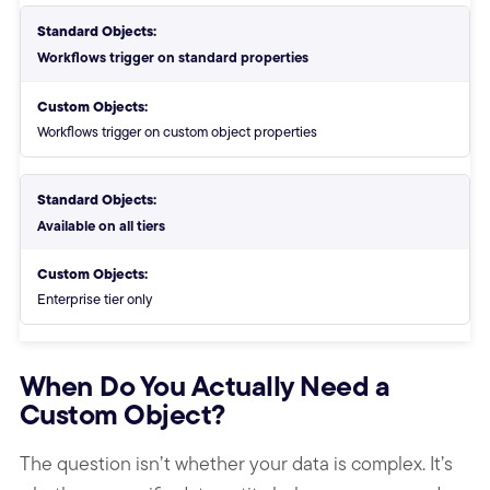
Standard Objects:
Workflows trigger on standard properties
Custom Objects:
Workflows trigger on custom object properties
Standard Objects:
Available on all tiers
Custom Objects:
Enterprise tier only
End of objects comparison table
When Do You Actually Need a
Custom Object?
The question isn’t whether your data is complex. It’s