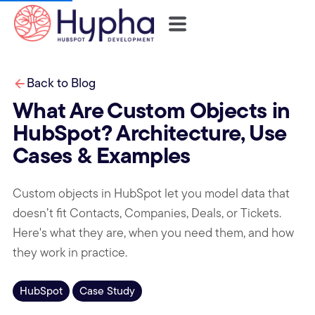
Back to Blog
What Are Custom Objects in
HubSpot? Architecture, Use
Cases & Examples
Custom objects in HubSpot let you model data that
doesn’t fit Contacts, Companies, Deals, or Tickets.
Here's what they are, when you need them, and how
they work in practice.
HubSpot
Case Study