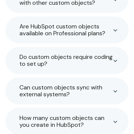
with other custom objects?
Are HubSpot custom objects
available on Professional plans?
Do custom objects require coding
to set up?
Can custom objects sync with
external systems?
How many custom objects can
you create in HubSpot?