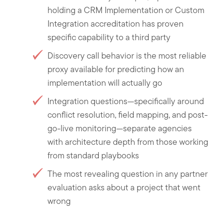
holding a CRM Implementation or Custom
Integration accreditation has proven
specific capability to a third party
Discovery call behavior is the most reliable
proxy available for predicting how an
implementation will actually go
Integration questions—specifically around
conflict resolution, field mapping, and post-
go-live monitoring—separate agencies
with architecture depth from those working
from standard playbooks
The most revealing question in any partner
evaluation asks about a project that went
wrong