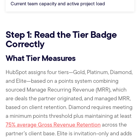
Current team capacity and active project load
End of comparison table
Step 1: Read the Tier Badge
Correctly
What Tier Measures
HubSpot assigns four tiers—Gold, Platinum, Diamond,
and Elite—based on a points system combining
sourced Manage Recurring Revenue (MRR), which
are deals the partner originated, and managed MRR,
based on client retention. Diamond requires meeting
a minimum points threshold plus maintaining at least
75% average Gross Revenue Retention
across the
partner’s client base. Elite is invitation-only and adds