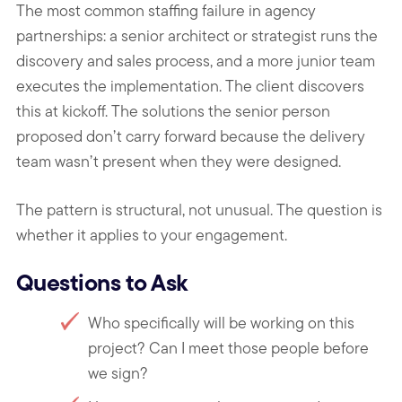
The most common staffing failure in agency
partnerships: a senior architect or strategist runs the
discovery and sales process, and a more junior team
executes the implementation. The client discovers
this at kickoff. The solutions the senior person
proposed don’t carry forward because the delivery
team wasn’t present when they were designed.
The pattern is structural, not unusual. The question is
whether it applies to your engagement.
Questions to Ask
Who specifically will be working on this
project? Can I meet those people before
we sign?