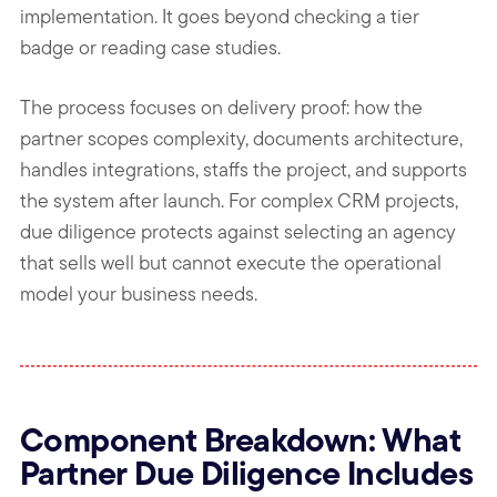
implementation. It goes beyond checking a tier
badge or reading case studies.
The process focuses on delivery proof: how the
partner scopes complexity, documents architecture,
handles integrations, staffs the project, and supports
the system after launch. For complex CRM projects,
due diligence protects against selecting an agency
that sells well but cannot execute the operational
model your business needs.
Component Breakdown: What
Partner Due Diligence Includes