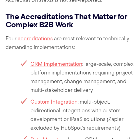
The Accreditations That Matter for
Complex B2B Work
Four
accreditations
are most relevant to technically
demanding implementations:
CRM Implementation
: large-scale, complex
platform implementations requiring project
management, change management, and
multi-stakeholder delivery
Custom Integration
: multi-object,
bidirectional integrations with custom
development or iPaaS solutions (Zapier
excluded by HubSpot’s requirements)