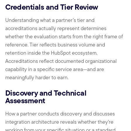
Credentials and Tier Review
Understanding what a partner’s tier and
accreditations actually represent determines
whether the evaluation starts from the right frame of
reference. Tier reflects business volume and
retention inside the HubSpot ecosystem.
Accreditations reflect documented organizational
capability in a specific service area—and are
meaningfully harder to earn.
Discovery and Technical
Assessment
How a partner conducts discovery and discusses
integration architecture reveals whether they’re
working from your specific situation or a standard