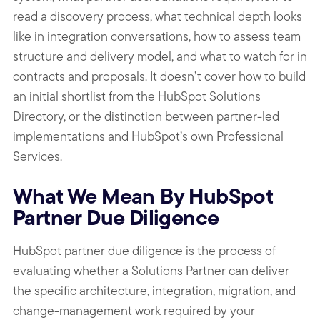
read a discovery process, what technical depth looks
like in integration conversations, how to assess team
structure and delivery model, and what to watch for in
contracts and proposals. It doesn’t cover how to build
an initial shortlist from the HubSpot Solutions
Directory, or the distinction between partner-led
implementations and HubSpot’s own Professional
Services.
What We Mean By HubSpot
Partner Due Diligence
HubSpot partner due diligence is the process of
evaluating whether a Solutions Partner can deliver
the specific architecture, integration, migration, and
change-management work required by your