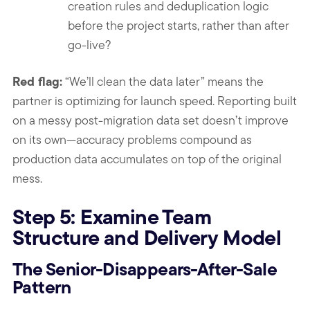
creation rules and deduplication logic
before the project starts, rather than after
go-live?
Red flag:
“We’ll clean the data later” means the
partner is optimizing for launch speed. Reporting built
on a messy post-migration data set doesn’t improve
on its own—accuracy problems compound as
production data accumulates on top of the original
mess.
Step 5: Examine Team
Structure and Delivery Model
The Senior-Disappears-After-Sale
Pattern