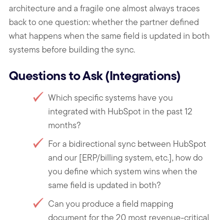
architecture and a fragile one almost always traces
back to one question: whether the partner defined
what happens when the same field is updated in both
systems before building the sync.
Questions to Ask (Integrations)
Which specific systems have you
integrated with HubSpot in the past 12
months?
For a bidirectional sync between HubSpot
and our [ERP/billing system, etc.], how do
you define which system wins when the
same field is updated in both?
Can you produce a field mapping
document for the 20 most revenue-critical