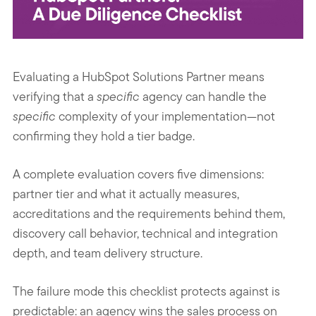
Evaluating a HubSpot Solutions Partner means
verifying that a
specific
agency can handle the
specific
complexity of your implementation—not
confirming they hold a tier badge.
A complete evaluation covers five dimensions:
partner tier and what it actually measures,
accreditations and the requirements behind them,
discovery call behavior, technical and integration
depth, and team delivery structure.
The failure mode this checklist protects against is
predictable: an agency wins the sales process on