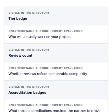
HubSpot Partner Directory: Visible
Tier badge
Who will actually work on your project
Review count
Whether reviews reflect comparable complexity
Accreditation badges
What those accreditations required the partner to prove