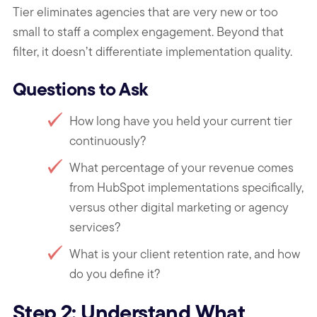
Tier eliminates agencies that are very new or too
small to staff a complex engagement. Beyond that
filter, it doesn’t differentiate implementation quality.
Questions to Ask
How long have you held your current tier
continuously?
What percentage of your revenue comes
from HubSpot implementations specifically,
versus other digital marketing or agency
services?
What is your client retention rate, and how
do you define it?
Step 2: Understand What