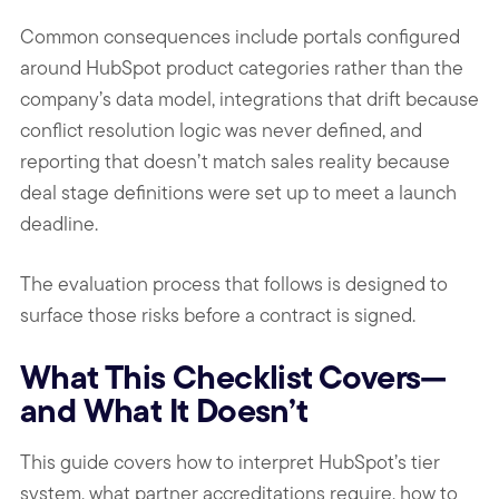
Common consequences include portals configured
around HubSpot product categories rather than the
company’s data model, integrations that drift because
conflict resolution logic was never defined, and
reporting that doesn’t match sales reality because
deal stage definitions were set up to meet a launch
deadline.
The evaluation process that follows is designed to
surface those risks before a contract is signed.
What This Checklist Covers—
and What It Doesn’t
This guide covers how to interpret HubSpot’s tier
system, what partner accreditations require, how to