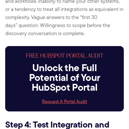
and workflows. Inability to name your other systems,
or a tendency to treat all integrations as equivalent in
complexity. Vague answers to the “first 30
days” question. Willingness to scope before the
discovery conversation is complete.
FREE HUBSPOT PORTAL AUDIT
Unlock the Full
Potential of Your
HubSpot Portal
Request A Portal Audit
Step 4: Test Integration and