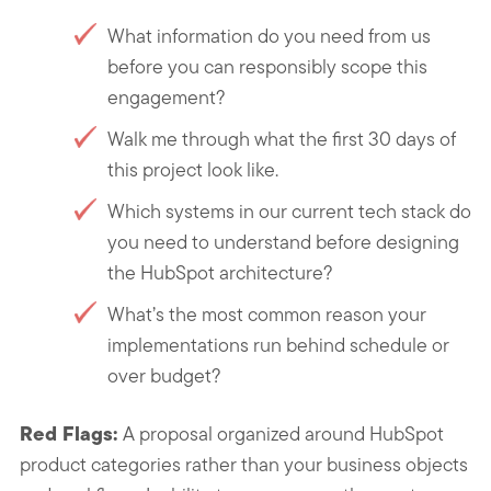
What information do you need from us
before you can responsibly scope this
engagement?
Walk me through what the first 30 days of
this project look like.
Which systems in our current tech stack do
you need to understand before designing
the HubSpot architecture?
What’s the most common reason your
implementations run behind schedule or
over budget?
Red Flags:
A proposal organized around HubSpot
product categories rather than your business objects