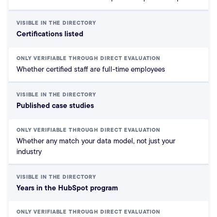
Certifications listed
Whether certified staff are full-time employees
Published case studies
Whether any match your data model, not just your
industry
Years in the HubSpot program