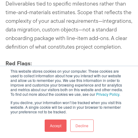
Deliverables tied to specific milestones rather than
time-and-materials estimates. Scope that reflects the
complexity of your actual requirements—integrations,
data migration, custom objects—not a standard
onboarding package with line-item add-ons. A clear
definition of what constitutes project completion.
Red Flags:
This website stores cookies on your computer. These cookies are
used to collect information about how you interact with our website
Deliverables described in terms of
and allow us to remember you. We use this information in order to
improve and customize your browsing experience and for analytics
HubSpot features configured rather than
and metrics about our visitors both on this website and other media.
To find out more about the cookies we use, see our
Privacy Policy
.
business outcomes delivered
If you decline, your information won’t be tracked when you visit this
website. A single cookie will be used in your browser to remember
Training, data migration, or integrations
your preference not to be tracked.
listed as additional costs in a proposal that
led with a flat project fee
Accept
Decline
No exit clause or vague termination terms