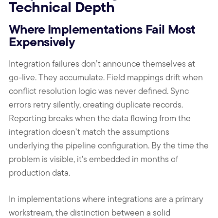
Technical Depth
Where Implementations Fail Most
Expensively
Integration failures don’t announce themselves at
go-live. They accumulate. Field mappings drift when
conflict resolution logic was never defined. Sync
errors retry silently, creating duplicate records.
Reporting breaks when the data flowing from the
integration doesn’t match the assumptions
underlying the pipeline configuration. By the time the
problem is visible, it’s embedded in months of
production data.
In implementations where integrations are a primary
workstream, the distinction between a solid