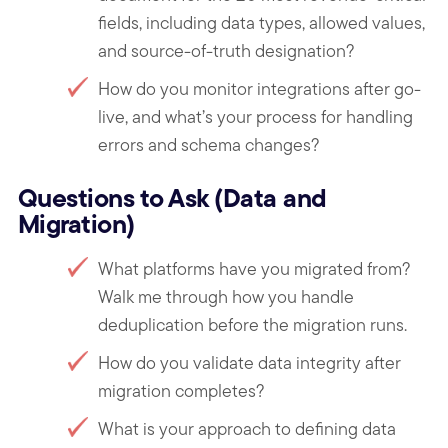
fields, including data types, allowed values,
and source-of-truth designation?
How do you monitor integrations after go-
live, and what’s your process for handling
errors and schema changes?
Questions to Ask (Data and
Migration)
What platforms have you migrated from?
Walk me through how you handle
deduplication before the migration runs.
How do you validate data integrity after
migration completes?
What is your approach to defining data