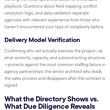
playbook. Questions about field mapping, conflict
resolution logic, and data validation separate
agencies with relevant experience from those who
haven’t encountered your type of complexity before.
Delivery Model Verification
Confirming who will actually execute the project—at
what seniority, capacity, and subcontracting structure
—protects against the most common staffing failure in
agency partnerships: the senior architect who leads
the sales process and disappears after the contract is
signed.
What the Directory Shows vs.
What Due Diligence Reveals