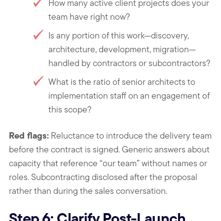
How many active client projects does your
team have right now?
Is any portion of this work—discovery,
architecture, development, migration—
handled by contractors or subcontractors?
What is the ratio of senior architects to
implementation staff on an engagement of
this scope?
Red flags:
Reluctance to introduce the delivery team
before the contract is signed. Generic answers about
capacity that reference “our team” without names or
roles. Subcontracting disclosed after the proposal
rather than during the sales conversation.
Step 6: Clarify Post-Launch