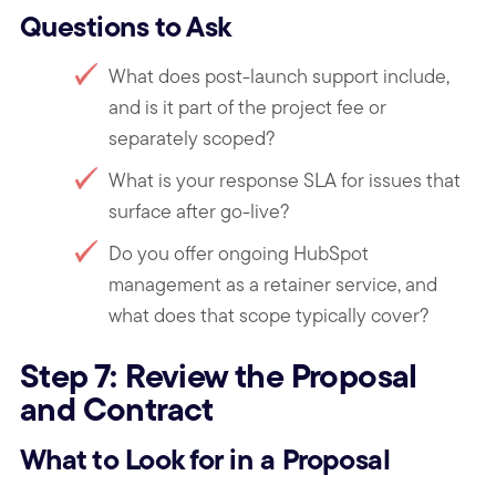
Questions to Ask
What does post-launch support include,
and is it part of the project fee or
separately scoped?
What is your response SLA for issues that
surface after go-live?
Do you offer ongoing HubSpot
management as a retainer service, and
what does that scope typically cover?
Step 7: Review the Proposal
and Contract
What to Look for in a Proposal