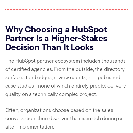
Why Choosing a HubSpot
Partner Is a Higher-Stakes
Decision Than It Looks
The HubSpot partner ecosystem includes thousands
of certified agencies. From the outside, the directory
surfaces tier badges, review counts, and published
case studies—none of which entirely predict delivery
quality on a technically complex project.
Often, organizations choose based on the sales
conversation, then discover the mismatch during or
after implementation.