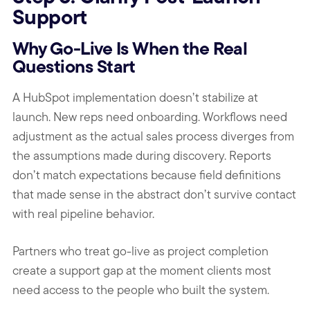
Support
Why Go-Live Is When the Real
Questions Start
A HubSpot implementation doesn’t stabilize at
launch. New reps need onboarding. Workflows need
adjustment as the actual sales process diverges from
the assumptions made during discovery. Reports
don’t match expectations because field definitions
that made sense in the abstract don’t survive contact
with real pipeline behavior.
Partners who treat go-live as project completion
create a support gap at the moment clients most
need access to the people who built the system.