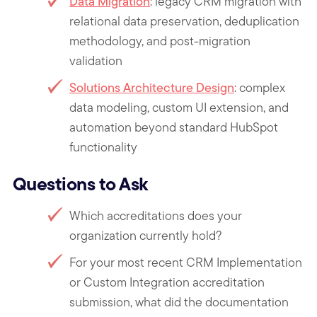
Data Migration
: legacy CRM migration with
relational data preservation, deduplication
methodology, and post-migration
validation
Solutions Architecture Design
: complex
data modeling, custom UI extension, and
automation beyond standard HubSpot
functionality
Questions to Ask
Which accreditations does your
organization currently hold?
For your most recent CRM Implementation
or Custom Integration accreditation
submission, what did the documentation