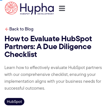
Back to Blog
How to Evaluate HubSpot
Partners: A Due Diligence
Checklist
Learn how to effectively evaluate HubSpot partners
with our comprehensive checklist, ensuring your
implementation aligns with your business needs for
successful outcomes.
HubSpot