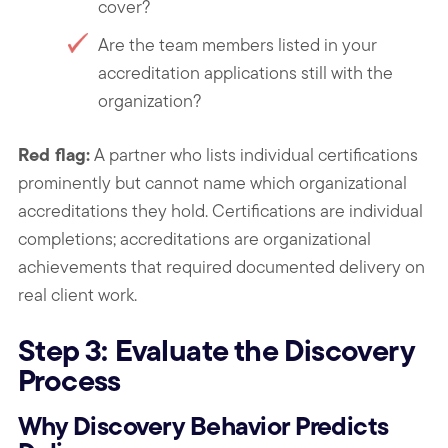
cover?
Are the team members listed in your
accreditation applications still with the
organization?
Red flag:
A partner who lists individual certifications
prominently but cannot name which organizational
accreditations they hold. Certifications are individual
completions; accreditations are organizational
achievements that required documented delivery on
real client work.
Step 3: Evaluate the Discovery
Process
Why Discovery Behavior Predicts