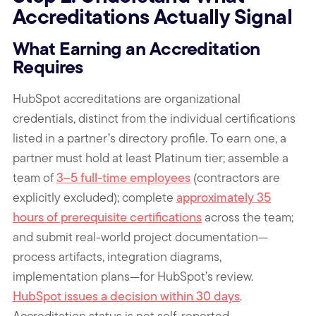
Accreditations Actually Signal
What Earning an Accreditation
Requires
HubSpot accreditations are organizational
credentials, distinct from the individual certifications
listed in a partner’s directory profile. To earn one, a
partner must hold at least Platinum tier; assemble a
team of
3–5 full-time employees
(contractors are
explicitly excluded); complete
approximately 35
hours of prerequisite certifications
across the team;
and submit real-world project documentation—
process artifacts, integration diagrams,
implementation plans—for HubSpot’s review.
HubSpot issues a decision within 30 days
.
Accreditation status is not self-reported.