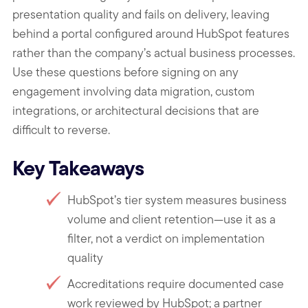
presentation quality and fails on delivery, leaving
behind a portal configured around HubSpot features
rather than the company’s actual business processes.
Use these questions before signing on any
engagement involving data migration, custom
integrations, or architectural decisions that are
difficult to reverse.
Key Takeaways
HubSpot’s tier system measures business
volume and client retention—use it as a
filter, not a verdict on implementation
quality
Accreditations require documented case
work reviewed by HubSpot; a partner