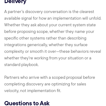
Delivery
A partner’s discovery conversation is the clearest
available signal for how an implementation will unfold.
Whether they ask about your current system state
before proposing scope, whether they name your
specific other systems rather than describing
integrations generically, whether they surface
complexity or smooth it over—these behaviors reveal
whether they’re working from your situation or a
standard playbook.
Partners who arrive with a scoped proposal before
completing discovery are optimizing for sales
velocity, not implementation fit.
Questions to Ask