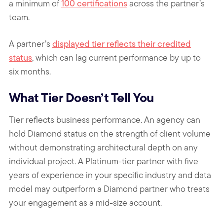
a minimum of
100 certifications
across the partner’s
team.
A partner’s
displayed tier reflects their credited
status
,
which can lag current performance by up to
six months
.
What Tier Doesn’t Tell You
Tier reflects business performance. An agency can
hold Diamond status on the strength of client volume
without demonstrating architectural depth on any
individual project. A Platinum-tier partner with five
years of experience in your specific industry and data
model may outperform a Diamond partner who treats
your engagement as a mid-size account.