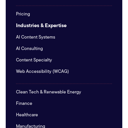
Pricing
Industries & Expertise
AI Content Systems
AI Consulting
Content Specialty
Web Accessibility (WCAG)
Clean Tech & Renewable Energy
Finance
Healthcare
Manufacturing