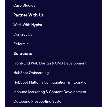
Case Studies
Partner With Us
Work With Hypha
Contact Us
Referrals
Solutions
Front-End Web Design & CMS Development
HubSpot Onboarding
HubSpot Platform Configuration & Integration
Inbound Marketing & Content Development
Outbound Prospecting System