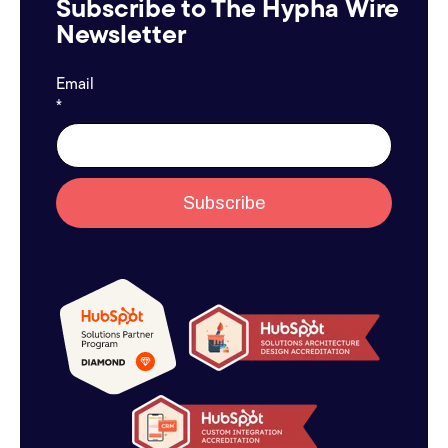
Subscribe to The Hypha Wire
Newsletter
Email
*