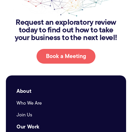
Request an exploratory review
today to find out how to take
your business to the next level!
Book a Meeting
About
Who We Are
Join Us
Our Work