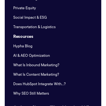
Private Equity
Social Impact & ESG
Transportation & Logistics
Resources
Hypha Blog
AI & AEO Optimization
What Is Inbound Marketing?
What Is Content Marketing?
Does HubSpot Integrate With...?
Why SEO Still Matters