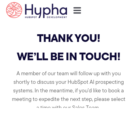
THANK YOU!
WE’LL BE IN TOUCH!
A member of our team will follow up with you
shortly to discuss your HubSpot AI prospecting
systems.
In the meantime, if you’d like to book a
meeting to expedite the next step, please select
a time with our Sales Team .