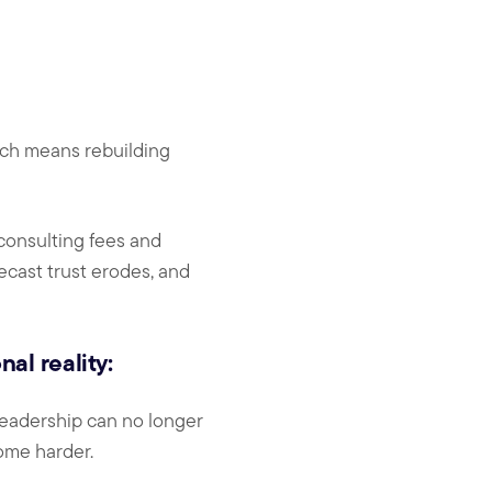
hich means rebuilding
 consulting fees and
recast trust erodes, and
al reality:
 leadership can no longer
ome harder.