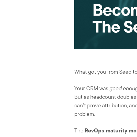
What got you from Seed to 
Your CRM was
good enou
But as headcount doubles a
can’t prove attribution, an
problem.
RevOps maturity mo
The