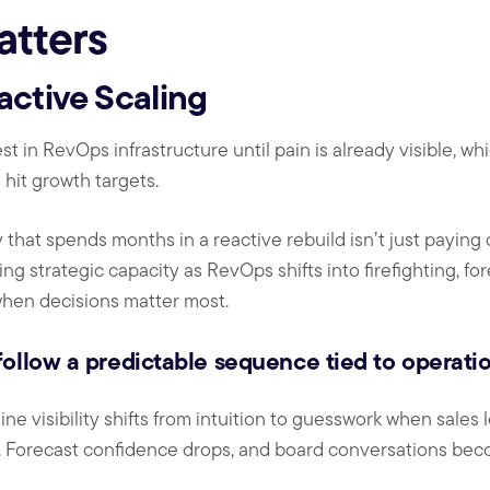
atters
active Scaling
t in RevOps infrastructure until pain is already visible, w
o hit growth targets.
 that spends months in a reactive rebuild isn’t just paying
ng strategic capacity as RevOps shifts into firefighting, fo
 when decisions matter most.
ollow a predictable sequence tied to operation
ine visibility shifts from intuition to guesswork when sales
l. Forecast confidence drops, and board conversations bec