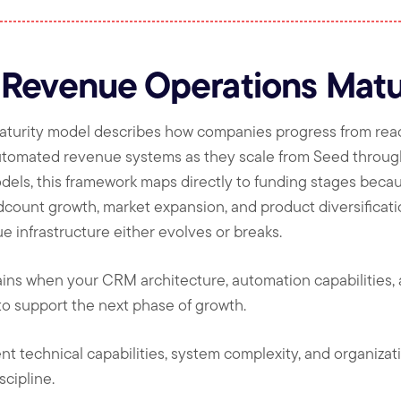
 Revenue Operations Matu
turity model describes how companies progress from rea
automated revenue systems as they scale from Seed throug
dels, this framework maps directly to funding stages beca
dcount growth, market expansion, and product diversificat
e infrastructure either evolves or breaks.
lains when your CRM architecture, automation capabilities
o support the next phase of growth.
nt technical capabilities, system complexity, and organizat
cipline.