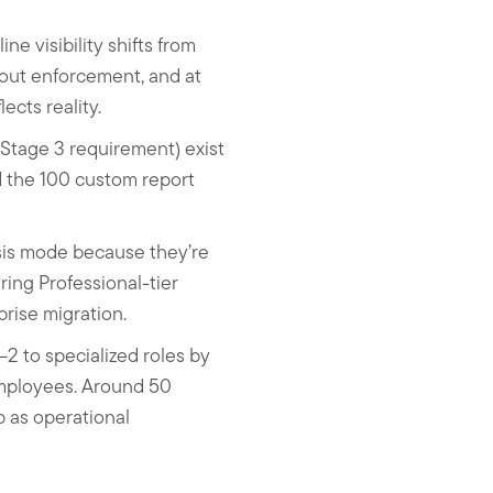
e visibility shifts from
hout enforcement, and at
ects reality.
 Stage 3 requirement) exist
nd the 100 custom report
sis mode because they’re
ing Professional-tier
rise migration.
–2 to specialized roles by
employees. Around 50
p as operational