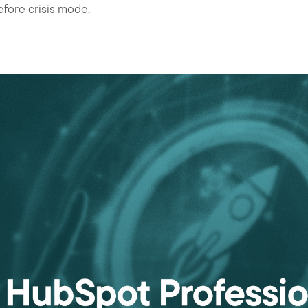
fore crisis mode.