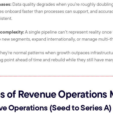
hases:
Data quality degrades when you’re roughly doubling 
es onboard faster than processes can support, and accurac
stent.
complexity:
A single pipeline can’t represent reality onc
to new segments, expand internationally, or manage multi-t
They’re normal patterns when growth outpaces infrastructu
ng point ahead of time and rebuild while they still have mar
s of Revenue Operations 
ive Operations (Seed to Series A)