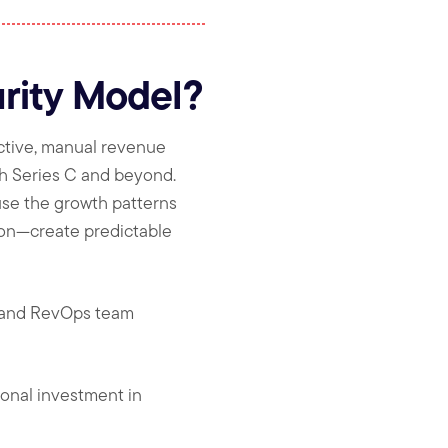
rity Model?
ctive, manual revenue
h Series C and beyond.
use the growth patterns
ion—create predictable
, and RevOps team
ional investment in