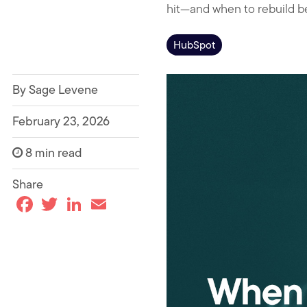
hit—and when to rebuild be
HubSpot
By Sage Levene
February 23, 2026
8 min read
Share
F
T
L
E
a
w
i
m
c
i
n
a
e
t
k
i
b
t
e
l
o
e
d
o
r
I
k
n