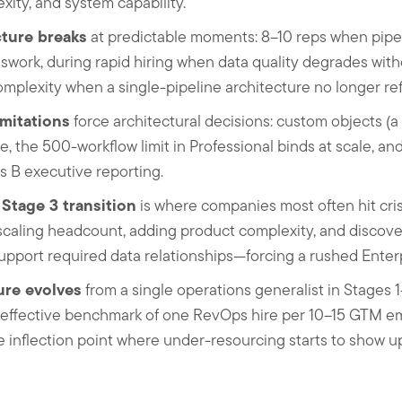
exity, and system capability.
ture breaks
at predictable moments: 8–10 reps when pipelin
sswork, during rapid hiring when data quality degrades wit
mplexity when a single-pipeline architecture no longer refl
imitations
force architectural decisions: custom objects (a
se, the 500-workflow limit in Professional binds at scale, a
s B executive reporting.
Stage 3 transition
is where companies most often hit cri
caling headcount, adding product complexity, and discover
pport required data relationships—forcing a rushed Enterp
ure evolves
from a single operations generalist in Stages 1
n effective benchmark of one RevOps hire per 10–15 GTM 
 inflection point where under-resourcing starts to show u