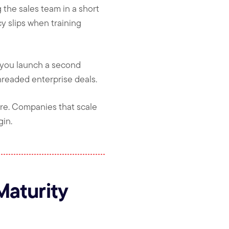
the sales team in a short
y slips when training
e you launch a second
hreaded enterprise deals.
re. Companies that scale
gin.
Maturity