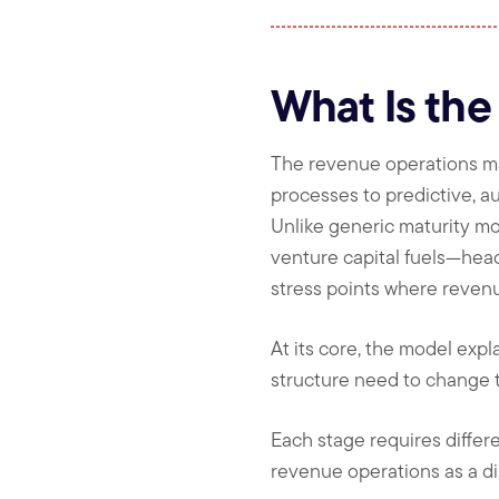
What Is the
The revenue operations ma
processes to predictive, 
Unlike generic maturity mo
venture capital fuels—hea
stress points where revenu
At its core, the model exp
structure need to change t
Each stage requires differe
revenue operations as a dis