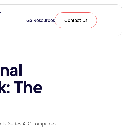
ries & Expertise
Show submenu for Resources
GS Resources
Contact Us
nal
k: The
e
oints Series A-C companies