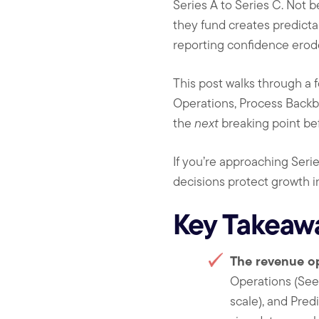
Series A to Series C. Not
they fund creates predictab
reporting confidence erodes
This post walks through a
Operations, Process Backb
the
next
breaking point befo
If you’re approaching Serie
decisions protect growth in
Key Takeaw
The revenue o
Operations (Seed
scale), and Pre