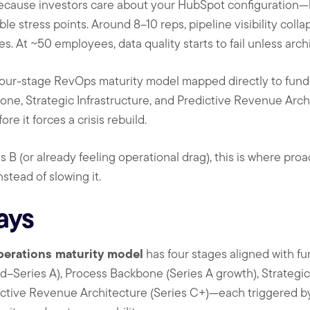
 because investors care about your HubSpot configuration
le stress points. Around 8–10 reps, pipeline visibility col
. At ~50 employees, data quality starts to fail unless arch
 four-stage RevOps maturity model mapped directly to fun
one, Strategic Infrastructure, and Predictive Revenue Arc
re it forces a crisis rebuild.
s B (or already feeling operational drag), this is where pr
stead of slowing it.
ays
perations maturity model
has four stages aligned with 
–Series A), Process Backbone (Series A growth), Strategic 
dictive Revenue Architecture (Series C+)—each triggered b