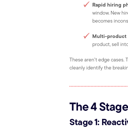
Rapid hiring p
window. New hir
becomes inconsi
Multi-product 
product, sell in
These aren’t edge cases. 
cleanly identify the breaki
The 4 Stage
Stage 1: React