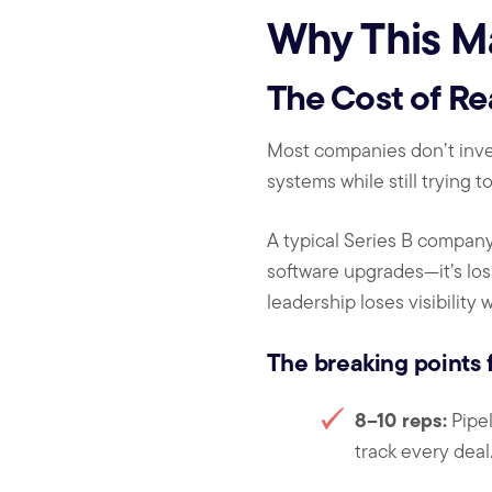
Why This M
The Cost of Re
Most companies don’t inves
systems while still trying t
A typical Series B company
software upgrades—it’s losi
leadership loses visibility
The breaking points f
8–10 reps:
Pipel
track every dea