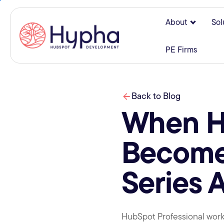
About
Sol
Show su
PE Firms
Back to Blog
When Hu
Becomes
Series 
HubSpot Professional works