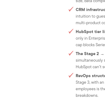
size, data compl
CRM infrastruc
intuition to gue
multi-product co
HubSpot tier l
only in Enterpri
cap blocks Serie
The Stage 2 → 
simultaneously s
HubSpot can’t su
RevOps struct
Stage 3, with a
employees is the
breakdowns.