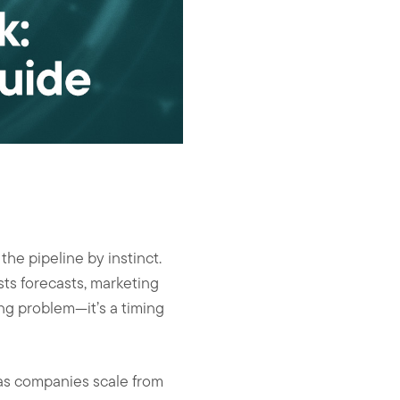
he pipeline by instinct.
sts forecasts, marketing
ing problem—it’s a timing
as companies scale from