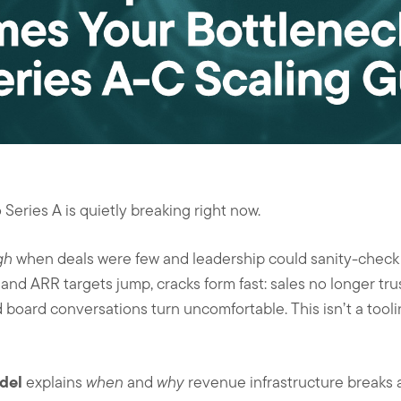
Series A is quietly breaking right now.
gh
when deals were few and leadership could sanity-check t
nd ARR targets jump, cracks form fast: sales no longer tru
d board conversations turn uncomfortable. This isn’t a tool
del
explains
when
and
why
revenue infrastructure breaks 