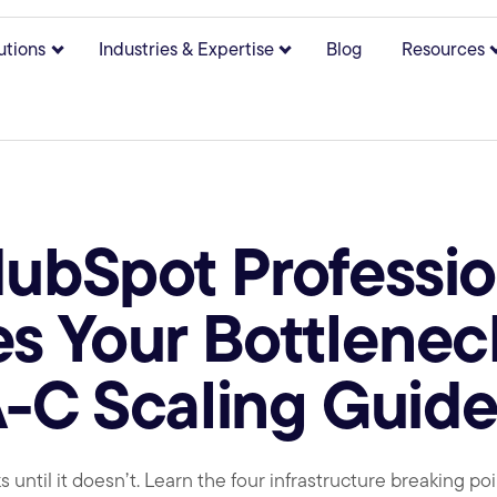
utions
Industries & Expertise
Blog
Resources
bmenu for About
Show submenu for Solutions
Show submenu for Indust
bSpot Professio
 Your Bottlenec
A-C Scaling Guid
 until it doesn’t. Learn the four infrastructure breaking p