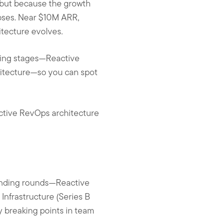
—but because the growth
lapses. Near $10M ARR,
itecture evolves.
ding stages—Reactive
hitecture—so you can spot
oactive RevOps architecture
funding rounds—Reactive
Infrastructure (Series B
y breaking points in team