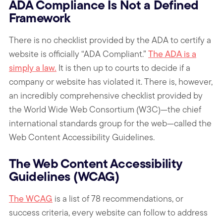
ADA Compliance Is Not a Defined
Framework
There is no checklist provided by the ADA to certify a
website is officially “ADA Compliant.”
The ADA is a
simply a law.
It is then up to courts to decide if a
company or website has violated it. There is, however,
an incredibly comprehensive checklist provided by
the World Wide Web Consortium (W3C)—the chief
international standards group for the web—called the
Web Content Accessibility Guidelines.
The Web Content Accessibility
Guidelines (WCAG)
The WCAG
is a list of 78 recommendations, or
success criteria, every website can follow to address