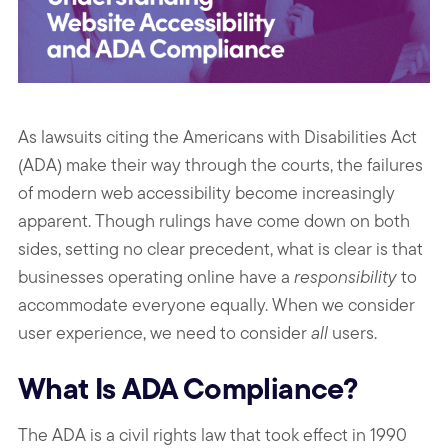
As lawsuits citing the Americans with Disabilities Act
(ADA) make their way through the courts, the failures
of modern web accessibility become increasingly
apparent. Though rulings have come down on both
sides, setting no clear precedent, what is clear is that
businesses operating online have a
responsibility
to
accommodate everyone equally. When we consider
user experience, we need to consider
all
users.
What Is ADA Compliance?
The ADA is a civil rights law that took effect in 1990