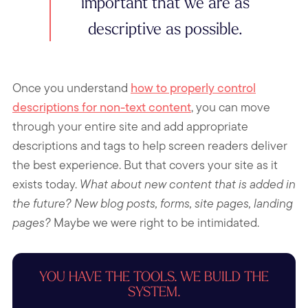
important that we are as
descriptive as possible.
Once you understand
how to properly control
descriptions for non-text content
, you can move
through your entire site and add appropriate
descriptions and tags to help screen readers deliver
the best experience. But that covers your site as it
exists today.
What about new content that is added in
the future?
New blog posts, forms, site pages, landing
pages?
Maybe we were right to be intimidated.
YOU HAVE THE TOOLS. WE BUILD THE
SYSTEM.