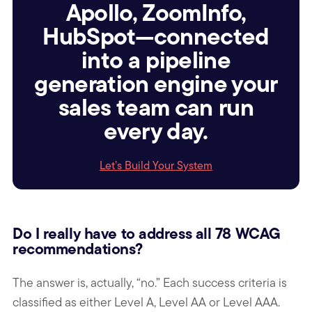
Apollo, ZoomInfo,
HubSpot—connected
into a pipeline
generation engine your
sales team can run
every day.
Let’s Build Your System
Do I really have to address all 78 WCAG
recommendations?
The answer is, actually, “no.” Each success criteria is
classified as either Level A, Level AA or Level AAA.