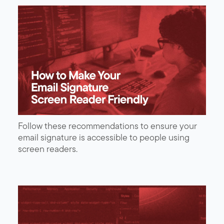
Follow these recommendations to ensure your
email signature is accessible to people using
screen readers.