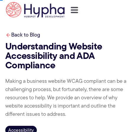
Back to Blog
Understanding Website
Accessibility and ADA
Compliance
Making a business website WCAG compliant can be a
challenging process, but fortunately, there are some
resources to help. We provide an overview of why
website accessibility is important and outline the
different issues to address.
Accessibility