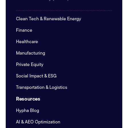
Clean Tech & Renewable Energy
Finance
Healthcare
Manufacturing
Private Equity
Social Impact & ESG
Transportation & Logistics
Resources
Hypha Blog
AI & AEO Optimization