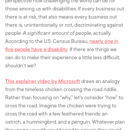
perspective how challenging the world can be for
those among us with disabilities. If every business out
there is at risk, that also means every business out
there is, unintentionally or not, discriminating against
people.
A significant amount of people, actually.
According to the U.S. Census Bureau,
nearly one in
five people have a disability
. If there are things we
can do to make their experience a little less difficult,
shouldn’t we?
This explainer video by Microsoft
draws an analogy
from the timeless chicken crossing the road riddle.
Rather than focusing on “why,” let’s consider “how” to
cross the road. Imagine the chicken were trying to
cross the road with a few feathered friends: an
ostrich, a hummingbird, and a penguin. Whatever plan
they come up with would need to ensure they could