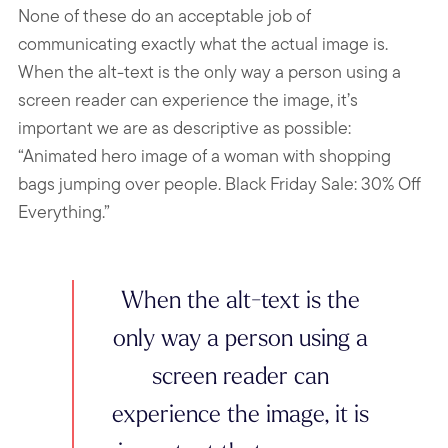
None of these do an acceptable job of
communicating exactly what the actual image is.
When the alt-text is the only way a person using a
screen reader can experience the image, it’s
important we are as descriptive as possible:
“Animated hero image of a woman with shopping
bags jumping over people. Black Friday Sale: 30% Off
Everything.”
When the alt-text is the
only way a person using a
screen reader can
experience the image, it is