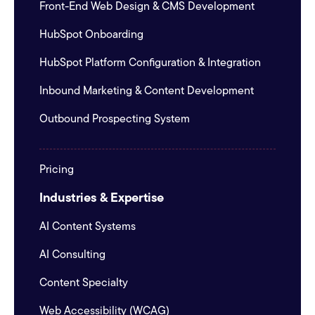
Front-End Web Design & CMS Development
HubSpot Onboarding
HubSpot Platform Configuration & Integration
Inbound Marketing & Content Development
Outbound Prospecting System
Pricing
Industries & Expertise
AI Content Systems
AI Consulting
Content Specialty
Web Accessibility (WCAG)