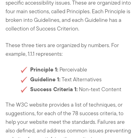
specific accessibility issues. These are organized into
four main sections, called Principles. Each Principle is
broken into Guidelines, and each Guideline has a
collection of Success Criterion.
These three tiers are organized by numbers. For
example, 1.1.1 represents:
Principle 1:
Perceivable
Guideline 1:
Text Alternatives
Success Criteria 1:
Non-text Content
The W3C website provides a list of techniques, or
suggestions, for each of the 78 success criteria, to
help your website meet the standards. Failures are
also defined, and address common issues preventing