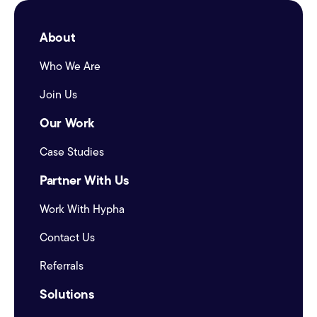
About
Who We Are
Join Us
Our Work
Case Studies
Partner With Us
Work With Hypha
Contact Us
Referrals
Solutions