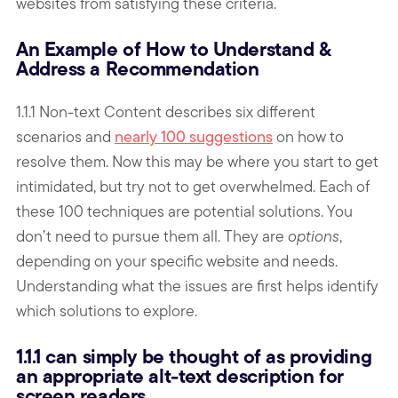
websites from satisfying these criteria.
An Example of How to Understand &
Address a Recommendation
1.1.1 Non-text Content describes six different
scenarios and
nearly 100 suggestions
on how to
resolve them. Now this may be where you start to get
intimidated, but try not to get overwhelmed. Each of
these 100 techniques are potential solutions. You
don’t need to pursue them all. They are
options
,
depending on your specific website and needs.
Understanding what the issues are first helps identify
which solutions to explore.
1.1.1 can simply be thought of as providing
an appropriate alt-text description for
screen readers.