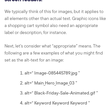
We typically think of this for images, but it applies to
all elements other than actual text. Graphic icons like
a shopping cart symbol also need an appropriate
label or description, for instance.
Next, let’s consider what “appropriate” means. The
following are a few examples of what you might find
set as the alt-text for an image:
alt=“ Image-085445789.jpg ”
alt=“ Main_Hero_Image_03 ”
alt=“ Black-Friday-Sale-Animated.gif ”
alt=“ Keyword Keyword Keyword ”