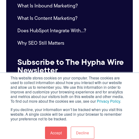
What Is Inbound Marketing?
What Is Content Marketing?
Does HubSpot Integrate With...?
Why SEO Still Matters
Subscribe to The Hypha Wire
Newsletter
This website stores cookies on your computer. These cookies are
used to collect information about how you interact with our website
Email
and allow us to remember you. We use this information in order to
*
improve and customize your browsing experience and for analytics
and metrics about our visitors both on this website and other media.
To find out more about the cookies we use, see our
Privacy Policy
.
If you decline, your information won’t be tracked when you visit this
website. A single cookie will be used in your browser to remember
your preference not to be tracked.
Accept
Decline