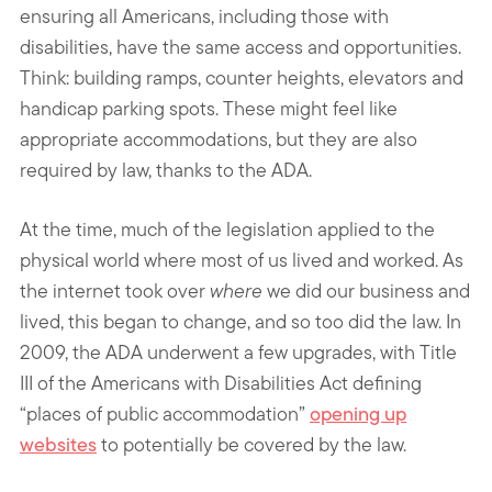
ensuring all Americans, including those with
disabilities, have the same access and opportunities.
Think: building ramps, counter heights, elevators and
handicap parking spots. These might feel like
appropriate accommodations, but they are also
required by law, thanks to the ADA.
At the time, much of the legislation applied to the
physical world where most of us lived and worked. As
the internet took over
where
we did our business and
lived, this began to change, and so too did the law. In
2009, the ADA underwent a few upgrades, with Title
III of the Americans with Disabilities Act defining
“places of public accommodation”
opening up
websites
to potentially be covered by the law.