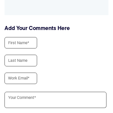
Add Your Comments Here