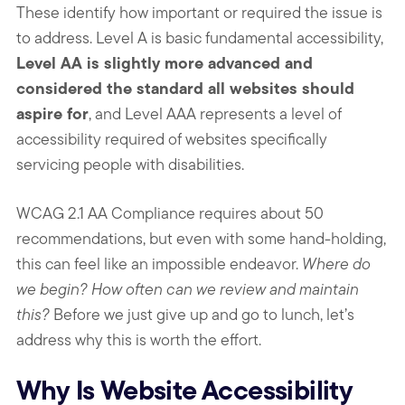
These identify how important or required the issue is
to address. Level A is basic fundamental accessibility,
Level AA is slightly more advanced and
considered the standard all websites should
aspire for
, and Level AAA represents a level of
accessibility required of websites specifically
servicing people with disabilities.
WCAG 2.1 AA Compliance requires about 50
recommendations, but even with some hand-holding,
this can feel like an impossible endeavor.
Where do
we begin? How often can we review and maintain
this?
Before we just give up and go to lunch, let’s
address why this is worth the effort.
Why Is Website Accessibility