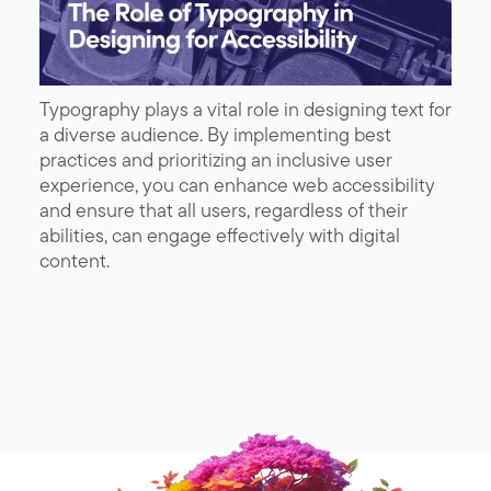
Typography plays a vital role in designing text for
a diverse audience. By implementing best
practices and prioritizing an inclusive user
experience, you can enhance web accessibility
and ensure that all users, regardless of their
abilities, can engage effectively with digital
content.