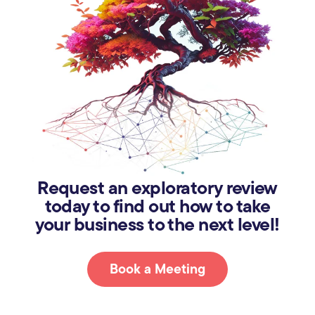
Request an exploratory review
today to find out how to take
your business to the next level!
Book a Meeting