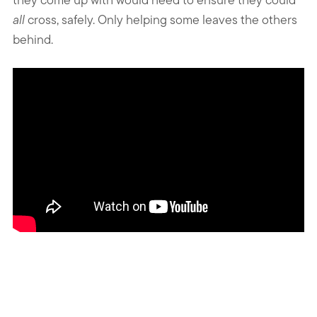
all
cross, safely. Only helping some leaves the others
behind.