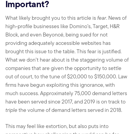
Important?
What likely brought you to this article is
fear
. News of
high-profile businesses like Domino’s, Target, H&R
Block, and even Beyoncé, being sued for not
providing adequately accessible websites has
brought this issue to the table. This fear is justified.
What we don’t hear about is the staggering volume of
companies that are given the opportunity to settle
out of court, to the tune of $20,000 to $150,000. Law
firms have begun exploiting this ignorance, with
much success. Approximately 75,000 demand letters
have been served since 2017, and 2019 is on track to
triple
the volume of demand letters served in 2018.
This may feel like extortion, but also puts into