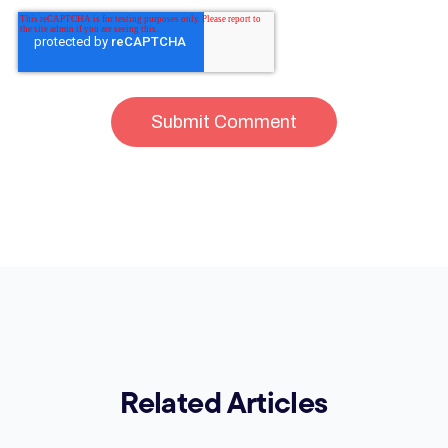
Related Articles