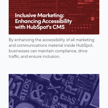
By enhancing the accessibility of all marketing
and communications material inside HubSpot,
businesses can maintain compliance, drive
traffic, and ensure inclusion.