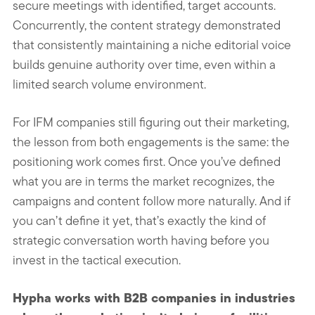
secure meetings with identified, target accounts.
Concurrently, the content strategy demonstrated
that consistently maintaining a niche editorial voice
builds genuine authority over time, even within a
limited search volume environment.
For IFM companies still figuring out their marketing,
the lesson from both engagements is the same: the
positioning work comes first. Once you’ve defined
what you are in terms the market recognizes, the
campaigns and content follow more naturally. And if
you can’t define it yet, that’s exactly the kind of
strategic conversation worth having before you
invest in the tactical execution.
Hypha works with B2B companies in industries