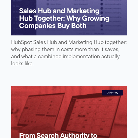
HubSpot Sales Hub and Marketing Hub together:
why phasing them in costs more than it saves,
and what a combined implementation actually
looks like.