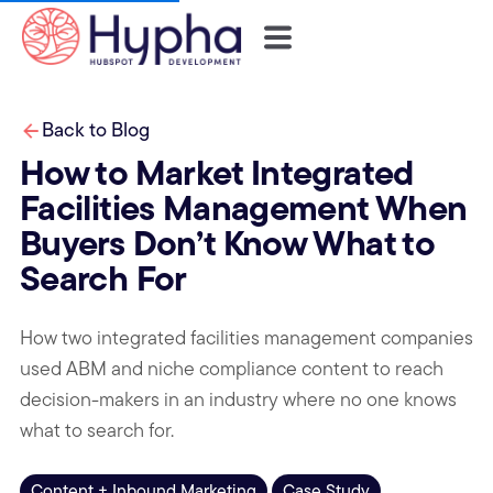
Back to Blog
How to Market Integrated
Facilities Management When
Buyers Don’t Know What to
Search For
How two integrated facilities management companies
used ABM and niche compliance content to reach
decision-makers in an industry where no one knows
what to search for.
Content + Inbound Marketing
Case Study