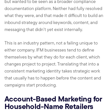
but wanted to be seen as a broader compliance
documentation platform. Neither had fully resolved
what they were, and that made it difficult to build an
inbound strategy around keywords, content, and
messaging that didn’t yet exist internally.
This is an industry pattern, not a failing unique to
either company. IFM businesses tend to define
themselves by what they do for each client, which
changes project to project. Translating that into a
consistent marketing identity takes strategic work
that usually has to happen before the content and
campaigns start producing.
Account-Based Marketing for
Household-Name Retailers