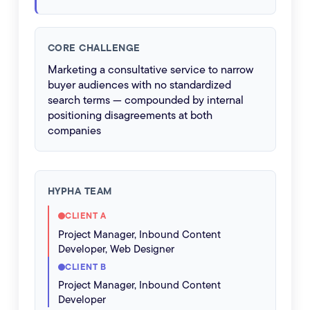
CORE CHALLENGE
Marketing a consultative service to narrow
buyer audiences with no standardized
search terms — compounded by internal
positioning disagreements at both
companies
HYPHA TEAM
CLIENT A
Project Manager, Inbound Content
Developer, Web Designer
CLIENT B
Project Manager, Inbound Content
Developer