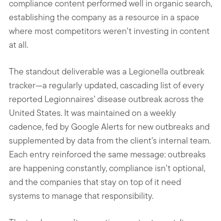
compliance content performed well in organic search,
establishing the company as a resource in a space
where most competitors weren’t investing in content
at all.
The standout deliverable was a Legionella outbreak
tracker—a regularly updated, cascading list of every
reported Legionnaires’ disease outbreak across the
United States. It was maintained on a weekly
cadence, fed by Google Alerts for new outbreaks and
supplemented by data from the client’s internal team.
Each entry reinforced the same message: outbreaks
are happening constantly, compliance isn’t optional,
and the companies that stay on top of it need
systems to manage that responsibility.