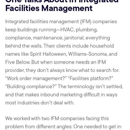
Facilities Management
Integrated facilities management (IFM) companies
keep buildings running—HVAC, plumbing,
compliance, maintenance, janitorial, everything
behind the walls. Their clients include household
names like Spirit Halloween, Williams-Sonoma, and
Five Below. But when someone needs an IFM
provider, they don’t always know what to search for.
“Work order management?” “Facilities platform?”
“Building compliance?” The terminology isn’t settled,
and that makes inbound marketing difficult in ways
most industries don’t deal with.
We worked with two IFM companies facing this
problem from different angles: One needed to get in