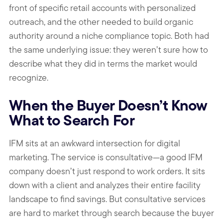
front of specific retail accounts with personalized
outreach, and the other needed to build organic
authority around a niche compliance topic. Both had
the same underlying issue: they weren’t sure how to
describe what they did in terms the market would
recognize.
When the Buyer Doesn’t Know
What to Search For
IFM sits at an awkward intersection for digital
marketing. The service is consultative—a good IFM
company doesn’t just respond to work orders. It sits
down with a client and analyzes their entire facility
landscape to find savings. But consultative services
are hard to market through search because the buyer