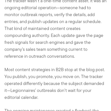
The tracker wasn’t a one-time content asset. It was an
ongoing editorial operation—someone had to
monitor outbreak reports, verify the details, add
entries, and publish updates on a regular schedule.
That kind of maintained content creates
compounding authority. Each update gave the page
fresh signals for search engines and gave the
company’s sales team something current to
reference in outreach conversations.
Most content strategies in B2B stop at the blog post.
You publish, you promote, you move on. The tracker
operated differently because the subject demanded
it—Legionnaires’ outbreaks don’t wait for your
editorial calendar.
The ongoing maintenance created a flywheel: the