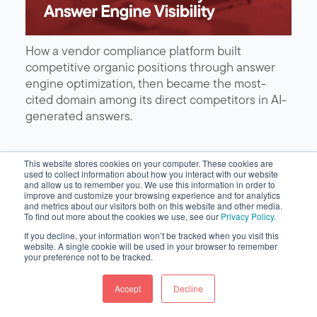
How a vendor compliance platform built
competitive organic positions through answer
engine optimization, then became the most-
cited domain among its direct competitors in AI-
generated answers.
This website stores cookies on your computer. These cookies are
used to collect information about how you interact with our website
and allow us to remember you. We use this information in order to
improve and customize your browsing experience and for analytics
and metrics about our visitors both on this website and other media.
To find out more about the cookies we use, see our
Privacy Policy
.
If you decline, your information won’t be tracked when you visit this
website. A single cookie will be used in your browser to remember
your preference not to be tracked.
Accept
Decline