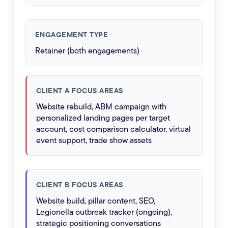
ENGAGEMENT TYPE
Retainer (both engagements)
CLIENT A FOCUS AREAS
Website rebuild, ABM campaign with
personalized landing pages per target
account, cost comparison calculator, virtual
event support, trade show assets
CLIENT B FOCUS AREAS
Website build, pillar content, SEO,
Legionella outbreak tracker (ongoing),
strategic positioning conversations