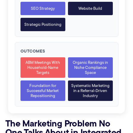
SEO Strategy
Website Build
Strategic Positioning
OUTCOMES
ABM Meetings With
Organic Rankings in
Household-Name
Niche Compliance
Targets
Space
Foundation for
Systematic Marketing
Successful Market
in a Referral-Driven
Repositioning
Industry
The Marketing Problem No
One Talks About in Integrated