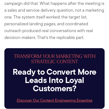
campaign did that. What happens after the meeting is
a sales and service delivery question, not a marketing
one. The system itself worked: the target list,
personalized landing pages, and coordinated
outreach produced real conversations with real
decision-makers. That’s the replicable part.
TRANSFORM YOUR MARKETING WITH
STRATEGIC CONTENT
Ready to Convert More
Leads Into Loyal
Customers?
Discover Our Content Engineering Expertise