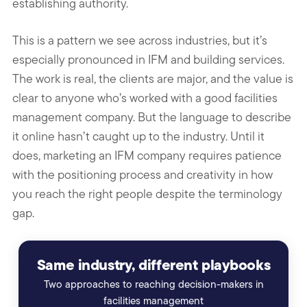
establishing authority.
This is a pattern we see across industries, but it’s
especially pronounced in IFM and building services.
The work is real, the clients are major, and the value is
clear to anyone who’s worked with a good facilities
management company. But the language to describe
it online hasn’t caught up to the industry. Until it
does, marketing an IFM company requires patience
with the positioning process and creativity in how
you reach the right people despite the terminology
gap.
Same industry, different playbooks
Two approaches to reaching decision-makers in
facilities management