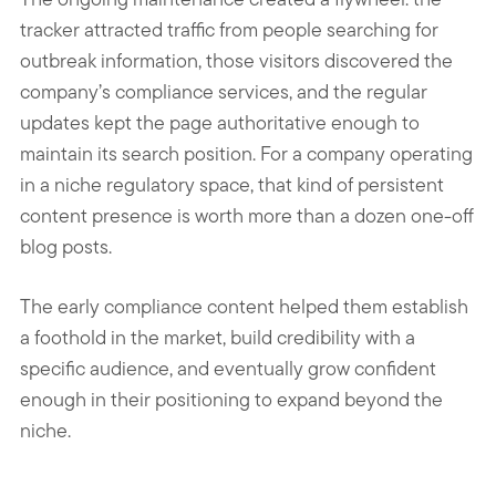
tracker attracted traffic from people searching for
outbreak information, those visitors discovered the
company’s compliance services, and the regular
updates kept the page authoritative enough to
maintain its search position. For a company operating
in a niche regulatory space, that kind of persistent
content presence is worth more than a dozen one-off
blog posts.
The early compliance content helped them establish
a foothold in the market, build credibility with a
specific audience, and eventually grow confident
enough in their positioning to expand beyond the
niche.