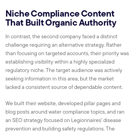
Niche Compliance Content
That Built Organic Authority
In contrast, the second company faced a distinct
challenge requiring an alternative strategy. Rather
than focusing on targeted accounts, their priority was
establishing visibility within a highly specialized
regulatory niche. The target audience was actively
seeking information in this area, but the market
lacked a consistent source of dependable content.
We built their website, developed pillar pages and
blog posts around water compliance topics, and ran
an SEO strategy focused on Legionnaires’ disease
prevention and building safety regulations. The