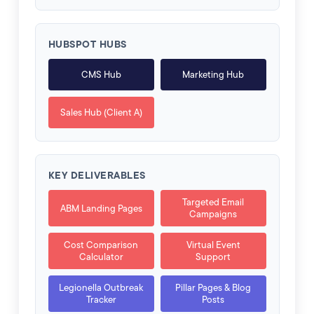
HUBSPOT HUBS
CMS Hub
Marketing Hub
Sales Hub (Client A)
KEY DELIVERABLES
Targeted Email
ABM Landing Pages
Campaigns
Cost Comparison
Virtual Event
Calculator
Support
Legionella Outbreak
Pillar Pages & Blog
Tracker
Posts