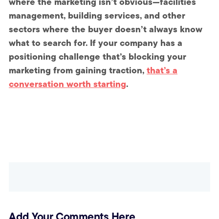
where the marketing isn’t obvious—facilities
management, building services, and other
sectors where the buyer doesn’t always know
what to search for. If your company has a
positioning challenge that’s blocking your
marketing from gaining traction,
that’s a
conversation worth starting
.
Add Your Comments Here