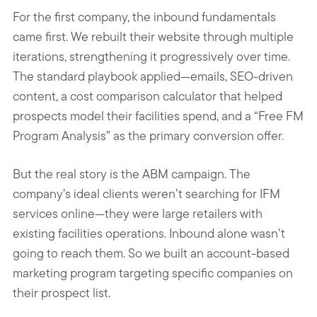
For the first company, the inbound fundamentals
came first. We rebuilt their website through multiple
iterations, strengthening it progressively over time.
The standard playbook applied—emails, SEO-driven
content, a cost comparison calculator that helped
prospects model their facilities spend, and a “Free FM
Program Analysis” as the primary conversion offer.
But the real story is the ABM campaign. The
company’s ideal clients weren’t searching for IFM
services online—they were large retailers with
existing facilities operations. Inbound alone wasn’t
going to reach them. So we built an account-based
marketing program targeting specific companies on
their prospect list.