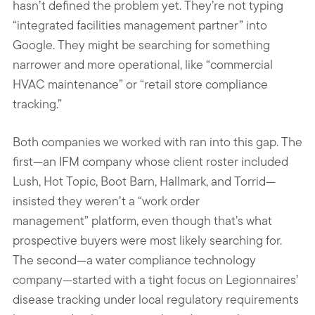
hasn’t defined the problem yet. They’re not typing
“integrated facilities management partner” into
Google. They might be searching for something
narrower and more operational, like “commercial
HVAC maintenance” or “retail store compliance
tracking.”
Both companies we worked with ran into this gap. The
first—an IFM company whose client roster included
Lush, Hot Topic, Boot Barn, Hallmark, and Torrid—
insisted they weren’t a “work order
management” platform, even though that’s what
prospective buyers were most likely searching for.
The second—a water compliance technology
company—started with a tight focus on Legionnaires’
disease tracking under local regulatory requirements