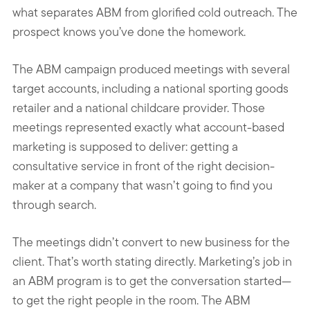
what separates ABM from glorified cold outreach. The
prospect knows you’ve done the homework.
The ABM campaign produced meetings with several
target accounts, including a national sporting goods
retailer and a national childcare provider. Those
meetings represented exactly what account-based
marketing is supposed to deliver: getting a
consultative service in front of the right decision-
maker at a company that wasn’t going to find you
through search.
The meetings didn’t convert to new business for the
client. That’s worth stating directly. Marketing’s job in
an ABM program is to get the conversation started—
to get the right people in the room. The ABM