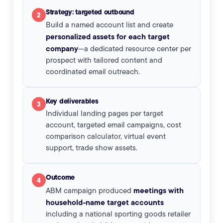
Strategy: targeted outbound
2
Build a named account list and create
personalized assets for each target
company
—a dedicated resource center per
prospect with tailored content and
coordinated email outreach.
Key deliverables
3
Individual landing pages per target
account, targeted email campaigns, cost
comparison calculator, virtual event
support, trade show assets.
Outcome
4
meetings with
ABM campaign produced
household-name target accounts
including a national sporting goods retailer