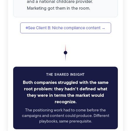
and a national childcare provider.
Marketing got them in the room.
See Client B: Niche compliance content →
THE SHARED INSIGHT
Both companies struggled with the same
root problem: they hadn’t defined what
they were in terms the market would
recognize.
The positioning work had to come before the
campaigns and content could produce. Different
playbooks, same prerequisite.