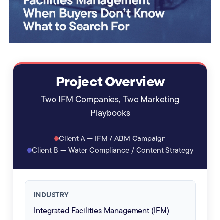
Project Overview
Two IFM Companies, Two Marketing
Playbooks
Client A — IFM / ABM Campaign
Client B — Water Compliance / Content Strategy
INDUSTRY
Integrated Facilities Management (IFM)