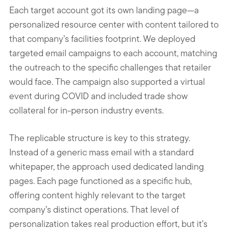
Each target account got its own landing page—a
personalized resource center with content tailored to
that company’s facilities footprint. We deployed
targeted email campaigns to each account, matching
the outreach to the specific challenges that retailer
would face. The campaign also supported a virtual
event during COVID and included trade show
collateral for in-person industry events.
The replicable structure is key to this strategy.
Instead of a generic mass email with a standard
whitepaper, the approach used dedicated landing
pages. Each page functioned as a specific hub,
offering content highly relevant to the target
company’s distinct operations. That level of
personalization takes real production effort, but it’s