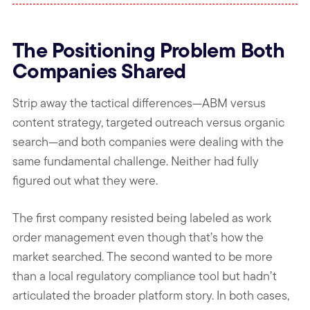
The Positioning Problem Both
Companies Shared
Strip away the tactical differences—ABM versus
content strategy, targeted outreach versus organic
search—and both companies were dealing with the
same fundamental challenge. Neither had fully
figured out what they were.
The first company resisted being labeled as work
order management even though that’s how the
market searched. The second wanted to be more
than a local regulatory compliance tool but hadn’t
articulated the broader platform story. In both cases,