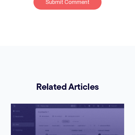
Related Articles