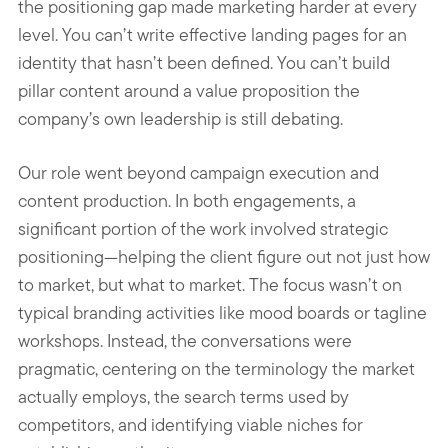
the positioning gap made marketing harder at every
level. You can’t write effective landing pages for an
identity that hasn’t been defined. You can’t build
pillar content around a value proposition the
company’s own leadership is still debating.
Our role went beyond campaign execution and
content production. In both engagements, a
significant portion of the work involved strategic
positioning—helping the client figure out not just how
to market, but what to market. The focus wasn’t on
typical branding activities like mood boards or tagline
workshops. Instead, the conversations were
pragmatic, centering on the terminology the market
actually employs, the search terms used by
competitors, and identifying viable niches for