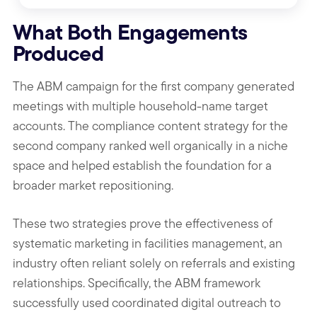
What Both Engagements
Produced
The ABM campaign for the first company generated
meetings with multiple household-name target
accounts. The compliance content strategy for the
second company ranked well organically in a niche
space and helped establish the foundation for a
broader market repositioning.
These two strategies prove the effectiveness of
systematic marketing in facilities management, an
industry often reliant solely on referrals and existing
relationships. Specifically, the ABM framework
successfully used coordinated digital outreach to