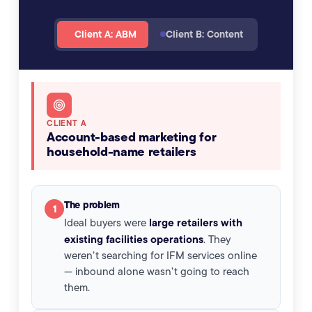
Client A: ABM
Client B: Content
Client A case study: Account-based marketing for 
CLIENT A
Account-based marketing for
household-name retailers
The problem
1
large retailers with
Ideal buyers were
existing facilities operations
. They
weren’t searching for IFM services online
— inbound alone wasn’t going to reach
them.