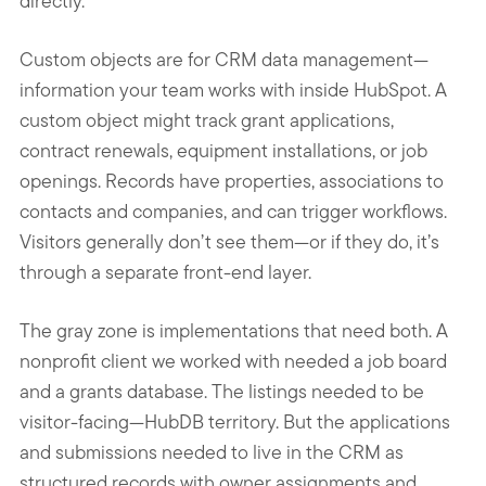
directly.
Custom objects are for CRM data management—
information your team works with inside HubSpot. A
custom object might track grant applications,
contract renewals, equipment installations, or job
openings. Records have properties, associations to
contacts and companies, and can trigger workflows.
Visitors generally don’t see them—or if they do, it’s
through a separate front-end layer.
The gray zone is implementations that need both. A
nonprofit client we worked with needed a job board
and a grants database. The listings needed to be
visitor-facing—HubDB territory. But the applications
and submissions needed to live in the CRM as
structured records with owner assignments and