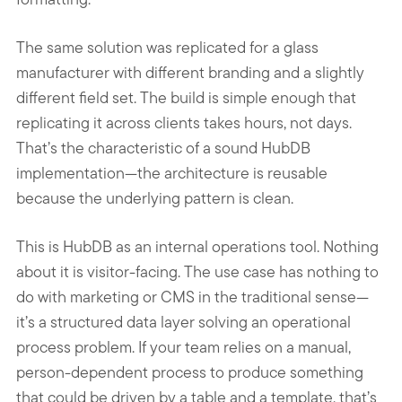
The same solution was replicated for a glass
manufacturer with different branding and a slightly
different field set. The build is simple enough that
replicating it across clients takes hours, not days.
That’s the characteristic of a sound HubDB
implementation—the architecture is reusable
because the underlying pattern is clean.
This is HubDB as an internal operations tool. Nothing
about it is visitor-facing. The use case has nothing to
do with marketing or CMS in the traditional sense—
it’s a structured data layer solving an operational
process problem. If your team relies on a manual,
person-dependent process to produce something
that could be driven by a table and a template, that’s