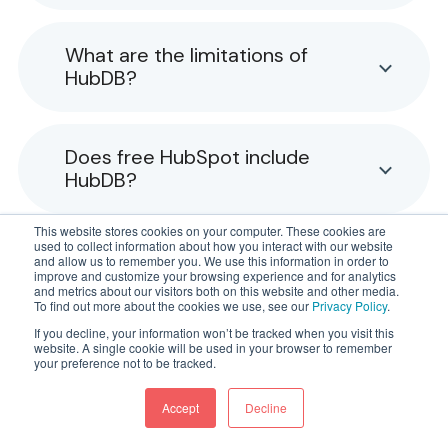
What are the limitations of
HubDB?
Does free HubSpot include
HubDB?
This website stores cookies on your computer. These cookies are
used to collect information about how you interact with our website
What's the difference between
and allow us to remember you. We use this information in order to
improve and customize your browsing experience and for analytics
HubDB and custom objects?
and metrics about our visitors both on this website and other media.
To find out more about the cookies we use, see our
Privacy Policy
.
If you decline, your information won’t be tracked when you visit this
website. A single cookie will be used in your browser to remember
your preference not to be tracked.
Accept
Decline