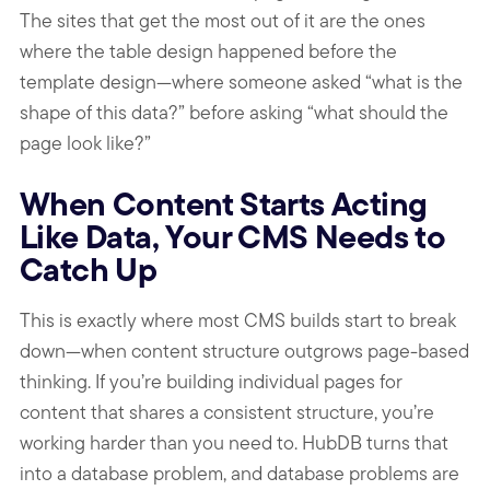
The sites that get the most out of it are the ones
where the table design happened before the
template design—where someone asked “what is the
shape of this data?” before asking “what should the
page look like?”
When Content Starts Acting
Like Data, Your CMS Needs to
Catch Up
This is exactly where most CMS builds start to break
down—when content structure outgrows page-based
thinking. If you’re building individual pages for
content that shares a consistent structure, you’re
working harder than you need to. HubDB turns that
into a database problem, and database problems are