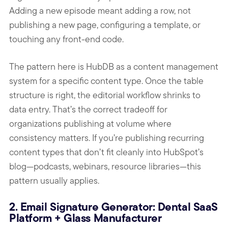
Adding a new episode meant adding a row, not
publishing a new page, configuring a template, or
touching any front-end code.
The pattern here is HubDB as a content management
system for a specific content type. Once the table
structure is right, the editorial workflow shrinks to
data entry. That’s the correct tradeoff for
organizations publishing at volume where
consistency matters. If you’re publishing recurring
content types that don’t fit cleanly into HubSpot’s
blog—podcasts, webinars, resource libraries—this
pattern usually applies.
2. Email Signature Generator: Dental SaaS
Platform + Glass Manufacturer