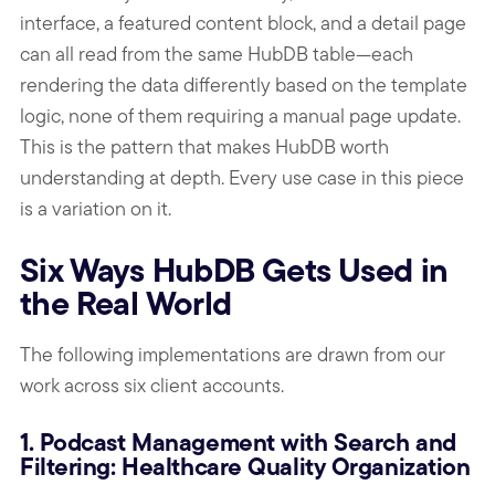
interface, a featured content block, and a detail page
can all read from the same HubDB table—each
rendering the data differently based on the template
logic, none of them requiring a manual page update.
This is the pattern that makes HubDB worth
understanding at depth. Every use case in this piece
is a variation on it.
Six Ways HubDB Gets Used in
the Real World
The following implementations are drawn from our
work across six client accounts.
1. Podcast Management with Search and
Filtering: Healthcare Quality Organization