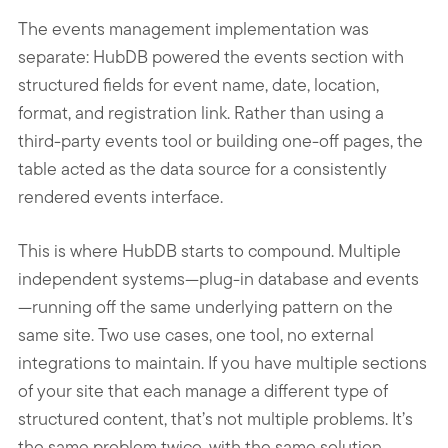
The events management implementation was
separate: HubDB powered the events section with
structured fields for event name, date, location,
format, and registration link. Rather than using a
third-party events tool or building one-off pages, the
table acted as the data source for a consistently
rendered events interface.
This is where HubDB starts to compound. Multiple
independent systems—plug-in database and events
—running off the same underlying pattern on the
same site. Two use cases, one tool, no external
integrations to maintain. If you have multiple sections
of your site that each manage a different type of
structured content, that’s not multiple problems. It’s
the same problem twice, with the same solution.