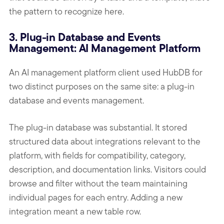
the pattern to recognize here.
3. Plug-in Database and Events
Management: AI Management Platform
An AI management platform client used HubDB for
two distinct purposes on the same site: a plug-in
database and events management.
The plug-in database was substantial. It stored
structured data about integrations relevant to the
platform, with fields for compatibility, category,
description, and documentation links. Visitors could
browse and filter without the team maintaining
individual pages for each entry. Adding a new
integration meant a new table row.