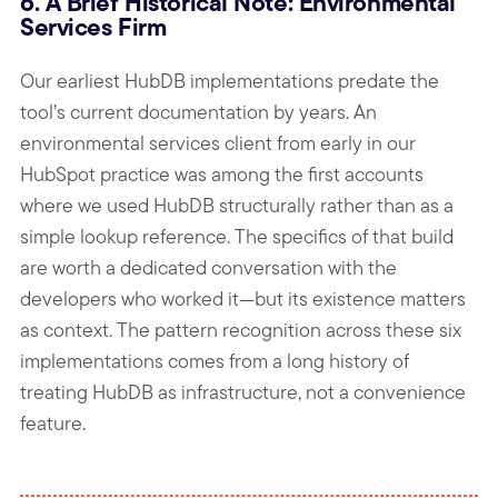
6. A Brief Historical Note: Environmental
Services Firm
Our earliest HubDB implementations predate the
tool’s current documentation by years. An
environmental services client from early in our
HubSpot practice was among the first accounts
where we used HubDB structurally rather than as a
simple lookup reference. The specifics of that build
are worth a dedicated conversation with the
developers who worked it—but its existence matters
as context. The pattern recognition across these six
implementations comes from a long history of
treating HubDB as infrastructure, not a convenience
feature.