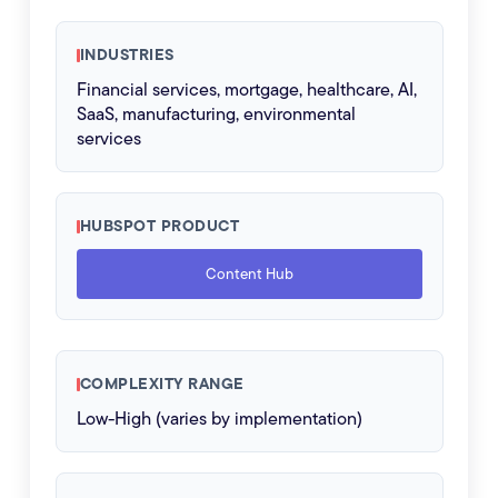
INDUSTRIES
Financial services, mortgage, healthcare, AI,
SaaS, manufacturing, environmental
services
HUBSPOT PRODUCT
Content Hub
COMPLEXITY RANGE
Low-High (varies by implementation)