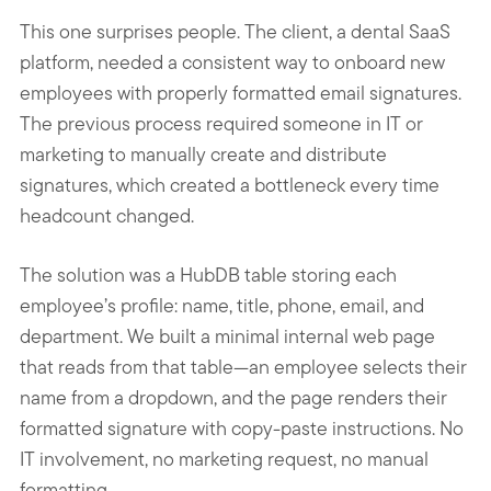
This one surprises people. The client, a dental SaaS
platform, needed a consistent way to onboard new
employees with properly formatted email signatures.
The previous process required someone in IT or
marketing to manually create and distribute
signatures, which created a bottleneck every time
headcount changed.
The solution was a HubDB table storing each
employee’s profile: name, title, phone, email, and
department. We built a minimal internal web page
that reads from that table—an employee selects their
name from a dropdown, and the page renders their
formatted signature with copy-paste instructions. No
IT involvement, no marketing request, no manual
formatting.