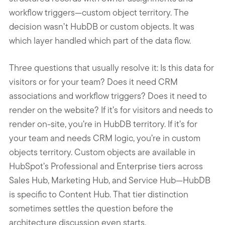
workflow triggers—custom object territory. The
decision wasn’t HubDB or custom objects. It was
which layer handled which part of the data flow.
Three questions that usually resolve it: Is this data for
visitors or for your team? Does it need CRM
associations and workflow triggers? Does it need to
render on the website? If it’s for visitors and needs to
render on-site, you’re in HubDB territory. If it’s for
your team and needs CRM logic, you’re in custom
objects territory. Custom objects are available in
HubSpot’s Professional and Enterprise tiers across
Sales Hub, Marketing Hub, and Service Hub—HubDB
is specific to Content Hub. That tier distinction
sometimes settles the question before the
architecture discussion even starts.