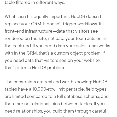
table filtered in different ways.
What it isn’t is equally important. HubDB doesn’t
replace your CRM. It doesn’t trigger workflows. It’s
front-end infrastructure—data that visitors see
rendered on the site, not data your team acts on in
the back end. If you need data your sales team works
with in the CRM, that’s a custom object problem. If
you need data that visitors see on your website,
that’s often a HubDB problem.
The constraints are real and worth knowing: HubDB
tables have a 10,000-row limit per table, field types
are limited compared to a full database schema, and
there are no relational joins between tables. If you
need relationships, you build them through careful