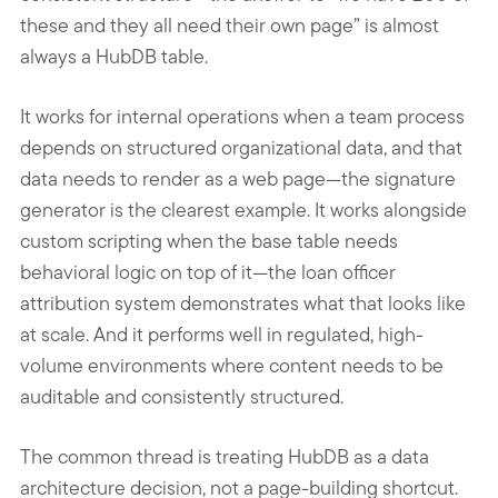
these and they all need their own page” is almost
always a HubDB table.
It works for internal operations when a team process
depends on structured organizational data, and that
data needs to render as a web page—the signature
generator is the clearest example. It works alongside
custom scripting when the base table needs
behavioral logic on top of it—the loan officer
attribution system demonstrates what that looks like
at scale. And it performs well in regulated, high-
volume environments where content needs to be
auditable and consistently structured.
The common thread is treating HubDB as a data
architecture decision, not a page-building shortcut.