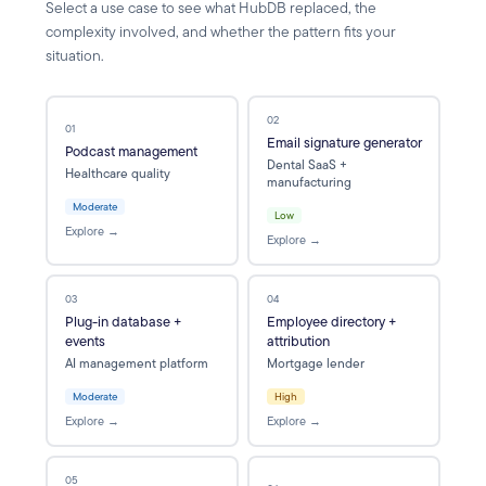
Select a use case to see what HubDB replaced, the
complexity involved, and whether the pattern fits your
situation.
02
01
Email signature generator
Podcast management
Dental SaaS +
Healthcare quality
manufacturing
Moderate
Low
Explore →
Explore →
03
04
Plug-in database +
Employee directory +
events
attribution
AI management platform
Mortgage lender
Moderate
High
Explore →
Explore →
05