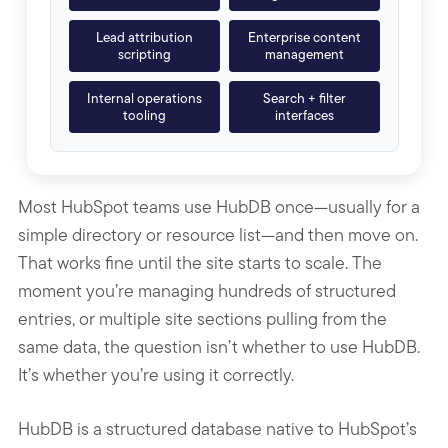
Lead attribution
Enterprise content
scripting
management
Internal operations
Search + filter
tooling
interfaces
Most HubSpot teams use HubDB once—usually for a
simple directory or resource list—and then move on.
That works fine until the site starts to scale. The
moment you’re managing hundreds of structured
entries, or multiple site sections pulling from the
same data, the question isn’t whether to use HubDB.
It’s whether you’re using it correctly.
HubDB is a structured database native to HubSpot’s