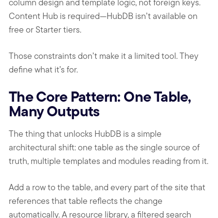
column design and template logic, not foreign keys.
Content Hub is required—HubDB isn’t available on
free or Starter tiers.
Those constraints don’t make it a limited tool. They
define what it’s for.
The Core Pattern: One Table,
Many Outputs
The thing that unlocks HubDB is a simple
architectural shift: one table as the single source of
truth, multiple templates and modules reading from it.
Add a row to the table, and every part of the site that
references that table reflects the change
automatically. A resource library, a filtered search