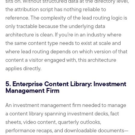
sits on. Without structured data at the directory level,
the attribution script has nothing reliable to
reference. The complexity of the lead routing logic is
only tractable because the underlying data
architecture is clean. If you’re in an industry where
the same content type needs to exist at scale and
where lead routing depends on which version of that
content a visitor engaged with, this architecture
applies directly.
5. Enterprise Content Library: Investment
Management Firm
An investment management firm needed to manage
a content library spanning investment decks, fact
sheets, video content, quarterly outlooks,
performance recaps, and downloadable documents—