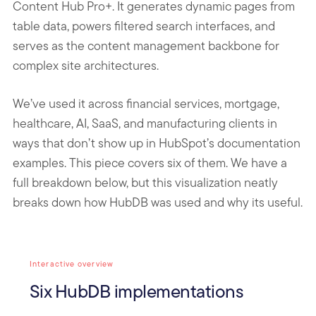
Content Hub Pro+. It generates dynamic pages from
table data, powers filtered search interfaces, and
serves as the content management backbone for
complex site architectures.
We’ve used it across financial services, mortgage,
healthcare, AI, SaaS, and manufacturing clients in
ways that don’t show up in HubSpot’s documentation
examples. This piece covers six of them. We have a
full breakdown below, but this visualization neatly
breaks down how HubDB was used and why its useful.
Interactive overview
Six HubDB implementations