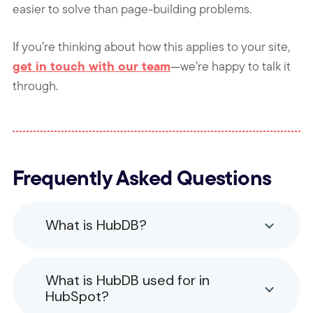
easier to solve than page-building problems.
If you’re thinking about how this applies to your site,
get in touch with our team
—we’re happy to talk it
through.
Frequently Asked Questions
What is HubDB?
What is HubDB used for in
HubSpot?