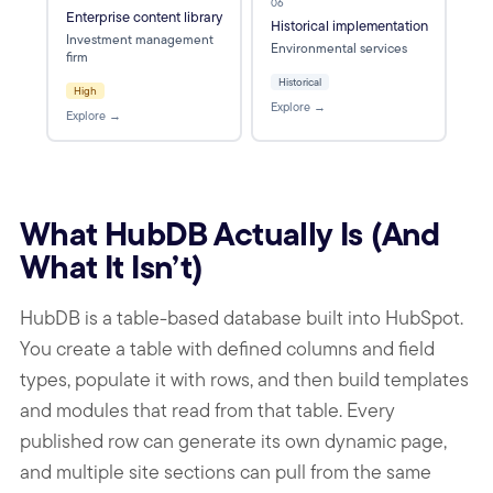
06
Enterprise content library
Historical implementation
Investment management
Environmental services
firm
Historical
High
Explore →
Explore →
What HubDB Actually Is (And
What It Isn’t)
HubDB is a table-based database built into HubSpot.
You create a table with defined columns and field
types, populate it with rows, and then build templates
and modules that read from that table. Every
published row can generate its own dynamic page,
and multiple site sections can pull from the same