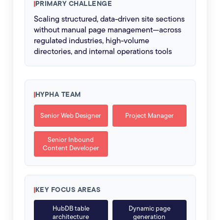
PRIMARY CHALLENGE
Scaling structured, data-driven site sections
without manual page management—across
regulated industries, high-volume
directories, and internal operations tools
HYPHA TEAM
Senior Web Designer
Project Manager
Senior Inbound
Content Developer
KEY FOCUS AREAS
HubDB table
Dynamic page
architecture
generation