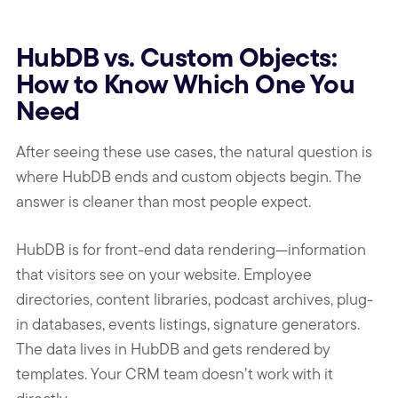
HubDB vs. Custom Objects:
How to Know Which One You
Need
After seeing these use cases, the natural question is
where HubDB ends and custom objects begin. The
answer is cleaner than most people expect.
HubDB is for front-end data rendering—information
that visitors see on your website. Employee
directories, content libraries, podcast archives, plug-
in databases, events listings, signature generators.
The data lives in HubDB and gets rendered by
templates. Your CRM team doesn’t work with it