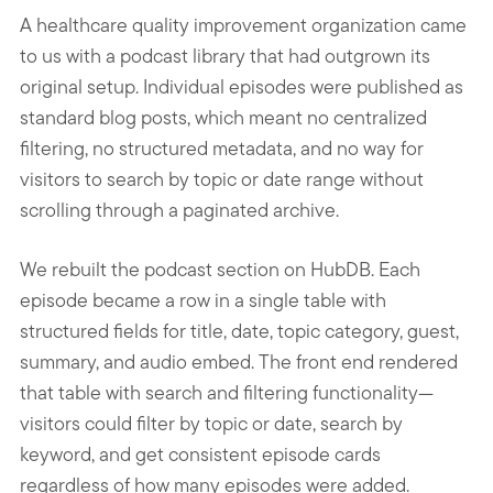
A healthcare quality improvement organization came
to us with a podcast library that had outgrown its
original setup. Individual episodes were published as
standard blog posts, which meant no centralized
filtering, no structured metadata, and no way for
visitors to search by topic or date range without
scrolling through a paginated archive.
We rebuilt the podcast section on HubDB. Each
episode became a row in a single table with
structured fields for title, date, topic category, guest,
summary, and audio embed. The front end rendered
that table with search and filtering functionality—
visitors could filter by topic or date, search by
keyword, and get consistent episode cards
regardless of how many episodes were added.