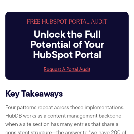
FREE HUBSPOT PORTAL AUDIT
Unlock the Full
Potential of Your
HubSpot Portal
Request A Portal Audit
Key Takeaways
Four patterns repeat across these implementations.
HubDB works as a content management backbone
when a site section has many entries that share a
consistent structure—the answer to “we have 200 of