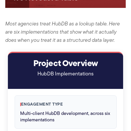
Most agencies treat HubDB as a lookup table. Here
are six implementations that show what it actually
does when you treat it as a structured data layer.
Project Overview
HubDB Implementations
ENGAGEMENT TYPE
Multi-client HubDB development, across six
implementations