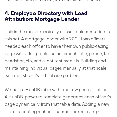
4. Employee Directory with Lead
Attribution: Mortgage Lender
This is the most technically dense implementation in
this set. A mortgage lender with 200+ loan officers
needed each officer to have their own public-facing
page with a full profile: name, branch, title, phone, fax,
headshot, bio, and client testimonials. Building and
maintaining individual pages manually at that scale
isn’t realistic—it’s a database problem.
We built a HubDB table with one row per loan officer.
A HubDB-powered template generates each officer’s
page dynamically from that table data. Adding a new
officer, updating a phone number, or removing a