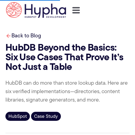
Back to Blog
HubDB Beyond the Basics:
Six Use Cases That Prove It’s
Not Just a Table
HubDB can do more than store lookup data. Here are
six verified implementations—directories, content
libraries, signature generators, and more.
HubSpot
Case Study