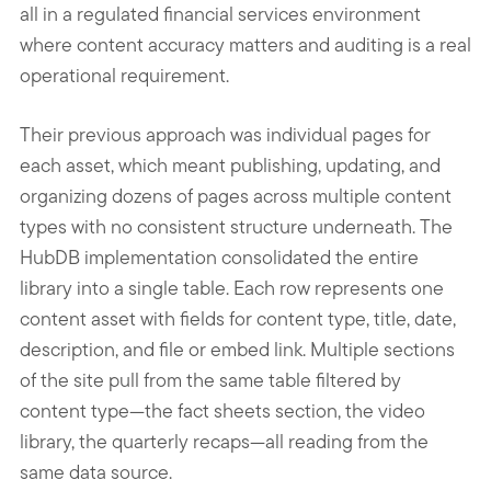
all in a regulated financial services environment
where content accuracy matters and auditing is a real
operational requirement.
Their previous approach was individual pages for
each asset, which meant publishing, updating, and
organizing dozens of pages across multiple content
types with no consistent structure underneath. The
HubDB implementation consolidated the entire
library into a single table. Each row represents one
content asset with fields for content type, title, date,
description, and file or embed link. Multiple sections
of the site pull from the same table filtered by
content type—the fact sheets section, the video
library, the quarterly recaps—all reading from the
same data source.