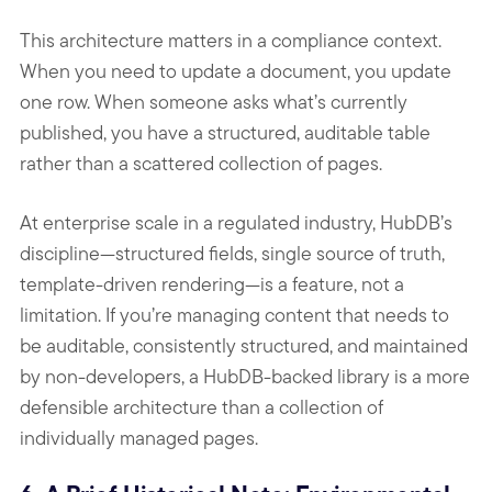
This architecture matters in a compliance context.
When you need to update a document, you update
one row. When someone asks what’s currently
published, you have a structured, auditable table
rather than a scattered collection of pages.
At enterprise scale in a regulated industry, HubDB’s
discipline—structured fields, single source of truth,
template-driven rendering—is a feature, not a
limitation. If you’re managing content that needs to
be auditable, consistently structured, and maintained
by non-developers, a HubDB-backed library is a more
defensible architecture than a collection of
individually managed pages.