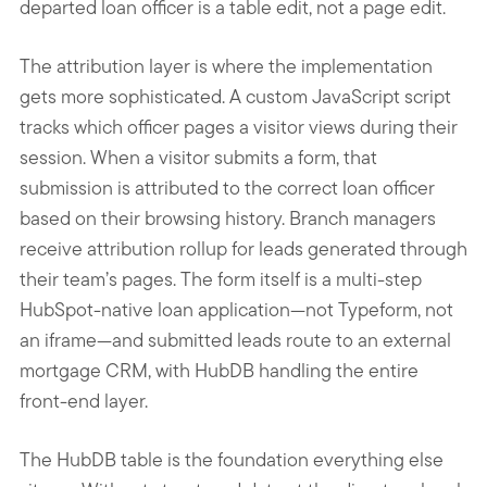
departed loan officer is a table edit, not a page edit.
The attribution layer is where the implementation
gets more sophisticated. A custom JavaScript script
tracks which officer pages a visitor views during their
session. When a visitor submits a form, that
submission is attributed to the correct loan officer
based on their browsing history. Branch managers
receive attribution rollup for leads generated through
their team’s pages. The form itself is a multi-step
HubSpot-native loan application—not Typeform, not
an iframe—and submitted leads route to an external
mortgage CRM, with HubDB handling the entire
front-end layer.
The HubDB table is the foundation everything else