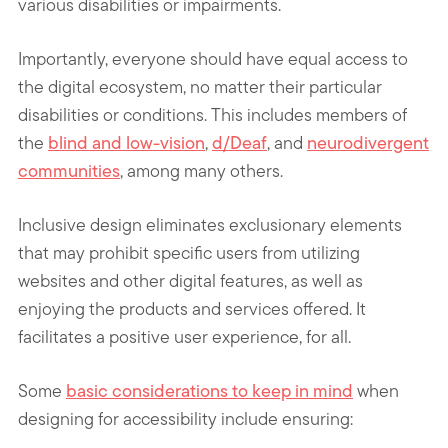
various disabilities or impairments.
Importantly, everyone should have equal access to
the digital ecosystem, no matter their particular
disabilities or conditions. This includes members of
the
blind and low-vision
,
d/Deaf
, and
neurodivergent
communities
, among many others.
Inclusive design eliminates exclusionary elements
that may prohibit specific users from utilizing
websites and other digital features, as well as
enjoying the products and services offered. It
facilitates a positive user experience, for all.
Some
basic considerations to keep in mind
when
designing for accessibility
include ensuring: