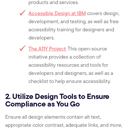
products and services.
Accessible Design at IBM
covers design,
development, and testing, as well as free
accessibility training for designers and
developers.
The A11Y Project
: This open-source
initiative provides a collection of
accessibility resources and tools for
developers and designers, as well as a
checklist to help ensure accessibility.
2. Utilize Design Tools to Ensure
Compliance as You Go
Ensure all design elements contain alt text,
appropriate color contrast, adequate links, and more,