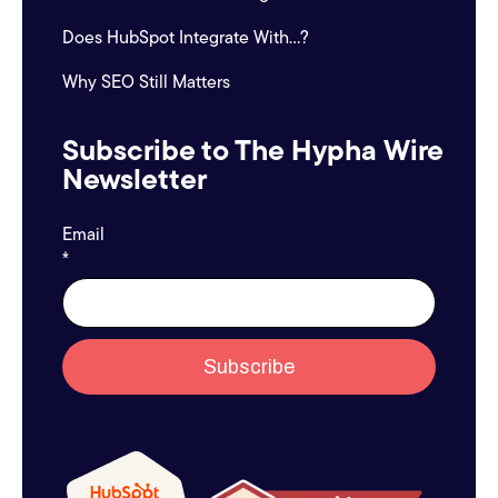
Does HubSpot Integrate With...?
Why SEO Still Matters
Subscribe to The Hypha Wire
Newsletter
Email
*