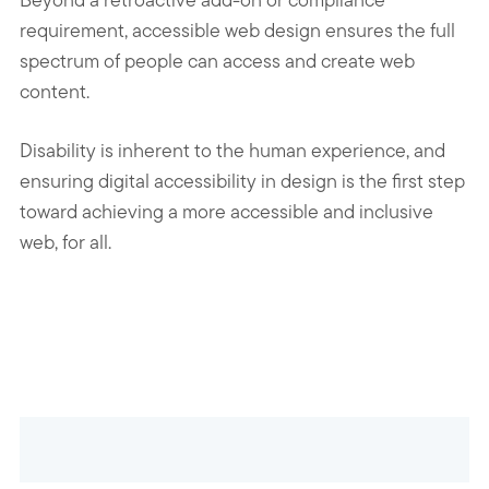
requirement, accessible web design ensures the full
spectrum of people can access and create web
content.
Disability is inherent to the human experience, and
ensuring digital accessibility in design is the first step
toward achieving a more accessible and inclusive
web, for all.