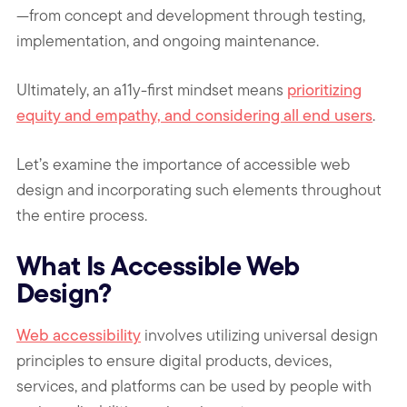
—from concept and development through testing,
implementation, and ongoing maintenance.
Ultimately, an a11y-first mindset means
prioritizing
equity and empathy, and considering all end users
.
Let’s examine the importance of accessible web
design and incorporating such elements throughout
the entire process.
What Is Accessible Web
Design?
Web accessibility
involves utilizing universal design
principles to ensure digital products, devices,
services, and platforms can be used by people with