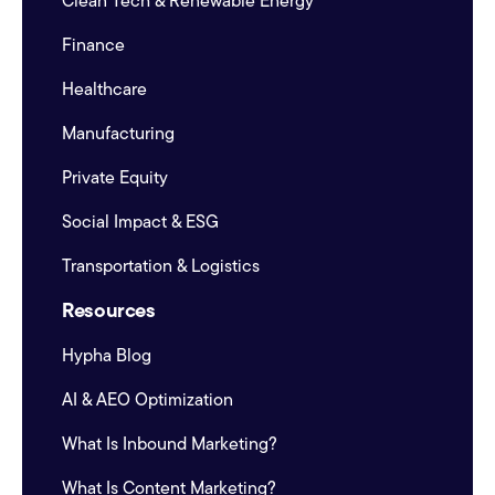
Clean Tech & Renewable Energy
Finance
Healthcare
Manufacturing
Private Equity
Social Impact & ESG
Transportation & Logistics
Resources
Hypha Blog
AI & AEO Optimization
What Is Inbound Marketing?
What Is Content Marketing?