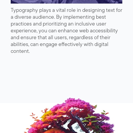
Typography plays a vital role in designing text for
a diverse audience. By implementing best
practices and prioritizing an inclusive user
experience, you can enhance web accessibility
and ensure that all users, regardless of their
abilities, can engage effectively with digital
content.