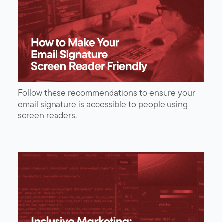
Follow these recommendations to ensure your
email signature is accessible to people using
screen readers.