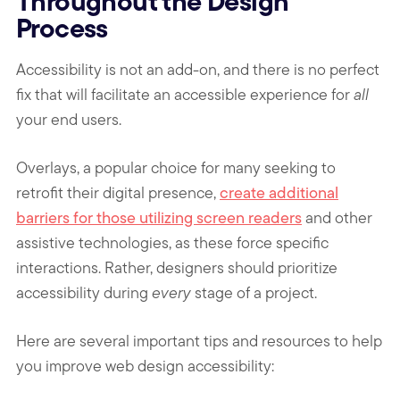
Throughout the Design
Process
Accessibility is not an add-on, and there is no perfect
fix that will facilitate an accessible experience for
all
your end users.
Overlays, a popular choice for many seeking to
retrofit their digital presence,
create additional
barriers for those utilizing screen readers
and other
assistive technologies, as these force specific
interactions. Rather, designers should prioritize
accessibility during
every
stage of a project.
Here are several important tips and resources to help
you improve web design accessibility: