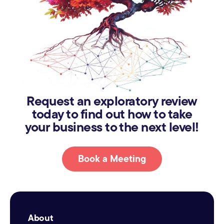
Request an exploratory review
today to find out how to take
your business to the next level!
Book a Meeting
About