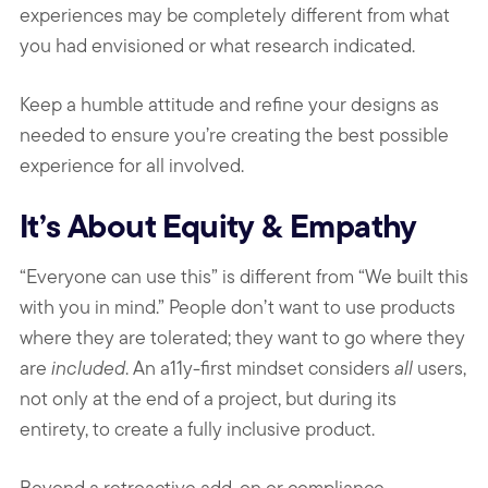
experiences may be completely different from what
you had envisioned or what research indicated.
Keep a humble attitude and refine your designs as
needed to ensure you’re creating the best possible
experience for all involved.
It’s About Equity & Empathy
“Everyone can use this” is different from “We built this
with you in mind.” People don’t want to use products
where they are tolerated; they want to go where they
are
included
. An a11y-first mindset considers
all
users,
not only at the end of a project, but during its
entirety, to create a fully inclusive product.
Beyond a retroactive add-on or compliance