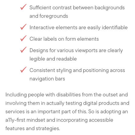
Sufficient contrast between backgrounds
and foregrounds
Interactive elements are easily identifiable
Clear labels on form elements
Designs for various viewports are clearly
legible and readable
Consistent styling and positioning across
navigation bars
Including people with disabilities from the outset and
involving them in actually testing digital products and
services is an important part of this. So is adopting an
a11y-first mindset and incorporating accessible
features and strategies.