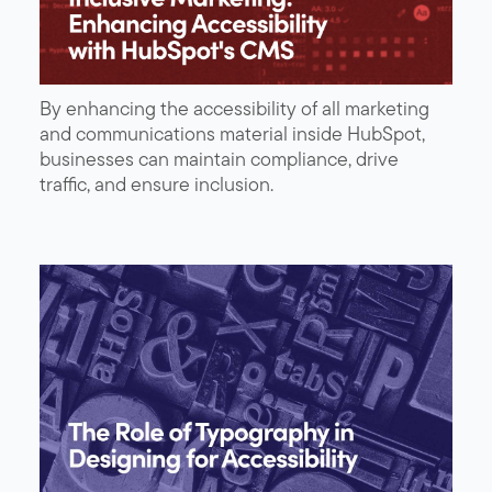
By enhancing the accessibility of all marketing
and communications material inside HubSpot,
businesses can maintain compliance, drive
traffic, and ensure inclusion.