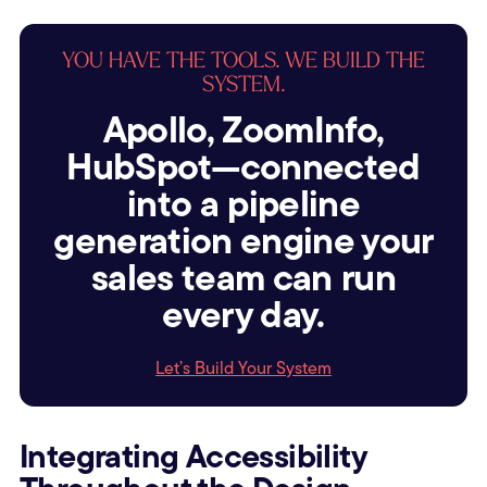
YOU HAVE THE TOOLS. WE BUILD THE
SYSTEM.
Apollo, ZoomInfo,
HubSpot—connected
into a pipeline
generation engine your
sales team can run
every day.
Let’s Build Your System
Integrating Accessibility