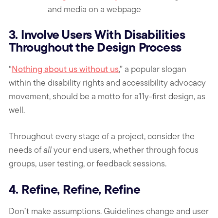
and media on a webpage
3. Involve Users With Disabilities
Throughout the Design Process
“
Nothing about us without us
,” a popular slogan
within the disability rights and accessibility advocacy
movement, should be a motto for a11y-first design, as
well.
Throughout every stage of a project, consider the
needs of
all
your end users, whether through focus
groups, user testing, or feedback sessions.
4. Refine, Refine, Refine
Don’t make assumptions. Guidelines change and user