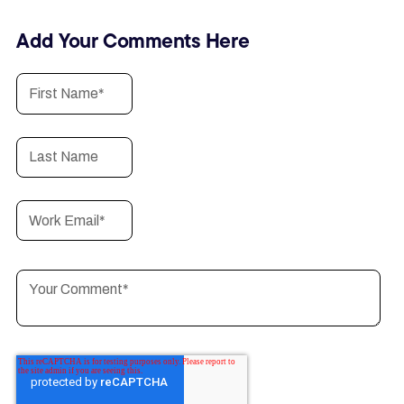
Add Your Comments Here