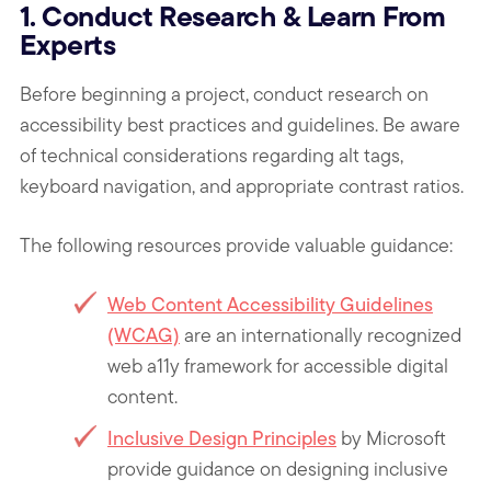
1. Conduct Research & Learn From
Experts
Before beginning a project, conduct research on
accessibility best practices and guidelines. Be aware
of technical considerations regarding alt tags,
keyboard navigation, and appropriate contrast ratios.
The following resources provide valuable guidance:
Web Content Accessibility Guidelines
(WCAG)
are an internationally recognized
web a11y framework for accessible digital
content.
Inclusive Design Principles
by Microsoft
provide guidance on designing inclusive