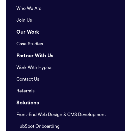
Who We Are
Join Us
Our Work
Case Studies
Partner With Us
Work With Hypha
Contact Us
Referrals
Solutions
Front-End Web Design & CMS Development
HubSpot Onboarding