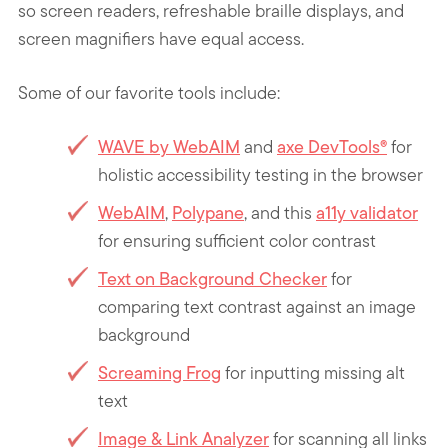
so screen readers, refreshable braille displays, and
screen magnifiers have equal access.
Some of our favorite tools
include:
WAVE by WebAIM
and
axe DevTools®
for
holistic accessibility testing in the browser
WebAIM
,
Polypane
, and this
a11y validator
for ensuring sufficient color contrast
Text on Background Checker
for
comparing text contrast against an image
background
Screaming Frog
for inputting missing alt
text
Image & Link Analyzer
for scanning all links