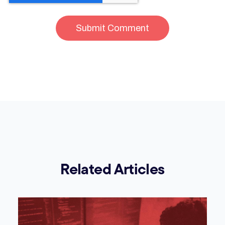
Related Articles