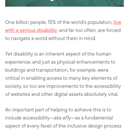
One billion people, 15% of the world’s population,
live
with a serious disability
, and far too often, are forced
to navigate a world without them in mind.
Yet disability is an inherent aspect of the human
experience, and just as physical enhancements to
buildings and transportation, for example, were
critical in enabling access to many key elements of
society, so too are improvements to the accessibility
of websites and other digital assets absolutely vital.
An important part of helping to achieve this is to
include accessibility—
aka a11y
—as a fundamental
aspect of every facet of the inclusive design process