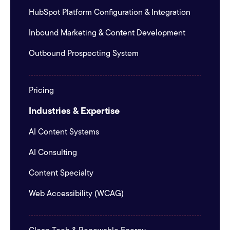
HubSpot Platform Configuration & Integration
Inbound Marketing & Content Development
Outbound Prospecting System
Pricing
Industries & Expertise
AI Content Systems
AI Consulting
Content Specialty
Web Accessibility (WCAG)