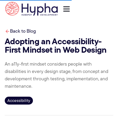
Back to Blog
Adopting an Accessibility-
First Mindset in Web Design
An a11y-first mindset considers people with
disabilities in every design stage, from concept and
development through testing, implementation, and
maintenance.
Accessibility