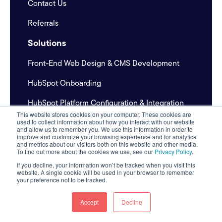
Contact Us
Referrals
Solutions
Front-End Web Design & CMS Development
HubSpot Onboarding
HubSpot Platform Configuration & Integration
This website stores cookies on your computer. These cookies are
Inbound Marketing & Content Development
used to collect information about how you interact with our website
and allow us to remember you. We use this information in order to
improve and customize your browsing experience and for analytics
Outbound Prospecting System
and metrics about our visitors both on this website and other media.
To find out more about the cookies we use, see our
Privacy Policy
.
If you decline, your information won’t be tracked when you visit this
website. A single cookie will be used in your browser to remember
Pricing
your preference not to be tracked.
Industries & Expertise
Accept
Decline
AI Content Systems