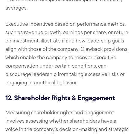
averages.
Executive incentives based on performance metrics,
such as revenue growth, earnings per share, or return
on investment, illustrate if and how leadership goals
align with those of the company. Clawback provisions,
which enable the company to recover executive
compensation under certain conditions, can
discourage leadership from taking excessive risks or
engaging in unethical behavior.
12. Shareholder Rights & Engagement
Measuring shareholder rights and engagement
involves assessing whether shareholders have a
voice in the company’s decision-making and strategic