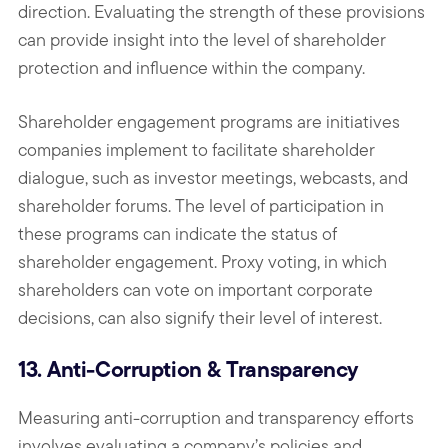
direction. Evaluating the strength of these provisions
can provide insight into the level of shareholder
protection and influence within the company.
Shareholder engagement programs are initiatives
companies implement to facilitate shareholder
dialogue, such as investor meetings, webcasts, and
shareholder forums. The level of participation in
these programs can indicate the status of
shareholder engagement. Proxy voting, in which
shareholders can vote on important corporate
decisions, can also signify their level of interest.
13. Anti-Corruption & Transparency
Measuring anti-corruption and transparency efforts
involves evaluating a company’s policies and