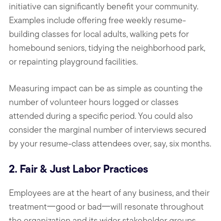
initiative can significantly benefit your community.
Examples include offering free weekly resume-
building classes for local adults, walking pets for
homebound seniors, tidying the neighborhood park,
or repainting playground facilities.
Measuring impact can be as simple as counting the
number of volunteer hours logged or classes
attended during a specific period. You could also
consider the marginal number of interviews secured
by your resume-class attendees over, say, six months.
2. Fair & Just Labor Practices
Employees are at the heart of any business, and their
treatment一good or bad一will resonate throughout
the organization and its wider stakeholder groups,