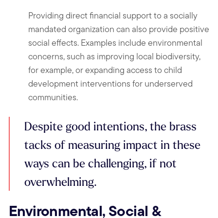
Providing direct financial support to a socially
mandated organization can also provide positive
social effects. Examples include environmental
concerns, such as improving local biodiversity,
for example, or expanding access to child
development interventions for underserved
communities.
Despite good intentions, the brass
tacks of measuring impact in these
ways can be challenging, if not
overwhelming.
Environmental, Social &