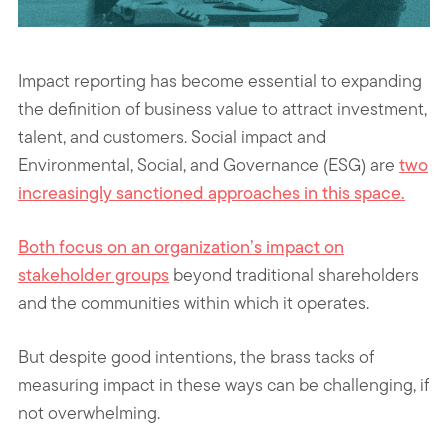
Impact reporting has become essential to expanding
the definition of business value to attract investment,
talent, and customers. Social impact and
Environmental, Social, and Governance (ESG) are
two
increasingly sanctioned approaches in this space.
Both focus on an
organization’s impact on
stakeholder groups
beyond traditional shareholders
and the communities within which it operates.
But despite good intentions, the brass tacks of
measuring impact in these ways can be challenging, if
not overwhelming.