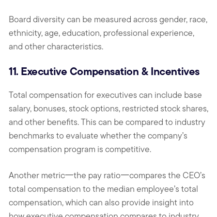
Board diversity can be measured across gender, race,
ethnicity, age, education, professional experience,
and other characteristics.
11. Executive Compensation & Incentives
Total compensation for executives can include base
salary, bonuses, stock options, restricted stock shares,
and other benefits. This can be compared to industry
benchmarks to evaluate whether the company’s
compensation program is competitive.
Another metric一the pay ratio一compares the CEO’s
total compensation to the median employee’s total
compensation, which can also provide insight into
how executive compensation compares to industry