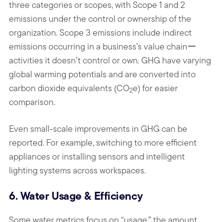
three categories or scopes, with Scope 1 and 2
emissions under the control or ownership of the
organization. Scope 3 emissions include indirect
emissions occurring in a business’s value chainー
activities it doesn’t control or own. GHG have varying
global warming potentials and are converted into
carbon dioxide equivalents (CO
e) for easier
2
comparison.
Even small-scale improvements in GHG can be
reported. For example, switching to more efficient
appliances or installing sensors and intelligent
lighting systems across workspaces.
6. Water Usage & Efficiency
Some water metrics focus on “usage,” the amount