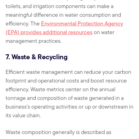
toilets, and irrigation components can make a
meaningful difference in water consumption and
efficiency. The
Environmental Protection Agency
(EPA) provides additional resources
on water
management practices.
7. Waste & Recycling
Efficient waste management can reduce your carbon
footprint and operational costs and boost resource
efficiency. Waste metrics center on the annual
tonnage and composition of waste generated in a
business’s operating activities or up or downstream in
its value chain.
Waste composition generally is described as