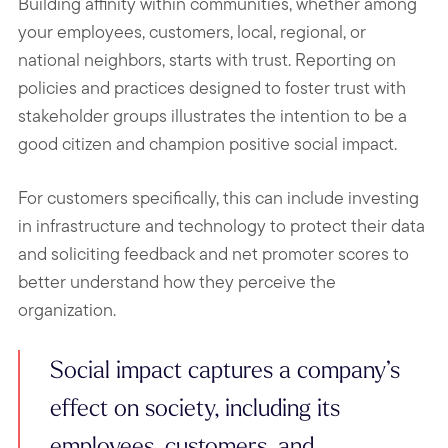
Building affinity within communities, whether among
your employees, customers, local, regional, or
national neighbors, starts with trust.
Reporting on
policies and practices designed to foster trust with
stakeholder groups illustrates the intention to be a
good citizen and champion positive social impact.
For customers specifically, this can include investing
in infrastructure and technology to protect their data
and soliciting feedback and net promoter scores to
better understand how they perceive the
organization.
Social impact captures a company’s
effect on society, including its
employees, customers, and