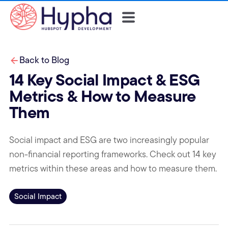
Back to Blog
14 Key Social Impact & ESG
Metrics & How to Measure
Them
Social impact and ESG are two increasingly popular
non-financial reporting frameworks. Check out 14 key
metrics within these areas and how to measure them.
Social Impact