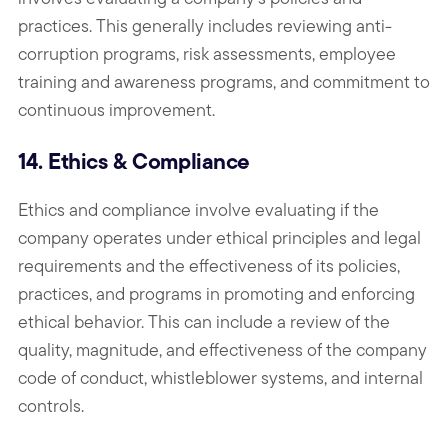
practices. This generally includes reviewing anti-
corruption programs, risk assessments, employee
training and awareness programs, and commitment to
continuous improvement.
14. Ethics & Compliance
Ethics and compliance involve evaluating if the
company operates under ethical principles and legal
requirements and the effectiveness of its policies,
practices, and programs in promoting and enforcing
ethical behavior. This can include a review of the
quality, magnitude, and effectiveness of the company
code of conduct, whistleblower systems, and internal
controls.