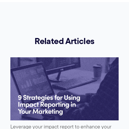
Related Articles
Leverage your impact report to enhance your