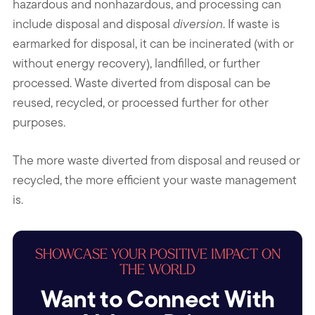
hazardous and nonhazardous, and processing can
include disposal and disposal
diversion
. If waste is
earmarked for disposal, it can be incinerated (with or
without energy recovery), landfilled, or further
processed. Waste diverted from disposal can be
reused, recycled, or processed further for other
purposes.
The more waste diverted from disposal and reused or
recycled, the more efficient your waste management
is.
SHOWCASE YOUR POSITIVE IMPACT ON
THE WORLD
Want to Connect With