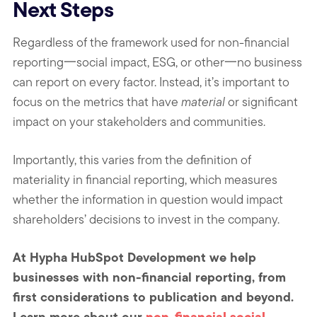
Next Steps
Regardless of the framework used for non-financial
reporting一social impact, ESG, or other一no business
can report on every factor. Instead, it’s important to
focus on the metrics that have
material
or significant
impact on your stakeholders and communities.
Importantly, this varies from the definition of
materiality in financial reporting, which measures
whether the information in question would impact
shareholders’ decisions to invest in the company.
At Hypha HubSpot Development we help
businesses with non-financial reporting, from
first considerations to publication and beyond.
Learn more about our
non-financial social