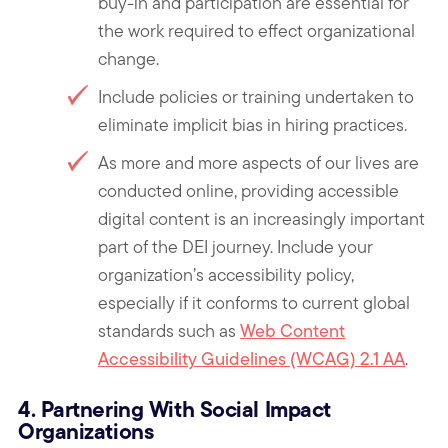
buy-in and participation are essential for
the work required to effect organizational
change.
Include policies or training undertaken to
eliminate implicit bias in hiring practices.
As more and more aspects of our lives are
conducted online, providing accessible
digital content is an increasingly important
part of the DEI journey. Include your
organization’s accessibility policy,
especially if it conforms to current global
standards such as
Web Content
Accessibility Guidelines (WCAG) 2.1 AA
.
4. Partnering With Social Impact
Organizations