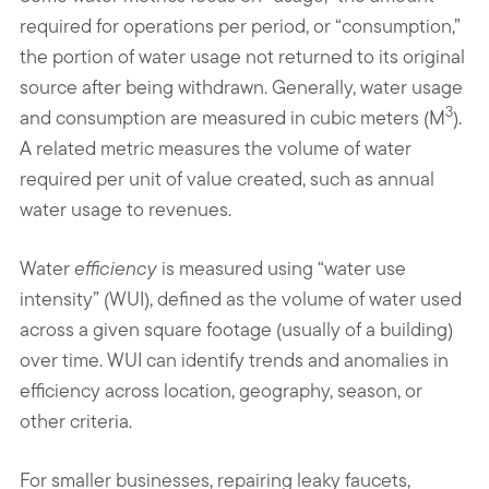
required for operations per period, or “consumption,”
the portion of water usage not returned to its original
source after being withdrawn. Generally, water usage
3
and consumption are measured in cubic meters (M
).
A related metric measures the volume of water
required per unit of value created, such as annual
water usage to revenues.
Water
efficiency
is measured using “water use
intensity” (WUI), defined as the volume of water used
across a given square footage (usually of a building)
over time. WUI can identify trends and anomalies in
efficiency across location, geography, season, or
other criteria.
For smaller businesses, repairing leaky faucets,