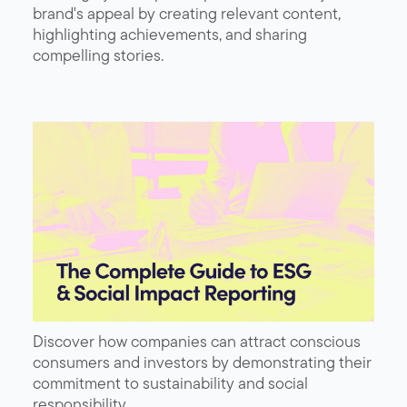
brand's appeal by creating relevant content,
highlighting achievements, and sharing
compelling stories.
Discover how companies can attract conscious
consumers and investors by demonstrating their
commitment to sustainability and social
responsibility.