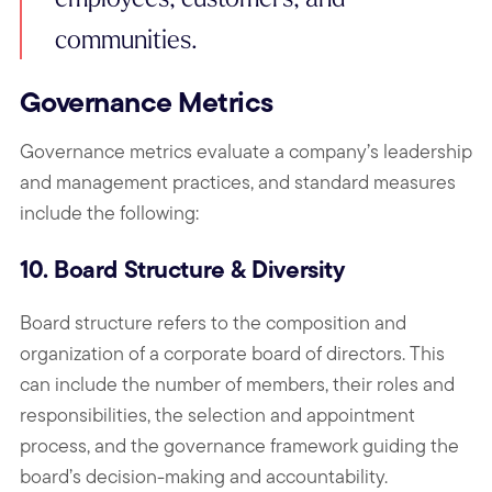
communities.
Governance Metrics
Governance metrics evaluate a company’s leadership
and management practices, and standard measures
include the following:
10. Board Structure & Diversity
Board structure refers to the composition and
organization of a corporate board of directors. This
can include the number of members, their roles and
responsibilities, the selection and appointment
process, and the governance framework guiding the
board’s decision-making and accountability.