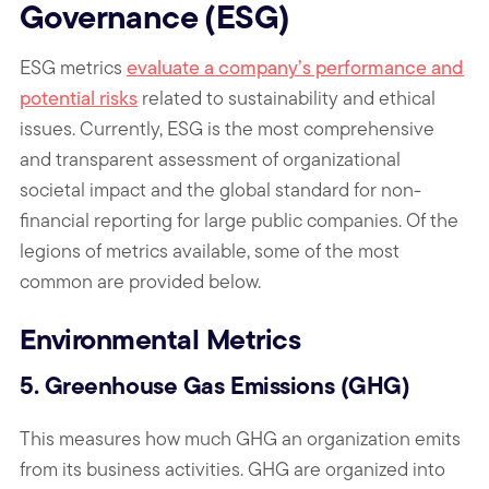
Governance (ESG)
ESG metrics
evaluate a company’s performance and
potential risks
related to sustainability and ethical
issues.
Currently, ESG is the most comprehensive
and transparent
assessment of organizational
societal impact and the global standard for non-
financial reporting for large public companies. Of the
legions of metrics available, some of the most
common are provided below.
Environmental Metrics
5. Greenhouse Gas Emissions (GHG)
This measures how much GHG an organization emits
from its business activities. GHG are organized into