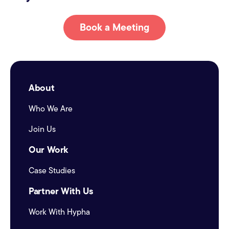
Book a Meeting
About
Who We Are
Join Us
Our Work
Case Studies
Partner With Us
Work With Hypha