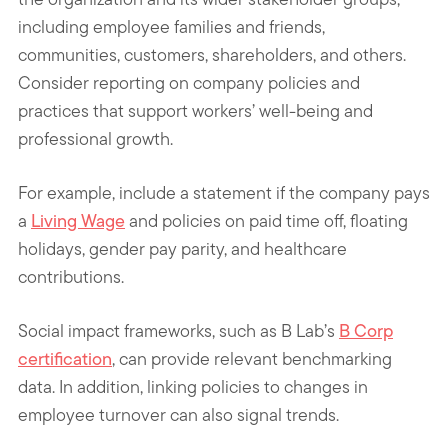
including employee families and friends,
communities, customers, shareholders, and others.
Consider reporting on company policies and
practices that support workers’ well-being and
professional growth.
For example, include a statement if the company pays
a
Living Wage
and policies on paid time off, floating
holidays, gender pay parity, and healthcare
contributions.
Social impact frameworks, such as B Lab’s
B Corp
certification
, can provide relevant benchmarking
data. In addition, linking policies to changes in
employee turnover can also signal trends.