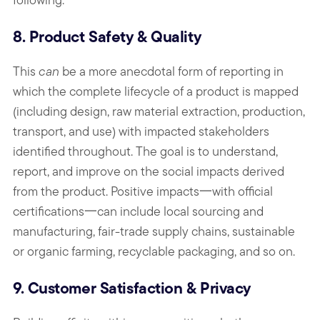
8. Product Safety & Quality
This
can
be a more anecdotal form of reporting in
which the complete lifecycle of a product is mapped
(including design, raw material extraction, production,
transport, and use) with impacted stakeholders
identified throughout. The goal is to understand,
report, and improve on the social impacts derived
from the product. Positive impacts一with official
certifications一can include local sourcing and
manufacturing, fair-trade supply chains, sustainable
or organic farming, recyclable packaging, and so on.
9. Customer Satisfaction & Privacy