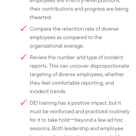
employees are in entry-level positions,
their contributions and progress are being
thwarted.
Compare the retention rate of diverse
employees as compared to the
organizational average.
Review the number and type of incident
reports. This can uncover disproportionate
targeting of diverse employees, whether
they feel comfortable reporting, and
incident trends.
DEI training has a positive impact, but it
must be reinforced and practiced routinely
for it to take hold一beyond a few ad hoc
sessions. Both leadership and employee