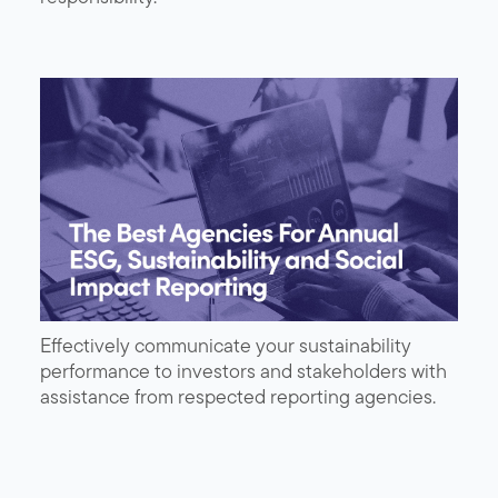
Effectively communicate your sustainability
performance to investors and stakeholders with
assistance from respected reporting agencies.