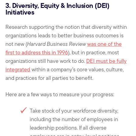
3. Diversity, Equity & Inclusion (DEI)
Initiatives
Research supporting the notion that diversity within
organizations leads to better business outcomes is
not new (
Harvard Business Review
was one of the
first to address this in 1996
), but in practice, most
organizations still have work to do.
DEI must be fully
integrated
within a company’s core values, culture,
and practices for all parties to benefit.
Here are a few ways to measure your progress:
Take stock of your workforce diversity,
including the number of employees in
leadership positions. If all diverse