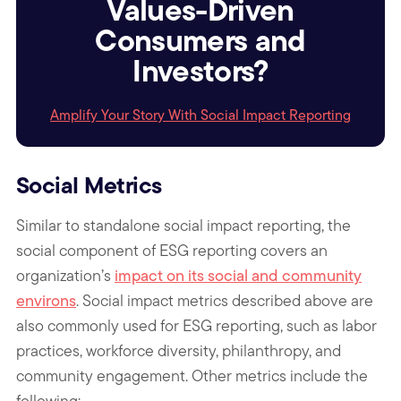
Values-Driven
Consumers and
Investors?
Amplify Your Story With Social Impact Reporting
Social Metrics
Similar to standalone social impact reporting, the
social component of ESG reporting covers an
organization’s
impact on its social and community
environs
.
Social impact metrics described above are
also commonly used for ESG reporting, such as labor
practices, workforce diversity, philanthropy, and
community engagement. Other metrics include the
following: