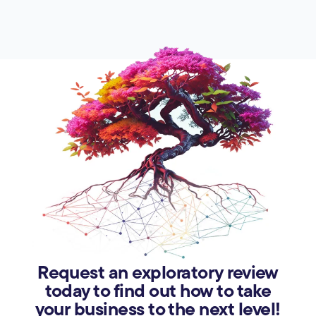
Request an exploratory review
today to find out how to take
your business to the next level!