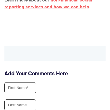
reporting services and how we can help
.
Add Your Comments Here