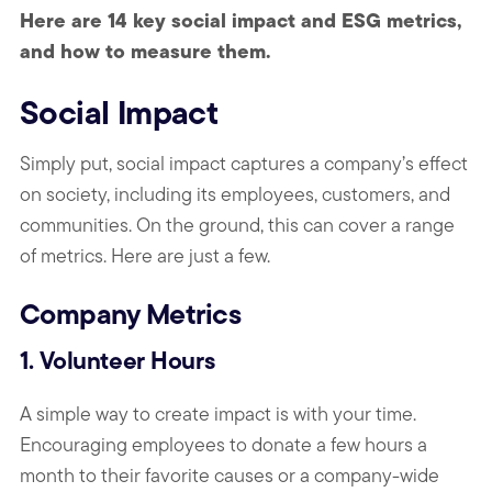
Here are 14 key social impact and ESG metrics,
and how to measure them.
Social Impact
Simply put, social impact captures a company’s effect
on society, including its employees, customers, and
communities. On the ground, this can cover a range
of metrics. Here are just a few.
Company Metrics
1. Volunteer Hours
A simple way to create impact is with your time.
Encouraging employees to donate a few hours a
month to their favorite causes or a company-wide