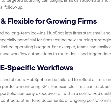
s to targeted sourcing campaigns, firms can automate an
l follow-up.
 & Flexible for Growing Firms
d no long-term lock-ins, HubSpot lets firms start small and 
specially beneficial for firms testing new sourcing strategie
h limited operating budgets. For example, teams can easily 
r use workflow automations to route deals and trigger timel
PE-Specific Workflows
and objects, HubSpot can be tailored to reflect a firm’s un
portfolio-monitoring KPIs. For example, firms can track act
r portfolio company executive—all within a centralized das
ontracts, other fund documents, or ongoing portfolio initi