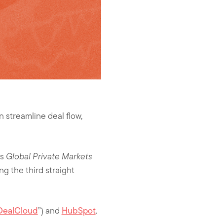
n streamline deal flow,
’s
Global Private Markets
ng the third straight
“DealCloud
”) and
HubSpot
.