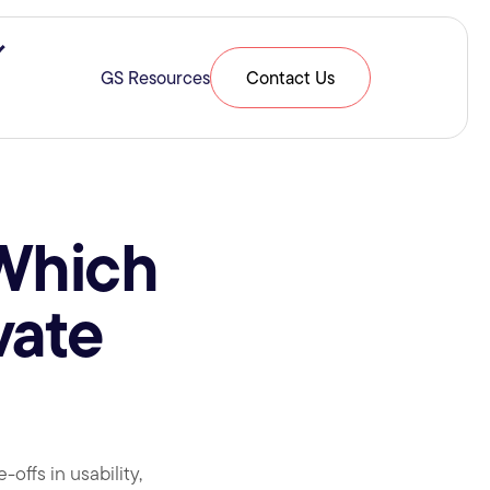
ries & Expertise
Show submenu for Resources
GS Resources
Contact Us
 Which
vate
ffs in usability,