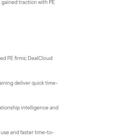
s gained traction with PE
zed PE firms; DealCloud
aining deliver quick time-
ationship intelligence and
 use and faster time-to-