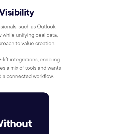
sibility
sionals, such as Outlook,
 while unifying deal data,
oach to value creation.
lift integrations, enabling
es a mix of tools and wants
d a connected workflow.
Without