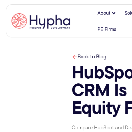
About
Sol
Show su
PE Firms
Back to Blog
HubSpot
CRM Is 
Equity 
Compare HubSpot and DealCl