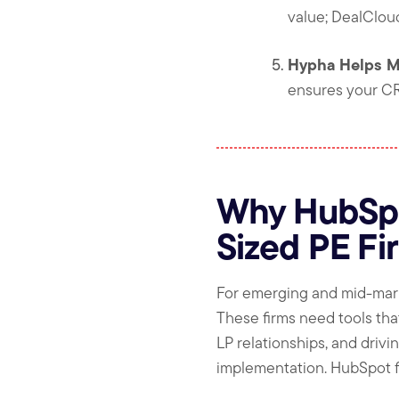
value; DealCloud
Hypha Helps M
ensures your CR
Why HubSpot
Sized PE Fi
For emerging and mid-market 
These firms need tools tha
LP relationships, and driv
implementation. HubSpot fit