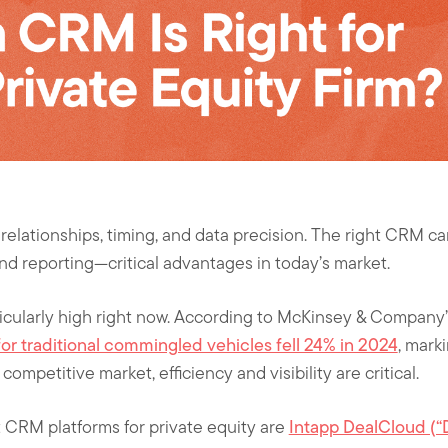
 relationships, timing, and data precision. The right CRM ca
nd reporting—critical advantages in today’s market.
ticularly high right now. According to McKinsey & Company
for traditional commingled vehicles fell 24% in 2024
, marki
competitive market, efficiency and visibility are critical.
 CRM platforms for private equity are
Intapp DealCloud (