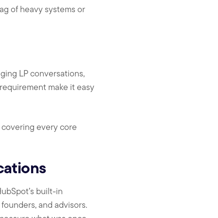
rag of heavy systems or
aging LP conversations,
 requirement make it easy
s covering every core
cations
ubSpot’s built-in
 founders, and advisors.