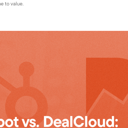
me to value.