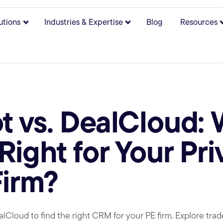
utions
Industries & Expertise
Blog
Resources
bmenu for About
Show submenu for Solutions
Show submenu for Indust
 vs. DealCloud:
Right for Your Pri
Firm?
oud to find the right CRM for your PE firm. Explore trade-o