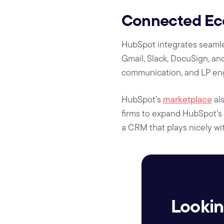
Connected Ecos
HubSpot integrates seamless
Gmail, Slack, DocuSign, and
communication, and LP en
HubSpot’s
marketplace
als
firms to expand HubSpot’s f
a CRM that plays nicely wi
Lookin