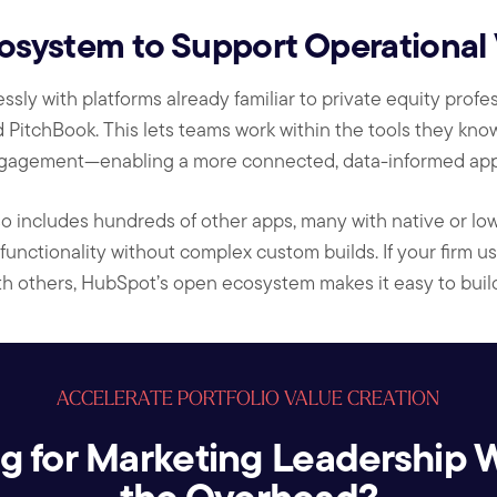
ystem to Support Operational Vi
ly with platforms already familiar to private equity profes
 PitchBook. This lets teams work within the tools they know
gagement—enabling a more connected, data-informed appr
o includes hundreds of other apps, many with native or low-
unctionality without complex custom builds. If your firm us
th others, HubSpot’s open ecosystem makes it easy to buil
ACCELERATE PORTFOLIO VALUE CREATION
g for Marketing Leadership 