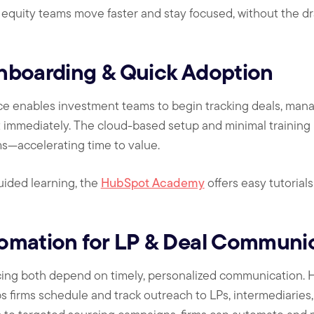
e equity teams move faster and stay focused, without the d
nboarding & Quick Adoption
ace enables investment teams to begin tracking deals, man
t immediately. The cloud-based setup and minimal training
ms—accelerating time to value.
-guided learning, the
HubSpot Academy
offers easy tutorial
omation for LP & Deal Communi
cing both depend on timely, personalized communication. H
 firms schedule and track outreach to LPs, intermediaries,