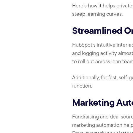
Here’s how it helps privat
steep learning curves.
Streamlined O
HubSpot’s intuitive interf
and logging activity almos
to roll out across lean tea
Additionally, for fast, self
function.
Marketing Aut
Fundraising and deal sour
marketing automation helps