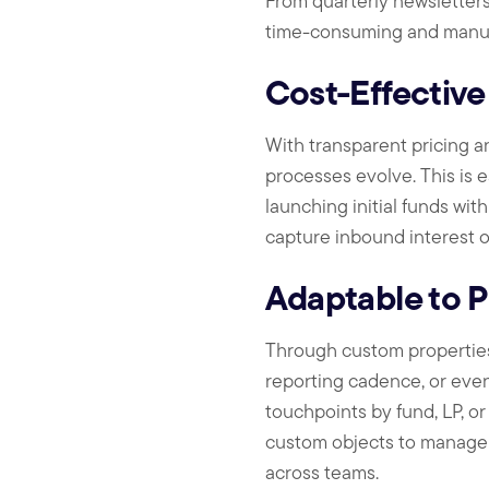
From quarterly newsletter
time-consuming and manua
Cost-Effective
With transparent pricing an
processes evolve. This is e
launching initial funds wit
capture inbound interest o
Adaptable to 
Through custom properties 
reporting cadence, or even 
touchpoints by fund, LP, o
custom objects to manage c
across teams.