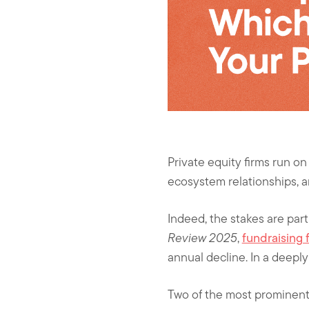
Private equity firms run on
ecosystem relationships, a
Indeed, the stakes are par
Review 2025
,
fundraising 
annual decline. In a deeply 
Two of the most prominent