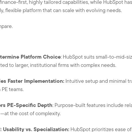
finance-first, highly tailored capabilities, while HubSpot ha
ly, flexible platform that can scale with evolving needs.
mpare.
termine Platform Choice
: HubSpot suits small-to-mid-si
ed to larger, institutional firms with complex needs.
es Faster Implementation:
Intuitive setup and minimal tr
n PE teams.
rs PE-Specific Depth
: Purpose-built features include rel
at the cost of complexity.
 Usability vs. Specialization:
HubSpot prioritizes ease of