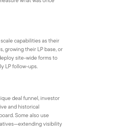
d measure what was once
scale capabilities as their
s, growing their LP base, or
deploy site-wide forms to
y LP follow-ups.
ique deal funnel, investor
ive and historical
hboard. Some also use
atives—extending visibility