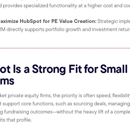
 provides specialized functionality at a higher cost and co
aximize HubSpot for PE Value Creation:
Strategic impl
M directly supports portfolio growth and investment retur
 Is a Strong Fit for Small
rms
private equity firms, the priority is often speed, flexibility
t support core functions, such as sourcing deals, managing 
ing fundraising outcomes—without the heavy lift of a compl
s that profile.