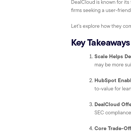
DealCloud is known for its 
firms seeking a user-friend
Let’s explore how they co
Key Takeaways
Scale Helps De
may be more suit
HubSpot Enabl
to-value for lea
DealCloud Offe
SEC compliance—
Core Trade-Off: