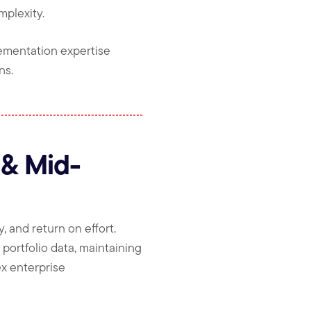
mplexity.
ementation expertise
ns.
 & Mid-
, and return on effort.
portfolio data, maintaining
ex enterprise