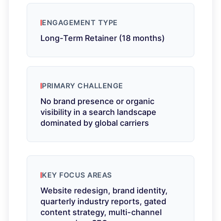
ENGAGEMENT TYPE
Long-Term Retainer (18 months)
PRIMARY CHALLENGE
No brand presence or organic
visibility in a search landscape
dominated by global carriers
KEY FOCUS AREAS
Website redesign, brand identity,
quarterly industry reports, gated
content strategy, multi-channel