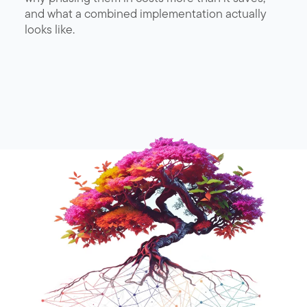
and what a combined implementation actually
looks like.