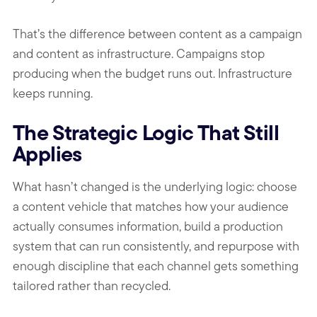
That’s the difference between content as a campaign
and content as infrastructure. Campaigns stop
producing when the budget runs out. Infrastructure
keeps running.
The Strategic Logic That Still
Applies
What hasn’t changed is the underlying logic: choose
a content vehicle that matches how your audience
actually consumes information, build a production
system that can run consistently, and repurpose with
enough discipline that each channel gets something
tailored rather than recycled.