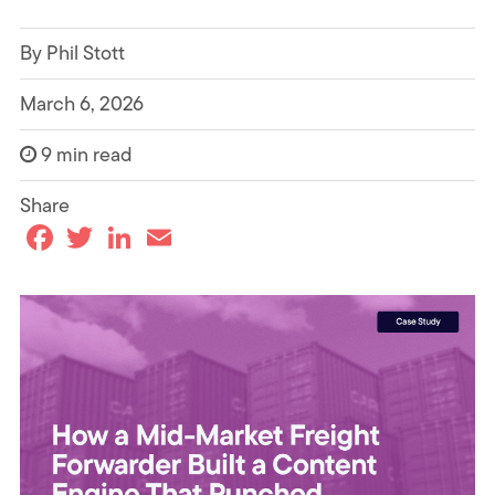
By Phil Stott
March 6, 2026
9 min read
Share
F
T
L
E
a
w
i
m
c
i
n
a
e
t
k
i
b
t
e
l
o
e
d
o
r
I
k
n