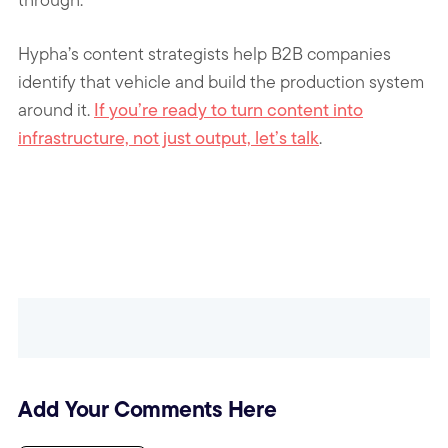
Hypha’s content strategists help B2B companies
identify that vehicle and build the production system
around it.
If you’re ready to turn content into
infrastructure, not just output, let’s talk
.
Add Your Comments Here