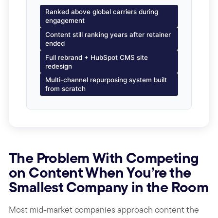
Ranked above global carriers during
engagement
Content still ranking years after retainer
ended
Full rebrand + HubSpot CMS site
redesign
Multi-channel repurposing system built
from scratch
The Problem With Competing
on Content When You’re the
Smallest Company in the Room
Most mid-market companies approach content the