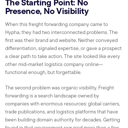
The Starting Point: No
Presence, No Visibility
When this freight forwarding company came to
Hypha, they had two interconnected problems. The
first was their brand and website. Neither conveyed
differentiation, signaled expertise, or gave a prospect
a clear path to take action. The site looked like every
other mid-market logistics company online—
functional enough, but forgettable.
The second problem was organic visibility. Freight
forwarding is a search landscape owned by
companies with enormous resources: global carriers,
trade publications, and logistics platforms that have
been building domain authority for decades. Getting
found in that environment required more than a few