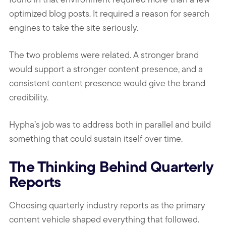
optimized blog posts. It required a reason for search
engines to take the site seriously.
The two problems were related. A stronger brand
would support a stronger content presence, and a
consistent content presence would give the brand
credibility.
Hypha’s job was to address both in parallel and build
something that could sustain itself over time.
The Thinking Behind Quarterly
Reports
Choosing quarterly industry reports as the primary
content vehicle shaped everything that followed.