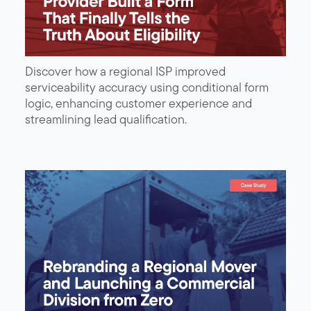
Discover how a regional ISP improved
serviceability accuracy using conditional form
logic, enhancing customer experience and
streamlining lead qualification.