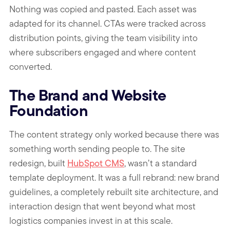
Nothing was copied and pasted. Each asset was
adapted for its channel. CTAs were tracked across
distribution points, giving the team visibility into
where subscribers engaged and where content
converted.
The Brand and Website
Foundation
The content strategy only worked because there was
something worth sending people to. The site
redesign, built
HubSpot CMS
, wasn’t a standard
template deployment. It was a full rebrand: new brand
guidelines, a completely rebuilt site architecture, and
interaction design that went beyond what most
logistics companies invest in at this scale.