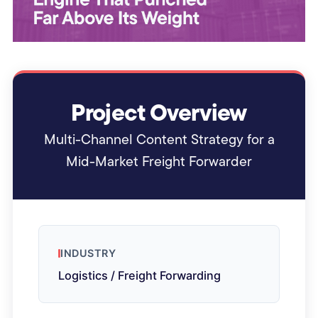
Project Overview
Multi-Channel Content Strategy for a
Mid-Market Freight Forwarder
INDUSTRY
Logistics / Freight Forwarding