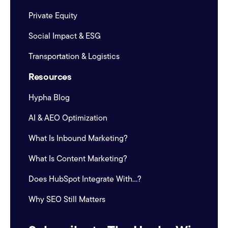
Private Equity
Social Impact & ESG
Transportation & Logistics
Resources
Hypha Blog
AI & AEO Optimization
What Is Inbound Marketing?
What Is Content Marketing?
Does HubSpot Integrate With...?
Why SEO Still Matters