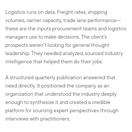
Logistics runs on data. Freight rates, shipping
volumes, carrier capacity, trade lane performance—
these are the inputs procurement teams and logistics
managers use to make decisions. The client’s
prospects weren’t looking for general thought
leadership. They needed analyzed, sourced industry
intelligence that helped them do their jobs.
A structured quarterly publication answered that
need directly. It positioned the company as an
organization that understood the industry deeply
enough to synthesize it and created a credible
platform for sourcing expert perspectives through
interviews with practitioners.