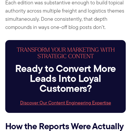
Each edition was substantive enough to build topical
authority across multiple freight and logistics themes
simultaneously. Done consistently, that depth
compounds in ways one-off blog posts don’t.
TRANSFORM YOUR MARKETING WITH
STRATEGIC CONTENT
Ready to Convert More
Leads Into Loyal
Customers?
Discover Our Content Engineering Expertise
How the Reports Were Actually