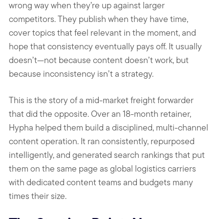
wrong way when they’re up against larger
competitors. They publish when they have time,
cover topics that feel relevant in the moment, and
hope that consistency eventually pays off. It usually
doesn’t—not because content doesn’t work, but
because inconsistency isn’t a strategy.
This is the story of a mid-market freight forwarder
that did the opposite. Over an 18-month retainer,
Hypha helped them build a disciplined, multi-channel
content operation. It ran consistently, repurposed
intelligently, and generated search rankings that put
them on the same page as global logistics carriers
with dedicated content teams and budgets many
times their size.