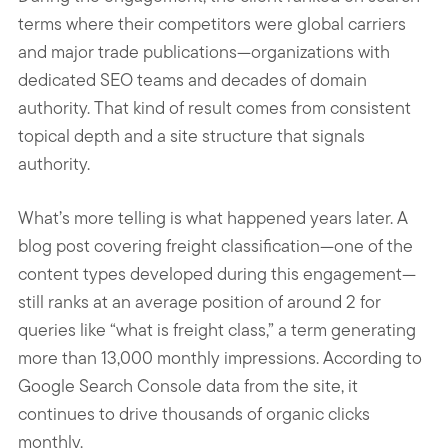
terms where their competitors were global carriers
and major trade publications—organizations with
dedicated SEO teams and decades of domain
authority. That kind of result comes from consistent
topical depth and a site structure that signals
authority.
What’s more telling is what happened years later. A
blog post covering freight classification—one of the
content types developed during this engagement—
still ranks at an average position of around 2 for
queries like “what is freight class,” a term generating
more than 13,000 monthly impressions. According to
Google Search Console data from the site, it
continues to drive thousands of organic clicks
monthly.