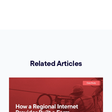
Related Articles