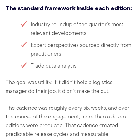
The standard framework inside each edition:
Industry roundup of the quarter’s most
relevant developments
Expert perspectives sourced directly from
practitioners
Trade data analysis
The goal was utility. If it didn’t help a logistics
manager do their job, it didn’t make the cut.
The cadence was roughly every six weeks, and over
the course of the engagement, more than a dozen
editions were produced. That cadence created
predictable release cycles and measurable