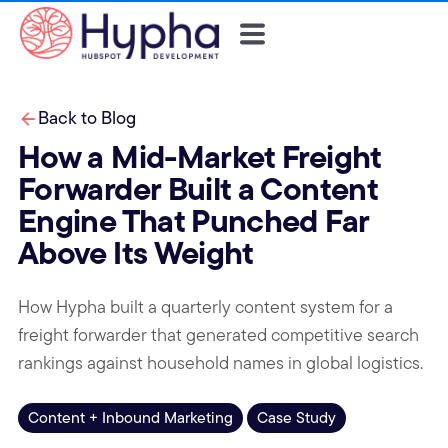
Back to Blog
How a Mid-Market Freight
Forwarder Built a Content
Engine That Punched Far
Above Its Weight
How Hypha built a quarterly content system for a
freight forwarder that generated competitive search
rankings against household names in global logistics.
Content + Inbound Marketing
Case Study