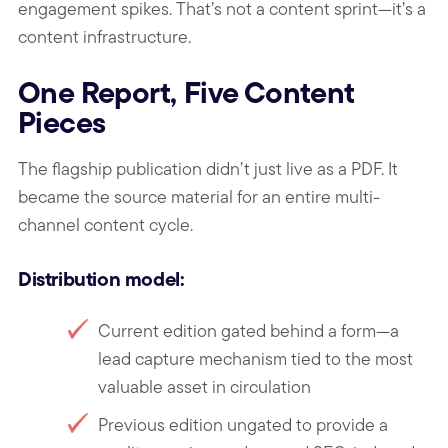
engagement spikes. That’s not a content sprint—it’s a
content infrastructure.
One Report, Five Content
Pieces
The flagship publication didn’t just live as a PDF. It
became the source material for an entire multi-
channel content cycle.
Distribution model:
Current edition gated behind a form—a
lead capture mechanism tied to the most
valuable asset in circulation
Previous edition ungated to provide a