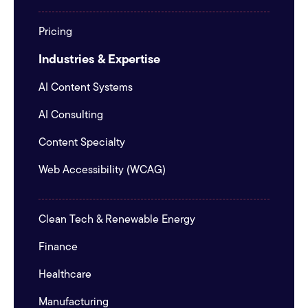
Pricing
Industries & Expertise
AI Content Systems
AI Consulting
Content Specialty
Web Accessibility (WCAG)
Clean Tech & Renewable Energy
Finance
Healthcare
Manufacturing