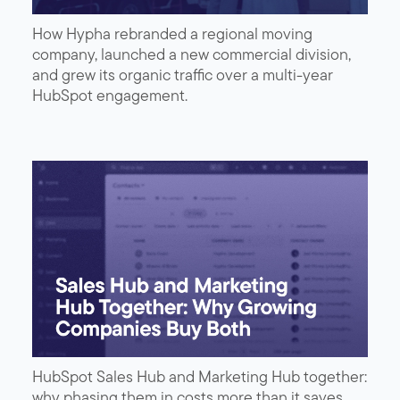
How Hypha rebranded a regional moving
company, launched a new commercial division,
and grew its organic traffic over a multi-year
HubSpot engagement.
HubSpot Sales Hub and Marketing Hub together:
why phasing them in costs more than it saves,