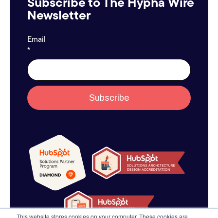
Subscribe to The Hypha Wire
Newsletter
Email
*
This website stores cookies on your computer. These cookies are