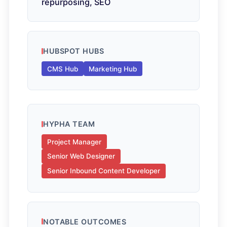
repurposing, SEO
HUBSPOT HUBS
CMS Hub
Marketing Hub
HYPHA TEAM
Project Manager
Senior Web Designer
Senior Inbound Content Developer
NOTABLE OUTCOMES