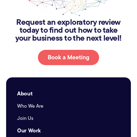
Request an exploratory review
today to find out how to take
your business to the next level!
Book a Meeting
About
Who We Are
Join Us
Our Work