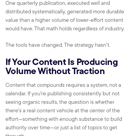
One quarterly publication, executed well and
distributed systematically, generated more durable
value than a higher volume of lower-effort content
would have. That math holds regardless of industry.
The tools have changed. The strategy hasn’t.
If Your Content Is Producing
Volume Without Traction
Content that compounds requires a system, not a
calendar. If you’re publishing consistently but not
seeing organic results, the question is whether
there’s a real content vehicle at the center of the
effort—something with enough substance to build
authority over time—or just a list of topics to get
through.