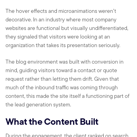
The hover effects and microanimations weren’t
decorative. In an industry where most company
websites are functional but visually undifferentiated,
they signaled that visitors were looking at an
organization that takes its presentation seriously.
The blog environment was built with conversion in
mind, guiding visitors toward a contact or quote
request rather than letting them drift. Given that
much of the inbound traffic was coming through
content, this made the site itself a functioning part of
the lead generation system.
What the Content Built
During the engagement, the client ranked on search