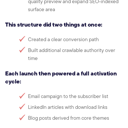
quality preview and expand SEO-indexed
surface area
This structure did two things at once:
Created a clear conversion path
Built additional crawlable authority over
time
Each launch then powered a full activation
cycle:
Email campaign to the subscriber list
LinkedIn articles with download links
Blog posts derived from core themes