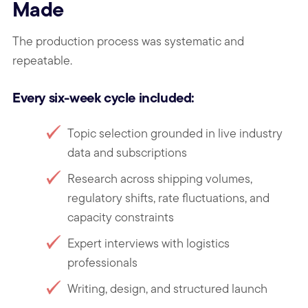
Made
The production process was systematic and
repeatable.
Every six-week cycle included:
Topic selection grounded in live industry
data and subscriptions
Research across shipping volumes,
regulatory shifts, rate fluctuations, and
capacity constraints
Expert interviews with logistics
professionals
Writing, design, and structured launch