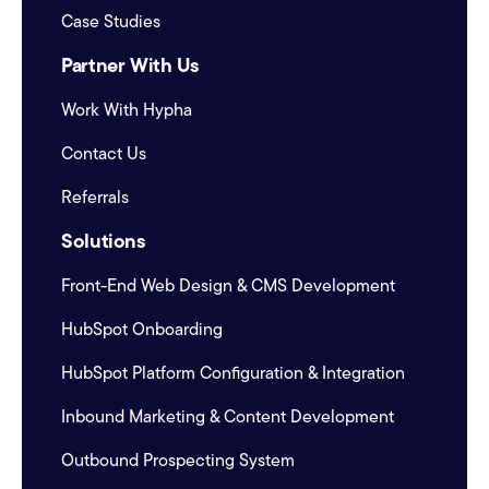
Case Studies
Partner With Us
Work With Hypha
Contact Us
Referrals
Solutions
Front-End Web Design & CMS Development
HubSpot Onboarding
HubSpot Platform Configuration & Integration
Inbound Marketing & Content Development
Outbound Prospecting System