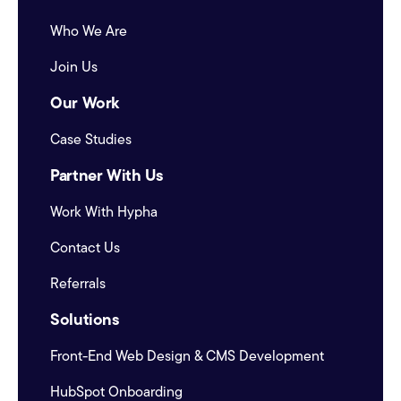
Who We Are
Join Us
Our Work
Case Studies
Partner With Us
Work With Hypha
Contact Us
Referrals
Solutions
Front-End Web Design & CMS Development
HubSpot Onboarding