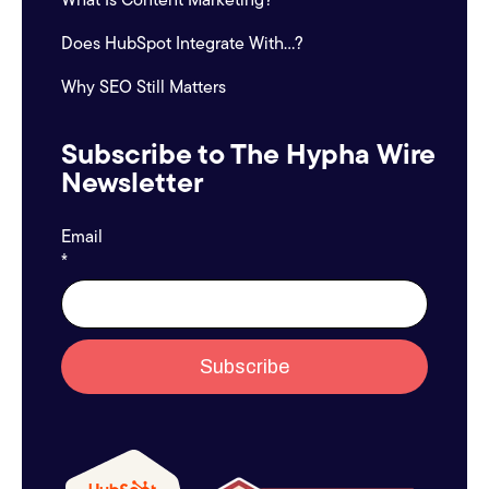
Does HubSpot Integrate With...?
Why SEO Still Matters
Subscribe to The Hypha Wire
Newsletter
Email
*