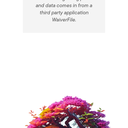
and data comes in from a
third party application
WaiverFile.