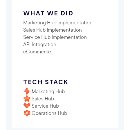
WHAT WE DID
Marketing Hub Implementation
Sales Hub Implementation
Service Hub Implementation
API Integration
eCommerce
TECH STACK
Marketing Hub
Sales Hub
Service Hub
Operations Hub