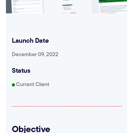
Launch Date
December 09, 2022
Status
Current Client
Objective