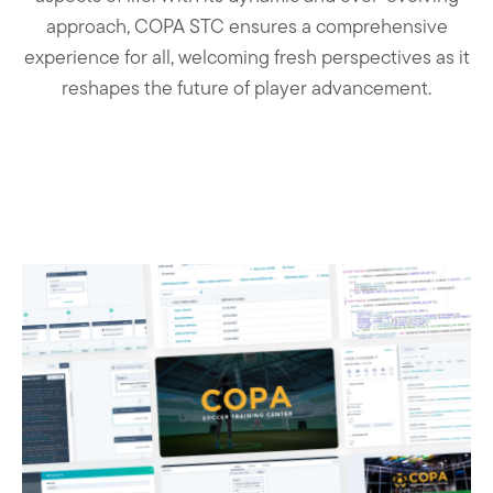
approach, COPA STC ensures a comprehensive
experience for all, welcoming fresh perspectives as it
reshapes the future of player advancement.