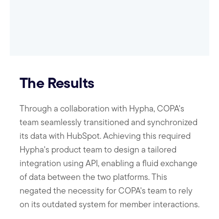
The Results
Through a collaboration with Hypha, COPA's
team seamlessly transitioned and synchronized
its data with HubSpot. Achieving this required
Hypha's product team to design a tailored
integration using API, enabling a fluid exchange
of data between the two platforms. This
negated the necessity for COPA's team to rely
on its outdated system for member interactions.