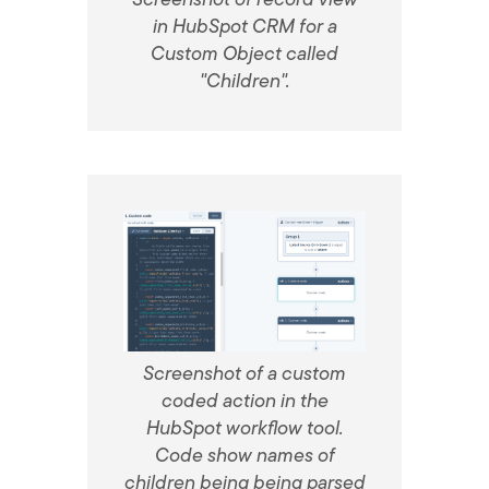
in HubSpot CRM for a
Custom Object called
"Children".
Screenshot of a custom
coded action in the
HubSpot workflow tool.
Code show names of
children being being parsed