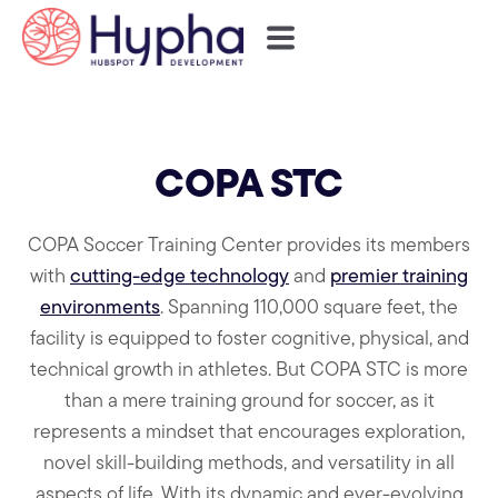
COPA STC
COPA Soccer Training Center provides its members
with
cutting-edge technology
and
premier training
environments
. Spanning 110,000 square feet, the
facility is equipped to foster cognitive, physical, and
technical growth in athletes. But COPA STC is more
than a mere training ground for soccer, as it
represents a mindset that encourages exploration,
novel skill-building methods, and versatility in all
aspects of life. With its dynamic and ever-evolving