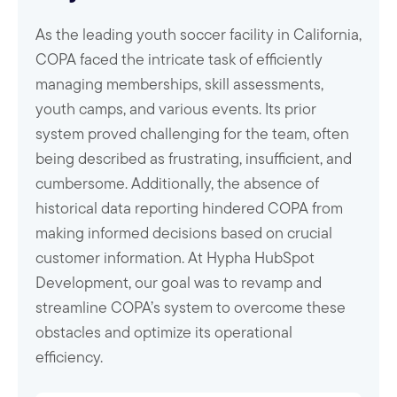
As the leading youth soccer facility in California,
COPA faced the intricate task of efficiently
managing memberships, skill assessments,
youth camps, and various events. Its prior
system proved challenging for the team, often
being described as frustrating, insufficient, and
cumbersome. Additionally, the absence of
historical data reporting hindered COPA from
making informed decisions based on crucial
customer information. At Hypha HubSpot
Development, our goal was to revamp and
streamline COPA’s system to overcome these
obstacles and optimize its operational
efficiency.