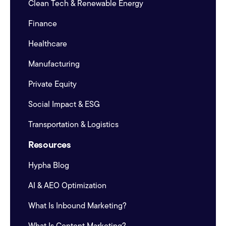
Clean Tech & Renewable Energy
Finance
Healthcare
Manufacturing
Private Equity
Social Impact & ESG
Transportation & Logistics
Resources
Hypha Blog
AI & AEO Optimization
What Is Inbound Marketing?
What Is Content Marketing?