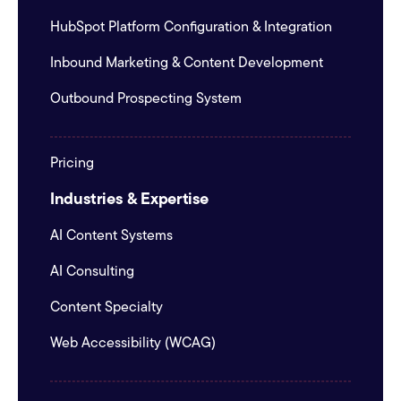
HubSpot Platform Configuration & Integration
Inbound Marketing & Content Development
Outbound Prospecting System
Pricing
Industries & Expertise
AI Content Systems
AI Consulting
Content Specialty
Web Accessibility (WCAG)