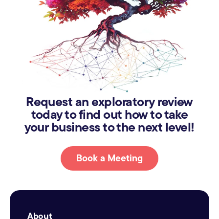
Request an exploratory review
today to find out how to take
your business to the next level!
Book a Meeting
About