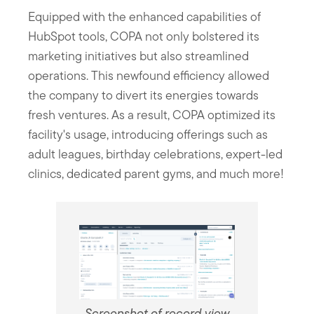
Equipped with the enhanced capabilities of
HubSpot tools, COPA not only bolstered its
marketing initiatives but also streamlined
operations. This newfound efficiency allowed
the company to divert its energies towards
fresh ventures. As a result, COPA optimized its
facility's usage, introducing offerings such as
adult leagues, birthday celebrations, expert-led
clinics, dedicated parent gyms, and much more!
Screenshot of record view