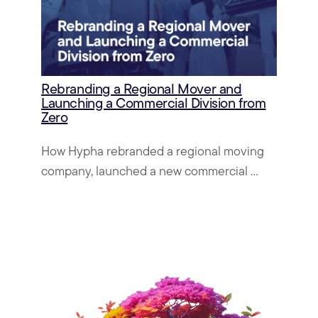
Rebranding a Regional Mover and
Launching a Commercial Division from
Zero
How Hypha rebranded a regional moving
company, launched a new commercial ...