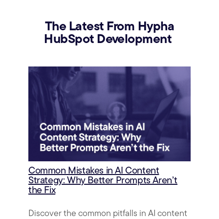
The Latest From Hypha
HubSpot Development
Common Mistakes in AI Content
Strategy: Why Better Prompts Aren’t
the Fix
Discover the common pitfalls in AI content