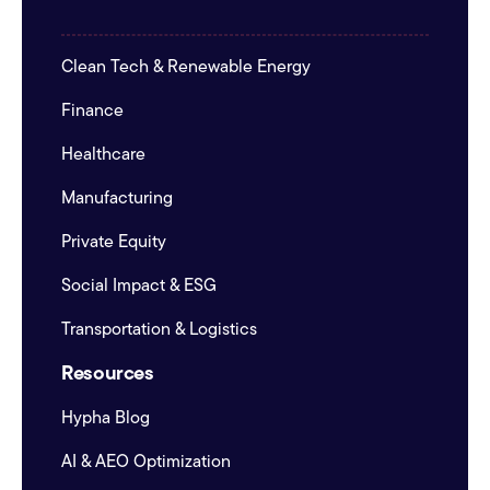
Clean Tech & Renewable Energy
Finance
Healthcare
Manufacturing
Private Equity
Social Impact & ESG
Transportation & Logistics
Resources
Hypha Blog
AI & AEO Optimization