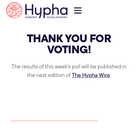
THANK YOU FOR
VOTING!
The results of this week’s poll will be published in
the next edition of
The Hypha Wire
.