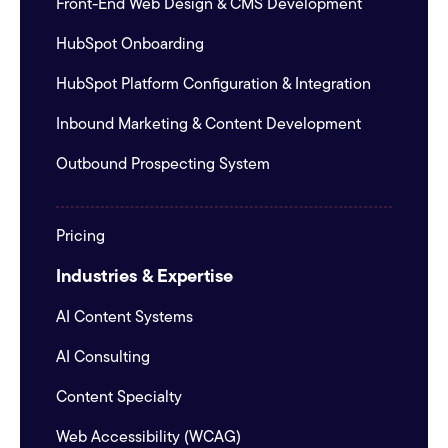
Front-End Web Design & CMS Development
HubSpot Onboarding
HubSpot Platform Configuration & Integration
Inbound Marketing & Content Development
Outbound Prospecting System
Pricing
Industries & Expertise
AI Content Systems
AI Consulting
Content Specialty
Web Accessibility (WCAG)