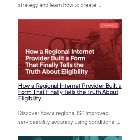
strategy and learn how to create ...
How a Regional Internet Provider Built a
Form That Finally Tells the Truth About
Eligibility
Discover how a regional ISP improved
serviceability accuracy using conditional ...