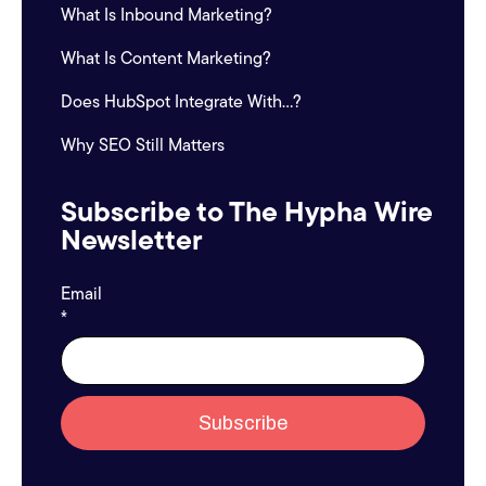
What Is Inbound Marketing?
What Is Content Marketing?
Does HubSpot Integrate With...?
Why SEO Still Matters
Subscribe to The Hypha Wire
Newsletter
Email
*