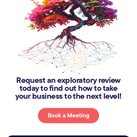
Request an exploratory review
today to find out how to take
your business to the next level!
Book a Meeting