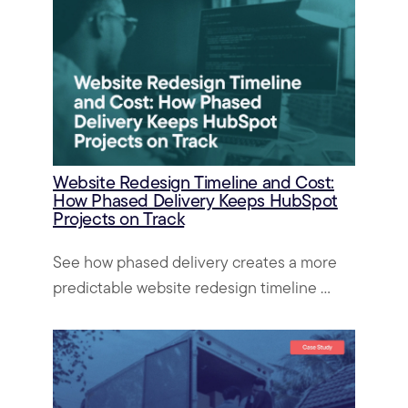
Website Redesign Timeline and Cost:
How Phased Delivery Keeps HubSpot
Projects on Track
See how phased delivery creates a more
predictable website redesign timeline ...