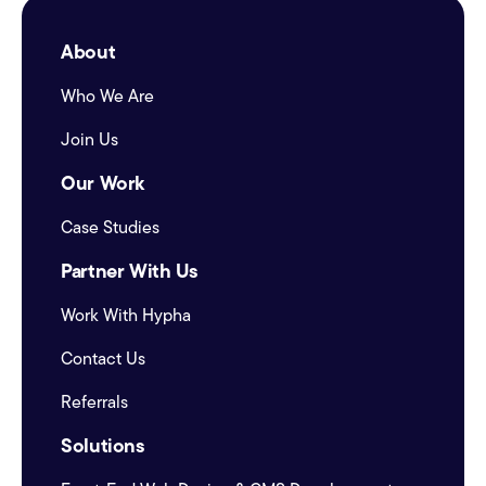
About
Who We Are
Join Us
Our Work
Case Studies
Partner With Us
Work With Hypha
Contact Us
Referrals
Solutions