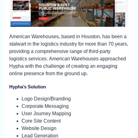
American Warehouses, based in Houston, has been a
stalwart in the logistics industry for more than 70 years,
providing a comprehensive range of third-party
logistics services. American Warehouses approached
Hypha with the challenge of creating an engaging
online presence from the ground up.
Hypha’s Solution
Logo Design/Branding
Corporate Messaging
User Journey Mapping
Core Site Content
Website Design
Lead Generation