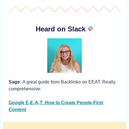
Heard on Slack
Sage:
A great guide from Backlinko on EEAT. Really
comprehensive:
Google E-E-A-T: How to Create People-First
Content