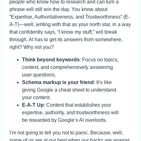
people
who know how to research and can turn a
phrase will still win the day. You know about
“Expertise, Authoritativeness, and Trustworthiness” (E-
A-T)—well, writing with that as your north star, in a way
that confidently says, “I know my stuff,” will break
through. AI has to get its answers from somewhere,
right? Why not you?
Think beyond keywords
: Focus on topics,
context, and comprehensively answering
user questions.
Schema markup is your friend
: It’s like
giving Google a cheat sheet to understand
your content.
E-A-T Up
: Content that establishes your
expertise, authority, and trustworthiness will
be rewarded by Google’s AI overlords.
I’m not going to tell you not to panic. Because, well,
some of us are at our best when our backs are against