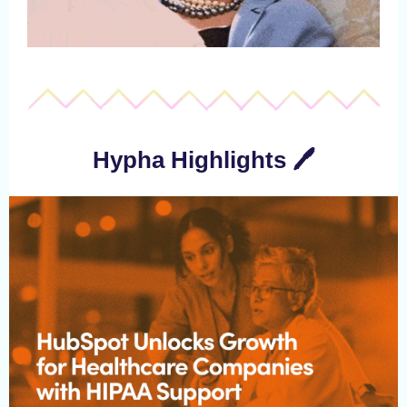
Hypha Highlights 🖊️