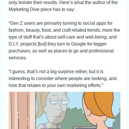
only bolster their results. Here’s what the author of the
Marketing Dive piece has to say:
“Gen Z users are primarily turning to social apps for
fashion, beauty, food, and craft-related trends, more the
type of stuff that’s about self-care and well-being, and
D.I.Y. projects [but] they turn to Google for bigger
purchases, as well as places to go and professional
services.
“I guess, that’s not a big surprise either, but it is
interesting to consider where people are looking, and
how that relates to your own marketing efforts.”