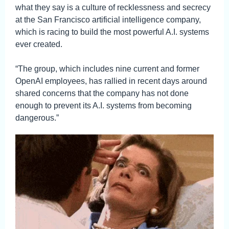
what they say is a culture of recklessness and secrecy
at the San Francisco artificial intelligence company,
which is racing to build the most powerful A.I. systems
ever created.
“The group, which includes nine current and former
OpenAI employees, has rallied in recent days around
shared concerns that the company has not done
enough to prevent its A.I. systems from becoming
dangerous.”