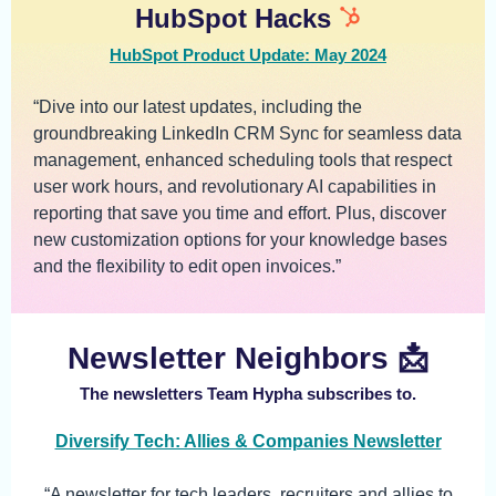
HubSpot Hacks
HubSpot Product Update: May 2024
“Dive into our latest updates, including the
groundbreaking LinkedIn CRM Sync for seamless data
management, enhanced scheduling tools that respect
user work hours, and revolutionary AI capabilities in
reporting that save you time and effort. Plus, discover
new customization options for your knowledge bases
and the flexibility to edit open invoices.”
Newsletter Neighbors 📩
The newsletters Team Hypha subscribes to.
Diversify Tech: Allies & Companies Newsletter
“A newsletter for tech leaders, recruiters and allies to