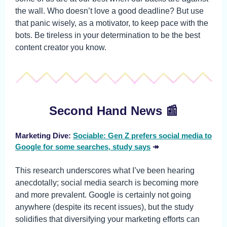
the wall. Who doesn’t love a good deadline? But use
that panic wisely, as a motivator, to keep pace with the
bots. Be tireless in your determination to be the best
content creator you know.
Second Hand News 📰
Marketing Dive:
Sociable: Gen Z prefers social media to
Google for some searches, study says
↠
This research underscores what I’ve been hearing
anecdotally; social media search is becoming more
and more prevalent. Google is certainly not going
anywhere (despite its recent issues), but the study
solidifies that diversifying your marketing efforts can