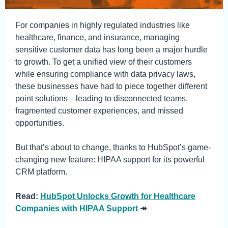
For companies in highly regulated industries like
healthcare, finance, and insurance, managing
sensitive customer data has long been a major hurdle
to growth. To get a unified view of their customers
while ensuring compliance with data privacy laws,
these businesses have had to piece together different
point solutions—leading to disconnected teams,
fragmented customer experiences, and missed
opportunities.
But that’s about to change, thanks to HubSpot’s game-
changing new feature: HIPAA support for its powerful
CRM platform.
Read:
HubSpot Unlocks Growth for Healthcare
Companies with HIPAA Support
↠