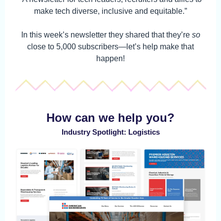
make tech diverse, inclusive and equitable.”
In this week’s newsletter they shared that they’re
so
close to 5,000 subscribers—let’s help make that
happen!
How can we help you?
Industry Spotlight: Logistics