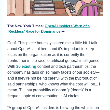
The New York Times:
OpenAI Insiders Warn of a
‘Reckless’ Race for Dominance
↠
Ooof. This piece honestly scared me a little bit. I talk
about OpenAI a lot here, and it’s important to keep
focus on the organization as it is currently the
frontrunner in the race to artificial general intelligence.
With
30 existing
content and tech partnerships, the
company has tabs on so many facets of our society—
and if they’re not being careful with the byproduct of
said partnerships, who knows what the cost will be... I
mean, TIL that probability of doom “p(doom)” is a
frequent topic of conversation in AI circles.
“A group of OpenAI insiders is blowing the whistle on