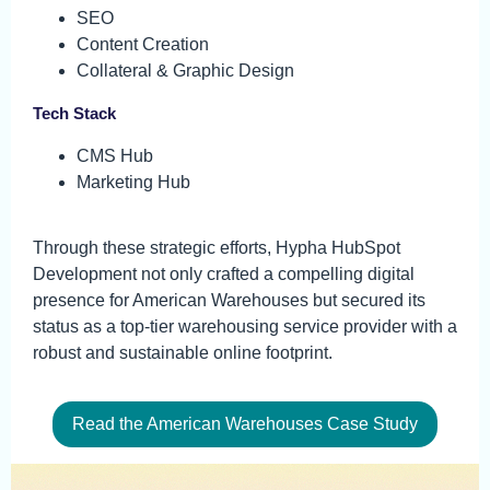
SEO
Content Creation
Collateral & Graphic Design
Tech Stack
CMS Hub
Marketing Hub
Through these strategic efforts, Hypha HubSpot
Development not only crafted a compelling digital
presence for American Warehouses but secured its
status as a top-tier warehousing service provider with a
robust and sustainable online footprint.
Read the American Warehouses Case Study