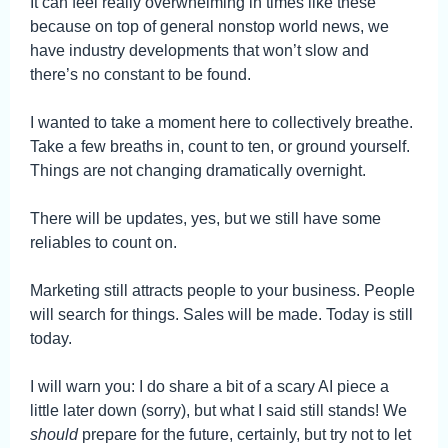
It can feel really overwhelming in times like these
because on top of general nonstop world news, we
have industry developments that won’t slow and
there’s no constant to be found.
I wanted to take a moment here to collectively breathe.
Take a few breaths in, count to ten, or ground yourself.
Things are not changing dramatically overnight.
There will be updates, yes, but we still have some
reliables to count on.
Marketing still attracts people to your business. People
will search for things. Sales will be made. Today is still
today.
I will warn you: I do share a bit of a scary AI piece a
little later down (sorry), but what I said still stands! We
should
prepare for the future, certainly, but try not to let