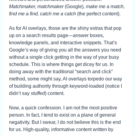
Matchmaker, matchmaker
(Google)
, make me a match,
find me a find, catch me a catch
(the perfect content).
As for AI overlays, those are the shiny extras that pop
up on a search results page—answer boxes,
knowledge panels, and interactive snippets. That’s
Google’s way of giving you all the answers you need
without a single click getting in the way of your busy
schedule. This is where things get dicey for us. In
doing away with the traditional “search and click”
method, some might say, AI overlays torpedo our way
of building authority through keyword-loaded (notice I
didn’t say
stuffed
) content.
Now, a quick confession. I am not the most positive
person. In fact, I tend to exist on a plane of general
negativity. But I swear, I do not believe this is the end
for us. High-quality, informative content written by