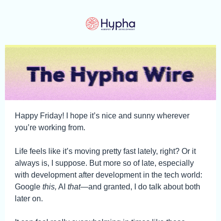
Happy Friday! I hope it’s nice and sunny wherever
you’re working from.
Life feels like it’s moving pretty fast lately, right? Or it
always is, I suppose. But more so of late, especially
with development after development in the tech world:
Google
this,
AI
that
—and granted, I do talk about both
later on.