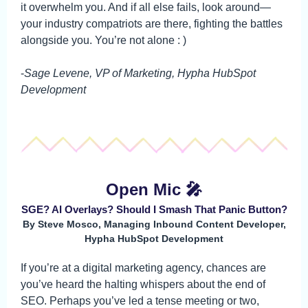
it overwhelm you. And if all else fails, look around—
your industry compatriots are there, fighting the battles
alongside you. You’re not alone : )
-
Sage Levene, VP of Marketing, Hypha HubSpot
Development
Open Mic 🎤
SGE? AI Overlays? Should I Smash That Panic Button?
By Steve Mosco, Managing Inbound Content Developer,
Hypha HubSpot Development
If you’re at a digital marketing agency, chances are
you’ve heard the halting whispers about the end of
SEO. Perhaps you’ve led a tense meeting or two,