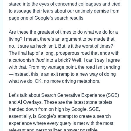
stared into the eyes of concerned colleagues and tried
to assuage their fears about our untimely demise from
page one of Google’s search results.
Are these the greatest of times to do what we do for a
living? I mean, there’s an argument to be made that,
no, it sure as heck isn’t. But is it the worst of times?
The final lap of a long, prosperous road that ends with
a cartoonish
thud
into a brick? Well, I can’t say I agree
with that. From my vantage point, the road isn’t ending
—instead, this is an exit ramp to a new way of doing
what we do. OK, no more driving metaphors.
Let’s talk about Search Generative Experience (SGE)
and AI Overlays. These are the latest stone tablets
handed down from on high by Google. SGE,
essentially, is Google’s attempt to create a search
experience where every query is met with the most
relevant and personalized answer possible.