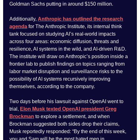
Goldman Sachs putting in around $150 million.
Additionally,
Anthropic has outlined the research
agenda
for The Anthropic Institute, its internal think
tank focused on studying AI’s real-world impacts
across four areas: economic diffusion, threats and
resilience, AI systems in the wild, and AI-driven R&D.
The institute will draw on Anthropic’s position inside a
frontier lab to publish findings on topics ranging from
labor market disruption and surveillance risks to the
possibility of AI systems recursively improving
themselves, according to the company.
Two days before his lawsuit against OpenAI went to
trial,
Elon Musk texted OpenAI president Greg
Brockman
to explore a settlement, and when
Brockman suggested both sides drop their claims,
Musk reportedly responded: “By the end of this week,
you and Sam will be the most hated men in