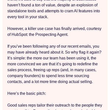
haven’t found a ton of value, despite an explosion of
standalone tools and attempts to cram AI features into
every tool in your stack.
However, a killer use case has finally arrived, courtesy
of HubSpot: the Prospecting Agent.
If you’ve been following any of our recent emails, you
may have already heard about it. So why flag it again?
It’s simple: the more our team has been using it, the
more convinced we are that it’s going to redefine the
sales process, freeing up reps (and, in many cases,
company founders) to spend less time sourcing
contacts, and a lot more time doing actual selling.
Here’s the basic pitch:
Good sales reps tailor their outreach to the people they