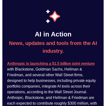
AI in Action
News, updates and tools from the AI
industry.
Anthropic is launching a $1.5 billion joint venture
with Blackstone, Goldman Sachs, Hellman &
Friedman, and several other Wall Street firms,
designed to help businesses, including private equity
portfolio companies, integrate AI tools across their
operations, according to the Wall Street Journal.
Anthropic, Blackstone, and Hellman & Friedman are
each expected to contribute roughly $300 million, with