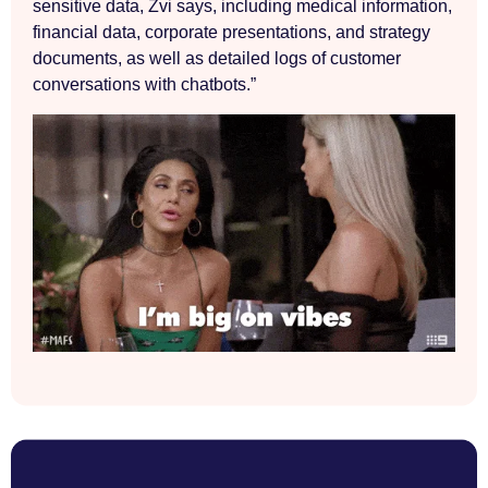
sensitive data, Zvi says, including medical information,
financial data, corporate presentations, and strategy
documents, as well as detailed logs of customer
conversations with chatbots.”