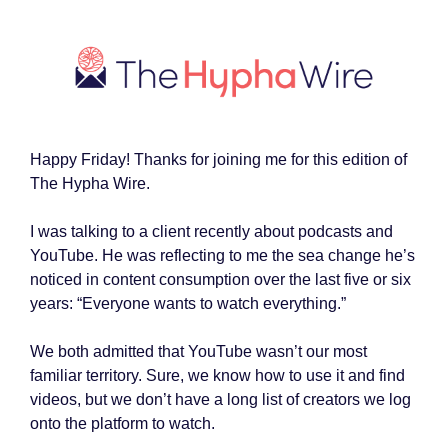
Happy Friday! Thanks for joining me for this edition of
The Hypha Wire.
I was talking to a client recently about podcasts and
YouTube. He was reflecting to me the sea change he’s
noticed in content consumption over the last five or six
years: “Everyone wants to watch everything.”
We both admitted that YouTube wasn’t our most
familiar territory. Sure, we know how to use it and find
videos, but we don’t have a long list of creators we log
onto the platform to watch.