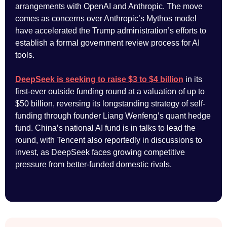
arrangements with OpenAI and Anthropic. The move
comes as concerns over Anthropic’s Mythos model
have accelerated the Trump administration’s efforts to
establish a formal government review process for AI
tools.
DeepSeek is seeking to raise $3 to $4 billion
in its
first-ever outside funding round at a valuation of up to
$50 billion, reversing its longstanding strategy of self-
funding through founder Liang Wenfeng’s quant hedge
fund. China’s national AI fund is in talks to lead the
round, with Tencent also reportedly in discussions to
invest, as DeepSeek faces growing competitive
pressure from better-funded domestic rivals.