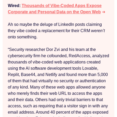
Wired:
Thousands of Vibe-Coded Apps Expose
Corporate and Personal Data on the Open Web
➜
Ah so maybe the deluge of LinkedIn posts claiming
they vibe coded a replacement for their CRM
weren’t
onto something.
“Security researcher Dor Zvi and his team at the
cybersecurity firm he cofounded, RedAccess, analyzed
thousands of vibe-coded web applications created
using the AI software development tools Lovable,
Replit, Base44, and Netlify and found more than 5,000
of them that had virtually no security or authentication
of any kind. Many of these web apps allowed anyone
who merely finds their web URL to access the apps
and their data. Others had only trivial barriers to that
access, such as requiring that a visitor sign in with any
email address. Around 40 percent of the apps exposed