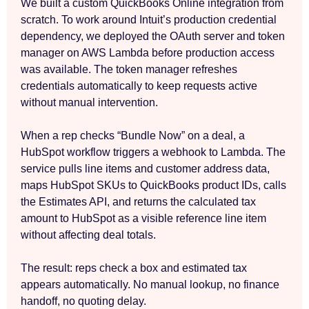
We built a custom QuickBooks Online integration from
scratch. To work around Intuit’s production credential
dependency, we deployed the OAuth server and token
manager on AWS Lambda before production access
was available. The token manager refreshes
credentials automatically to keep requests active
without manual intervention.
When a rep checks “Bundle Now” on a deal, a
HubSpot workflow triggers a webhook to Lambda. The
service pulls line items and customer address data,
maps HubSpot SKUs to QuickBooks product IDs, calls
the Estimates API, and returns the calculated tax
amount to HubSpot as a visible reference line item
without affecting deal totals.
The result: reps check a box and estimated tax
appears automatically. No manual lookup, no finance
handoff, no quoting delay.