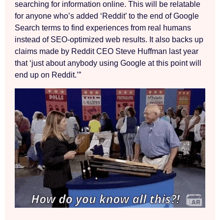
searching for information online. This will be relatable
for anyone who’s added ‘Reddit’ to the end of Google
Search terms to find experiences from real humans
instead of SEO-optimized web results. It also backs up
claims made by Reddit CEO Steve Huffman last year
that ‘just about anybody using Google at this point will
end up on Reddit.’”