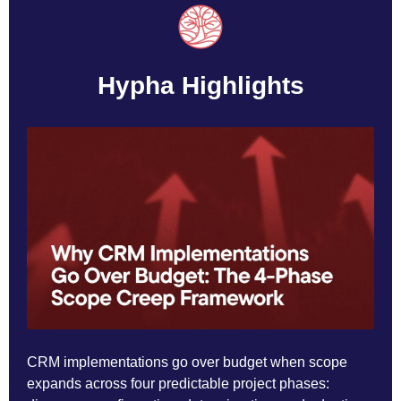
Hypha Highlights
CRM implementations go over budget when scope
expands across four predictable project phases: