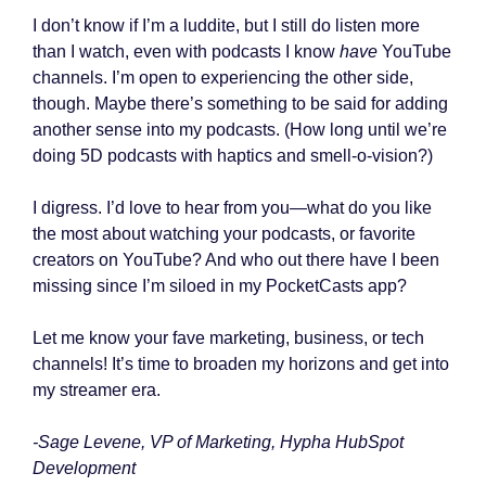
I don’t know if I’m a luddite, but I still do listen more
than I watch, even with podcasts I know
have
YouTube
channels. I’m open to experiencing the other side,
though. Maybe there’s something to be said for adding
another sense into my podcasts. (How long until we’re
doing 5D podcasts with haptics and smell-o-vision?)
I digress. I’d love to hear from you—what do you like
the most about watching your podcasts, or favorite
creators on YouTube? And who out there have I been
missing since I’m siloed in my PocketCasts app?
Let me know your fave marketing, business, or tech
channels! It’s time to broaden my horizons and get into
my streamer era.
-Sage Levene, VP of Marketing, Hypha HubSpot
Development