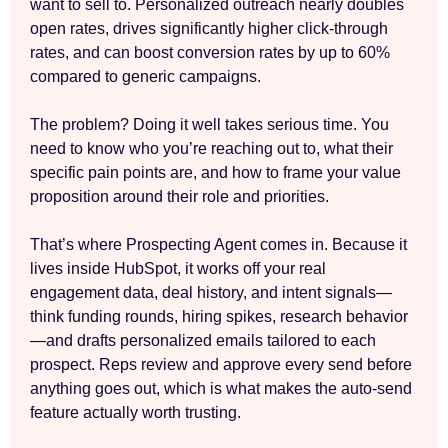
want to sell to. Personalized outreach nearly doubles
open rates, drives significantly higher click-through
rates, and can boost conversion rates by up to 60%
compared to generic campaigns.
The problem? Doing it well takes serious time. You
need to know who you’re reaching out to, what their
specific pain points are, and how to frame your value
proposition around their role and priorities.
That’s where Prospecting Agent comes in. Because it
lives inside HubSpot, it works off your real
engagement data, deal history, and intent signals—
think funding rounds, hiring spikes, research behavior
—and drafts personalized emails tailored to each
prospect. Reps review and approve every send before
anything goes out, which is what makes the auto-send
feature actually worth trusting.