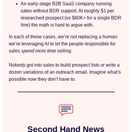
An early-stage B2B SaaS company running
sales without BDR support. At roughly $1 per
researched prospect (vs $60K+ for a single BDR
hire) the math is hard to argue with.
In each of these cases, we’re not replacing a human:
we’re leveraging AI to let the people responsible for
sales
spend more time selling
.
Nobody got into sales to build prospect lists or write a
dozen variations of an outreach email. Imagine what’s
possible now they don’t have to.
Second Hand News