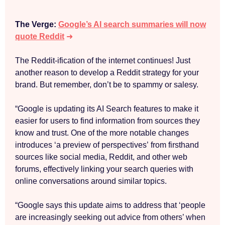
The Verge:
Google’s AI search summaries will now
quote Reddit
➜
The Reddit-ification of the internet continues! Just
another reason to develop a Reddit strategy for your
brand. But remember, don’t be to spammy or salesy.
“Google is updating its AI Search features to make it
easier for users to find information from sources they
know and trust. One of the more notable changes
introduces ‘a preview of perspectives’ from firsthand
sources like social media, Reddit, and other web
forums, effectively linking your search queries with
online conversations around similar topics.
“Google says this update aims to address that ‘people
are increasingly seeking out advice from others’ when