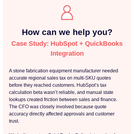
How can we help you?
Case Study: HubSpot + QuickBooks
Integration
A stone fabrication equipment manufacturer needed
accurate regional sales tax on multi-SKU quotes
before they reached customers. HubSpot’s tax
calculation beta wasn’t reliable, and manual state
lookups created friction between sales and finance.
The CFO was closely involved because quote
accuracy directly affected approvals and customer
trust.