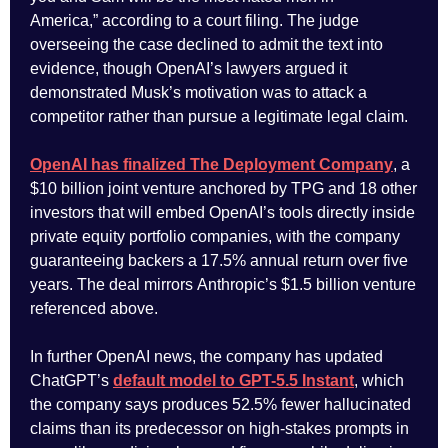
America,” according to a court filing. The judge
overseeing the case declined to admit the text into
evidence, though OpenAI’s lawyers argued it
demonstrated Musk’s motivation was to attack a
competitor rather than pursue a legitimate legal claim.
OpenAI has finalized The Deployment Company
, a
$10 billion joint venture anchored by TPG and 18 other
investors that will embed OpenAI’s tools directly inside
private equity portfolio companies, with the company
guaranteeing backers a 17.5% annual return over five
years. The deal mirrors Anthropic’s $1.5 billion venture
referenced above.
In further OpenAI news, the company has updated
ChatGPT’s
default model to GPT-5.5 Instant
, which
the company says produces 52.5% fewer hallucinated
claims than its predecessor on high-stakes prompts in