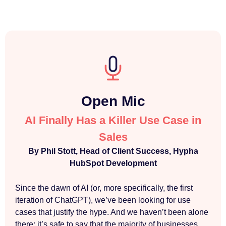
Open Mic
AI Finally Has a Killer Use Case in
Sales
By Phil Stott, Head of Client Success, Hypha
HubSpot Development
Since the dawn of AI (or, more specifically, the first
iteration of ChatGPT), we’ve been looking for use
cases that justify the hype. And we haven’t been alone
there; it’s safe to say that the majority of businesses