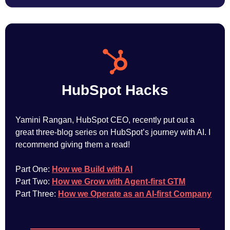
HubSpot Hacks
Yamini Rangan, HubSpot CEO, recently put out a
great three-blog series on HubSpot’s journey with AI. I
recommend giving them a read!
Part One:
How we Build with AI
Part Two:
How we Grow with Agent-first GTM
Part Three:
How we Operate as an AI-first Company