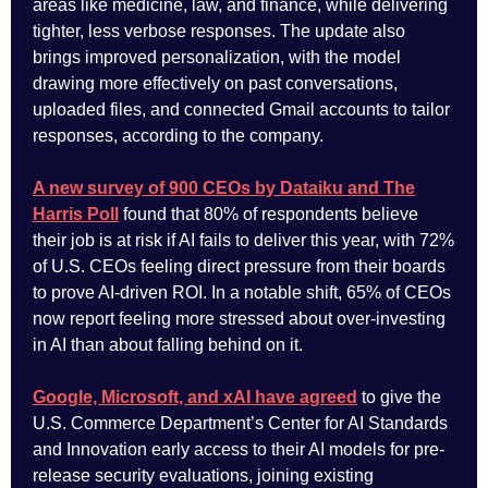
areas like medicine, law, and finance, while delivering
tighter, less verbose responses. The update also
brings improved personalization, with the model
drawing more effectively on past conversations,
uploaded files, and connected Gmail accounts to tailor
responses, according to the company.
A new survey of 900 CEOs by Dataiku and The
Harris Poll
found that 80% of respondents believe
their job is at risk if AI fails to deliver this year, with 72%
of U.S. CEOs feeling direct pressure from their boards
to prove AI-driven ROI. In a notable shift, 65% of CEOs
now report feeling more stressed about over-investing
in AI than about falling behind on it.
Google, Microsoft, and xAI have agreed
to give the
U.S. Commerce Department’s Center for AI Standards
and Innovation early access to their AI models for pre-
release security evaluations, joining existing