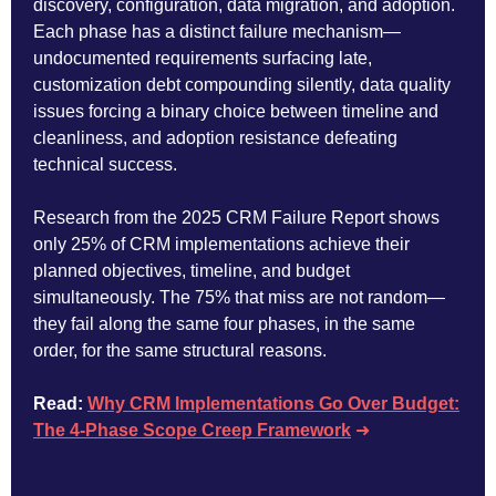
discovery, configuration, data migration, and adoption.
Each phase has a distinct failure mechanism—
undocumented requirements surfacing late,
customization debt compounding silently, data quality
issues forcing a binary choice between timeline and
cleanliness, and adoption resistance defeating
technical success.
Research from the 2025 CRM Failure Report shows
only 25% of CRM implementations achieve their
planned objectives, timeline, and budget
simultaneously. The 75% that miss are not random—
they fail along the same four phases, in the same
order, for the same structural reasons.
Read:
Why CRM Implementations Go Over Budget:
The 4-Phase Scope Creep Framework
➜