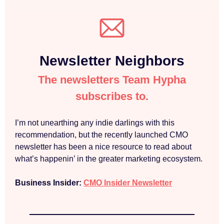
Newsletter Neighbors
The newsletters Team Hypha
subscribes to.
I’m not unearthing any indie darlings with this
recommendation, but the recently launched CMO
newsletter has been a nice resource to read about
what’s happenin’ in the greater marketing ecosystem.
Business Insider:
CMO Insider Newsletter