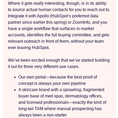
Where it gets
really
interesting, though, is in its ability
to source actual human contacts for you to reach out to.
Integrate it with Apollo (HubSpot’s preferred data
partner since earlier this spring) or ZoomInfo, and you
have a single workflow that surfaces in-market
accounts, identifies the full buying committee, and gets
relevant outreach in front of them, without your team
ever leaving HubSpot.
We’ve been excited enough that we’ve started building
it out for three very different use cases.
Our own portal—because the best proof of
concept is always your own pipeline
A skincare brand with a sprawling, fragmented
buyer base of med spas, dermatology offices,
and licensed professionals—exactly the kind of
long-tail TAM where manual prospecting has
always been a non-starter