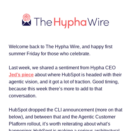
Welcome back to The Hypha Wire, and happy first
summer Friday for those who celebrate.
Last week, we shared a sentiment from Hypha CEO
Jed’s piece
about where HubSpot is headed with their
agentic vision, and it got a lot of traction. Good timing,
because this week there’s more to add to that
conversation.
HubSpot dropped the CLI announcement (more on that
below), and between that and the Agentic Customer
Platform rollout, it’s worth reiterating about what’s
happening: HubSpot is making a serious architectural