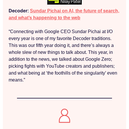
Decoder:
Sundar Pichai on AI, the future of search,
and what’s happening to the web
“Connecting with Google CEO Sundar Pichai at I/O
every year is one of my favorite Decoder traditions.
This was our fifth year doing it, and there’s always a
whole slew of new things to talk about. This year, in
addition to the news, we talked about Google Zero;
picking fights with YouTube creators and publishers;
and what being at ‘the foothills of the singularity’ even
means.”