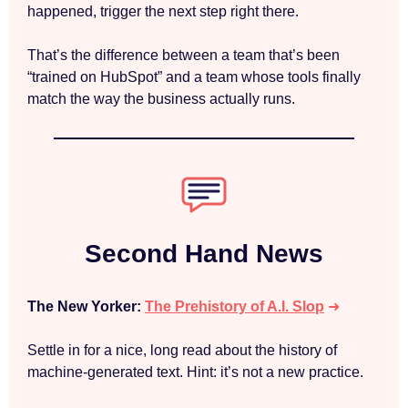
happened, trigger the next step right there.
That’s the difference between a team that’s been
“trained on HubSpot” and a team whose tools finally
match the way the business actually runs.
Second Hand News
The New Yorker:
The Prehistory of A.I. Slop
➜
Settle in for a nice, long read about the history of
machine-generated text. Hint: it’s not a new practice.