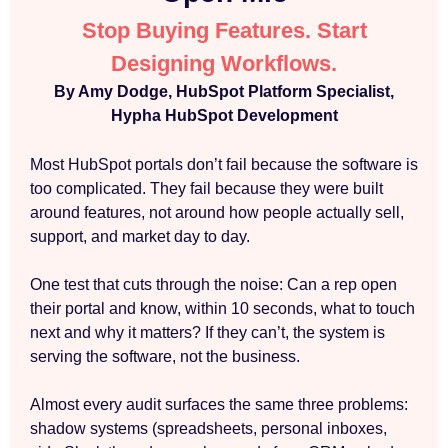
Stop Buying Features. Start
Designing Workflows.
By Amy Dodge, HubSpot Platform Specialist,
Hypha HubSpot Development
Most HubSpot portals don’t fail because the software is
too complicated. They fail because they were built
around features, not around how people actually sell,
support, and market day to day.
One test that cuts through the noise: Can a rep open
their portal and know, within 10 seconds, what to touch
next and why it matters? If they can’t, the system is
serving the software, not the business.
Almost every audit surfaces the same three problems:
shadow systems (spreadsheets, personal inboxes,