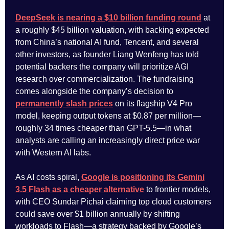
DeepSeek is nearing a $10 billion funding round
at
a roughly $45 billion valuation, with backing expected
from China’s national AI fund, Tencent, and several
other investors, as founder Liang Wenfeng has told
potential backers the company will prioritize AGI
research over commercialization. The fundraising
comes alongside the company’s decision to
permanently slash prices
on its flagship V4 Pro
model, keeping output tokens at $0.87 per million—
roughly 34 times cheaper than GPT-5.5—in what
analysts are calling an increasingly direct price war
with Western AI labs.
As AI costs spiral,
Google is positioning its Gemini
3.5 Flash as a cheaper alternative
to frontier models,
with CEO Sundar Pichai claiming top cloud customers
could save over $1 billion annually by shifting
workloads to Flash—a strategy backed by Google’s