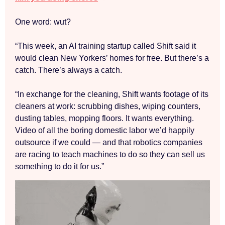
One word: wut?
“This week, an AI training startup called Shift said it
would clean New Yorkers’ homes for free. But there’s a
catch. There’s always a catch.
“In exchange for the cleaning, Shift wants footage of its
cleaners at work: scrubbing dishes, wiping counters,
dusting tables, mopping floors. It wants everything.
Video of all the boring domestic labor we’d happily
outsource if we could — and that robotics companies
are racing to teach machines to do so they can sell us
something to do it for us.”