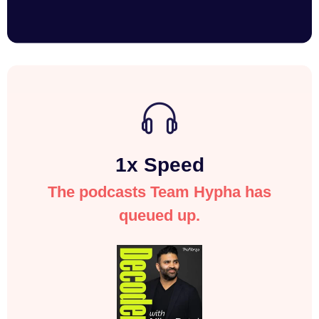
1x Speed
The podcasts Team Hypha has
queued up.