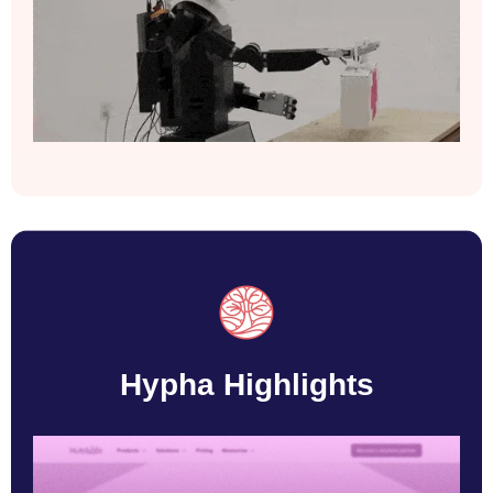
Hypha Highlights