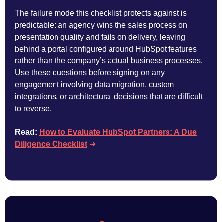
The failure mode this checklist protects against is
predictable: an agency wins the sales process on
presentation quality and fails on delivery, leaving
behind a portal configured around HubSpot features
rather than the company’s actual business processes.
Use these questions before signing on any
engagement involving data migration, custom
integrations, or architectural decisions that are difficult
to reverse.
Read:
How to Evaluate HubSpot Partners: A Due
Diligence Checklist
➜