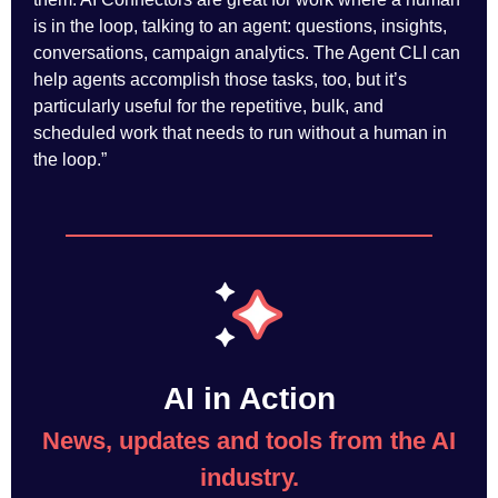
is in the loop, talking to an agent: questions, insights,
conversations, campaign analytics. The Agent CLI can
help agents accomplish those tasks, too, but it’s
particularly useful for the repetitive, bulk, and
scheduled work that needs to run without a human in
the loop.”
AI in Action
News, updates and tools from the AI
industry.