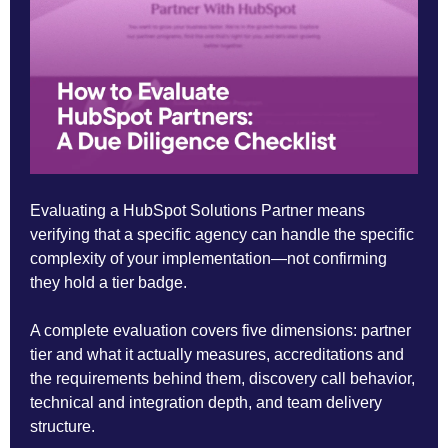
Evaluating a HubSpot Solutions Partner means
verifying that a specific agency can handle the specific
complexity of your implementation—not confirming
they hold a tier badge.
A complete evaluation covers five dimensions: partner
tier and what it actually measures, accreditations and
the requirements behind them, discovery call behavior,
technical and integration depth, and team delivery
structure.