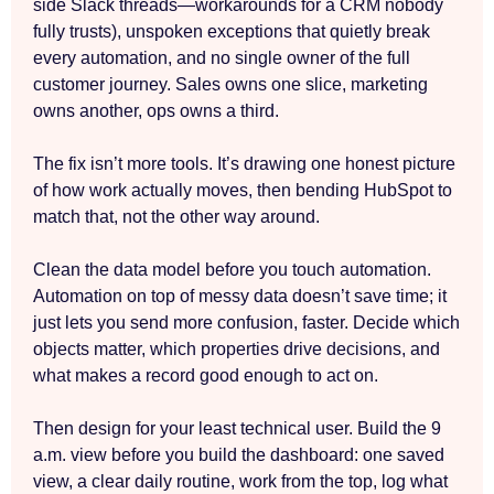
side Slack threads—workarounds for a CRM nobody
fully trusts), unspoken exceptions that quietly break
every automation, and no single owner of the full
customer journey. Sales owns one slice, marketing
owns another, ops owns a third.
The fix isn’t more tools. It’s drawing one honest picture
of how work actually moves, then bending HubSpot to
match that, not the other way around.
Clean the data model before you touch automation.
Automation on top of messy data doesn’t save time; it
just lets you send more confusion, faster. Decide which
objects matter, which properties drive decisions, and
what makes a record good enough to act on.
Then design for your least technical user. Build the 9
a.m. view before you build the dashboard: one saved
view, a clear daily routine, work from the top, log what