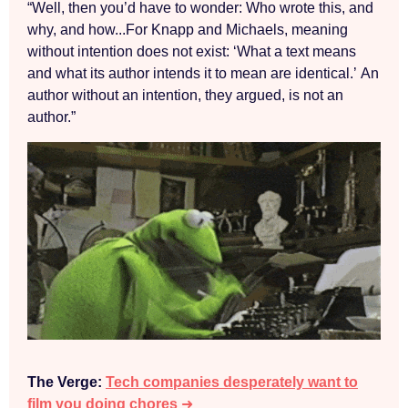
“Well, then you’d have to wonder: Who wrote this, and
why, and how...For Knapp and Michaels, meaning
without intention does not exist: ‘What a text means
and what its author intends it to mean are identical.’ An
author without an intention, they argued, is not an
author.”
The Verge:
Tech companies desperately want to
film you doing chores
➜