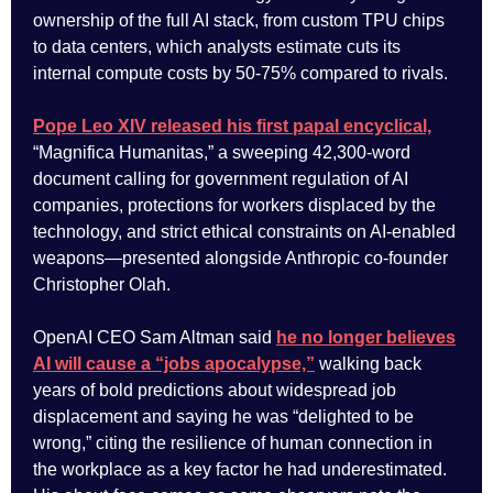
ownership of the full AI stack, from custom TPU chips
to data centers, which analysts estimate cuts its
internal compute costs by 50-75% compared to rivals.
Pope Leo XIV released his first papal encyclical,
“Magnifica Humanitas,” a sweeping 42,300-word
document calling for government regulation of AI
companies, protections for workers displaced by the
technology, and strict ethical constraints on AI-enabled
weapons—presented alongside Anthropic co-founder
Christopher Olah.
OpenAI CEO Sam Altman said
he no longer believes
AI will cause a “jobs apocalypse,”
walking back
years of bold predictions about widespread job
displacement and saying he was “delighted to be
wrong,” citing the resilience of human connection in
the workplace as a key factor he had underestimated.