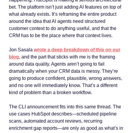
bet. The platform isn’t just adding AI features on top of
what already exists. It’s reframing the entire product
around the idea that AI agents need structured
customer context to do anything useful, and that the
CRM has to be the place where that context lives.
Jon Sasala
wrote a deep breakdown of this on our
blog
, and the part that sticks with me is the framing
around data quality. Agents aren’t going to fail
dramatically when your CRM data is messy. They’re
going to produce confident, plausible, wrong answers,
and no one will immediately know. That’s a different
kind of problem than a broken workflow.
The CLI announcement fits into this same thread. The
use cases HubSpot describes—scheduled pipeline
scans, automated account reviews, recurring
enrichment gap reports—are only as good as what’s in