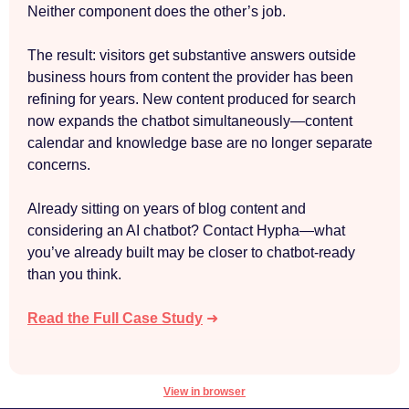
Neither component does the other’s job.
The result: visitors get substantive answers outside
business hours from content the provider has been
refining for years. New content produced for search
now expands the chatbot simultaneously—content
calendar and knowledge base are no longer separate
concerns.
Already sitting on years of blog content and
considering an AI chatbot? Contact Hypha—what
you’ve already built may be closer to chatbot-ready
than you think.
Read the Full Case Study
➜
View in browser