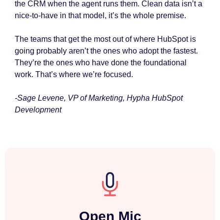
the CRM when the agent runs them. Clean data isn’t a
nice-to-have in that model, it’s the whole premise.
The teams that get the most out of where HubSpot is
going probably aren’t the ones who adopt the fastest.
They’re the ones who have done the foundational
work. That’s where we’re focused.
-Sage Levene, VP of Marketing, Hypha HubSpot
Development
Open Mic