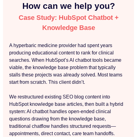
How can we help you?
Case Study: HubSpot Chatbot +
Knowledge Base
A hyperbaric medicine provider had spent years
producing educational content to rank for clinical
searches. When HubSpot’s AI chatbot tools became
viable, the knowledge base problem that typically
stalls these projects was already solved. Most teams
start from scratch. This client didn’t.
We restructured existing SEO blog content into
HubSpot knowledge base articles, then built a hybrid
system: AI chatbot handles open-ended clinical
questions drawing from the knowledge base,
traditional chatflow handles structured requests—
appointments, direct contact, care team handoffs.