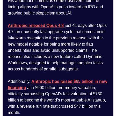
His about-face comes as some observers note the
timing aligns with OpenAI’s push toward an IPO and
growing public skepticism about AI.
Anthropic released Opus 4.8
just 41 days after Opus
4.7, an unusually fast upgrade cycle that comes amid
lukewarm reception to the previous release, with the
new model notable for being more likely to flag
uncertainties and avoid unsupported claims. The
release also includes a new feature called Dynamic
Workflows, designed to help manage complex tasks
across hundreds of parallel subagents.
Additionally,
Anthropic has raised $65 billion in new
financing
at a $900 billion pre-money valuation,
officially surpassing OpenAI’s last valuation of $730
billion to become the world’s most valuable AI startup,
with a revenue run rate that crossed $47 billion this
month.