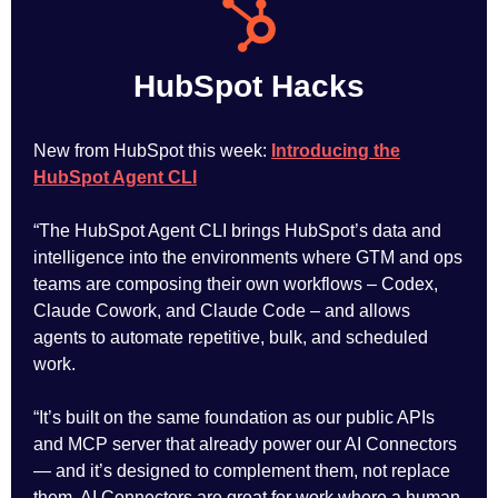
HubSpot Hacks
New from HubSpot this week:
Introducing the
HubSpot Agent CLI
“The HubSpot Agent CLI brings HubSpot’s data and
intelligence into the environments where GTM and ops
teams are composing their own workflows – Codex,
Claude Cowork, and Claude Code – and allows
agents to automate repetitive, bulk, and scheduled
work.
“It’s built on the same foundation as our public APIs
and MCP server that already power our AI Connectors
— and it’s designed to complement them, not replace
them. AI Connectors are great for work where a human