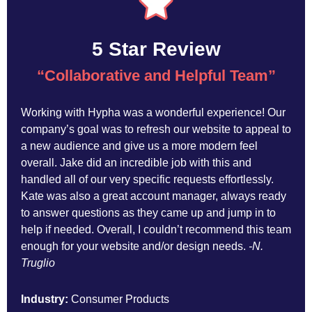
5 Star Review
“Collaborative and Helpful Team
”
Working with Hypha was a wonderful experience! Our
company’s goal was to refresh our website to appeal to
a new audience and give us a more modern feel
overall. Jake did an incredible job with this and
handled all of our very specific requests effortlessly.
Kate was also a great account manager, always ready
to answer questions as they came up and jump in to
help if needed. Overall, I couldn’t recommend this team
enough for your website and/or design needs.
-N.
Truglio
Industry:
Consumer Products