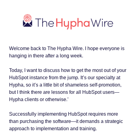
Welcome back to The Hypha Wire. I hope everyone is
hanging in there after a long week.
Today, I want to discuss how to get the most out of your
HubSpot instance from the jump. It’s our specialty at
Hypha, so it’s a little bit of shameless self-promotion,
but I think there are lessons for all HubSpot users—
Hypha clients or otherwise.’
Successfully implementing HubSpot requires more
than purchasing the software—it demands a strategic
approach to implementation and training.