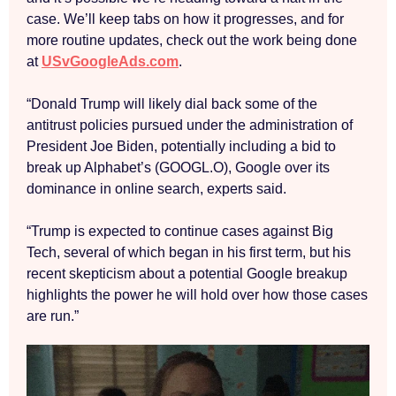
case. We’ll keep tabs on how it progresses, and for
more routine updates, check out the work being done
at
USvGoogleAds.com
.
“Donald Trump will likely dial back some of the
antitrust policies pursued under the administration of
President Joe Biden, potentially including a bid to
break up Alphabet’s (GOOGL.O), Google over its
dominance in online search, experts said.
“Trump is expected to continue cases against Big
Tech, several of which began in his first term, but his
recent skepticism about a potential Google breakup
highlights the power he will hold over how those cases
are run.”