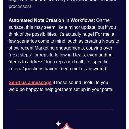
processes!
Automated Note Creation in Workflows:
On the
surface, this may seem like a minor update, but if you
think of the possibilities, it’s actually huge! For me, a
few scenarios come to mind, such as creating Notes to
show recent Marketing engagements, copying over
“next steps” for reps to follow in Deals, even adding
“items to address” for a reps next call, i.e. specific
criteria/questions haven’t been met or answered!
Send us a message
if these sound useful to you—
we’d be happy to help get them set up in your portal.