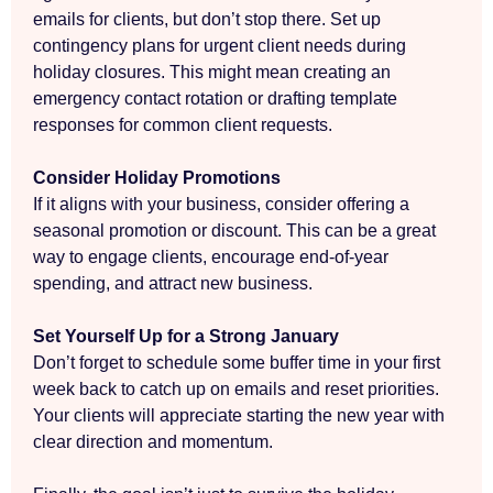
emails for clients, but don’t stop there. Set up
contingency plans for urgent client needs during
holiday closures. This might mean creating an
emergency contact rotation or drafting template
responses for common client requests.
Consider Holiday Promotions
If it aligns with your business, consider offering a
seasonal promotion or discount. This can be a great
way to engage clients, encourage end-of-year
spending, and attract new business.
Set Yourself Up for a Strong January
Don’t forget to schedule some buffer time in your first
week back to catch up on emails and reset priorities.
Your clients will appreciate starting the new year with
clear direction and momentum.