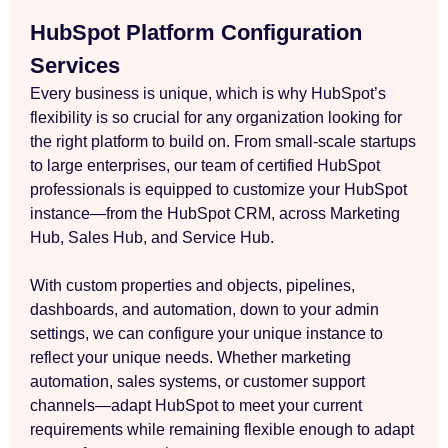
HubSpot Platform Configuration
Services
Every business is unique, which is why HubSpot’s
flexibility is so crucial for any organization looking for
the right platform to build on. From small-scale startups
to large enterprises, our team of certified HubSpot
professionals is equipped to customize your HubSpot
instance—from the HubSpot CRM, across Marketing
Hub, Sales Hub, and Service Hub.
With custom properties and objects, pipelines,
dashboards, and automation, down to your admin
settings, we can configure your unique instance to
reflect your unique needs. Whether marketing
automation, sales systems, or customer support
channels—adapt HubSpot to meet your current
requirements while remaining flexible enough to adapt