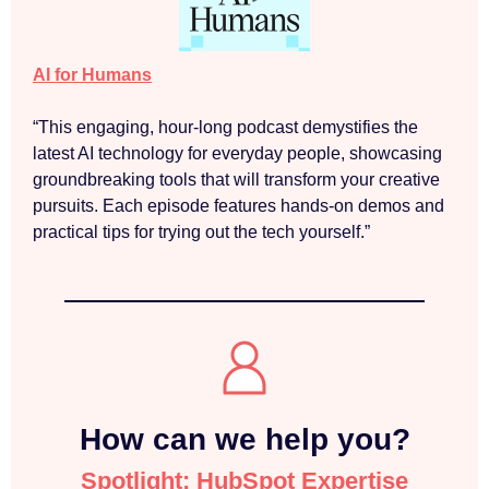
AI for Humans
“This engaging, hour-long podcast demystifies the
latest AI technology for everyday people, showcasing
groundbreaking tools that will transform your creative
pursuits. Each episode features hands-on demos and
practical tips for trying out the tech yourself.”
How can we help you?
Spotlight: HubSpot Expertise