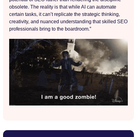
obsolete. The reality is that while AI can automate
certain tasks, it can’t replicate the strategic thinking,
creativity, and nuanced understanding that skilled SEO
professionals bring to the boardroom.”