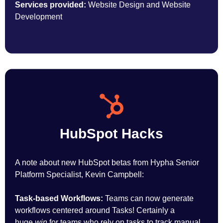
Services provided:
Website Design and Website
Development
HubSpot Hacks
A note about new HubSpot betas from Hypha Senior
Platform Specialist, Kevin Campbell:
Task-based Workflows:
Teams can now generate
workflows centered around Tasks! Certainly a
huge
win
for teams who rely on tasks to track manual