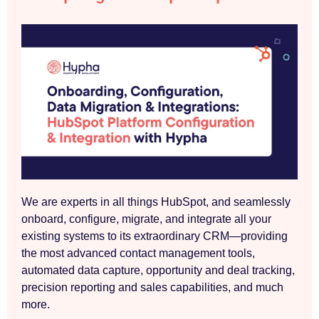
We are experts in all things HubSpot, and seamlessly
onboard, configure, migrate, and integrate all your
existing systems to its extraordinary CRM—providing
the most advanced contact management tools,
automated data capture, opportunity and deal tracking,
precision reporting and sales capabilities, and much
more.