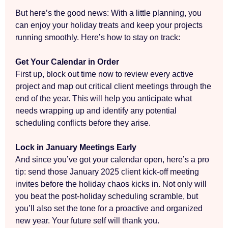
But here’s the good news: With a little planning, you
can enjoy your holiday treats and keep your projects
running smoothly. Here’s how to stay on track:
Get Your Calendar in Order
First up, block out time now to review every active
project and map out critical client meetings through the
end of the year. This will help you anticipate what
needs wrapping up and identify any potential
scheduling conflicts before they arise.
Lock in January Meetings Early
And since you’ve got your calendar open, here’s a pro
tip: send those January 2025 client kick-off meeting
invites before the holiday chaos kicks in. Not only will
you beat the post-holiday scheduling scramble, but
you’ll also set the tone for a proactive and organized
new year. Your future self will thank you.