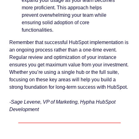
expand your usage as your team becomes
more proficient. This approach helps
prevent overwhelming your team while
ensuring solid adoption of core
functionalities.
Remember that successful HubSpot implementation is
an ongoing process rather than a one-time event.
Regular review and optimization of your instance
ensures you get maximum value from your investment.
Whether you’re using a single hub or the full suite,
focusing on these key areas will help you build a
strong foundation for long-term success with HubSpot.
-Sage Levene, VP of Marketing, Hypha HubSpot
Development