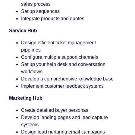
sales process
Set up sequences
Integrate products and quotes
Service Hub
Design efficient ticket management
pipelines
Configure multiple support channels
Set up your help desk and conversation
workflows
Develop a comprehensive knowledge base
Implement customer feedback systems
Marketing Hub
Create detailed buyer personas
Develop landing pages and lead capture
systems
Design lead nurturing email campaigns