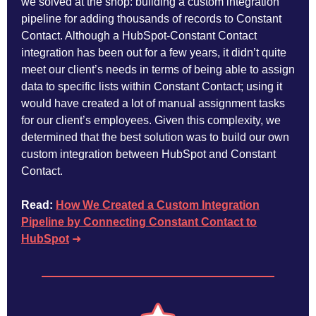
we solved at the shop: building a custom integration
pipeline for adding thousands of records to Constant
Contact. Although a HubSpot-Constant Contact
integration has been out for a few years, it didn’t quite
meet our client’s needs in terms of being able to assign
data to specific lists within Constant Contact; using it
would have created a lot of manual assignment tasks
for our client’s employees. Given this complexity, we
determined that the best solution was to build our own
custom integration between HubSpot and Constant
Contact.
Read:
How We Created a Custom Integration
Pipeline by Connecting Constant Contact to
HubSpot
➜