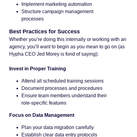
Implement marketing automation
Structure campaign management
processes
Best Practices for Success
Whether you’re doing this internally or working with an
agency, you’ll want to begin as you mean to go on (as
Hypha CEO Jed Morey is fond of saying):
Invest in Proper Training
Attend all scheduled training sessions
Document processes and procedures
Ensure team members understand their
role-specific features
Focus on Data Management
Plan your data migration carefully
Establish clear data entry protocols