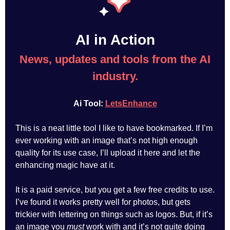
AI in Action
News, updates and tools from the AI
industry.
Ai Tool:
LetsEnhance
This is a neat little tool I like to have bookmarked. If I’m
ever working with an image that’s not high enough
quality for its use case, I’ll upload it here and let the
enhancing magic have at it.
It is a paid service, but you get a few free credits to use.
I’ve found it works pretty well for photos, but gets
trickier with lettering on things such as logos. But, if it’s
an image you
must
work with and it’s not quite doing