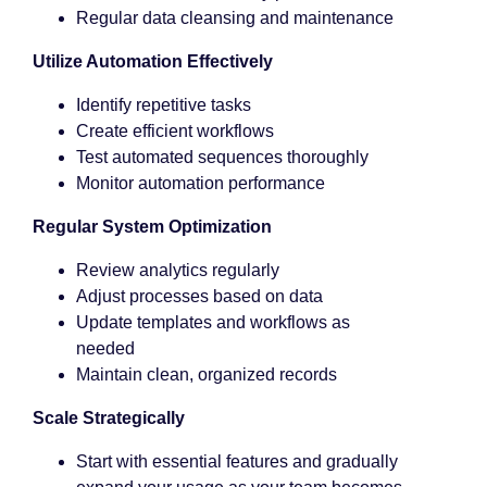
Regular data cleansing and maintenance
Utilize Automation Effectively
Identify repetitive tasks
Create efficient workflows
Test automated sequences thoroughly
Monitor automation performance
Regular System Optimization
Review analytics regularly
Adjust processes based on data
Update templates and workflows as
needed
Maintain clean, organized records
Scale Strategically
Start with essential features and gradually