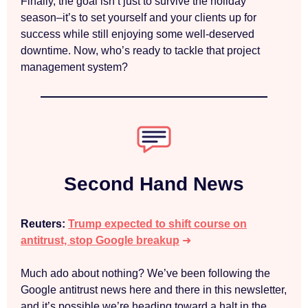
Finally, the goal isn’t just to survive the holiday
season–it’s to set yourself and your clients up for
success while still enjoying some well-deserved
downtime. Now, who’s ready to tackle that project
management system?
Second Hand News
Reuters:
Trump expected to shift course on
antitrust, stop Google breakup
➜
Much ado about nothing? We’ve been following the
Google antitrust news here and there in this newsletter,
and it’s possible we’re heading toward a halt in the