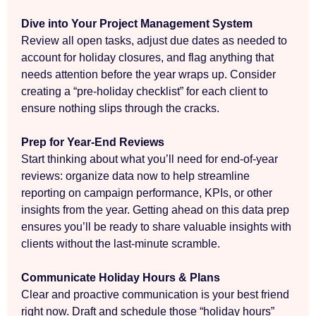
Dive into Your Project Management System
Review all open tasks, adjust due dates as needed to
account for holiday closures, and flag anything that
needs attention before the year wraps up. Consider
creating a “pre-holiday checklist” for each client to
ensure nothing slips through the cracks.
Prep for Year-End Reviews
Start thinking about what you’ll need for end-of-year
reviews: organize data now to help streamline
reporting on campaign performance, KPIs, or other
insights from the year. Getting ahead on this data prep
ensures you’ll be ready to share valuable insights with
clients without the last-minute scramble.
Communicate Holiday Hours & Plans
Clear and proactive communication is your best friend
right now. Draft and schedule those “holiday hours”