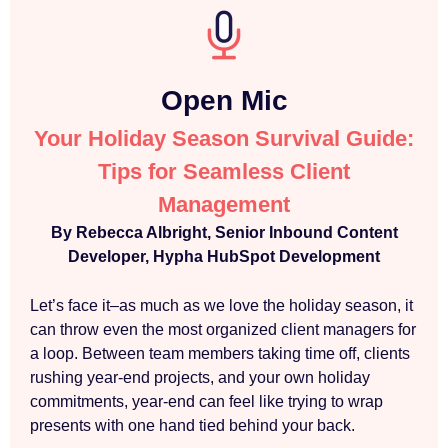
Open Mic
Your Holiday Season Survival Guide:
Tips for Seamless Client
Management
By Rebecca Albright, Senior Inbound Content
Developer, Hypha HubSpot Development
Let’s face it–as much as we love the holiday season, it
can throw even the most organized client managers for
a loop. Between team members taking time off, clients
rushing year-end projects, and your own holiday
commitments, year-end can feel like trying to wrap
presents with one hand tied behind your back.