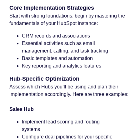
Core Implementation Strategies
Start with strong foundations; begin by mastering the
fundamentals of your HubSpot instance:
CRM records and associations
Essential activities such as email
management, calling, and task tracking
Basic templates and automation
Key reporting and analytics features
Hub-Specific Optimization
Assess which Hubs you’ll be using and plan their
implementation accordingly. Here are three examples:
Sales Hub
Implement lead scoring and routing
systems
Configure deal pipelines for your specific