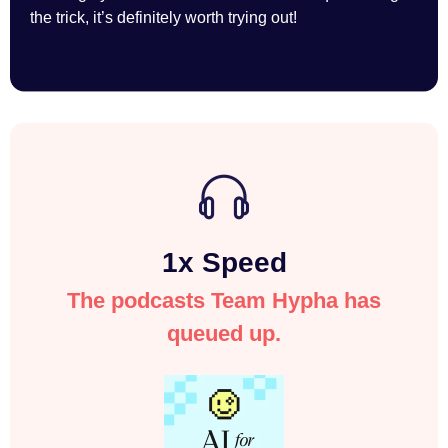
the trick, it’s definitely worth trying out!
1x Speed
The podcasts Team Hypha has
queued up.