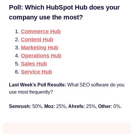
Poll: Which HubSpot Hub does your
company use the most?
Commerce Hub
Content Hub
Marketing Hub
Operations Hub
Sales Hub
Service Hub
Last Week’s Poll Results:
What SEO software do you
use most frequently?
Semrush:
50%,
Moz:
25%,
Ahrefs:
25%,
Other:
0%.