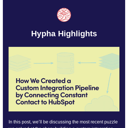
Hypha Highlights
In this post, we’ll be discussing the most recent puzzle