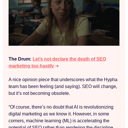
The Drum:
Let’s not declare the death of SEO
marketing too hastily
➜
A nice opinion piece that underscores what the Hypha
team has been feeling (and saying). SEO will change,
but it’s not becoming obsolete.
“Of course, there’s no doubt that AI is revolutionizing
digital marketing as we know it. However, in some
corners, machine learning (ML) is accelerating the
potential of SEO rather than rendering the discipline